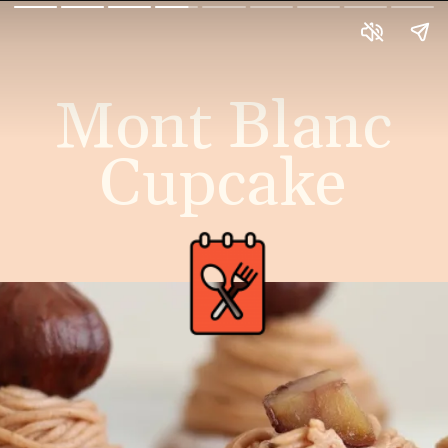
Mont Blanc
Cupcake