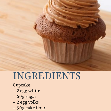
INGREDIENTS
Cupcake
– 2 egg white
– 60g sugar
– 2 egg yolks
– 50g cake flour