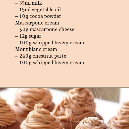
– 35ml milk
– 15ml vegetable oil
– 10g cocoa powder
Mascarpone cream
– 50g mascarpone cheese
– 12g sugar
– 100g whipped heavy cream
Mont blanc cream
– 240g chestnut paste
– 100g whipped heavy cream