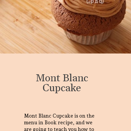
Mont Blanc
Cupcake
Mont Blanc Cupcake is on the
menu in Book recipe, and we
are going to teach you how to