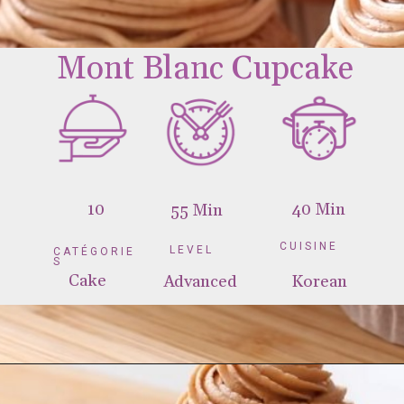
10
40 Min
55 Min
CUISINE
LEVEL
CATÉGORIE
S
Cake
Advanced
Korean