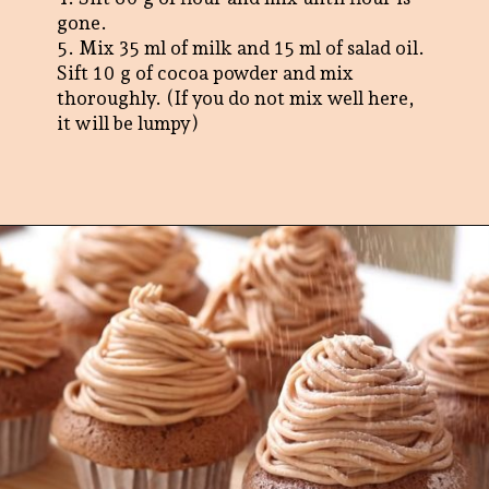
gone.
5. Mix 35 ml of milk and 15 ml of salad oil.
Sift 10 g of cocoa powder and mix
thoroughly. (If you do not mix well here,
it will be lumpy)