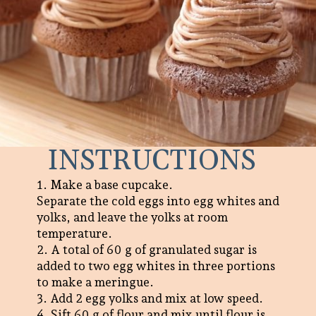
INSTRUCTIONS
1. Make a base cupcake.
Separate the cold eggs into egg whites and
yolks, and leave the yolks at room
temperature.
2. A total of 60 g of granulated sugar is
added to two egg whites in three portions
to make a meringue.
3. Add 2 egg yolks and mix at low speed.
4. Sift 60 g of flour and mix until flour is