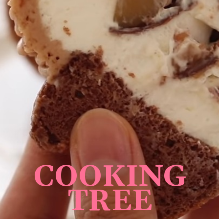
COOKING
TREE