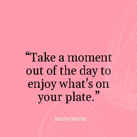
“Take a moment
out of the day to
enjoy what's on
your plate.”
- Anonymous