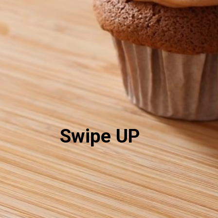
Swipe UP