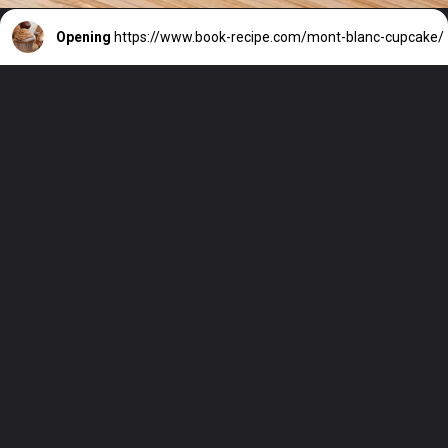
Opening
https://www.book-recipe.com/mont-blanc-cupcake/