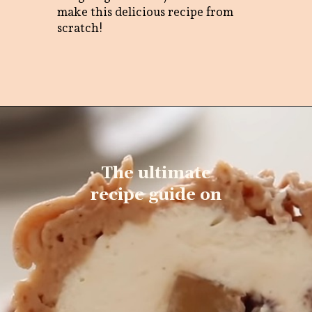
make this delicious recipe from
scratch!
The ultimate
recipe guide on