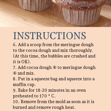
INSTRUCTIONS
6. Add a scoop from the meringue dough
to the cocoa dough and mix thoroughly.
(At this time, the bubbles are crushed and
it is OK).
7. Add cocoa dough ⑥ to meringue dough
④ and mix.
8. Put in a squeeze bag and squeeze into a
muffin cup.
9. Bake for 18-20 minutes in an oven
preheated to 170 ° C.
10. Remove from the mold as soon as it is
burned and remove rough heat.