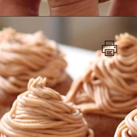
Mont Blanc Cupcake