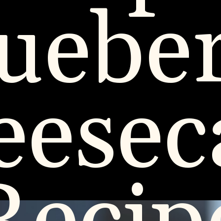
uebe
eesec