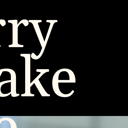
rry
ake