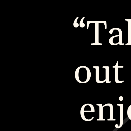
“Ta
out
enj