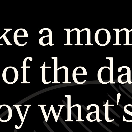
ke a mo
 of the da
oy what'