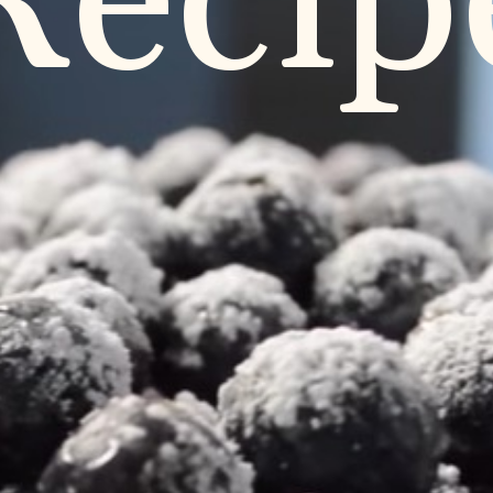
Recip