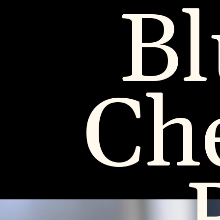
Bl
Ch