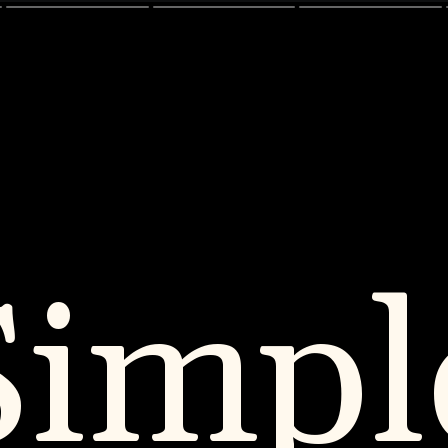
Simpl