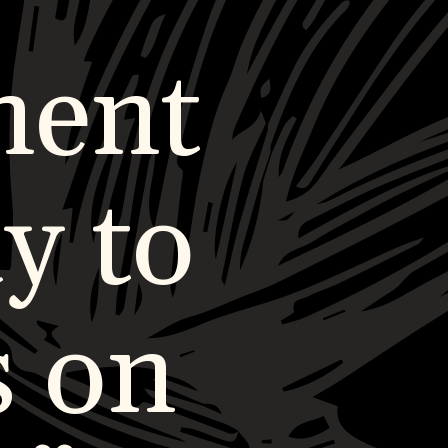
ment
y to
s on