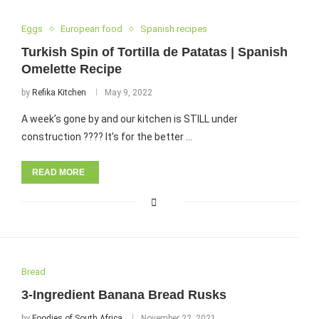
Eggs
European food
Spanish recipes
Turkish Spin of Tortilla de Patatas | Spanish
Omelette Recipe
by
Refika Kitchen
May 9, 2022
A week’s gone by and our kitchen is STILL under
construction ???? It’s for the better …
READ MORE
Bread
3-Ingredient Banana Bread Rusks
by
Foodies of South Africa
November 22, 2021