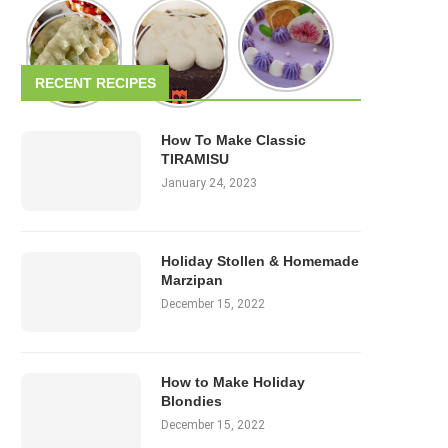
RECENT RECIPES
How To Make Classic
TIRAMISU
January 24, 2023
Holiday Stollen & Homemade
Marzipan
December 15, 2022
How to Make Holiday
Blondies
December 15, 2022