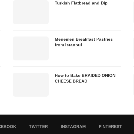
Turkish Flatbread and Dip
Menemen Breakfast Pastries
from Istanbul
How to Bake BRAIDED ONION
CHEESE BREAD
CEBOOK
TWITTER
INSTAGRAM
PINTEREST