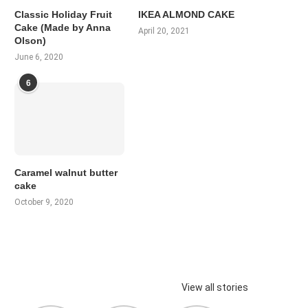
Classic Holiday Fruit
IKEA ALMOND CAKE
Cake (Made by Anna
April 20, 2021
Olson)
June 6, 2020
6
Caramel walnut butter
cake
October 9, 2020
View all stories