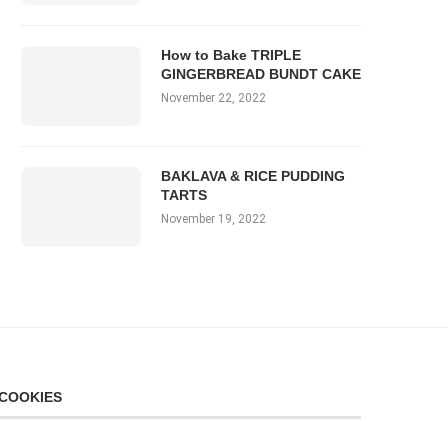
How to Bake TRIPLE
GINGERBREAD BUNDT CAKE
November 22, 2022
BAKLAVA & RICE PUDDING
TARTS
November 19, 2022
COOKIES