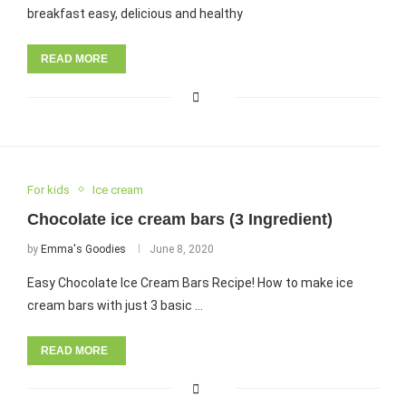
breakfast easy, delicious and healthy
READ MORE
For kids
Ice cream
Chocolate ice cream bars (3 Ingredient)
by
Emma's Goodies
June 8, 2020
Easy Chocolate Ice Cream Bars Recipe! How to make ice
cream bars with just 3 basic …
READ MORE