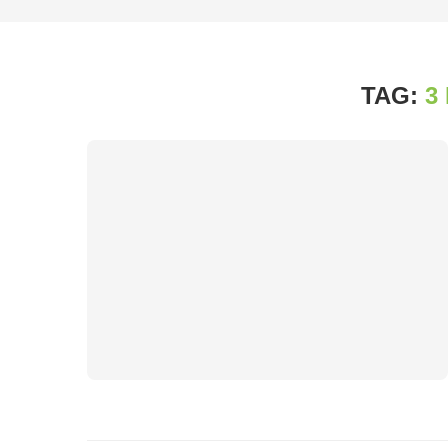
TAG:
3