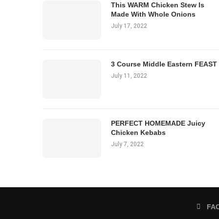
This WARM Chicken Stew Is
Made With Whole Onions
July 17, 2022
3 Course Middle Eastern FEAST
July 11, 2022
PERFECT HOMEMADE Juicy
Chicken Kebabs
July 7, 2022
FA