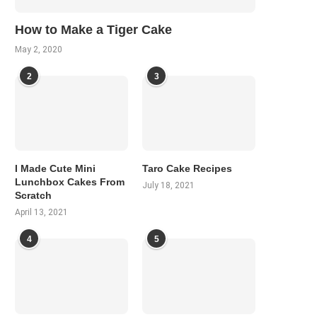
How to Make a Tiger Cake
May 2, 2020
2
3
I Made Cute Mini
Taro Cake Recipes
Lunchbox Cakes From
July 18, 2021
Scratch
April 13, 2021
4
5