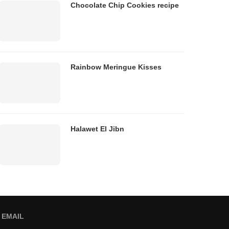
Chocolate Chip Cookies recipe
Rainbow Meringue Kisses
Halawet El Jibn
EMAIL