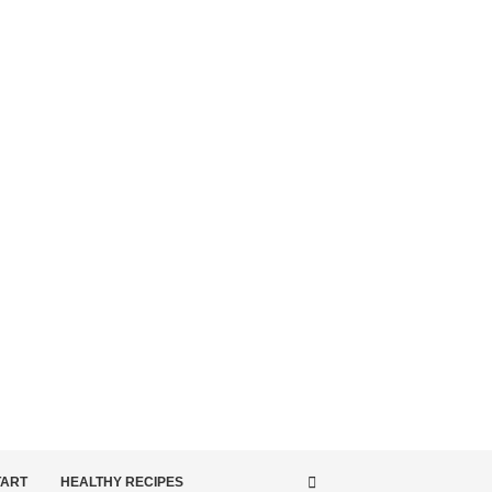
TART
HEALTHY RECIPES