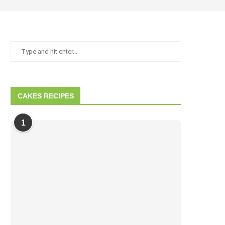
CAKES RECIPES
1