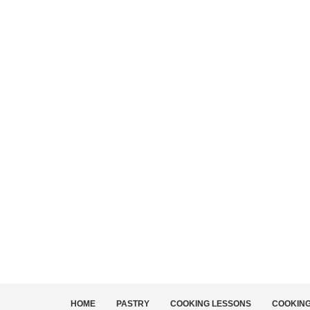
HOME
PASTRY
COOKING LESSONS
COOKIN