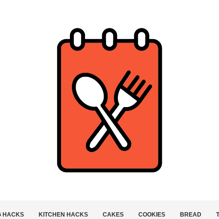
G HACKS
KITCHEN HACKS
CAKES
COOKIES
BREAD