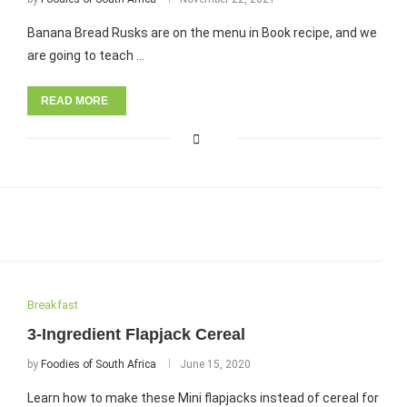
Banana Bread Rusks are on the menu in Book recipe, and we
are going to teach …
READ MORE
Breakfast
3-Ingredient Flapjack Cereal
by
Foodies of South Africa
June 15, 2020
Learn how to make these Mini flapjacks instead of cereal for