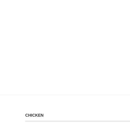
CHICKEN