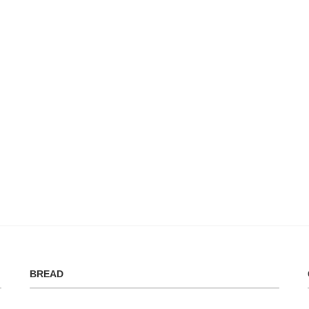
BREAD