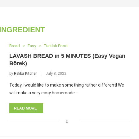
 INGREDIENT
Bread
Easy
Turkish Food
LAVASH BREAD in 5 MINUTES (Easy Vegan
Börek)
by
Refika Kitchen
July 8, 2022
Today I would like to make something rather different! We
will make a very easy homemade …
READ MORE