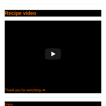
Recipe video
Thank you for watching~♥
Enjoy