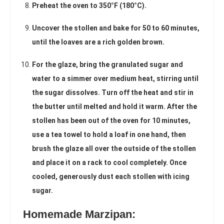
Preheat the oven to 350°F (180°C).
Uncover the stollen and bake for 50 to 60 minutes,
until the loaves are a rich golden brown.
For the glaze, bring the granulated sugar and
water to a simmer over medium heat, stirring until
the sugar dissolves. Turn off the heat and stir in
the butter until melted and hold it warm. After the
stollen has been out of the oven for 10 minutes,
use a tea towel to hold a loaf in one hand, then
brush the glaze all over the outside of the stollen
and place it on a rack to cool completely. Once
cooled, generously dust each stollen with icing
sugar.
Homemade Marzipan: