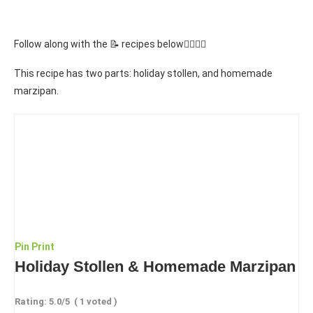
Follow along with the 📝 recipes below👇🏾👇🏾
This recipe has two parts: holiday stollen, and homemade
marzipan.
Pin
Print
Holiday Stollen & Homemade Marzipan
Rating:
5.0
/5
(
1
voted )