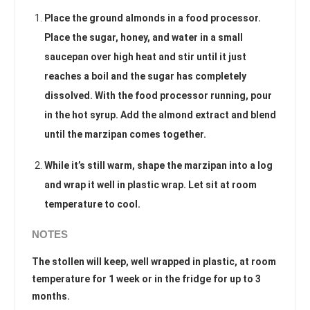
Place the ground almonds in a food processor.
Place the sugar, honey, and water in a small
saucepan over high heat and stir until it just
reaches a boil and the sugar has completely
dissolved. With the food processor running, pour
in the hot syrup. Add the almond extract and blend
until the marzipan comes together.
While it’s still warm, shape the marzipan into a log
and wrap it well in plastic wrap. Let sit at room
temperature to cool.
NOTES
The stollen will keep, well wrapped in plastic, at room
temperature for 1 week or in the fridge for up to 3
months.