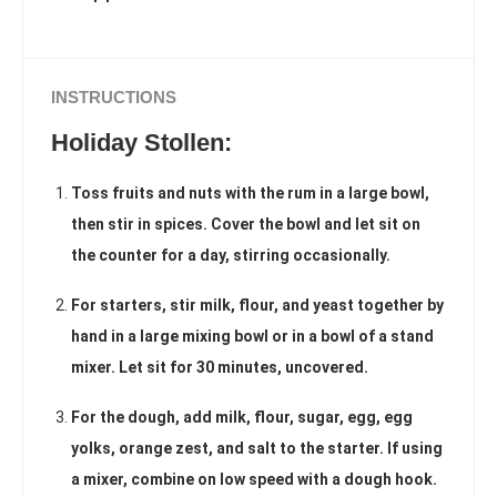
INSTRUCTIONS
Holiday Stollen:
Toss fruits and nuts with the rum in a large bowl,
then stir in spices. Cover the bowl and let sit on
the counter for a day, stirring occasionally.
For starters, stir milk, flour, and yeast together by
hand in a large mixing bowl or in a bowl of a stand
mixer. Let sit for 30 minutes, uncovered.
For the dough, add milk, flour, sugar, egg, egg
yolks, orange zest, and salt to the starter. If using
a mixer, combine on low speed with a dough hook.