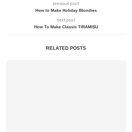
previous post
How to Make Holiday Blondies
next post
How To Make Classic TIRAMISU
RELATED POSTS