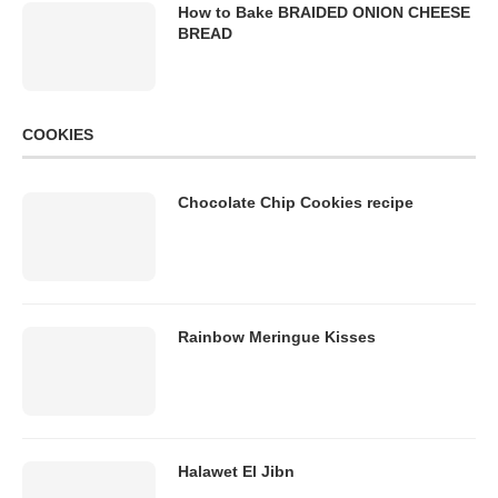
How to Bake BRAIDED ONION CHEESE
BREAD
COOKIES
Chocolate Chip Cookies recipe
Rainbow Meringue Kisses
Halawet El Jibn