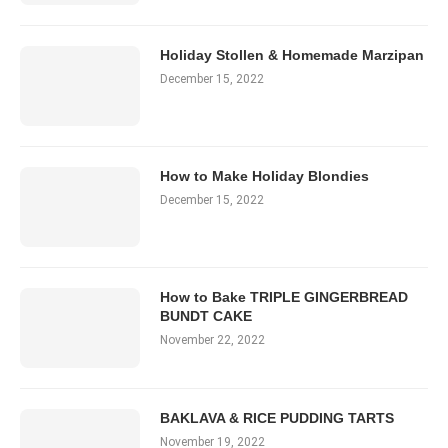
Holiday Stollen & Homemade Marzipan
December 15, 2022
How to Make Holiday Blondies
December 15, 2022
How to Bake TRIPLE GINGERBREAD
BUNDT CAKE
November 22, 2022
BAKLAVA & RICE PUDDING TARTS
November 19, 2022