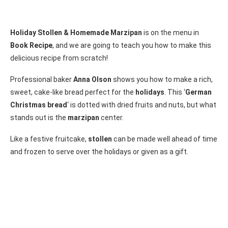
Holiday Stollen & Homemade Marzipan
is on the menu in
Book Recipe
, and we are going to teach you how to make this
delicious recipe from scratch!
Professional baker
Anna Olson
shows you how to make a rich,
sweet, cake-like bread perfect for the
holidays
. This ‘
German
Christmas bread
‘ is dotted with dried fruits and nuts, but what
stands out is the
marzipan
center.
Like a festive fruitcake,
stollen
can be made well ahead of time
and frozen to serve over the holidays or given as a gift.