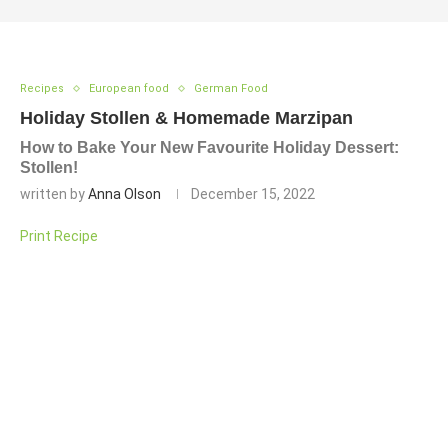
Recipes
European food
German Food
Holiday Stollen & Homemade Marzipan
How to Bake Your New Favourite Holiday Dessert:
Stollen!
written by
Anna Olson
December 15, 2022
Print Recipe