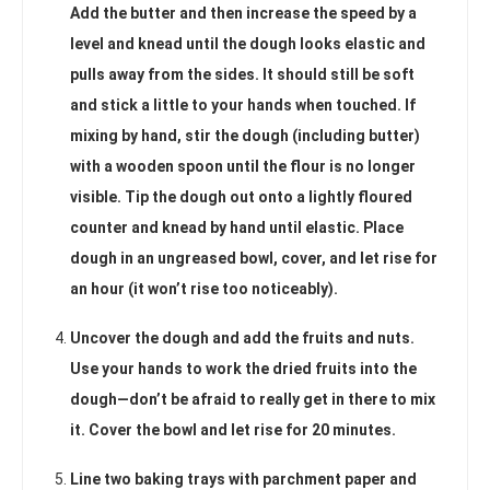
Add the butter and then increase the speed by a
level and knead until the dough looks elastic and
pulls away from the sides. It should still be soft
and stick a little to your hands when touched. If
mixing by hand, stir the dough (including butter)
with a wooden spoon until the flour is no longer
visible. Tip the dough out onto a lightly floured
counter and knead by hand until elastic. Place
dough in an ungreased bowl, cover, and let rise for
an hour (it won’t rise too noticeably).
Uncover the dough and add the fruits and nuts.
Use your hands to work the dried fruits into the
dough—don’t be afraid to really get in there to mix
it. Cover the bowl and let rise for 20 minutes.
Line two baking trays with parchment paper and