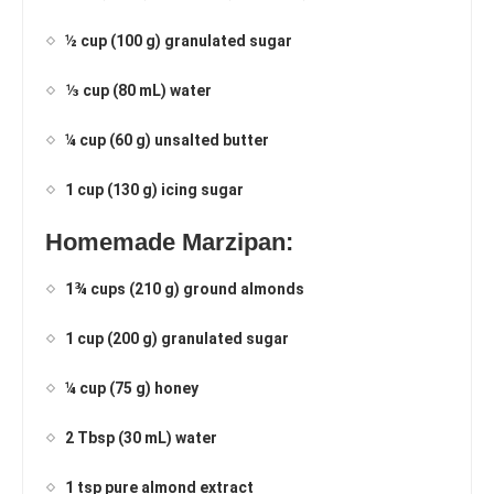
½ cup (100 g) granulated sugar
⅓ cup (80 mL) water
¼ cup (60 g) unsalted butter
1 cup (130 g) icing sugar
Homemade Marzipan:
1¾ cups (210 g) ground almonds
1 cup (200 g) granulated sugar
¼ cup (75 g) honey
2 Tbsp (30 mL) water
1 tsp pure almond extract