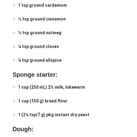
1 tsp ground cardamom
½ tsp ground cinnamon
½ tsp ground nutmeg
¼ tsp ground cloves
¼ tsp ground allspice
Sponge starter:
1 cup (250 mL) 2% milk, lukewarm
1 cup (150 g) bread flour
1 (2¼ tsp/7 g) pkg instant dry yeast
Dough: