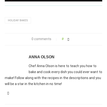
HOLIDAY BAKES
0 comments
0
ANNA OLSON
Chef Anna Olson is here to teach you how to
bake and cook every dish you could ever want to
make! Follow along with the recipes in the descriptions and you
will be a star in the kitchen in no time!