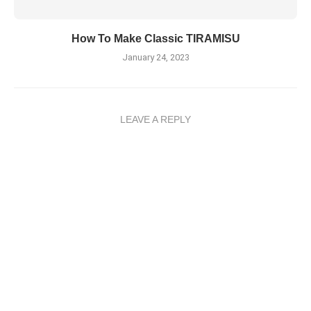
How To Make Classic TIRAMISU
January 24, 2023
LEAVE A REPLY