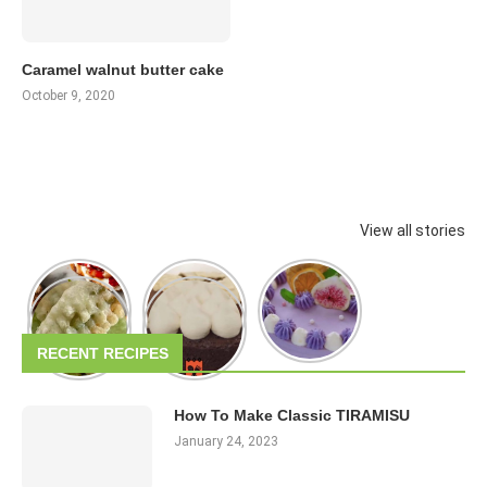
Caramel walnut butter cake
October 9, 2020
View all stories
RECENT RECIPES
How To Make Classic TIRAMISU
January 24, 2023