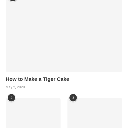
How to Make a Tiger Cake
May 2, 2020
2
3