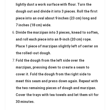
lightly dust a work surface with flour. Turn the
dough out and divide it into 3 pieces. Roll the first
piece into an oval about 9 inches (23 cm) long and
7 inches (18 cm) wide.
Divide the marzipan into 3 pieces, knead to soften,
and roll each piece into an 8-inch (20 cm) rope.
Place 1 piece of marzipan slightly left of center on
the rolled-out dough.
Fold the dough from the left side over the
marzipan, pressing down to create a seam to
cover it. Fold the dough from the right side to
meet this seam and press down again. Repeat with
the two remaining pieces of dough and marzipan.
Cover the trays with tea towels and let them sit for
30 minutes.