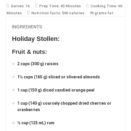
Serves:
16
Prep Time:
45 Minutes
Cooking Time:
60
Minutes
Nutrition facts:
500 calories
75 grams fat
INGREDIENTS
Holiday Stollen:
Fruit & nuts:
2 cups (300 g) raisins
1½ cups (165 g) sliced or slivered almonds
1 cup (150 g) diced candied orange peel
1 cup (140 g) coarsely chopped dried cherries or
cranberries
½ cup (125 mL) rum