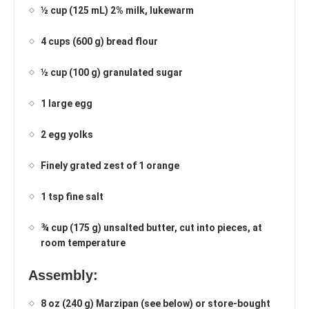
½ cup (125 mL) 2% milk, lukewarm
4 cups (600 g) bread flour
½ cup (100 g) granulated sugar
1 large egg
2 egg yolks
Finely grated zest of 1 orange
1 tsp fine salt
¾ cup (175 g) unsalted butter, cut into pieces, at
room temperature
Assembly:
8 oz (240 g) Marzipan (see below) or store-bought