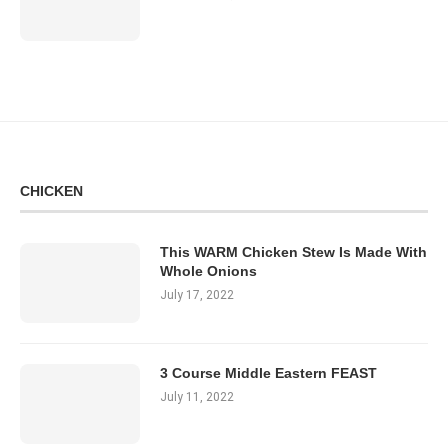
CHICKEN
This WARM Chicken Stew Is Made With
Whole Onions
July 17, 2022
3 Course Middle Eastern FEAST
July 11, 2022