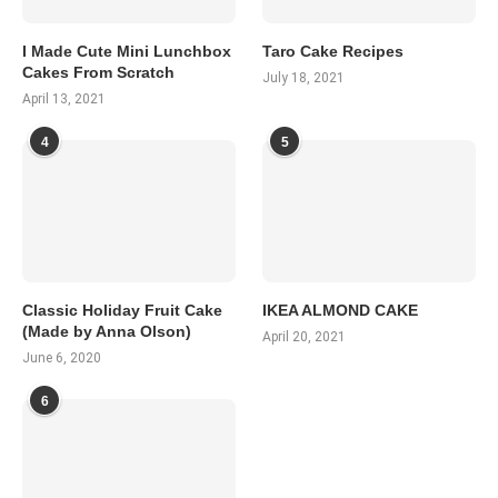
I Made Cute Mini Lunchbox
Taro Cake Recipes
Cakes From Scratch
July 18, 2021
April 13, 2021
4
5
Classic Holiday Fruit Cake
IKEA ALMOND CAKE
(Made by Anna Olson)
April 20, 2021
June 6, 2020
6