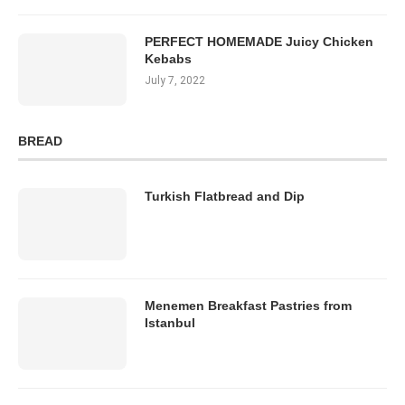
PERFECT HOMEMADE Juicy Chicken
Kebabs
July 7, 2022
BREAD
Turkish Flatbread and Dip
Menemen Breakfast Pastries from
Istanbul