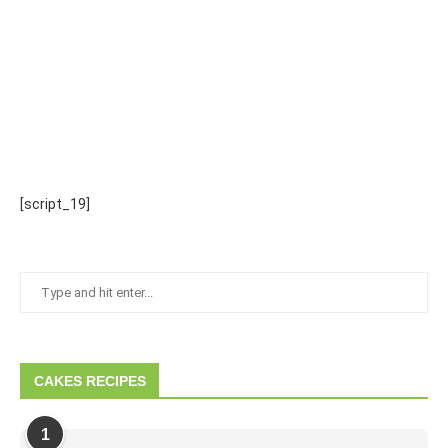
[script_19]
CAKES RECIPES
1