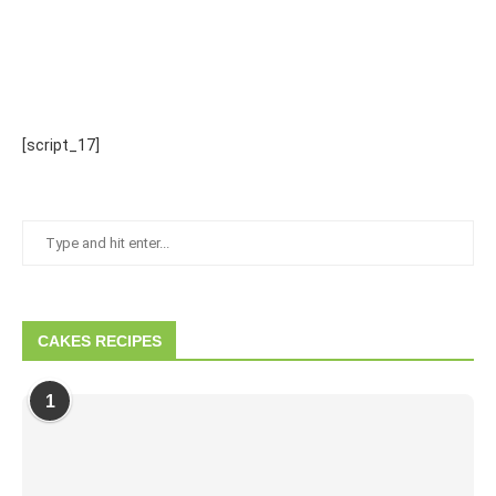
[script_17]
CAKES RECIPES
1