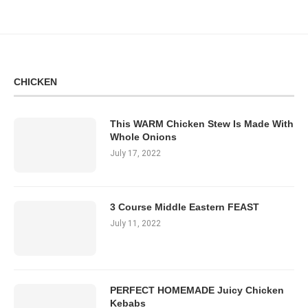
CHICKEN
This WARM Chicken Stew Is Made With
Whole Onions
July 17, 2022
3 Course Middle Eastern FEAST
July 11, 2022
PERFECT HOMEMADE Juicy Chicken
Kebabs