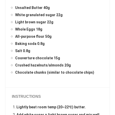
Unsalted Butter 40g
White granulated sugar 22g
Light brown sugar 22g
Whole Eggs 18g
All-purpose flour 50g
Baking soda 0.8g
Salt 0.8g
Couverture chocolate 15g
Crushed hazelnuts/almonds 20g
Chocolate chunks (similar to chocolate chips)
INSTRUCTIONS
Lightly beat room temp (20~22℃) butter.
Add white sugar + light brown sugar and mix well.