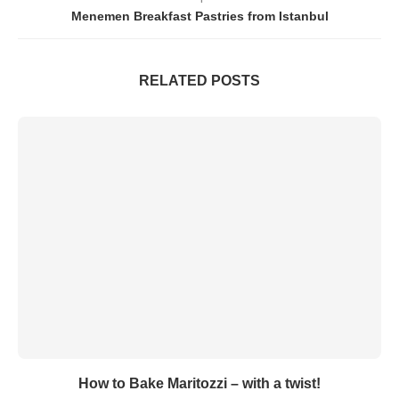
Menemen Breakfast Pastries from Istanbul
RELATED POSTS
How to Bake Maritozzi – with a twist!