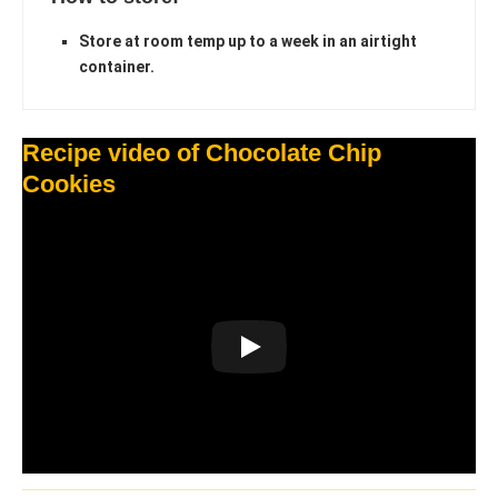
Store at room temp up to a week in an airtight
container.
Recipe video of Chocolate Chip
Cookies