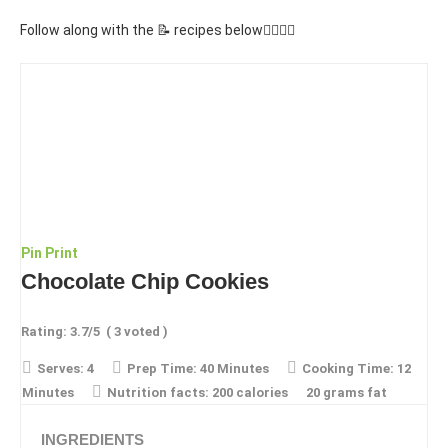
Follow along with the 📝 recipes below👇🏾👇🏾
Pin
Print
Chocolate Chip Cookies
Rating:
3.7
/5
(
3
voted )
Serves:
4
Prep Time:
40 Minutes
Cooking Time:
12
Minutes
Nutrition facts:
200 calories
20 grams fat
INGREDIENTS