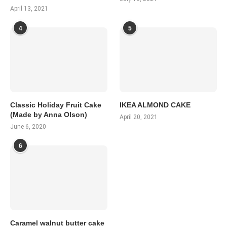
April 13, 2021
4
5
Classic Holiday Fruit Cake
IKEA ALMOND CAKE
(Made by Anna Olson)
April 20, 2021
June 6, 2020
6
Caramel walnut butter cake