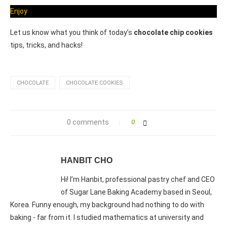
Enjoy
Let us know what you think of today’s
chocolate chip cookies
tips, tricks, and hacks!
CHOCOLATE
CHOCOLATE COOKIES
0 comments
0
HANBIT CHO
Hi! I’m Hanbit, professional pastry chef and CEO
of Sugar Lane Baking Academy based in Seoul,
Korea. Funny enough, my background had nothing to do with
baking - far from it. I studied mathematics at university and