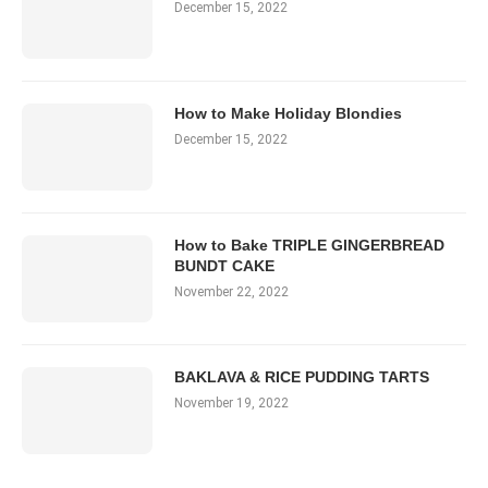
December 15, 2022
How to Make Holiday Blondies
December 15, 2022
How to Bake TRIPLE GINGERBREAD
BUNDT CAKE
November 22, 2022
BAKLAVA & RICE PUDDING TARTS
November 19, 2022