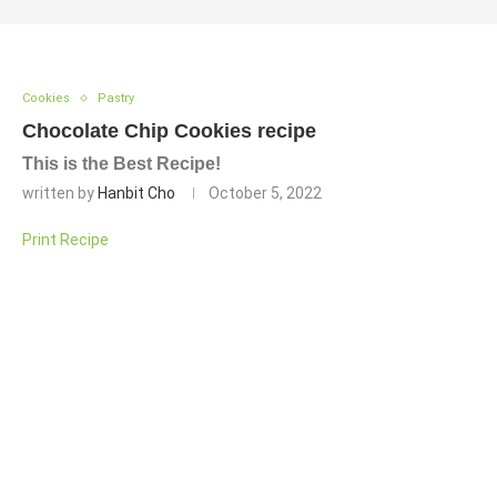
Cookies
Pastry
Chocolate Chip Cookies recipe
This is the Best Recipe!
written by
Hanbit Cho
October 5, 2022
Print Recipe