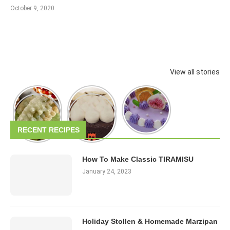
October 9, 2020
View all stories
RECENT RECIPES
How To Make Classic TIRAMISU
January 24, 2023
Holiday Stollen & Homemade Marzipan