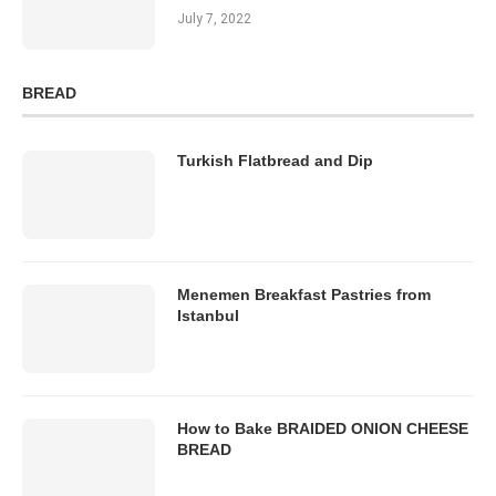
July 7, 2022
BREAD
Turkish Flatbread and Dip
Menemen Breakfast Pastries from
Istanbul
How to Bake BRAIDED ONION CHEESE
BREAD