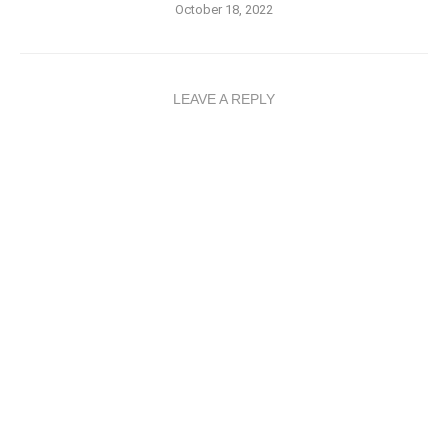
October 18, 2022
LEAVE A REPLY