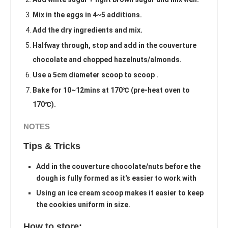
Mix in the eggs in 4~5 additions.
Add the dry ingredients and mix.
Halfway through, stop and add in the couverture
chocolate and chopped hazelnuts/almonds.
Use a 5cm diameter scoop to scoop .
Bake for 10~12mins at 170℃ (pre-heat oven to
170℃).
NOTES
Tips & Tricks
Add in the couverture chocolate/nuts before the
dough is fully formed as it's easier to work with
Using an ice cream scoop makes it easier to keep
the cookies uniform in size.
How to store: