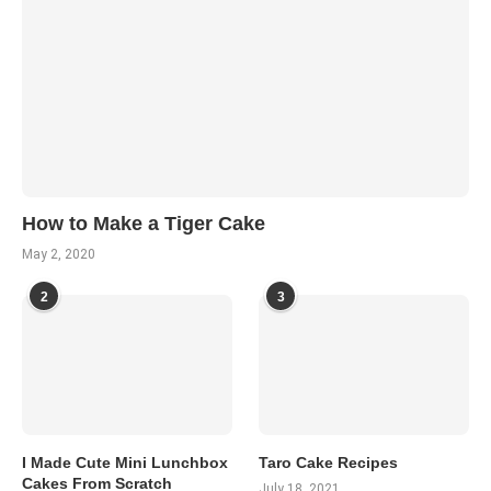
How to Make a Tiger Cake
May 2, 2020
2
3
I Made Cute Mini Lunchbox
Taro Cake Recipes
Cakes From Scratch
July 18, 2021