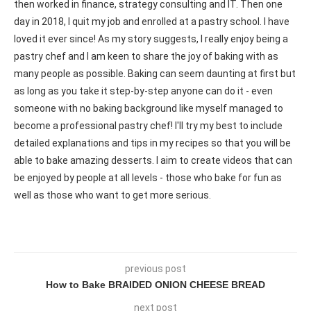
then worked in finance, strategy consulting and IT. Then one
day in 2018, I quit my job and enrolled at a pastry school. I have
loved it ever since! As my story suggests, I really enjoy being a
pastry chef and I am keen to share the joy of baking with as
many people as possible. Baking can seem daunting at first but
as long as you take it step-by-step anyone can do it - even
someone with no baking background like myself managed to
become a professional pastry chef! I'll try my best to include
detailed explanations and tips in my recipes so that you will be
able to bake amazing desserts. I aim to create videos that can
be enjoyed by people at all levels - those who bake for fun as
well as those who want to get more serious.
previous post
How to Bake BRAIDED ONION CHEESE BREAD
next post