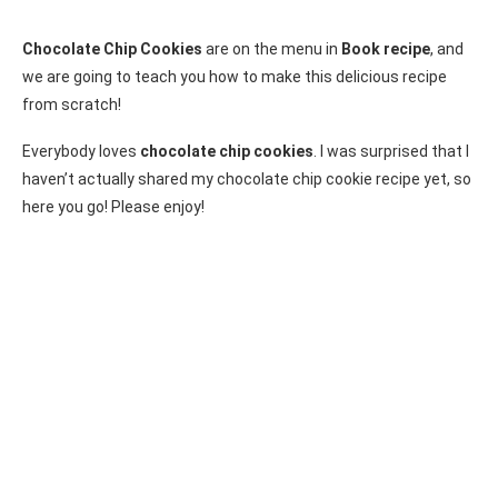
Chocolate Chip Cookies
are on the menu in
Book recipe
, and
we are going to teach you how to make this delicious recipe
from scratch!
Everybody loves
chocolate chip cookies
. I was surprised that I
haven’t actually shared my chocolate chip cookie recipe yet, so
here you go! Please enjoy!