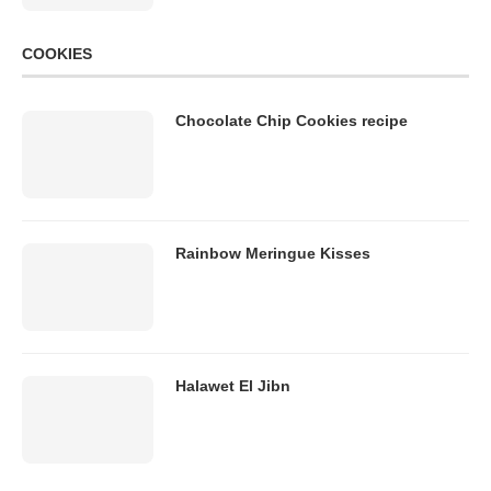
COOKIES
Chocolate Chip Cookies recipe
Rainbow Meringue Kisses
Halawet El Jibn