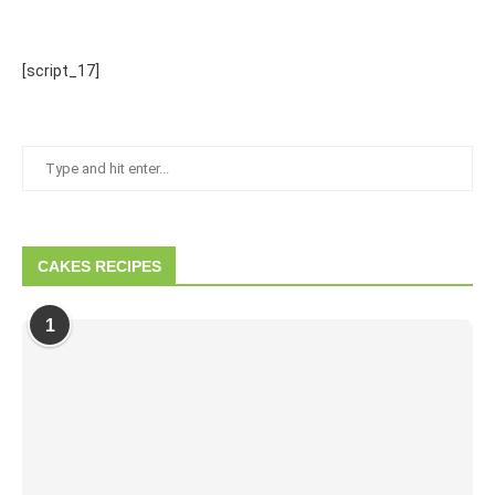
[script_17]
CAKES RECIPES
1