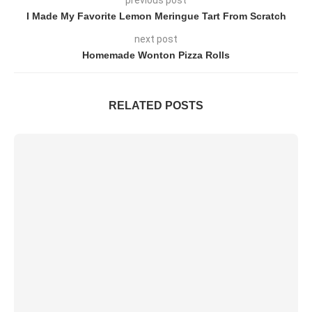
I Made My Favorite Lemon Meringue Tart From Scratch
next post
Homemade Wonton Pizza Rolls
RELATED POSTS