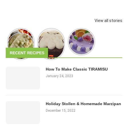
View all stories
RECENT RECIPES
How To Make Classic TIRAMISU
January 24, 2023
Holiday Stollen & Homemade Marzipan
December 15, 2022