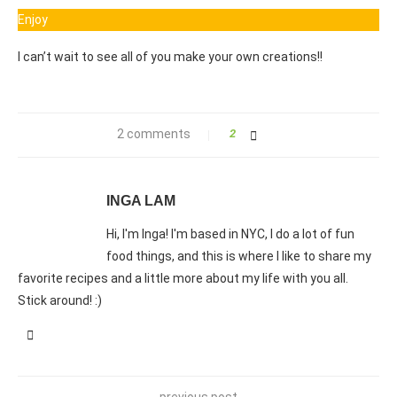
Enjoy
I can’t wait to see all of you make your own creations!!
2 comments
2
INGA LAM
Hi, I'm Inga! I'm based in NYC, I do a lot of fun
food things, and this is where I like to share my
favorite recipes and a little more about my life with you all.
Stick around! :)
previous post