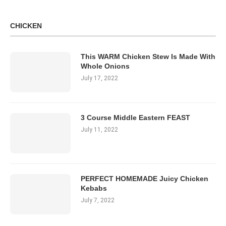
CHICKEN
This WARM Chicken Stew Is Made With
Whole Onions
July 17, 2022
3 Course Middle Eastern FEAST
July 11, 2022
PERFECT HOMEMADE Juicy Chicken
Kebabs
July 7, 2022