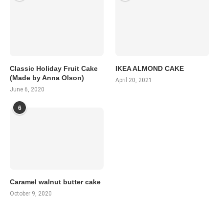
Classic Holiday Fruit Cake
IKEA ALMOND CAKE
(Made by Anna Olson)
April 20, 2021
June 6, 2020
6
Caramel walnut butter cake
October 9, 2020