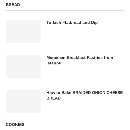
BREAD
Turkish Flatbread and Dip
Menemen Breakfast Pastries from
Istanbul
How to Bake BRAIDED ONION CHEESE
BREAD
COOKIES