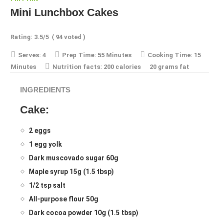
Mini Lunchbox Cakes
Rating:
3.5
/5
(
94
voted )
Serves:
4
Prep Time:
55 Minutes
Cooking Time:
15
Minutes
Nutrition facts:
200 calories
20 grams fat
INGREDIENTS
Cake:
2 eggs
1 egg yolk
Dark muscovado sugar 60g
Maple syrup 15g (1.5 tbsp)
1/2 tsp salt
All-purpose flour 50g
Dark cocoa powder 10g (1.5 tbsp)