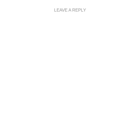
LEAVE A REPLY