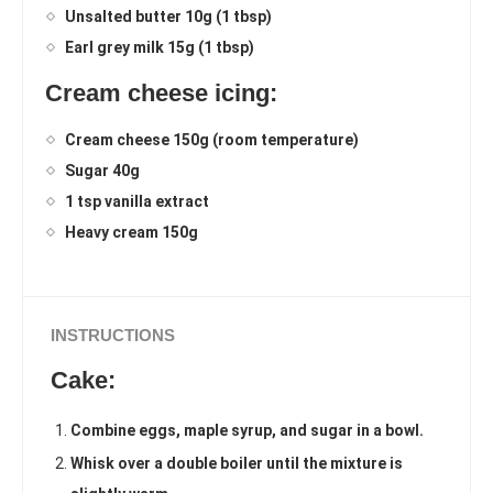
Unsalted butter 10g (1 tbsp)
Earl grey milk 15g (1 tbsp)
Cream cheese icing:
Cream cheese 150g (room temperature)
Sugar 40g
1 tsp vanilla extract
Heavy cream 150g
INSTRUCTIONS
Cake:
Combine eggs, maple syrup, and sugar in a bowl.
Whisk over a double boiler until the mixture is