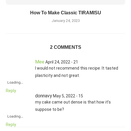
How To Make Classic TIRAMISU
January 24, 2023
2 COMMENTS
Mee
April 24, 2022 - 21
I would not recommend this recipe. It tasted
plasticity and not great.
Loading...
Reply
donnavy
May 5, 2022 - 15
my cake came out dense is that how it’s
suppose to be?
Loading...
Reply