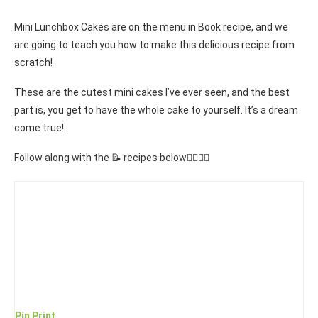
Mini Lunchbox Cakes are on the menu in Book recipe, and we
are going to teach you how to make this delicious recipe from
scratch!
These are the cutest mini cakes I’ve ever seen, and the best
part is, you get to have the whole cake to yourself. It’s a dream
come true!
Follow along with the 📝 recipes below👇🏾👇🏾
Pin
Print