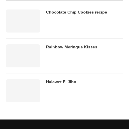
Chocolate Chip Cookies recipe
Rainbow Meringue Kisses
Halawet El Jibn