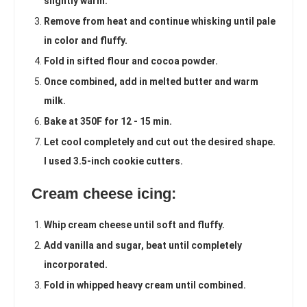
slightly warm.
Remove from heat and continue whisking until pale
in color and fluffy.
Fold in sifted flour and cocoa powder.
Once combined, add in melted butter and warm
milk.
Bake at 350F for 12 - 15 min.
Let cool completely and cut out the desired shape.
I used 3.5-inch cookie cutters.
Cream cheese icing:
Whip cream cheese until soft and fluffy.
Add vanilla and sugar, beat until completely
incorporated.
Fold in whipped heavy cream until combined.