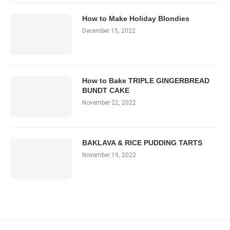
How to Make Holiday Blondies
December 15, 2022
How to Bake TRIPLE GINGERBREAD
BUNDT CAKE
November 22, 2022
BAKLAVA & RICE PUDDING TARTS
November 19, 2022