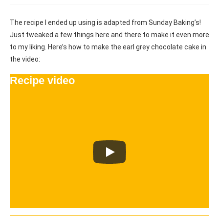
The recipe I ended up using is adapted from Sunday Baking’s!
Just tweaked a few things here and there to make it even more
to my liking. Here’s how to make the earl grey chocolate cake in
the video:
Recipe video