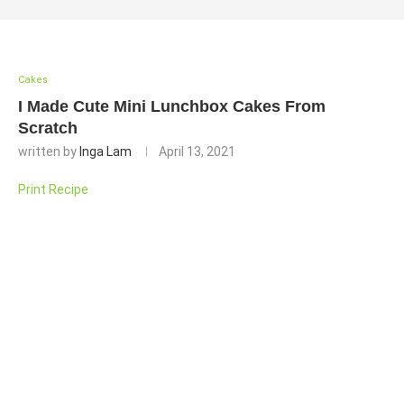
Cakes
I Made Cute Mini Lunchbox Cakes From
Scratch
written by
Inga Lam
April 13, 2021
Print Recipe