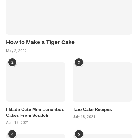
How to Make a Tiger Cake
May 2, 2020
2
3
I Made Cute Mini Lunchbox
Taro Cake Recipes
Cakes From Scratch
July 18, 2021
April 13, 2021
4
5