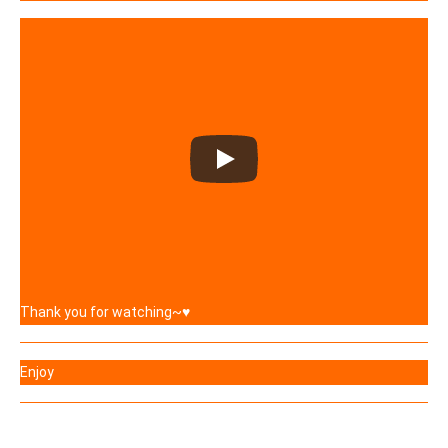
Thank you for watching~♥
Enjoy