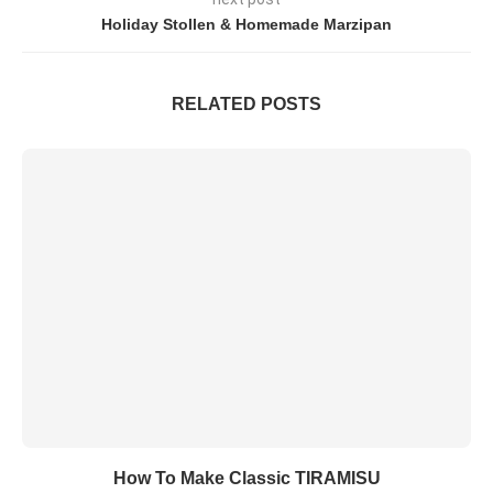
Holiday Stollen & Homemade Marzipan
RELATED POSTS
How To Make Classic TIRAMISU