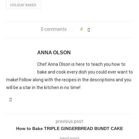
HOLIDAY BAKES
0 comments
0
ANNA OLSON
Chef Anna Olson is here to teach you how to
bake and cook every dish you could ever want to
make! Follow along with the recipes in the descriptions and you
will be a star in the kitchen in no time!
previous post
How to Bake TRIPLE GINGERBREAD BUNDT CAKE
next post