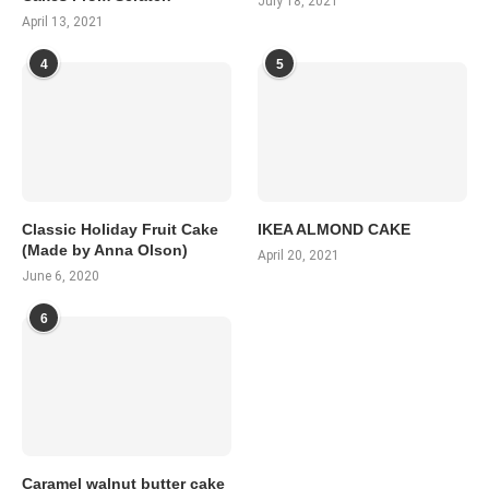
July 18, 2021
April 13, 2021
4
5
Classic Holiday Fruit Cake
IKEA ALMOND CAKE
(Made by Anna Olson)
April 20, 2021
June 6, 2020
6
Caramel walnut butter cake