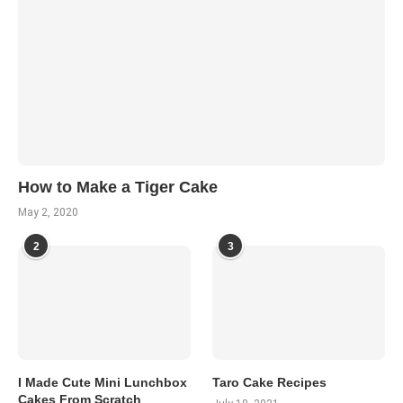
How to Make a Tiger Cake
May 2, 2020
2
3
I Made Cute Mini Lunchbox
Taro Cake Recipes
Cakes From Scratch