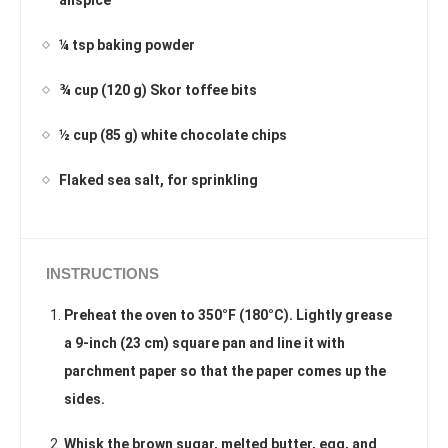
¼ tsp baking powder
¾ cup (120 g) Skor toffee bits
½ cup (85 g) white chocolate chips
Flaked sea salt, for sprinkling
INSTRUCTIONS
Preheat the oven to 350°F (180°C). Lightly grease
a 9-inch (23 cm) square pan and line it with
parchment paper so that the paper comes up the
sides.
Whisk the brown sugar, melted butter, egg, and