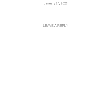
January 24, 2023
LEAVE A REPLY