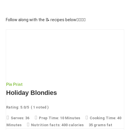
Follow along with the 📝 recipes below👇🏾👇🏾
Pin
Print
Holiday Blondies
Rating:
5.0
/5
(
1
voted )
Serves:
36
Prep Time:
10 Minutes
Cooking Time:
40
Minutes
Nutrition facts:
400 calories
35 grams fat