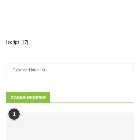
[script_17]
CAKES RECIPES
1