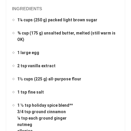
INGREDIENTS
1¼ cups (250 g) packed light brown sugar
¾ cup (175 g) unsalted butter, melted (still warm is
OK)
1 large egg
2 tsp vanilla extract
1½ cups (225 g) all-purpose flour
1 tsp fine salt
1 ½ tsp holiday spice blend**
3/4 tsp ground cinnamon
¼ tsp each ground ginger
nutmeg
allspice