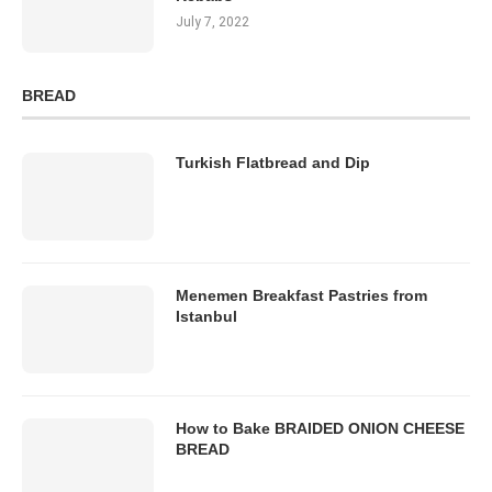
July 7, 2022
BREAD
Turkish Flatbread and Dip
Menemen Breakfast Pastries from
Istanbul
How to Bake BRAIDED ONION CHEESE
BREAD