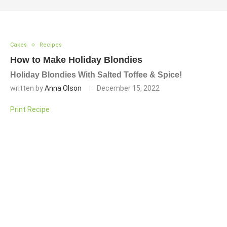
Cakes
Recipes
How to Make Holiday Blondies
Holiday Blondies With Salted Toffee & Spice!
written by
Anna Olson
December 15, 2022
Print Recipe