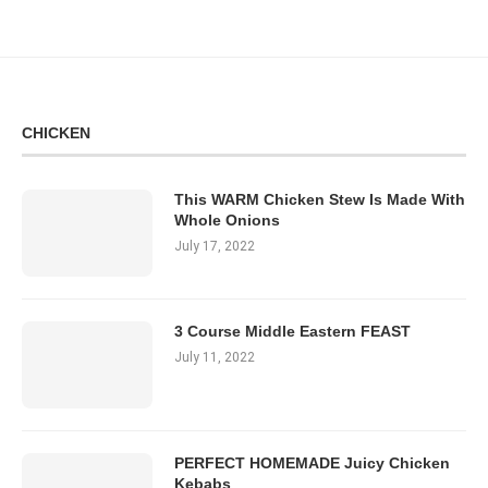
CHICKEN
This WARM Chicken Stew Is Made With
Whole Onions
July 17, 2022
3 Course Middle Eastern FEAST
July 11, 2022
PERFECT HOMEMADE Juicy Chicken
Kebabs