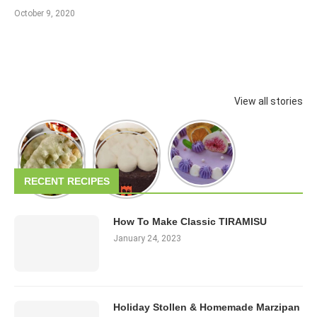
October 9, 2020
View all stories
RECENT RECIPES
How To Make Classic TIRAMISU
January 24, 2023
Holiday Stollen & Homemade Marzipan