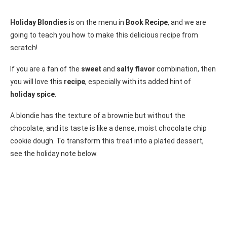
Holiday Blondies
is on the menu in
Book Recipe
, and we are
going to teach you how to make this delicious recipe from
scratch!
If you are a fan of the
sweet
and
salty flavor
combination, then
you will love this
recipe
, especially with its added hint of
holiday spice
.
A blondie has the texture of a brownie but without the
chocolate, and its taste is like a dense, moist chocolate chip
cookie dough. To transform this treat into a plated dessert,
see the holiday note below.