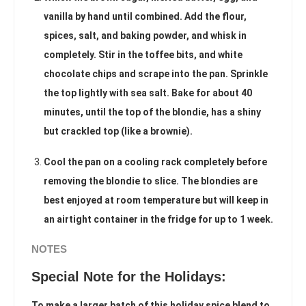
vanilla by hand until combined. Add the flour,
spices, salt, and baking powder, and whisk in
completely. Stir in the toffee bits, and white
chocolate chips and scrape into the pan. Sprinkle
the top lightly with sea salt. Bake for about 40
minutes, until the top of the blondie, has a shiny
but crackled top (like a brownie).
Cool the pan on a cooling rack completely before
removing the blondie to slice. The blondies are
best enjoyed at room temperature but will keep in
an airtight container in the fridge for up to 1 week.
NOTES
Special Note for the Holidays:
To make a larger batch of this holiday spice blend to