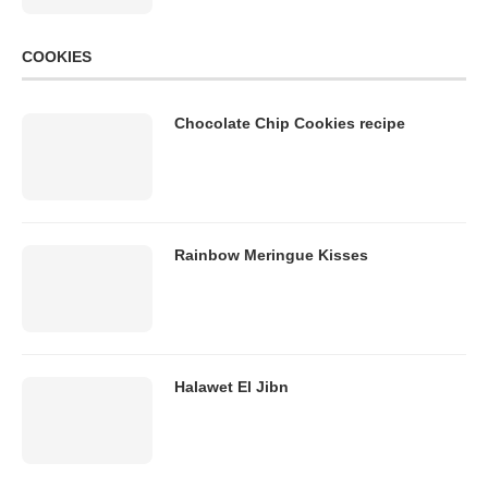
COOKIES
Chocolate Chip Cookies recipe
Rainbow Meringue Kisses
Halawet El Jibn