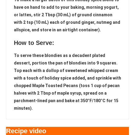
have on hand to add to your baking, morning yogurt,
or lattes, stir 2 Tbsp (30 mL) of ground cinnamon
with 2 tsp (10 mL) each of ground ginger, nutmeg and
allspice, and store in an airtight container).
How to Serve:
To serve these blondies as a decadent plated
dessert, portion the pan of blondies into 9 squares.
Top each with a dollop of sweetened whipped cream
with a touch of holiday spice added, and sprinkle with
chopped Maple Toasted Pecans (toss 1 cup of pecan
halves with 2 Tbsp of maple syrup, spread on a
parchment-lined pan and bake at 350°F/180°C for 15
minutes).
Recipe video