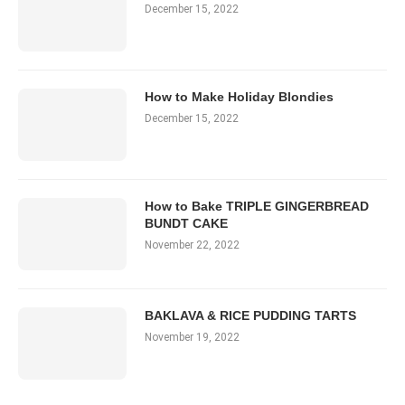
December 15, 2022
How to Make Holiday Blondies
December 15, 2022
How to Bake TRIPLE GINGERBREAD
BUNDT CAKE
November 22, 2022
BAKLAVA & RICE PUDDING TARTS
November 19, 2022