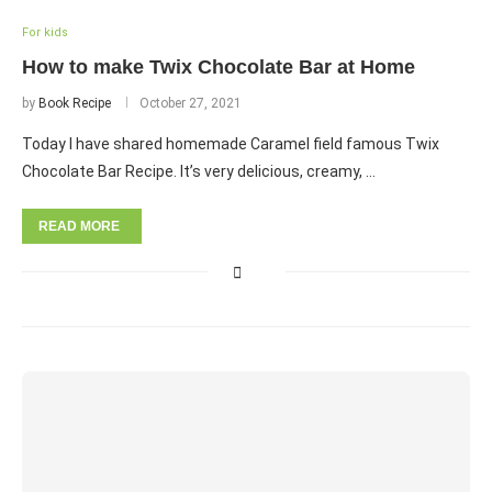
For kids
How to make Twix Chocolate Bar at Home
by
Book Recipe
October 27, 2021
Today I have shared homemade Caramel field famous Twix
Chocolate Bar Recipe. It’s very delicious, creamy, …
READ MORE