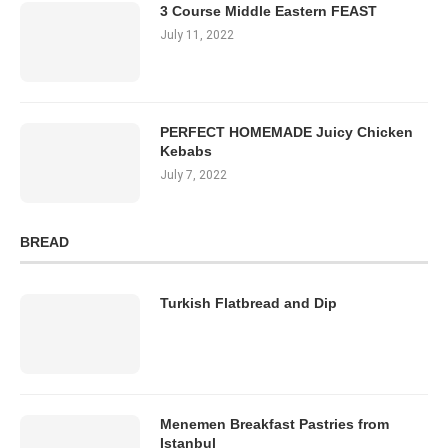
3 Course Middle Eastern FEAST
July 11, 2022
PERFECT HOMEMADE Juicy Chicken
Kebabs
July 7, 2022
BREAD
Turkish Flatbread and Dip
Menemen Breakfast Pastries from
Istanbul