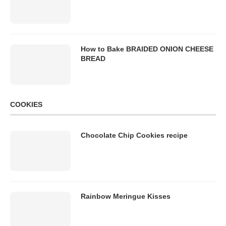
How to Bake BRAIDED ONION CHEESE
BREAD
COOKIES
Chocolate Chip Cookies recipe
Rainbow Meringue Kisses