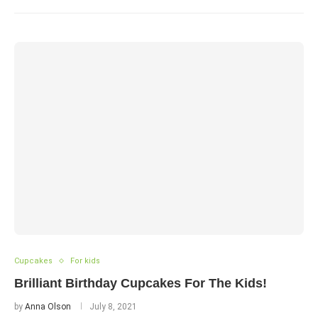
Cupcakes
For kids
Brilliant Birthday Cupcakes For The Kids!
by
Anna Olson
July 8, 2021