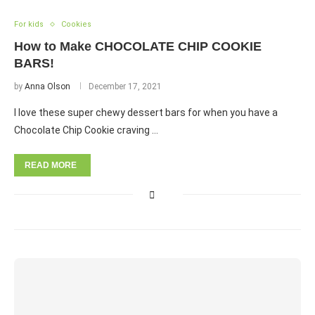
For kids
Cookies
How to Make CHOCOLATE CHIP COOKIE
BARS!
by
Anna Olson
December 17, 2021
I love these super chewy dessert bars for when you have a
Chocolate Chip Cookie craving …
READ MORE