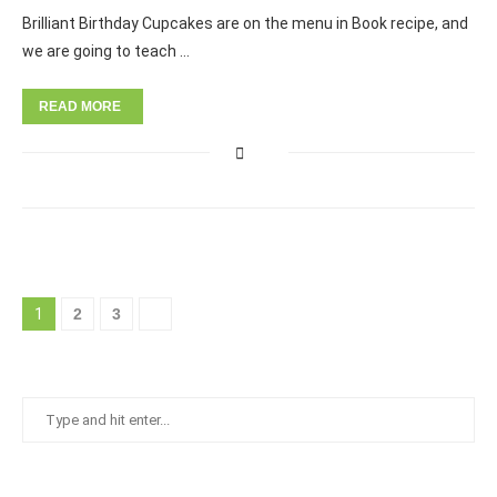
Brilliant Birthday Cupcakes are on the menu in Book recipe, and
we are going to teach …
READ MORE
1
2
3