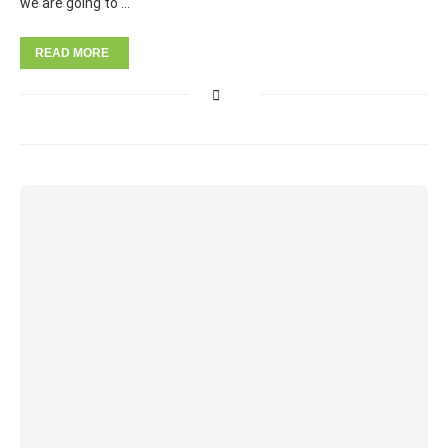
we are going to …
READ MORE