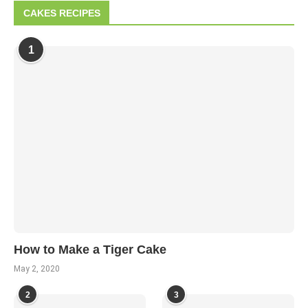
CAKES RECIPES
1
How to Make a Tiger Cake
May 2, 2020
2
3