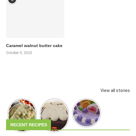
Caramel walnut butter cake
October 9, 2020
View all stories
RECENT RECIPES