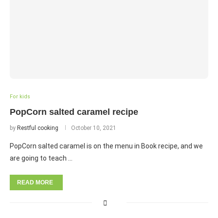
For kids
PopCorn salted caramel recipe
by
Restful cooking
October 10, 2021
PopCorn salted caramel is on the menu in Book recipe, and we
are going to teach …
READ MORE