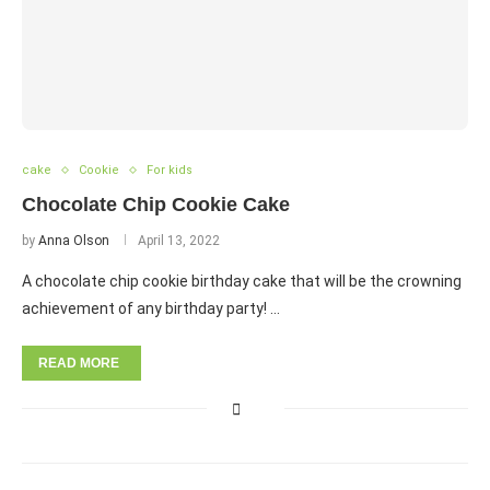
cake
Cookie
For kids
Chocolate Chip Cookie Cake
by
Anna Olson
April 13, 2022
A chocolate chip cookie birthday cake that will be the crowning
achievement of any birthday party! …
READ MORE