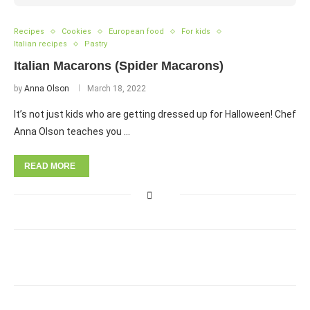
Recipes
Cookies
European food
For kids
Italian recipes
Pastry
Italian Macarons (Spider Macarons)
by
Anna Olson
March 18, 2022
It’s not just kids who are getting dressed up for Halloween! Chef
Anna Olson teaches you …
READ MORE