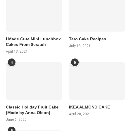
I Made Cute Mini Lunchbox
Taro Cake Recipes
Cakes From Scratch
July 18, 2021
April 13, 2021
4
5
Classic Holiday Fruit Cake
IKEA ALMOND CAKE
(Made by Anna Olson)
April 20, 2021
June 6, 2020
6