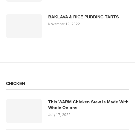
BAKLAVA & RICE PUDDING TARTS
November 19, 2022
CHICKEN
This WARM Chicken Stew Is Made With
Whole Onions
July 17, 2022