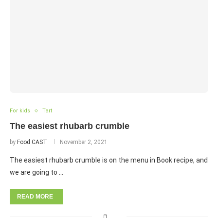
For kids
Tart
The easiest rhubarb crumble
by
Food CAST
November 2, 2021
The easiest rhubarb crumble is on the menu in Book recipe, and
we are going to …
READ MORE