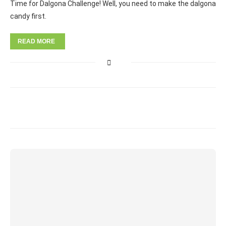
Time for Dalgona Challenge! Well, you need to make the dalgona
candy first.
READ MORE