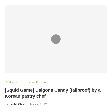
Pastry
For kids
Korean
[Squid Game] Dalgona Candy (failproof) by a
Korean pastry chef
by
Hanbit Cho
May 7, 2022