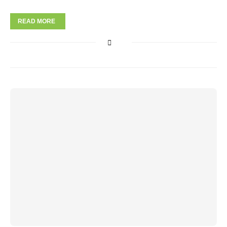
READ MORE