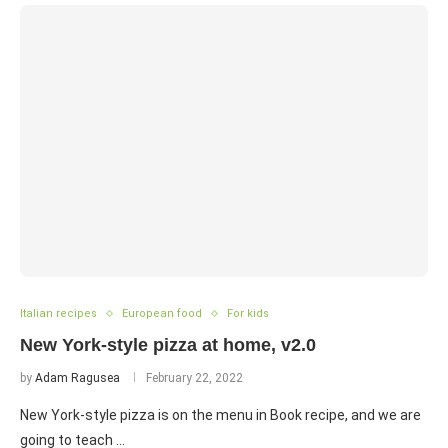
Italian recipes
European food
For kids
New York-style pizza at home, v2.0
by
Adam Ragusea
February 22, 2022
New York-style pizza is on the menu in Book recipe, and we are
going to teach …