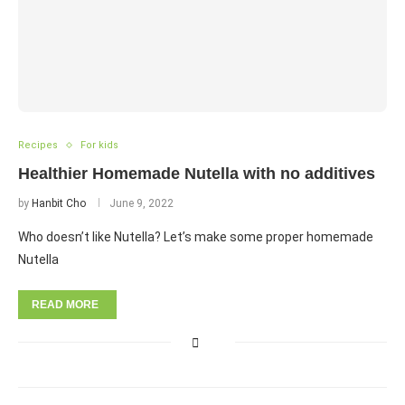
Recipes
For kids
Healthier Homemade Nutella with no additives
by
Hanbit Cho
June 9, 2022
Who doesn’t like Nutella? Let’s make some proper homemade
Nutella
READ MORE