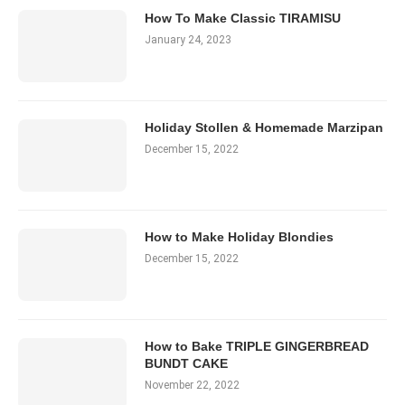
How To Make Classic TIRAMISU
January 24, 2023
Holiday Stollen & Homemade Marzipan
December 15, 2022
How to Make Holiday Blondies
December 15, 2022
How to Bake TRIPLE GINGERBREAD
BUNDT CAKE
November 22, 2022