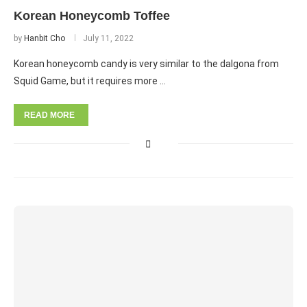
Korean Honeycomb Toffee
by
Hanbit Cho
July 11, 2022
Korean honeycomb candy is very similar to the dalgona from
Squid Game, but it requires more …
READ MORE