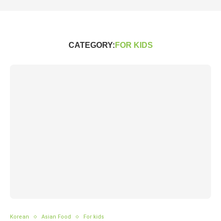
CATEGORY:
FOR KIDS
Korean
Asian Food
For kids