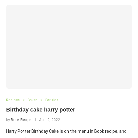
Recipes
Cakes
For kids
Birthday cake harry potter
by
Book Recipe
April 2, 2022
Harry Potter Birthday Cake is on the menu in Book recipe, and