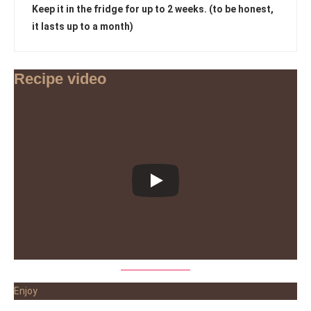
Keep it in the fridge for up to 2 weeks. (to be honest,
it lasts up to a month)
Recipe video
Enjoy