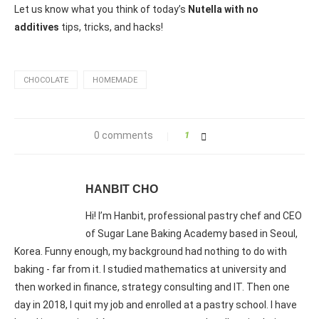
Let us know what you think of today’s
Nutella with no
additives
tips, tricks, and hacks!
CHOCOLATE
HOMEMADE
0 comments
1
HANBIT CHO
Hi! I’m Hanbit, professional pastry chef and CEO
of Sugar Lane Baking Academy based in Seoul,
Korea. Funny enough, my background had nothing to do with
baking - far from it. I studied mathematics at university and
then worked in finance, strategy consulting and IT. Then one
day in 2018, I quit my job and enrolled at a pastry school. I have