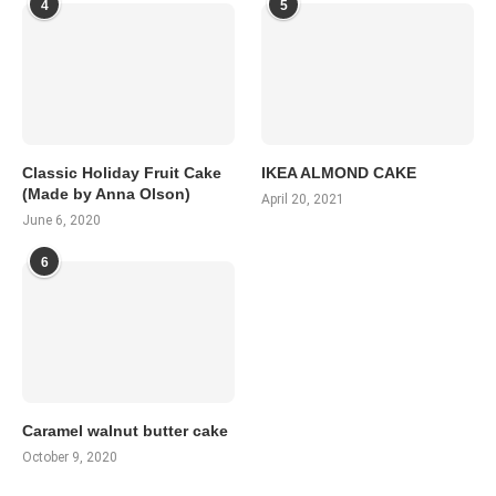
4
5
Classic Holiday Fruit Cake
IKEA ALMOND CAKE
(Made by Anna Olson)
April 20, 2021
June 6, 2020
6
Caramel walnut butter cake
October 9, 2020