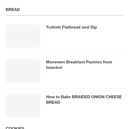
BREAD
Turkish Flatbread and Dip
Menemen Breakfast Pastries from
Istanbul
How to Bake BRAIDED ONION CHEESE
BREAD
COOKIES