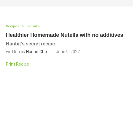
Recipes
For kids
Healthier Homemade Nutella with no additives
Hanbit's secret recipe
written by
Hanbit Cho
June 9, 2022
Print Recipe