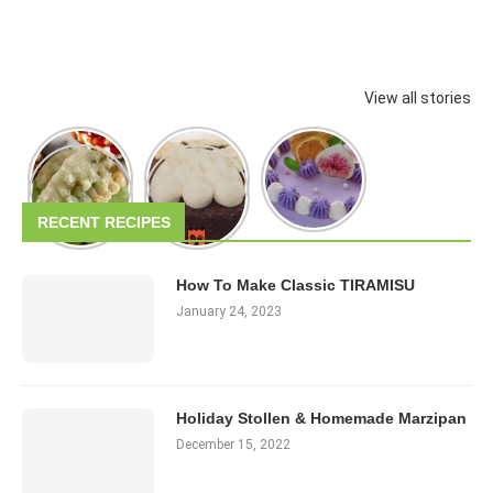
View all stories
RECENT RECIPES
How To Make Classic TIRAMISU
January 24, 2023
Holiday Stollen & Homemade Marzipan
December 15, 2022