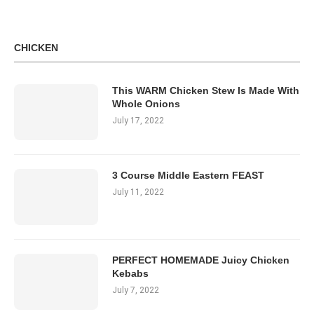
CHICKEN
This WARM Chicken Stew Is Made With
Whole Onions
July 17, 2022
3 Course Middle Eastern FEAST
July 11, 2022
PERFECT HOMEMADE Juicy Chicken
Kebabs
July 7, 2022