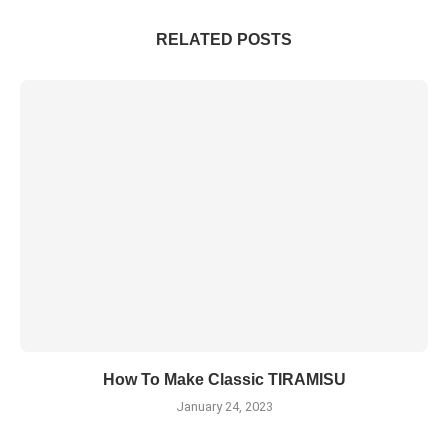
RELATED POSTS
How To Make Classic TIRAMISU
January 24, 2023