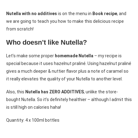
Nutella with no additives
is on the menu in
Book recipe
, and
we are going to teach you how to make this delicious recipe
from scratch!
Who doesn’t like Nutella?
Let’s make some proper
homemade Nutella
– my recipe is
special because it uses hazelnut praliné. Using hazelnut praliné
gives a much deeper & nuttier flavor plus a note of caramel so
it really elevates the quality of your Nutella to another level.
Also, this
Nutella has ZERO ADDITIVES
, unlike the store-
bought Nutella. So it’s definitely healthier – although I admit this
is still high on calories haha!
Quantity: 4 x 100ml bottles