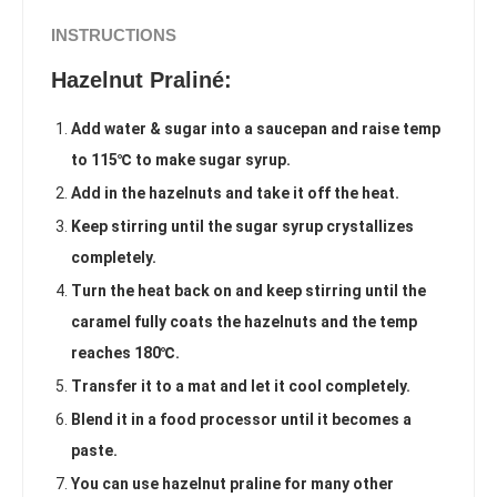
INSTRUCTIONS
Hazelnut Praliné:
Add water & sugar into a saucepan and raise temp
to 115℃ to make sugar syrup.
Add in the hazelnuts and take it off the heat.
Keep stirring until the sugar syrup crystallizes
completely.
Turn the heat back on and keep stirring until the
caramel fully coats the hazelnuts and the temp
reaches 180℃.
Transfer it to a mat and let it cool completely.
Blend it in a food processor until it becomes a
paste.
You can use hazelnut praline for many other