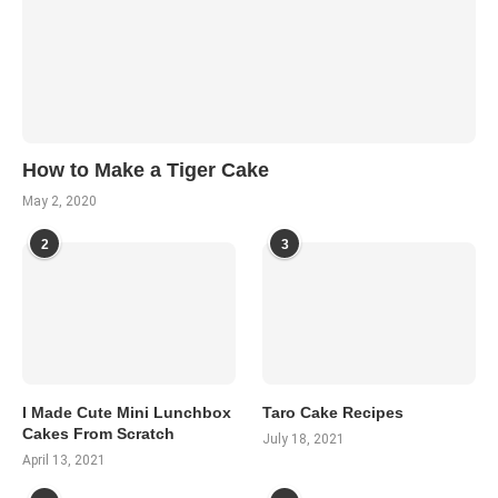
How to Make a Tiger Cake
May 2, 2020
2
3
I Made Cute Mini Lunchbox
Taro Cake Recipes
Cakes From Scratch
July 18, 2021
April 13, 2021