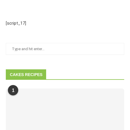
[script_17]
CAKES RECIPES
1