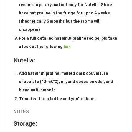
recipes in pastry and not only for Nutella. Store
hazelnut praline in the fridge for up to 4 weeks
(theoretically 6 months but the aroma will
disappear)
For a full detailed hazelnut praliné recipe, pls take
a look at the following
link
Nutella:
Add hazelnut praliné, melted dark couverture
chocolate (40~50℃), oil, and cocoa powder, and
blend until smooth.
Transfer it to a bottle and you’re done!
NOTES
Storage: