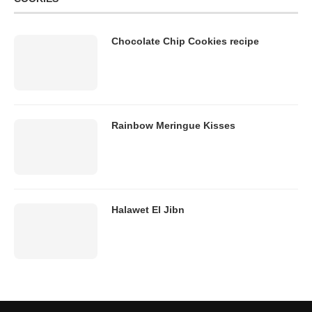
Chocolate Chip Cookies recipe
Rainbow Meringue Kisses
Halawet El Jibn