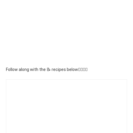
Follow along with the 📝 recipes below👇🏾👇🏾