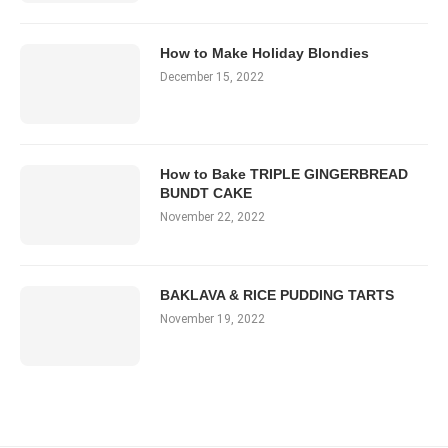
How to Make Holiday Blondies
December 15, 2022
How to Bake TRIPLE GINGERBREAD
BUNDT CAKE
November 22, 2022
BAKLAVA & RICE PUDDING TARTS
November 19, 2022