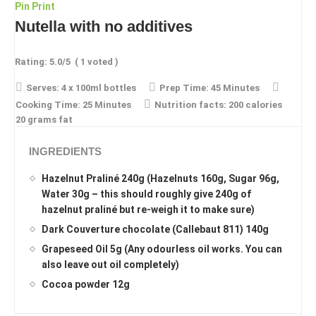
Pin
Print
Nutella with no additives
Rating:
5.0
/5
(
1
voted )
Serves:
4 x 100ml bottles
Prep Time:
45 Minutes
Cooking Time:
25 Minutes
Nutrition facts:
200 calories
20 grams fat
INGREDIENTS
Hazelnut Praliné 240g (Hazelnuts 160g, Sugar 96g,
Water 30g – this should roughly give 240g of
hazelnut praliné but re-weigh it to make sure)
Dark Couverture chocolate (Callebaut 811) 140g
Grapeseed Oil 5g (Any odourless oil works. You can
also leave out oil completely)
Cocoa powder 12g