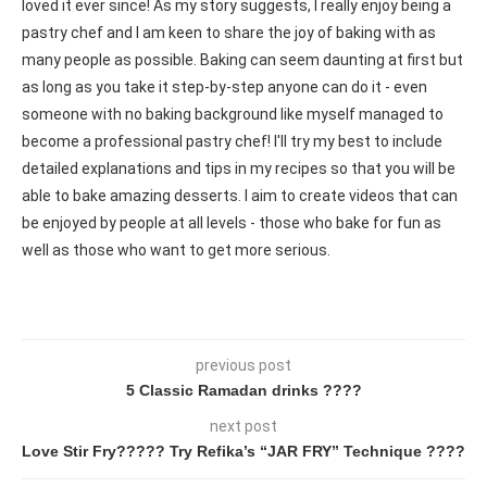
loved it ever since! As my story suggests, I really enjoy being a
pastry chef and I am keen to share the joy of baking with as
many people as possible. Baking can seem daunting at first but
as long as you take it step-by-step anyone can do it - even
someone with no baking background like myself managed to
become a professional pastry chef! I'll try my best to include
detailed explanations and tips in my recipes so that you will be
able to bake amazing desserts. I aim to create videos that can
be enjoyed by people at all levels - those who bake for fun as
well as those who want to get more serious.
previous post
5 Classic Ramadan drinks ????
next post
Love Stir Fry????? Try Refika’s “JAR FRY” Technique ????