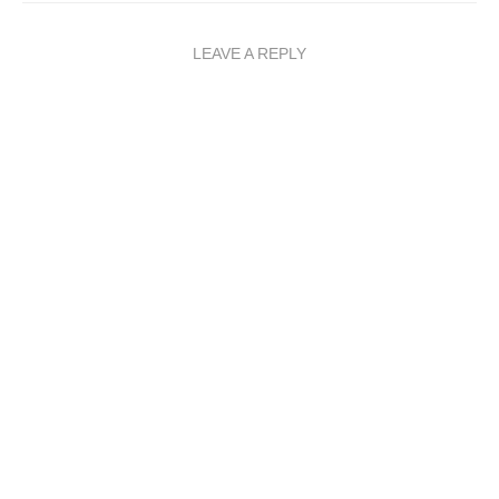
LEAVE A REPLY