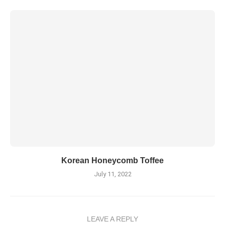
Korean Honeycomb Toffee
July 11, 2022
LEAVE A REPLY