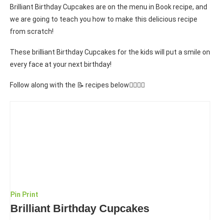
Brilliant Birthday Cupcakes are on the menu in Book recipe, and
we are going to teach you how to make this delicious recipe
from scratch!
These brilliant Birthday Cupcakes for the kids will put a smile on
every face at your next birthday!
Follow along with the 📝 recipes below👇🏾👇🏾
Pin
Print
Brilliant Birthday Cupcakes