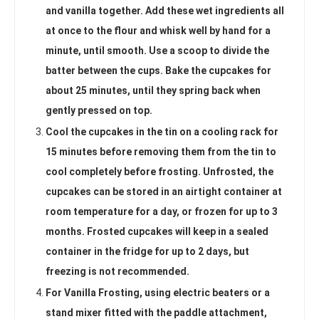
and vanilla together. Add these wet ingredients all
at once to the flour and whisk well by hand for a
minute, until smooth. Use a scoop to divide the
batter between the cups. Bake the cupcakes for
about 25 minutes, until they spring back when
gently pressed on top.
Cool the cupcakes in the tin on a cooling rack for
15 minutes before removing them from the tin to
cool completely before frosting. Unfrosted, the
cupcakes can be stored in an airtight container at
room temperature for a day, or frozen for up to 3
months. Frosted cupcakes will keep in a sealed
container in the fridge for up to 2 days, but
freezing is not recommended.
For Vanilla Frosting, using electric beaters or a
stand mixer fitted with the paddle attachment,