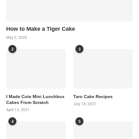
How to Make a Tiger Cake
May 2, 2020
2
3
I Made Cute Mini Lunchbox
Taro Cake Recipes
Cakes From Scratch
July 18, 2021
April 13, 2021
4
5