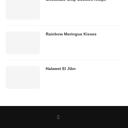
Rainbow Meringue Kisses
Halawet El Jibn