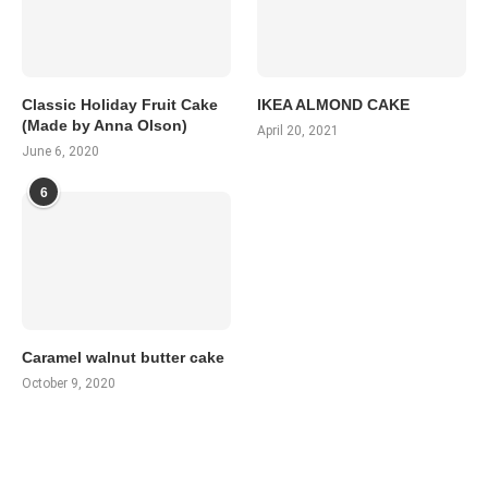
Classic Holiday Fruit Cake
IKEA ALMOND CAKE
(Made by Anna Olson)
April 20, 2021
June 6, 2020
6
Caramel walnut butter cake
October 9, 2020