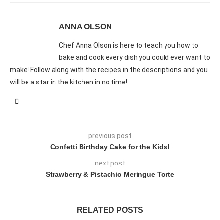
ANNA OLSON
Chef Anna Olson is here to teach you how to
bake and cook every dish you could ever want to
make! Follow along with the recipes in the descriptions and you
will be a star in the kitchen in no time!
previous post
Confetti Birthday Cake for the Kids!
next post
Strawberry & Pistachio Meringue Torte
RELATED POSTS