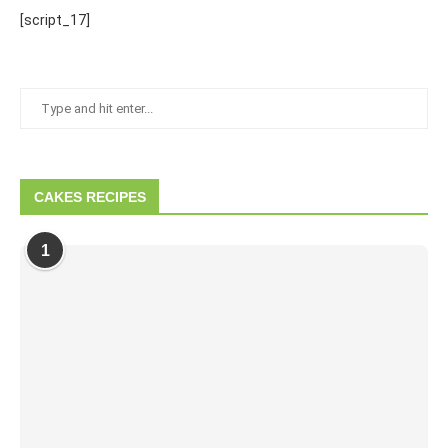
[script_17]
CAKES RECIPES
1