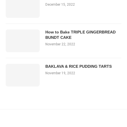
December 15, 2022
How to Bake TRIPLE GINGERBREAD
BUNDT CAKE
November 22, 2022
BAKLAVA & RICE PUDDING TARTS
November 19, 2022