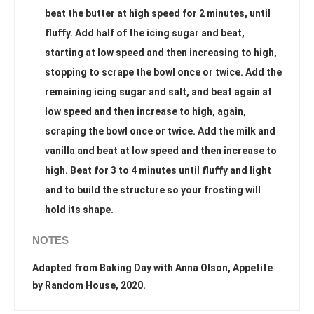
beat the butter at high speed for 2 minutes, until
fluffy. Add half of the icing sugar and beat,
starting at low speed and then increasing to high,
stopping to scrape the bowl once or twice. Add the
remaining icing sugar and salt, and beat again at
low speed and then increase to high, again,
scraping the bowl once or twice. Add the milk and
vanilla and beat at low speed and then increase to
high. Beat for 3 to 4 minutes until fluffy and light
and to build the structure so your frosting will
hold its shape.
NOTES
Adapted from Baking Day with Anna Olson, Appetite
by Random House, 2020.