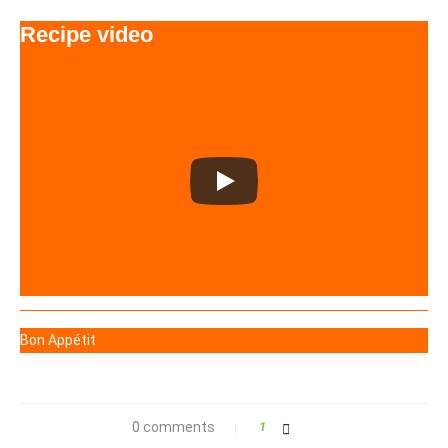
Recipe video
Bon Appétit
0 comments
1