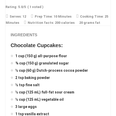
Rating:
5.0
/5
(
1
voted )
Serves:
12
Prep Time:
10 Minutes
Cooking Time:
25
Minutes
Nutrition facts:
200 calories
20 grams fat
INGREDIENTS
Chocolate Cupcakes:
1 cup (150 g) all-purpose flour
¾ cup (150 g) granulated sugar
½ cup (60 g) Dutch-process cocoa powder
2 tsp baking powder
½ tsp fine salt
½ cup (125 mL) full-fat sour cream
½ cup (125 mL) vegetable oil
3 large eggs
1 tsp vanilla extract