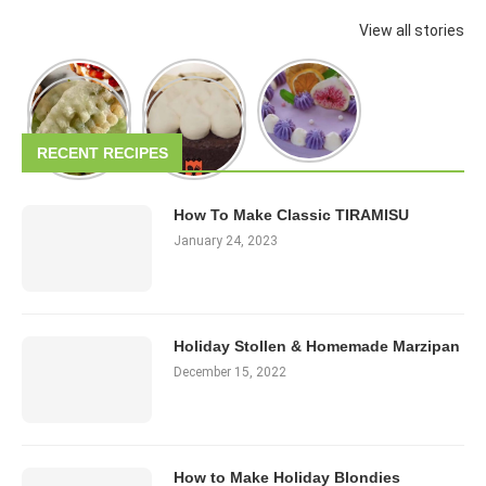
View all stories
RECENT RECIPES
How To Make Classic TIRAMISU
January 24, 2023
Holiday Stollen & Homemade Marzipan
December 15, 2022
How to Make Holiday Blondies