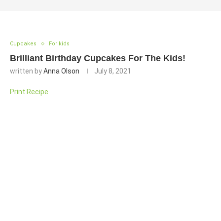
Cupcakes
For kids
Brilliant Birthday Cupcakes For The Kids!
written by
Anna Olson
July 8, 2021
Print Recipe