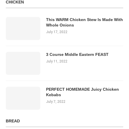
CHICKEN
This WARM Chicken Stew Is Made With
Whole Onions
July 17, 2022
3 Course Middle Eastern FEAST
July 11, 2022
PERFECT HOMEMADE Juicy Chicken
Kebabs
July 7, 2022
BREAD