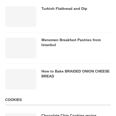
Turkish Flatbread and Dip
Menemen Breakfast Pastries from
Istanbul
How to Bake BRAIDED ONION CHEESE
BREAD
COOKIES
Chocolate Chip Cookies recipe