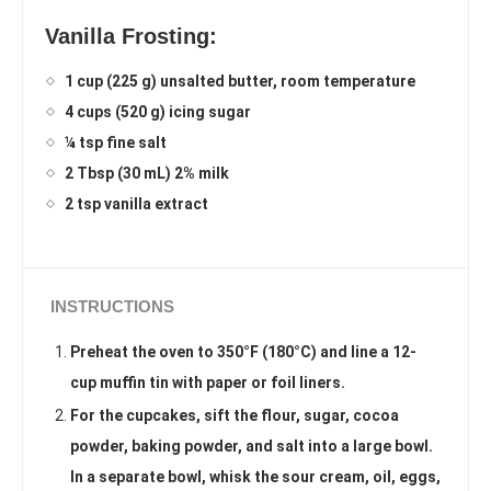
Vanilla Frosting:
1 cup (225 g) unsalted butter, room temperature
4 cups (520 g) icing sugar
¼ tsp fine salt
2 Tbsp (30 mL) 2% milk
2 tsp vanilla extract
INSTRUCTIONS
Preheat the oven to 350°F (180°C) and line a 12-
cup muffin tin with paper or foil liners.
For the cupcakes, sift the flour, sugar, cocoa
powder, baking powder, and salt into a large bowl.
In a separate bowl, whisk the sour cream, oil, eggs,