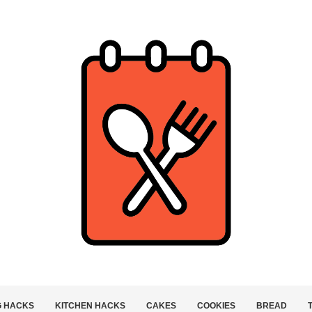
G HACKS
KITCHEN HACKS
CAKES
COOKIES
BREAD