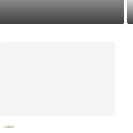
SU
Salad