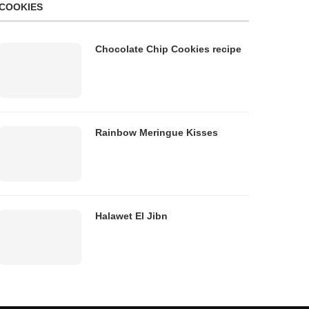
COOKIES
Chocolate Chip Cookies recipe
Rainbow Meringue Kisses
Halawet El Jibn