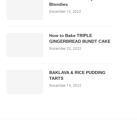
Blondies
December 15, 2022
How to Bake TRIPLE
GINGERBREAD BUNDT CAKE
November 22, 2022
BAKLAVA & RICE PUDDING
TARTS
November 19, 2022