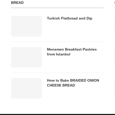
BREAD
Turkish Flatbread and Dip
Menemen Breakfast Pastries
from Istanbul
How to Bake BRAIDED ONION
CHEESE BREAD