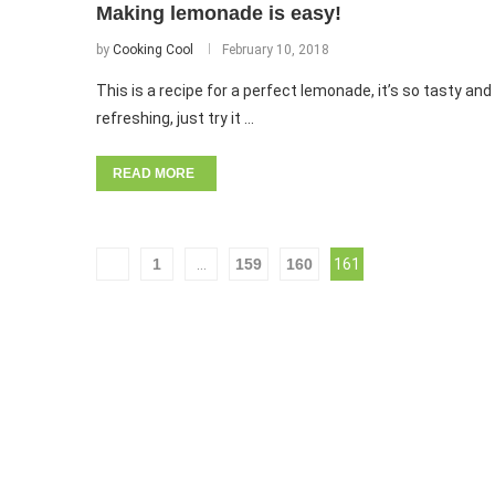
Making lemonade is easy!
by
Cooking Cool
February 10, 2018
This is a recipe for a perfect lemonade, it’s so tasty and
refreshing, just try it …
READ MORE
1
…
159
160
161