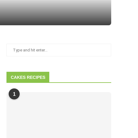
How to Make Holiday Blondies
CAKES RECIPES
1