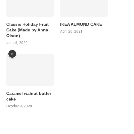
Classic Holiday Fruit
IKEA ALMOND CAKE
Cake (Made by Anna
April 20, 2021
Olson)
June 6, 2020
6
Caramel walnut butter
cake
October 9, 2020