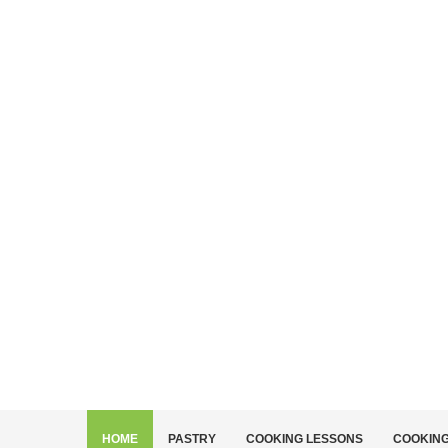
HOME
PASTRY
COOKING LESSONS
COOKIN