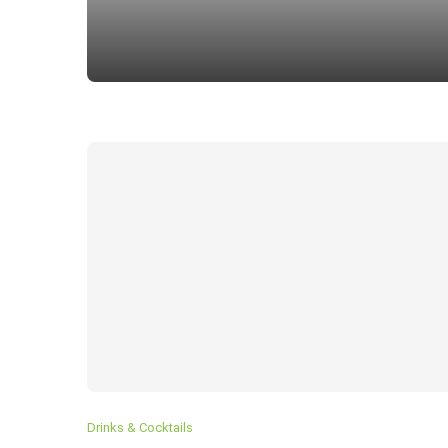
How To Make Classic TIRAMI
Drinks & Cocktails