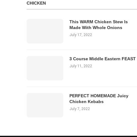
CHICKEN
This WARM Chicken Stew Is
Made With Whole Onions
July 17, 2022
3 Course Middle Eastern FEAST
July 11, 2022
PERFECT HOMEMADE Juicy
Chicken Kebabs
July 7, 2022