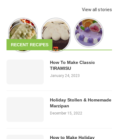
View all stories
RECENT RECIPES
How To Make Classic
TIRAMISU
January 24, 2023
Holiday Stollen & Homemade
Marzipan
December 15, 2022
How to Make Holiday