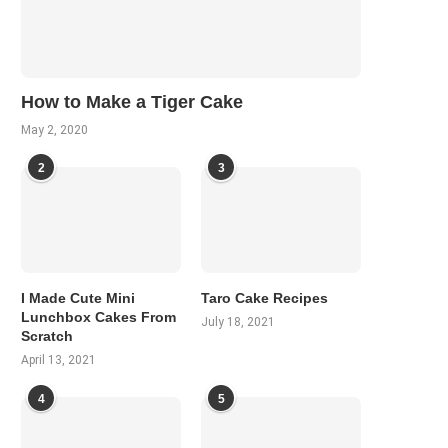
How to Make a Tiger Cake
May 2, 2020
2
3
I Made Cute Mini
Taro Cake Recipes
Lunchbox Cakes From
July 18, 2021
Scratch
April 13, 2021
4
5