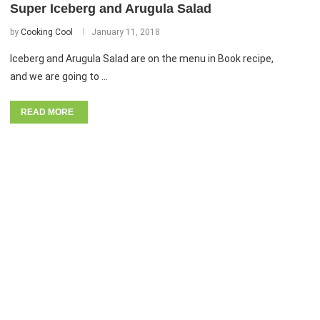
Super Iceberg and Arugula Salad
by
Cooking Cool
January 11, 2018
Iceberg and Arugula Salad are on the menu in Book recipe,
and we are going to …
READ MORE