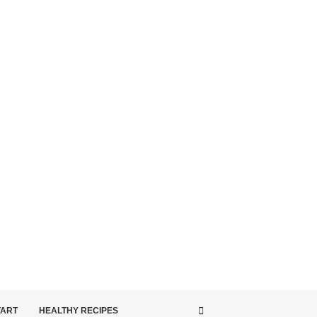
TART
HEALTHY RECIPES