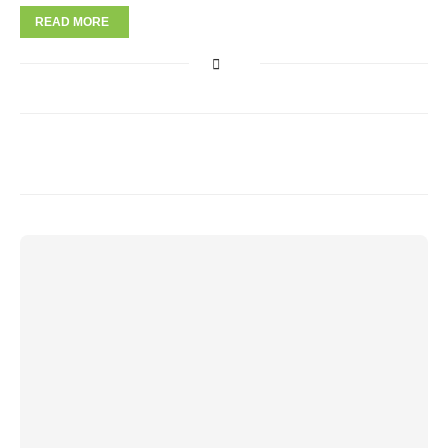
READ MORE