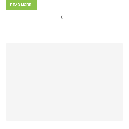
READ MORE