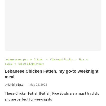
Lebanese recipes
Chicken
Chicken & Poultry
Rice
Salad
Salad & Light Meals
Lebanese Chicken Fatteh, my go-to weeknight
meal
by
Middle Eats
May 22, 2022
These Chicken Fatteh (Fattah) Rice Bowls are a must try dish,
and are perfect for weeknights