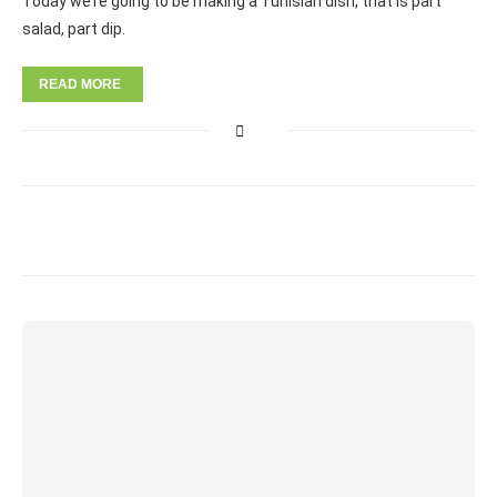
Today we’re going to be making a Tunisian dish, that is part
salad, part dip.
READ MORE