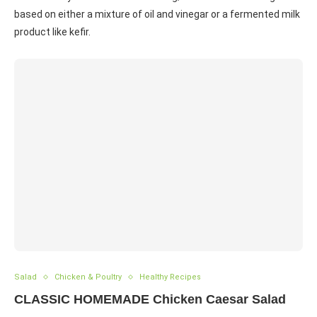
based on either a mixture of oil and vinegar or a fermented milk
product like kefir.
Salad
Chicken & Poultry
Healthy Recipes
CLASSIC HOMEMADE Chicken Caesar Salad