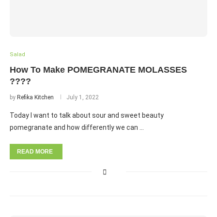
Salad
How To Make POMEGRANATE MOLASSES
????
by
Refika Kitchen
July 1, 2022
Today I want to talk about sour and sweet beauty
pomegranate and how differently we can …
READ MORE