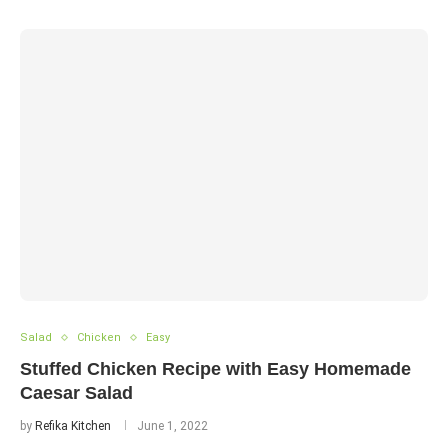
Salad
Chicken
Easy
Stuffed Chicken Recipe with Easy Homemade
Caesar Salad
by
Refika Kitchen
June 1, 2022