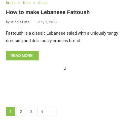
Bread
fried
Salad
How to make Lebanese Fattoush
by
Middle Eats
May 3, 2022
Fattoush is a classic Lebanese salad with a uniquely tangy
dressing and deliciously crunchy bread.
READ MORE
1
2
3
4