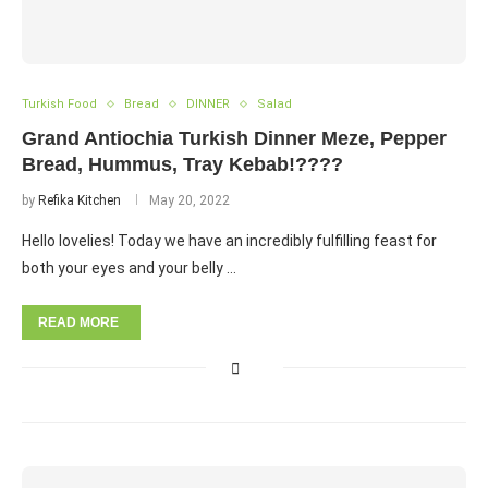
Turkish Food
Bread
DINNER
Salad
Grand Antiochia Turkish Dinner Meze, Pepper
Bread, Hummus, Tray Kebab!????
by
Refika Kitchen
May 20, 2022
Hello lovelies! Today we have an incredibly fulfilling feast for
both your eyes and your belly …
READ MORE