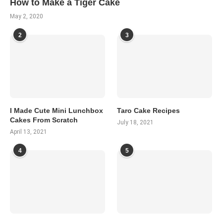
How to Make a Tiger Cake
May 2, 2020
2
3
I Made Cute Mini Lunchbox
Taro Cake Recipes
Cakes From Scratch
July 18, 2021
April 13, 2021
4
5