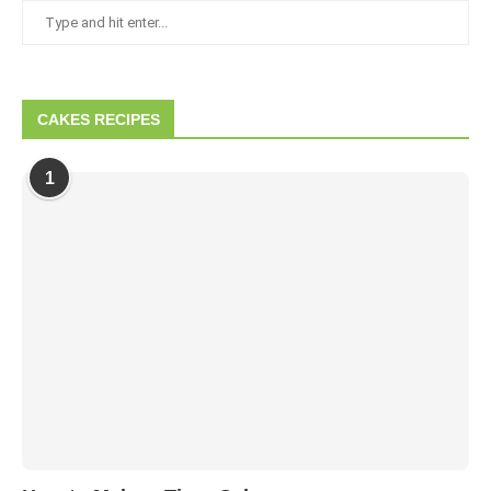
CAKES RECIPES
1