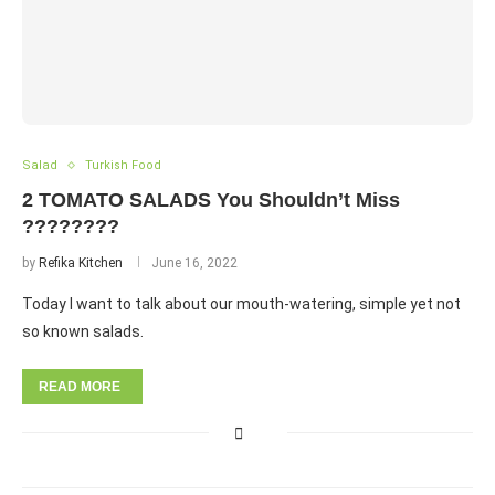
Salad
Turkish Food
2 TOMATO SALADS You Shouldn’t Miss
????????
by
Refika Kitchen
June 16, 2022
Today I want to talk about our mouth-watering, simple yet not
so known salads.
READ MORE