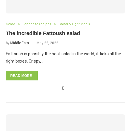
Salad
Lebanese recipes
Salad & Light Meals
The incredible Fattoush salad
by
Middle Eats
May 22, 2022
Fattoush is possibly the best salad in the world, it ticks all the
right boxes, Crispy, …
READ MORE