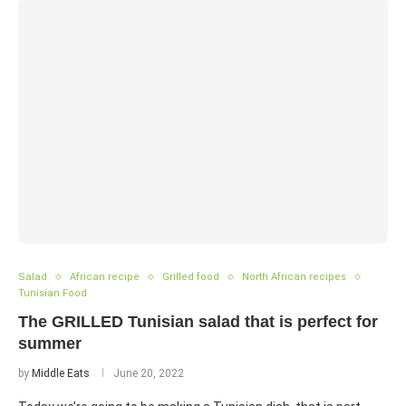
Salad
African recipe
Grilled food
North African recipes
Tunisian Food
The GRILLED Tunisian salad that is perfect for
summer
by
Middle Eats
June 20, 2022