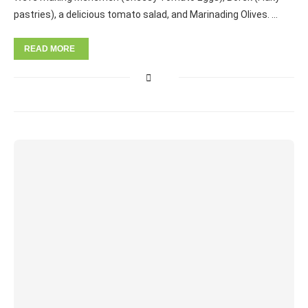
pastries), a delicious tomato salad, and Marinading Olives. …
READ MORE