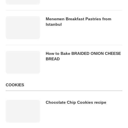
Menemen Breakfast Pastries from
Istanbul
How to Bake BRAIDED ONION CHEESE
BREAD
COOKIES
Chocolate Chip Cookies recipe