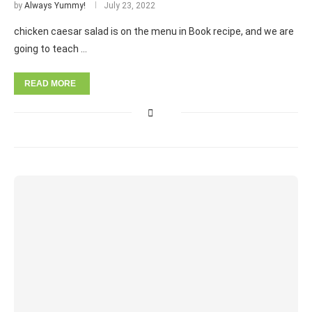
by
Always Yummy!
July 23, 2022
chicken caesar salad is on the menu in Book recipe, and we are
going to teach …
READ MORE