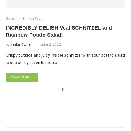
Salad
Turkish Food
INCREDIBLY DELISH Veal SCHNITZEL and
Rainbow Potato Salad!
by
Refika Kitchen
June 2, 2022
Crispy outside and juicy inside! Schnitzel with sour potato salad
is one of my favorite meals.
READ MORE