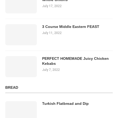
July 17, 2022
3 Course Middle Eastern FEAST
July 11, 2022
PERFECT HOMEMADE Juicy Chicken
Kebabs
July 7, 2022
BREAD
Turkish Flatbread and Dip