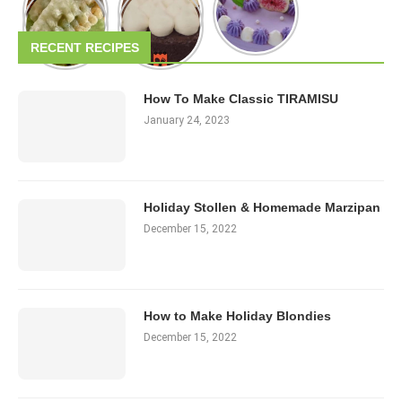
RECENT RECIPES
How To Make Classic TIRAMISU
January 24, 2023
Holiday Stollen & Homemade Marzipan
December 15, 2022
How to Make Holiday Blondies
December 15, 2022