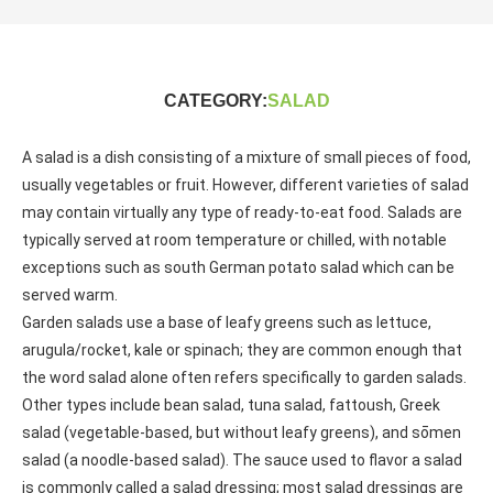
CATEGORY:
SALAD
A salad is a dish consisting of a mixture of small pieces of food,
usually vegetables or fruit. However, different varieties of salad
may contain virtually any type of ready-to-eat food. Salads are
typically served at room temperature or chilled, with notable
exceptions such as south German potato salad which can be
served warm.
Garden salads use a base of leafy greens such as lettuce,
arugula/rocket, kale or spinach; they are common enough that
the word salad alone often refers specifically to garden salads.
Other types include bean salad, tuna salad, fattoush, Greek
salad (vegetable-based, but without leafy greens), and sōmen
salad (a noodle-based salad). The sauce used to flavor a salad
is commonly called a salad dressing; most salad dressings are