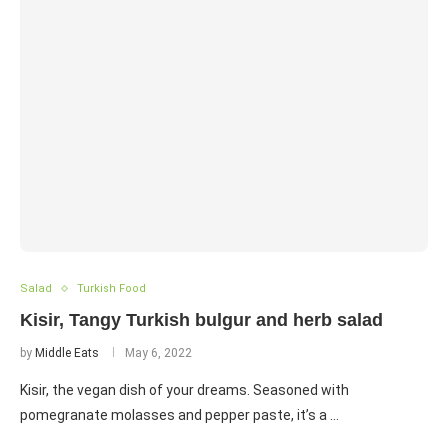
Salad
Turkish Food
Kisir, Tangy Turkish bulgur and herb salad
by
Middle Eats
May 6, 2022
Kisir, the vegan dish of your dreams. Seasoned with
pomegranate molasses and pepper paste, it’s a …