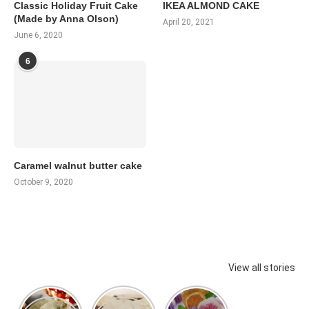
Classic Holiday Fruit Cake
IKEA ALMOND CAKE
(Made by Anna Olson)
April 20, 2021
June 6, 2020
6
Caramel walnut butter cake
October 9, 2020
View all stories