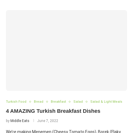
Turkish Food
Bread
Breakfast
Salad
Salad & Light Meals
4 AMAZING Turkish Breakfast Dishes
by
Middle Eats
June 7, 2022
We’re making Menemen (Cheesy Tomato Eggs), Borek (Flaky