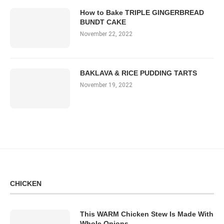
How to Bake TRIPLE GINGERBREAD
BUNDT CAKE
November 22, 2022
BAKLAVA & RICE PUDDING TARTS
November 19, 2022
CHICKEN
This WARM Chicken Stew Is Made With
Whole Onions