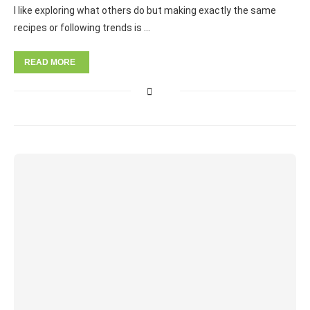
I like exploring what others do but making exactly the same
recipes or following trends is …
READ MORE