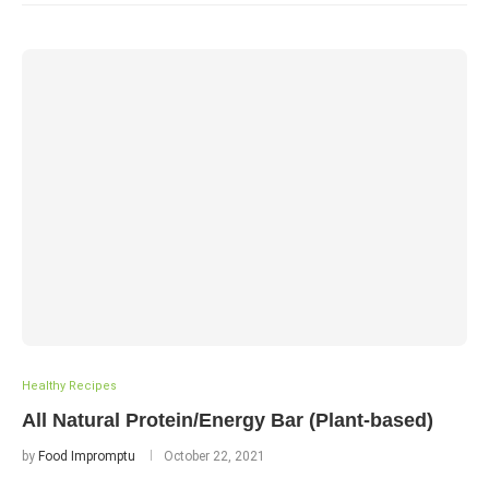
Healthy Recipes
All Natural Protein/Energy Bar (Plant-based)
by
Food Impromptu
October 22, 2021