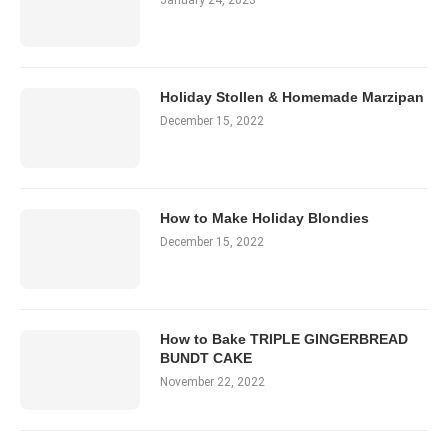
January 24, 2023
Holiday Stollen & Homemade Marzipan
December 15, 2022
How to Make Holiday Blondies
December 15, 2022
How to Bake TRIPLE GINGERBREAD
BUNDT CAKE
November 22, 2022