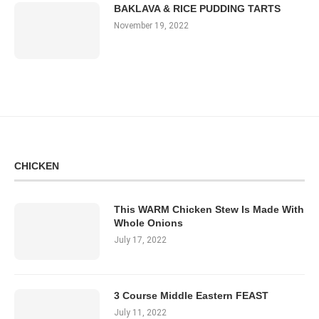
BAKLAVA & RICE PUDDING TARTS
November 19, 2022
CHICKEN
This WARM Chicken Stew Is Made With
Whole Onions
July 17, 2022
3 Course Middle Eastern FEAST
July 11, 2022