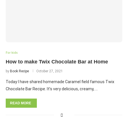
For kids
How to make Twix Chocolate Bar at Home
by
Book Recipe
October 27, 2021
Today I have shared homemade Caramel field famous Twix
Chocolate Bar Recipe. It’s very delicious, creamy, …
READ MORE