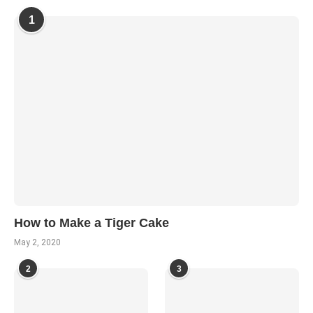
1
How to Make a Tiger Cake
May 2, 2020
2
3