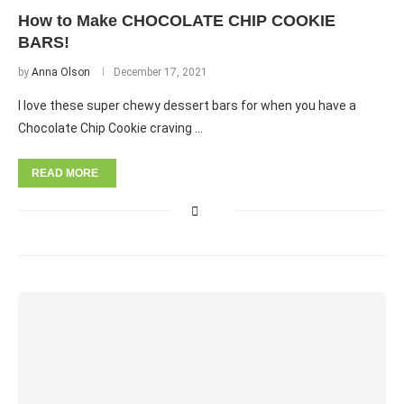
How to Make CHOCOLATE CHIP COOKIE
BARS!
by
Anna Olson
December 17, 2021
I love these super chewy dessert bars for when you have a
Chocolate Chip Cookie craving …
READ MORE