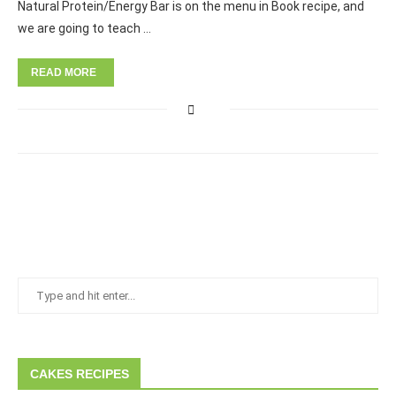
Natural Protein/Energy Bar is on the menu in Book recipe, and
we are going to teach …
READ MORE
CAKES RECIPES