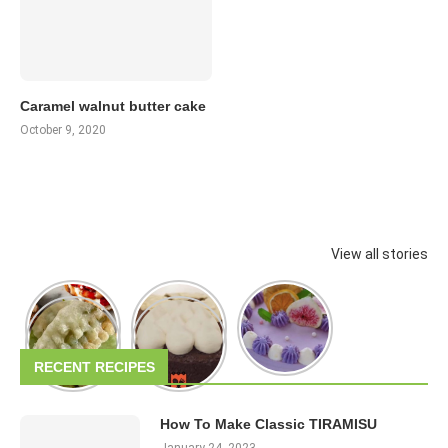
Caramel walnut butter cake
October 9, 2020
View all stories
RECENT RECIPES
How To Make Classic TIRAMISU