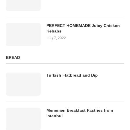
PERFECT HOMEMADE Juicy Chicken
Kebabs
July 7, 2022
BREAD
Turkish Flatbread and Dip
Menemen Breakfast Pastries from
Istanbul