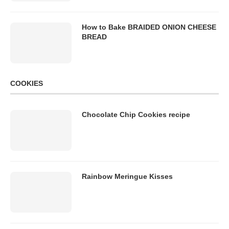
How to Bake BRAIDED ONION CHEESE
BREAD
COOKIES
Chocolate Chip Cookies recipe
Rainbow Meringue Kisses