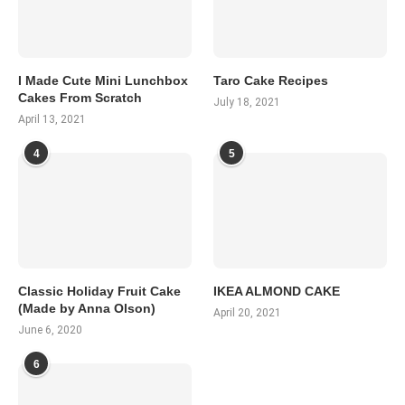
I Made Cute Mini Lunchbox
Taro Cake Recipes
Cakes From Scratch
July 18, 2021
April 13, 2021
4
5
Classic Holiday Fruit Cake
IKEA ALMOND CAKE
(Made by Anna Olson)
April 20, 2021
June 6, 2020
6