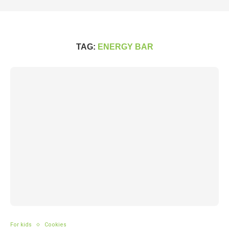
TAG:
ENERGY BAR
For kids
Cookies