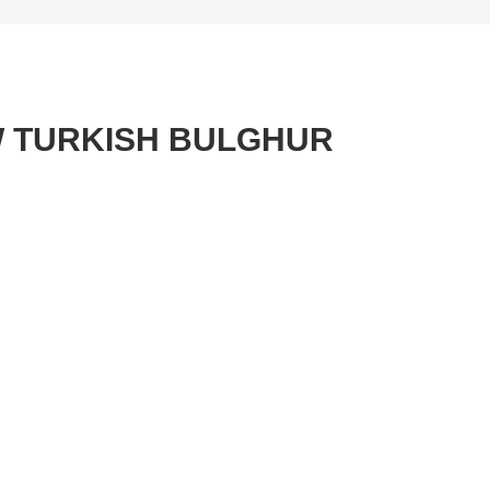
W TURKISH BULGHUR