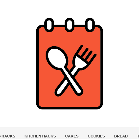
G HACKS
KITCHEN HACKS
CAKES
COOKIES
BREAD