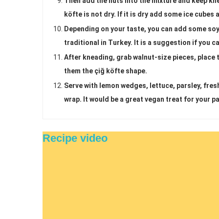
Then add the nuts into the mixture and keep kn
köfte is not dry. If it is dry add some ice cube
Depending on your taste, you can add some soy s
traditional in Turkey. It is a suggestion if you c
After kneading, grab walnut-size pieces, place
them the çiğ köfte shape.
Serve with lemon wedges, lettuce, parsley, fresh
wrap. It would be a great vegan treat for your pa
Recipe video