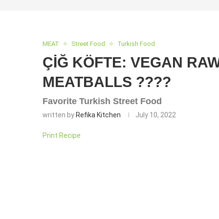
MEAT
Street Food
Turkish Food
ÇİĞ KÖFTE: VEGAN RA
MEATBALLS ????
Favorite Turkish Street Food
written by
Refika Kitchen
July 10, 2022
Print Recipe