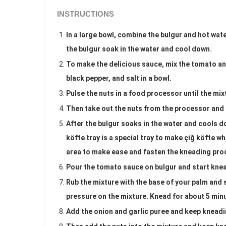
INSTRUCTIONS
In a large bowl, combine the bulgur and hot wate
the bulgur soak in the water and cool down.
To make the delicious sauce, mix the tomato and
black pepper, and salt in a bowl.
Pulse the nuts in a food processor until the mixt
Then take out the nuts from the processor and 
After the bulgur soaks in the water and cools dow
köfte tray is a special tray to make çiğ köfte 
area to make ease and fasten the kneading pro
Pour the tomato sauce on bulgur and start kne
Rub the mixture with the base of your palm and 
pressure on the mixture. Knead for about 5 min
Add the onion and garlic puree and keep kneadi