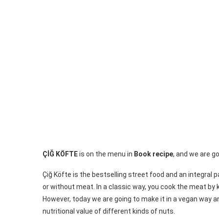
ÇİĞ KÖFTE
is on the menu in
Book recipe
, and we are g
Çiğ Köfte is the bestselling street food and an integral 
or without meat. In a classic way, you cook the meat by 
However, today we are going to make it in a vegan way a
nutritional value of different kinds of nuts.