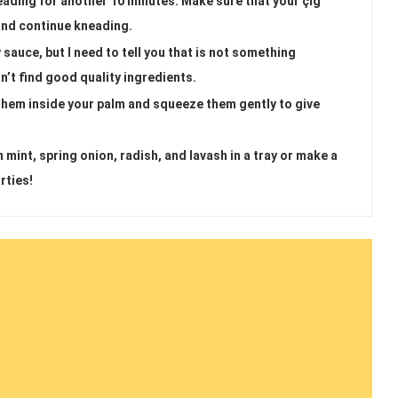
eading for another 10 minutes. Make sure that your çiğ
s and continue kneading.
auce, but I need to tell you that is not something
an’t find good quality ingredients.
 them inside your palm and squeeze them gently to give
 mint, spring onion, radish, and lavash in a tray or make a
rties!