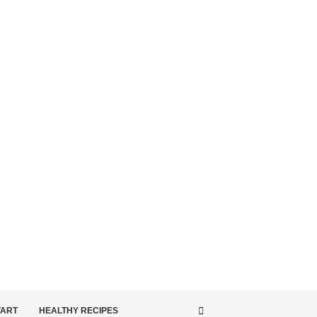
TART
HEALTHY RECIPES