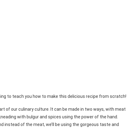
oing to teach you how to make this delicious recipe from scratch!
part of our culinary culture. It can be made in two ways, with meat
kneading with bulgur and spices using the power of the hand.
nd instead of the meat, we’ll be using the gorgeous taste and