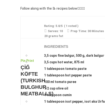
Follow along with the 📝 recipes below👇🏾👇🏾
Rating:
5.0
/5
(
1
voted )
Serves:
10
Prep Time:
30 Minutes
20 grams fat
INGREDIENTS
3,5 cups fine bulgur, 500 g, dark bulgur
Pin
Print
3,5 cups hot water, 875 ml
ÇİĞ
1 tablespoon tomato paste
KÖFTE
1 tablespoon hot pepper paste
(TURKISH
100 ml tomato puree
BULGHUR
1/2 cup olive oil
MEATBALLS)
1 teaspoon cumin
1 tablespoon isot pepper, isot aka Urfa 