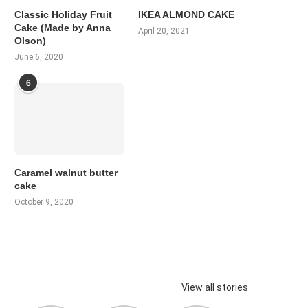
Classic Holiday Fruit
IKEA ALMOND CAKE
Cake (Made by Anna
April 20, 2021
Olson)
June 6, 2020
6
Caramel walnut butter
cake
October 9, 2020
View all stories