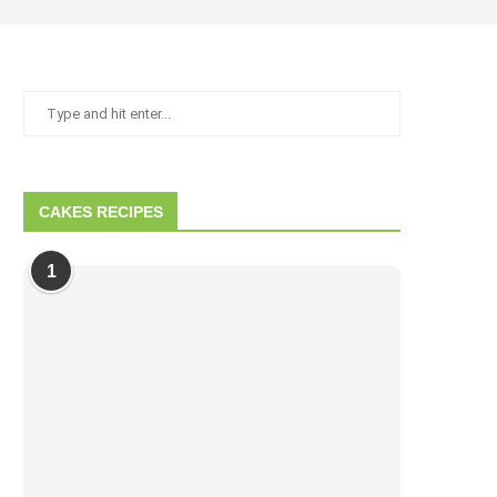
CAKES RECIPES
1