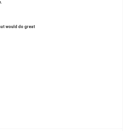
e.
nut would do great