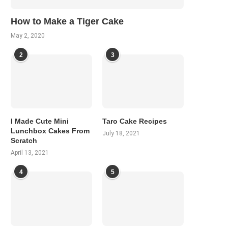
How to Make a Tiger Cake
May 2, 2020
2
3
I Made Cute Mini
Taro Cake Recipes
Lunchbox Cakes From
July 18, 2021
Scratch
April 13, 2021
4
5