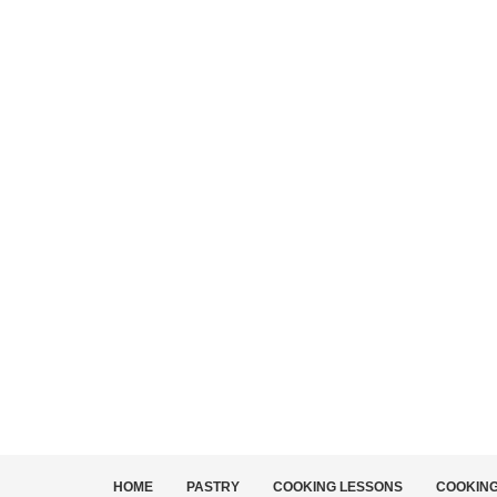
HOME
PASTRY
COOKING LESSONS
COOKIN