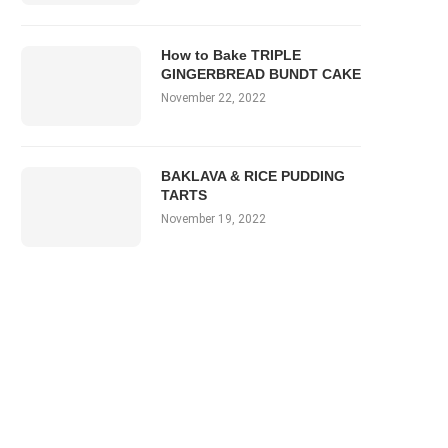
How to Bake TRIPLE
GINGERBREAD BUNDT CAKE
November 22, 2022
BAKLAVA & RICE PUDDING
TARTS
November 19, 2022