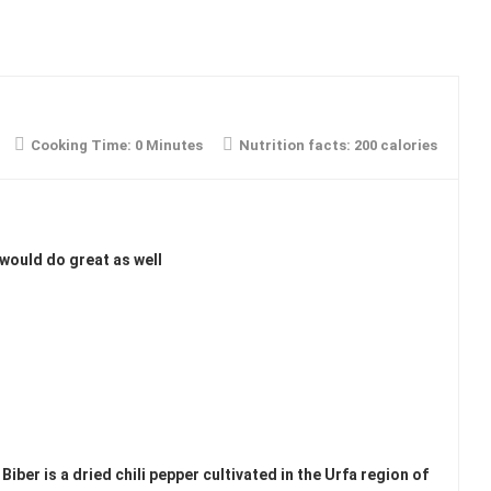
Cooking Time:
0 Minutes
Nutrition facts:
200 calories
 would do great as well
Biber is a dried chili pepper cultivated in the Urfa region of