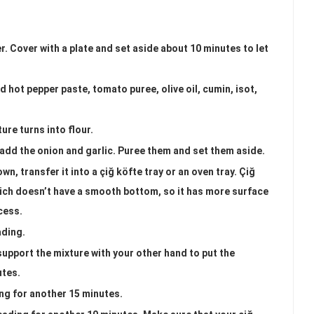
r. Cover with a plate and set aside about 10 minutes to let
 hot pepper paste, tomato puree, olive oil, cumin, isot,
ure turns into flour.
add the onion and garlic. Puree them and set them aside.
n, transfer it into a çiğ köfte tray or an oven tray. Çiğ
which doesn’t have a smooth bottom, so it has more surface
cess.
ading.
support the mixture with your other hand to put the
utes.
ng for another 15 minutes.