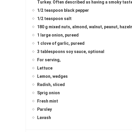
Turkey. Often described as having a smoky tast
1/2 teaspoon black pepper
1/2 teaspoon salt
180 g mixed nuts, almond, walnut, peanut, hazel
1 large onion, pureed
1 clove of garlic, pureed
3 tablespoons soy sauce, optional
For serving,
Lettuce
Lemon, wedges
Radish, sliced
Sprig onion
Fresh mint
Parsley
Lavash