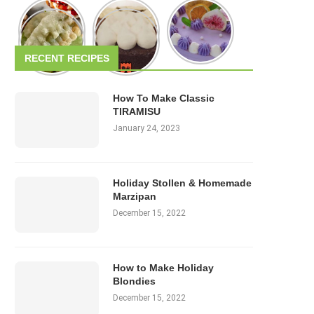
RECENT RECIPES
How To Make Classic
TIRAMISU
January 24, 2023
Holiday Stollen & Homemade
Marzipan
December 15, 2022
How to Make Holiday
Blondies
December 15, 2022