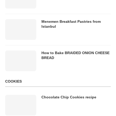
Menemen Breakfast Pastries from
Istanbul
How to Bake BRAIDED ONION CHEESE
BREAD
COOKIES
Chocolate Chip Cookies recipe