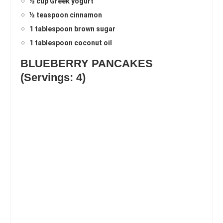
½ cup Greek yogurt
½ teaspoon cinnamon
1 tablespoon brown sugar
1 tablespoon coconut oil
BLUEBERRY PANCAKES
(Servings: 4)