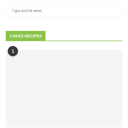
CAKES RECIPES
1