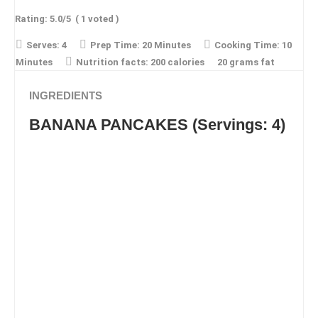
Rating:
5.0
/5
(
1
voted )
Serves:
4
Prep Time:
20 Minutes
Cooking Time:
10
Minutes
Nutrition facts:
200 calories
20 grams fat
INGREDIENTS
BANANA PANCAKES (Servings: 4)