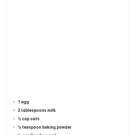
1 egg
2 tablespoons milk
½ cup oats
½ teaspoon baking powder