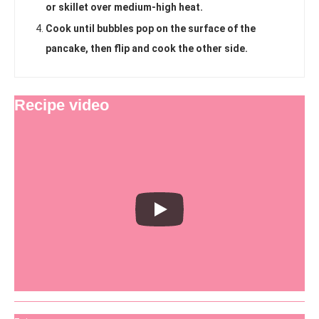
or skillet over medium-high heat.
Cook until bubbles pop on the surface of the
pancake, then flip and cook the other side.
Recipe video