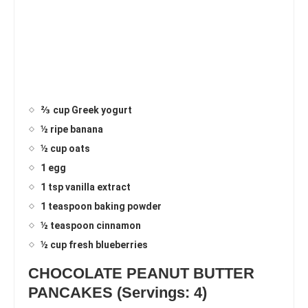
⅔ cup Greek yogurt
½ ripe banana
½ cup oats
1 egg
1 tsp vanilla extract
1 teaspoon baking powder
½ teaspoon cinnamon
½ cup fresh blueberries
CHOCOLATE PEANUT BUTTER
PANCAKES (Servings: 4)