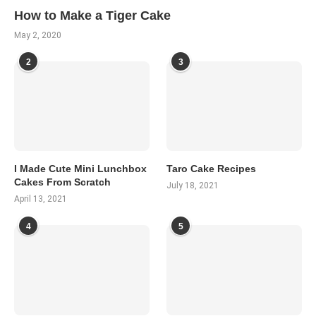
How to Make a Tiger Cake
May 2, 2020
2
3
I Made Cute Mini Lunchbox
Taro Cake Recipes
Cakes From Scratch
July 18, 2021
April 13, 2021
4
5