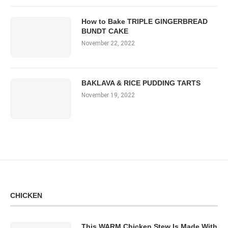
How to Bake TRIPLE GINGERBREAD
BUNDT CAKE
November 22, 2022
BAKLAVA & RICE PUDDING TARTS
November 19, 2022
CHICKEN
This WARM Chicken Stew Is Made With