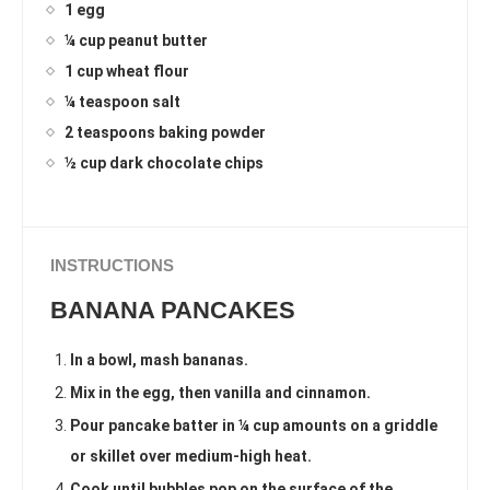
1 egg
¼ cup peanut butter
1 cup wheat flour
¼ teaspoon salt
2 teaspoons baking powder
½ cup dark chocolate chips
INSTRUCTIONS
BANANA PANCAKES
In a bowl, mash bananas.
Mix in the egg, then vanilla and cinnamon.
Pour pancake batter in ¼ cup amounts on a griddle
or skillet over medium-high heat.
Cook until bubbles pop on the surface of the