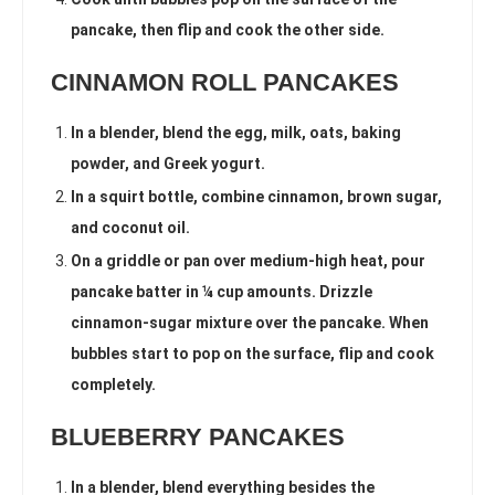
pancake, then flip and cook the other side.
CINNAMON ROLL PANCAKES
In a blender, blend the egg, milk, oats, baking
powder, and Greek yogurt.
In a squirt bottle, combine cinnamon, brown sugar,
and coconut oil.
On a griddle or pan over medium-high heat, pour
pancake batter in ¼ cup amounts. Drizzle
cinnamon-sugar mixture over the pancake. When
bubbles start to pop on the surface, flip and cook
completely.
BLUEBERRY PANCAKES
In a blender, blend everything besides the