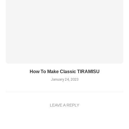
How To Make Classic TIRAMISU
January 24, 2023
LEAVE A REPLY