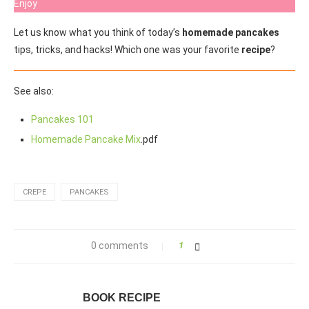
Enjoy
Let us know what you think of today’s
homemade pancakes
tips, tricks, and hacks! Which one was your favorite
recipe
?
See also:
Pancakes 101
Homemade Pancake Mix
.pdf
CREPE
PANCAKES
0 comments
1
BOOK RECIPE