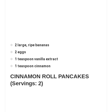
2 large, ripe bananas
2 eggs
1 teaspoon vanilla extract
1 teaspoon cinnamon
CINNAMON ROLL PANCAKES
(Servings: 2)