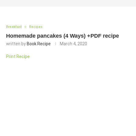
Breakfast
Recipes
Homemade pancakes (4 Ways) +PDF recipe
written by
Book Recipe
March 4, 2020
Print Recipe