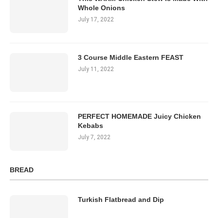
Whole Onions
July 17, 2022
3 Course Middle Eastern FEAST
July 11, 2022
PERFECT HOMEMADE Juicy Chicken
Kebabs
July 7, 2022
BREAD
Turkish Flatbread and Dip