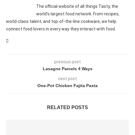
The official website of all things Tasty, the
world's largest food network. From recipes,
world-class talent, and top-of-the-line cookware, we help
connect food lovers in every way they interact with food.
previous post
Lasagne Parcels 4 Ways
next post
One-Pot Chicken Fajita Pasta
RELATED POSTS