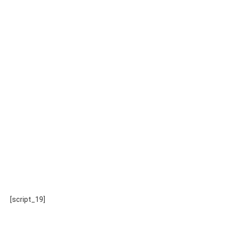
[script_19]