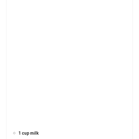
1 cup milk