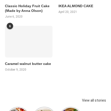
Classic Holiday Fruit Cake
IKEA ALMOND CAKE
(Made by Anna Olson)
April 20, 2021
June 6, 2020
6
Caramel walnut butter cake
October 9, 2020
View all stories