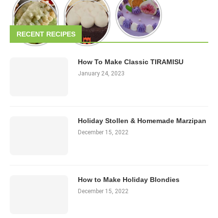
RECENT RECIPES
How To Make Classic TIRAMISU
January 24, 2023
Holiday Stollen & Homemade Marzipan
December 15, 2022
How to Make Holiday Blondies
December 15, 2022