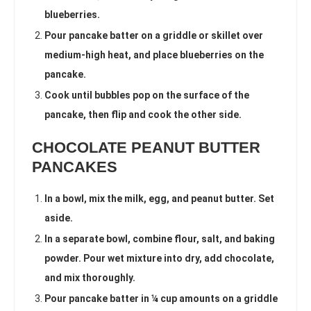
blueberries.
Pour pancake batter on a griddle or skillet over
medium-high heat, and place blueberries on the
pancake.
Cook until bubbles pop on the surface of the
pancake, then flip and cook the other side.
CHOCOLATE PEANUT BUTTER
PANCAKES
In a bowl, mix the milk, egg, and peanut butter. Set
aside.
In a separate bowl, combine flour, salt, and baking
powder. Pour wet mixture into dry, add chocolate,
and mix thoroughly.
Pour pancake batter in ¼ cup amounts on a griddle