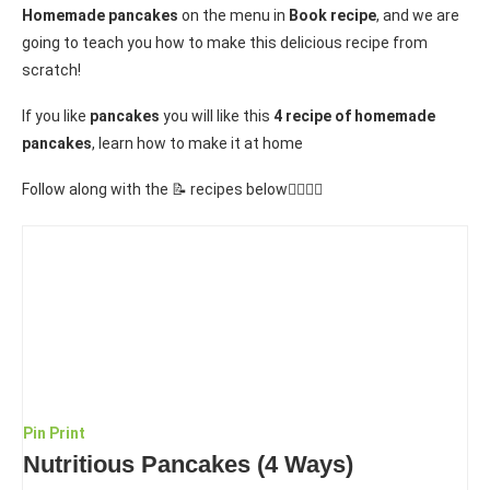
Homemade pancakes
on the menu in
Book recipe
, and we are
going to teach you how to make this delicious recipe from
scratch!
If you like
pancakes
you will like this
4 recipe of homemade
pancakes
, learn how to make it at home
Follow along with the 📝 recipes below👇🏾👇🏾
Pin
Print
Nutritious Pancakes (4 Ways)