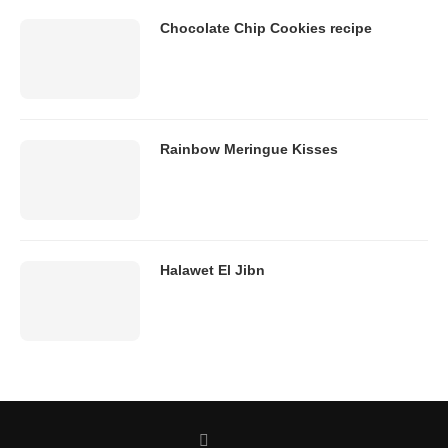
Chocolate Chip Cookies recipe
Rainbow Meringue Kisses
Halawet El Jibn