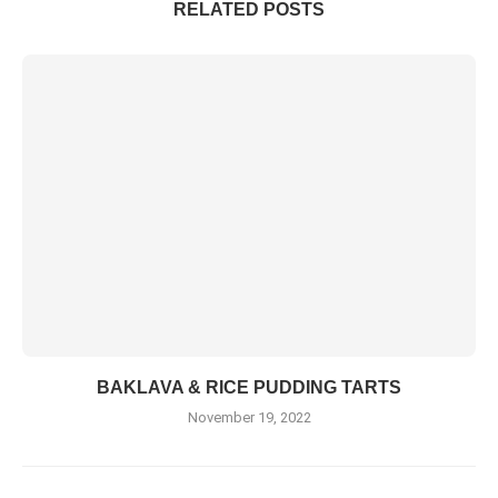
RELATED POSTS
BAKLAVA & RICE PUDDING TARTS
November 19, 2022