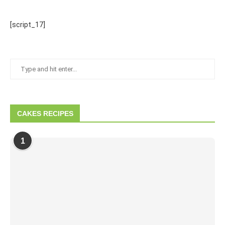
[script_17]
CAKES RECIPES
1