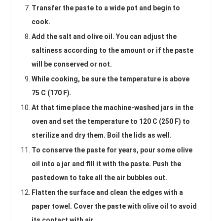
Transfer the paste to a wide pot and begin to
cook.
Add the salt and olive oil. You can adjust the
saltiness according to the amount or if the paste
will be conserved or not.
While cooking, be sure the temperature is above
75 C (170 F).
At that time place the machine-washed jars in the
oven and set the temperature to 120 C (250 F) to
sterilize and dry them. Boil the lids as well.
To conserve the paste for years, pour some olive
oil into a jar and fill it with the paste. Push the
pastedown to take all the air bubbles out.
Flatten the surface and clean the edges with a
paper towel. Cover the paste with olive oil to avoid
its contact with air.