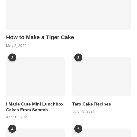
How to Make a Tiger Cake
May 2, 2020
2
3
I Made Cute Mini Lunchbox
Taro Cake Recipes
Cakes From Scratch
July 18, 2021
April 13, 2021
4
5