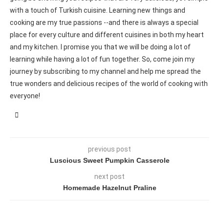
with a touch of Turkish cuisine. Learning new things and
cooking are my true passions --and there is always a special
place for every culture and different cuisines in both my heart
and my kitchen. I promise you that we will be doing a lot of
learning while having a lot of fun together. So, come join my
journey by subscribing to my channel and help me spread the
true wonders and delicious recipes of the world of cooking with
everyone!
previous post
Luscious Sweet Pumpkin Casserole
next post
Homemade Hazelnut Praline