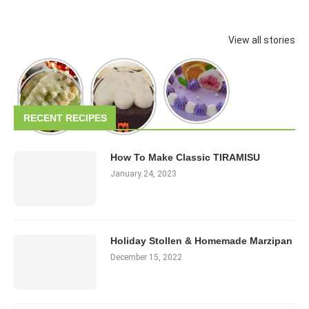
View all stories
RECENT RECIPES
How To Make Classic TIRAMISU
January 24, 2023
Holiday Stollen & Homemade Marzipan
December 15, 2022