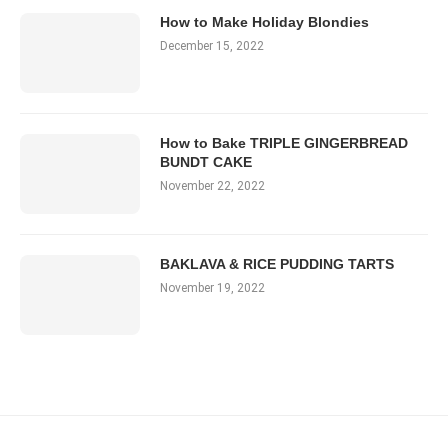
How to Make Holiday Blondies
December 15, 2022
How to Bake TRIPLE GINGERBREAD
BUNDT CAKE
November 22, 2022
BAKLAVA & RICE PUDDING TARTS
November 19, 2022