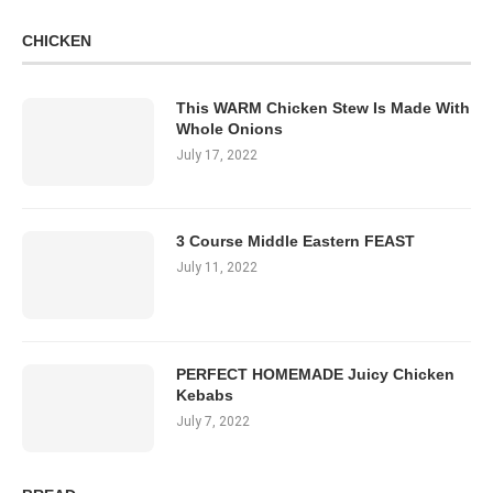
CHICKEN
This WARM Chicken Stew Is Made With
Whole Onions
July 17, 2022
3 Course Middle Eastern FEAST
July 11, 2022
PERFECT HOMEMADE Juicy Chicken
Kebabs
July 7, 2022