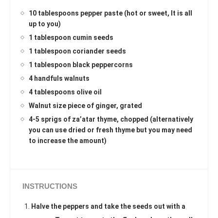
10 tablespoons pepper paste (hot or sweet, It is all
up to you)
1 tablespoon cumin seeds
1 tablespoon coriander seeds
1 tablespoon black peppercorns
4 handfuls walnuts
4 tablespoons olive oil
Walnut size piece of ginger, grated
4-5 sprigs of za’atar thyme, chopped (alternatively
you can use dried or fresh thyme but you may need
to increase the amount)
INSTRUCTIONS
Halve the peppers and take the seeds out with a