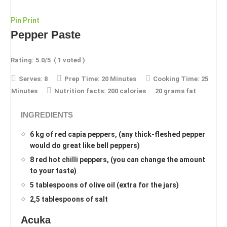
Pin
Print
Pepper Paste
Rating:
5.0
/5
(
1
voted )
Serves:
8
Prep Time:
20 Minutes
Cooking Time:
25
Minutes
Nutrition facts:
200 calories
20 grams fat
INGREDIENTS
6 kg of red capia peppers, (any thick-fleshed pepper
would do great like bell peppers)
8 red hot chilli peppers, (you can change the amount
to your taste)
5 tablespoons of olive oil (extra for the jars)
2,5 tablespoons of salt
Acuka