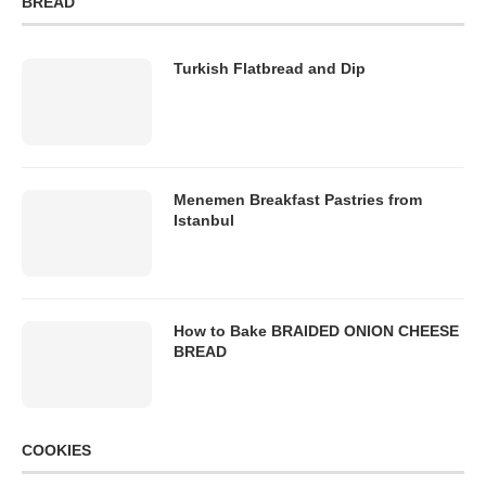
BREAD
Turkish Flatbread and Dip
Menemen Breakfast Pastries from
Istanbul
How to Bake BRAIDED ONION CHEESE
BREAD
COOKIES