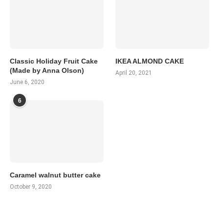
Classic Holiday Fruit Cake
IKEA ALMOND CAKE
(Made by Anna Olson)
April 20, 2021
June 6, 2020
6
Caramel walnut butter cake
October 9, 2020