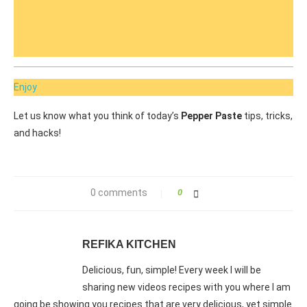
Enjoy
Let us know what you think of today’s
Pepper Paste
tips, tricks,
and hacks!
0 comments
0
REFIKA KITCHEN
Delicious, fun, simple! Every week I will be
sharing new videos recipes with you where I am
going be showing you recipes that are very delicious, yet simple