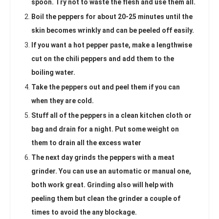
spoon. Try not to waste the flesh and use them all.
Boil the peppers for about 20-25 minutes until the
skin becomes wrinkly and can be peeled off easily.
If you want a hot pepper paste, make a lengthwise
cut on the chili peppers and add them to the
boiling water.
Take the peppers out and peel them if you can
when they are cold.
Stuff all of the peppers in a clean kitchen cloth or
bag and drain for a night. Put some weight on
them to drain all the excess water
The next day grinds the peppers with a meat
grinder. You can use an automatic or manual one,
both work great. Grinding also will help with
peeling them but clean the grinder a couple of
times to avoid the any blockage.