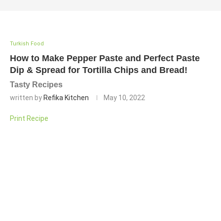
Turkish Food
How to Make Pepper Paste and Perfect Paste
Dip & Spread for Tortilla Chips and Bread!
Tasty Recipes
written by
Refika Kitchen
May 10, 2022
Print Recipe