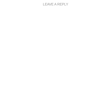
LEAVE A REPLY