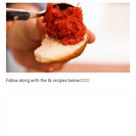
Follow along with the 📝 recipes below👇🏾👇🏾