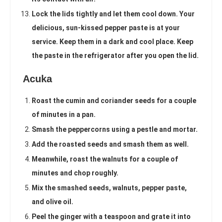
Lock the lids tightly and let them cool down. Your
delicious, sun-kissed pepper paste is at your
service. Keep them in a dark and cool place. Keep
the paste in the refrigerator after you open the lid.
Acuka
Roast the cumin and coriander seeds for a couple
of minutes in a pan.
Smash the peppercorns using a pestle and mortar.
Add the roasted seeds and smash them as well.
Meanwhile, roast the walnuts for a couple of
minutes and chop roughly.
Mix the smashed seeds, walnuts, pepper paste,
and olive oil.
Peel the ginger with a teaspoon and grate it into