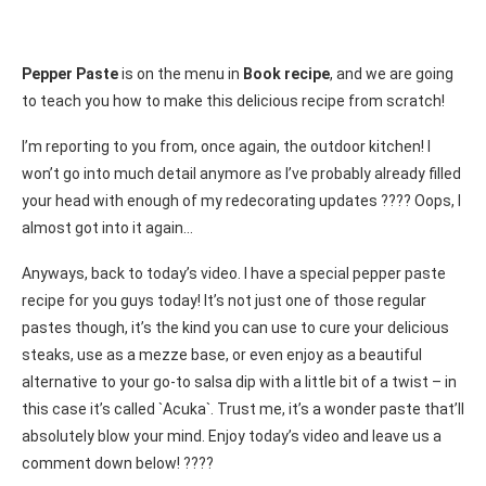
Pepper Paste
is on the menu in
Book recipe
, and we are going
to teach you how to make this delicious recipe from scratch!
I’m reporting to you from, once again, the outdoor kitchen! I
won’t go into much detail anymore as I’ve probably already filled
your head with enough of my redecorating updates ???? Oops, I
almost got into it again…
Anyways, back to today’s video. I have a special pepper paste
recipe for you guys today! It’s not just one of those regular
pastes though, it’s the kind you can use to cure your delicious
steaks, use as a mezze base, or even enjoy as a beautiful
alternative to your go-to salsa dip with a little bit of a twist – in
this case it’s called `Acuka`. Trust me, it’s a wonder paste that’ll
absolutely blow your mind. Enjoy today’s video and leave us a
comment down below! ????