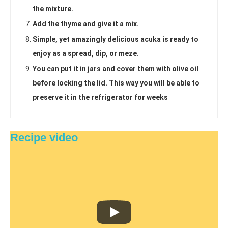
the mixture.
Add the thyme and give it a mix.
Simple, yet amazingly delicious acuka is ready to
enjoy as a spread, dip, or meze.
You can put it in jars and cover them with olive oil
before locking the lid. This way you will be able to
preserve it in the refrigerator for weeks
Recipe video