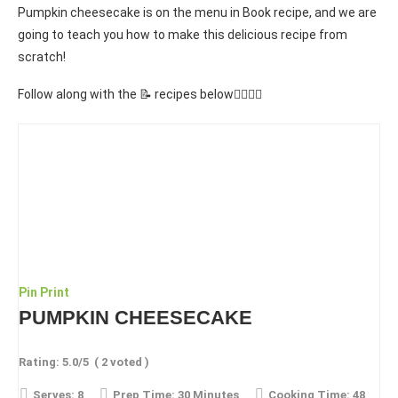
Pumpkin cheesecake is on the menu in Book recipe, and we are
going to teach you how to make this delicious recipe from
scratch!
Follow along with the 📝 recipes below👇🏾👇🏾
Pin
Print
PUMPKIN CHEESECAKE
Rating:
5.0
/5
(
2
voted )
Serves:
8
Prep Time:
30 Minutes
Cooking Time:
48