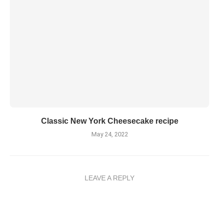
Classic New York Cheesecake recipe
May 24, 2022
LEAVE A REPLY