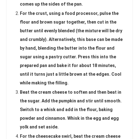
comes up the sides of the pan.
For the crust, using a food processor, pulse the
flour and brown sugar together, then cut in the
butter until evenly blended (the mixture will be dry
and crumbly). Alternatively, this base can be made
by hand, blending the butter into the flour and
sugar using a pastry cutter. Press this into the
prepared pan and bake it for about 18 minutes,
until it turns just a little brown at the edges. Cool
while making the filling.
Beat the cream cheese to soften and then beat in
the sugar. Add the pumpkin and stir until smooth.
Switch to a whisk and add in the flour, baking
powder and cinnamon. Whisk in the egg and egg
yolk and set aside.
For the cheesecake swirl, beat the cream cheese