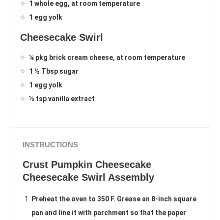
1 whole egg, at room temperature
1 egg yolk
Cheesecake Swirl
¼ pkg brick cream cheese, at room temperature
1 ½ Tbsp sugar
1 egg yolk
½ tsp vanilla extract
INSTRUCTIONS
Crust Pumpkin Cheesecake
Cheesecake Swirl Assembly
Preheat the oven to 350 F. Grease an 8-inch square
pan and line it with parchment so that the paper