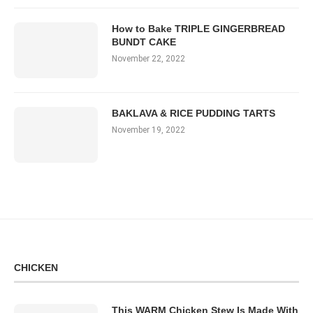
How to Bake TRIPLE GINGERBREAD
BUNDT CAKE
November 22, 2022
BAKLAVA & RICE PUDDING TARTS
November 19, 2022
CHICKEN
This WARM Chicken Stew Is Made With