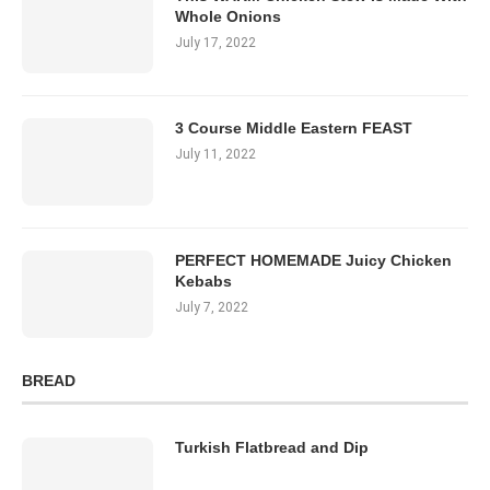
Whole Onions
July 17, 2022
3 Course Middle Eastern FEAST
July 11, 2022
PERFECT HOMEMADE Juicy Chicken
Kebabs
July 7, 2022
BREAD
Turkish Flatbread and Dip