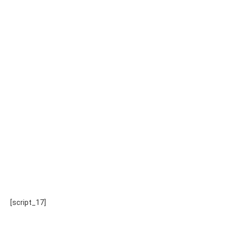
[script_17]