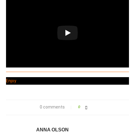
Enjoy
0 comments
0
ANNA OLSON