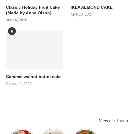
Classic Holiday Fruit Cake
IKEA ALMOND CAKE
(Made by Anna Olson)
April 20, 2021
June 6, 2020
6
Caramel walnut butter cake
October 9, 2020
View all stories