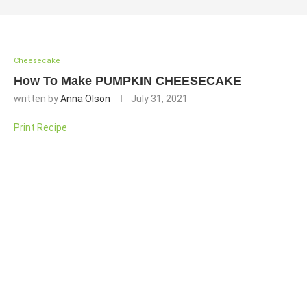
Cheesecake
How To Make PUMPKIN CHEESECAKE
written by
Anna Olson
July 31, 2021
Print Recipe