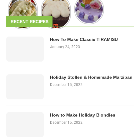
RECENT RECIPES
How To Make Classic TIRAMISU
January 24, 2023
Holiday Stollen & Homemade Marzipan
December 15, 2022
How to Make Holiday Blondies
December 15, 2022