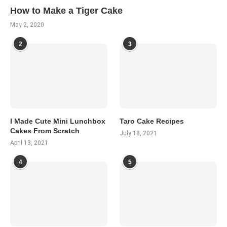
How to Make a Tiger Cake
May 2, 2020
2
3
I Made Cute Mini Lunchbox
Taro Cake Recipes
Cakes From Scratch
July 18, 2021
April 13, 2021
4
5