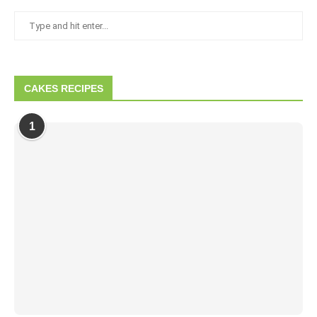
CAKES RECIPES
1