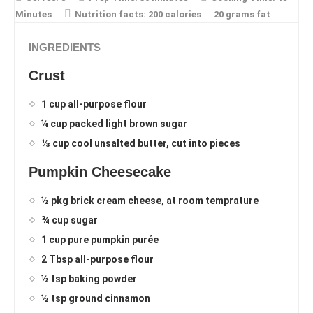
Minutes
Nutrition facts:
200 calories
20 grams fat
INGREDIENTS
Crust
1 cup all-purpose flour
¼ cup packed light brown sugar
⅓ cup cool unsalted butter, cut into pieces
Pumpkin Cheesecake
½ pkg brick cream cheese, at room temprature
¾ cup sugar
1 cup pure pumpkin purée
2 Tbsp all-purpose flour
½ tsp baking powder
½ tsp ground cinnamon