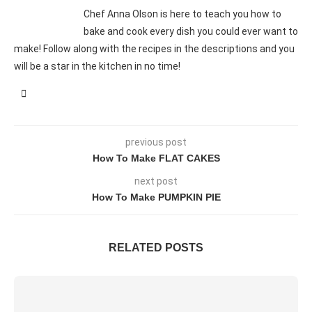
Chef Anna Olson is here to teach you how to
bake and cook every dish you could ever want to
make! Follow along with the recipes in the descriptions and you
will be a star in the kitchen in no time!
previous post
How To Make FLAT CAKES
next post
How To Make PUMPKIN PIE
RELATED POSTS