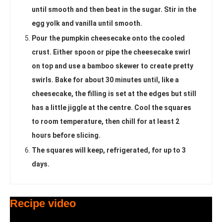
until smooth and then beat in the sugar. Stir in the
egg yolk and vanilla until smooth.
Pour the pumpkin cheesecake onto the cooled
crust. Either spoon or pipe the cheesecake swirl
on top and use a bamboo skewer to create pretty
swirls. Bake for about 30 minutes until, like a
cheesecake, the filling is set at the edges but still
has a little jiggle at the centre. Cool the squares
to room temperature, then chill for at least 2
hours before slicing.
The squares will keep, refrigerated, for up to 3
days.
Recipe video