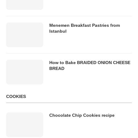
Menemen Breakfast Pastries from
Istanbul
How to Bake BRAIDED ONION CHEESE
BREAD
COOKIES
Chocolate Chip Cookies recipe