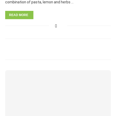
combination of pasta, lemon and herbs …
READ MORE