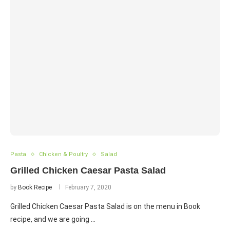
Pasta
Chicken & Poultry
Salad
Grilled Chicken Caesar Pasta Salad
by
Book Recipe
February 7, 2020
Grilled Chicken Caesar Pasta Salad is on the menu in Book
recipe, and we are going …