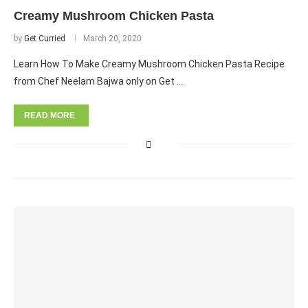
Creamy Mushroom Chicken Pasta
by
Get Curried
March 20, 2020
Learn How To Make Creamy Mushroom Chicken Pasta Recipe
from Chef Neelam Bajwa only on Get …
READ MORE