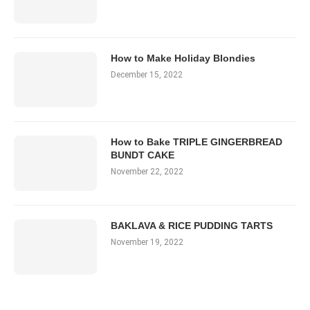
How to Make Holiday Blondies
December 15, 2022
How to Bake TRIPLE GINGERBREAD
BUNDT CAKE
November 22, 2022
BAKLAVA & RICE PUDDING TARTS
November 19, 2022