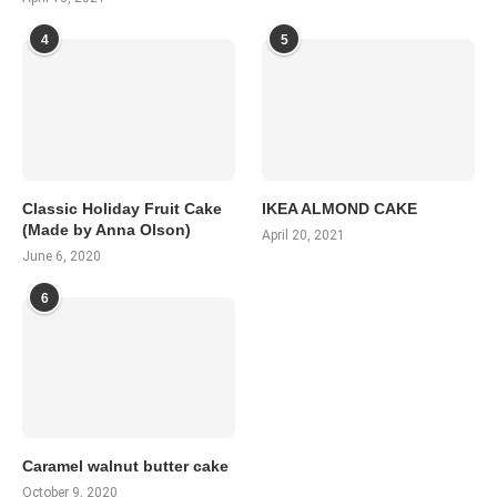
4
5
Classic Holiday Fruit Cake
IKEA ALMOND CAKE
(Made by Anna Olson)
April 20, 2021
June 6, 2020
6
Caramel walnut butter cake
October 9, 2020