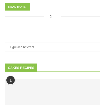
READ MORE
CAKES RECIPES
1