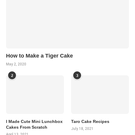
How to Make a Tiger Cake
May 2, 2020
2
3
I Made Cute Mini Lunchbox
Taro Cake Recipes
Cakes From Scratch
July 18, 2021
April 13, 2021