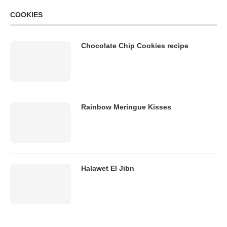
COOKIES
Chocolate Chip Cookies recipe
Rainbow Meringue Kisses
Halawet El Jibn