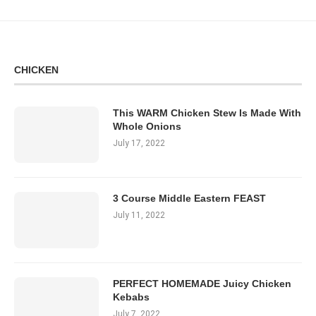
CHICKEN
This WARM Chicken Stew Is Made With
Whole Onions
July 17, 2022
3 Course Middle Eastern FEAST
July 11, 2022
PERFECT HOMEMADE Juicy Chicken
Kebabs
July 7, 2022