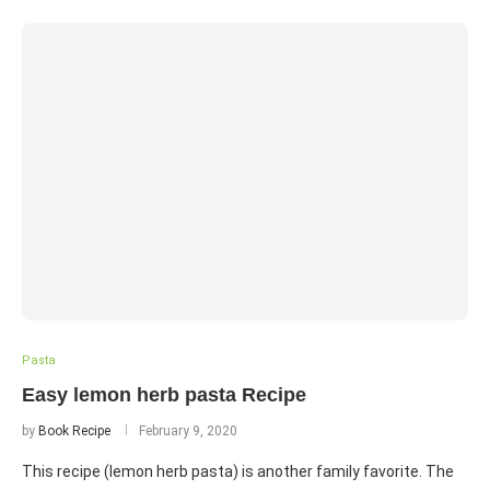
Pasta
Easy lemon herb pasta Recipe
by
Book Recipe
February 9, 2020
This recipe (lemon herb pasta) is another family favorite. The