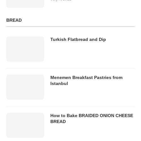
BREAD
Turkish Flatbread and Dip
Menemen Breakfast Pastries from
Istanbul
How to Bake BRAIDED ONION CHEESE
BREAD