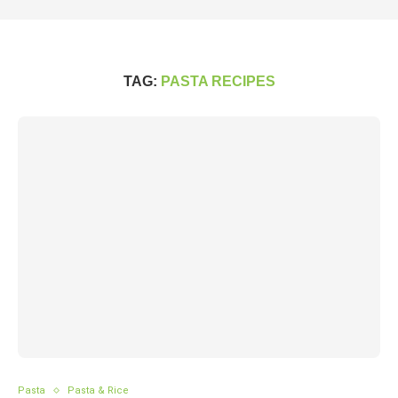
TAG:
PASTA RECIPES
Pasta
Pasta & Rice