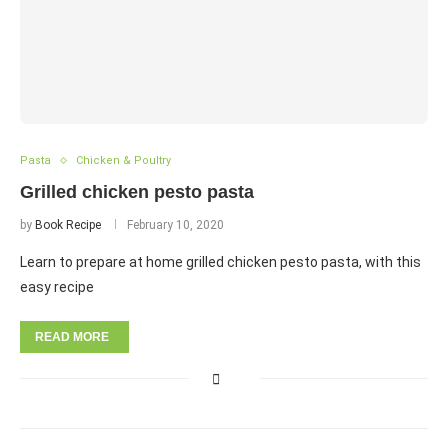
Pasta
Chicken & Poultry
Grilled chicken pesto pasta
by
Book Recipe
February 10, 2020
Learn to prepare at home grilled chicken pesto pasta, with this
easy recipe
READ MORE