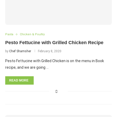
Pasta
Chicken & Poultry
Pesto Fettucine with Grilled Chicken Recipe
by
Chef Shamsher
February 8, 2020
Pesto Fettucine with Grilled Chicken is on the menu in Book
recipe, and we are going …
READ MORE