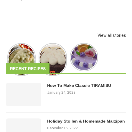
View all stories
RECENT RECIPES
How To Make Classic TIRAMISU
January 24, 2023
Holiday Stollen & Homemade Marzipan
December 15, 2022