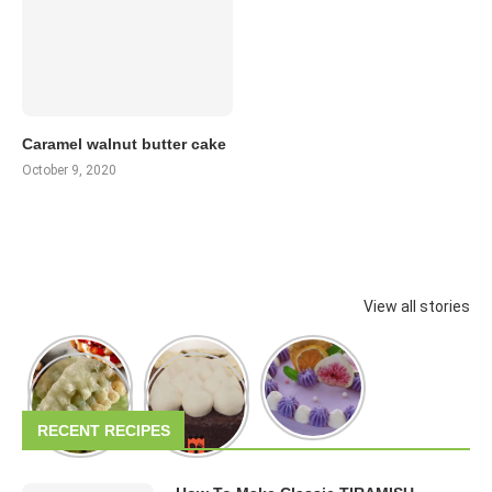
Caramel walnut butter cake
October 9, 2020
View all stories
RECENT RECIPES