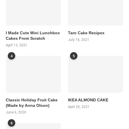
I Made Cute Mini Lunchbox
Taro Cake Recipes
Cakes From Scratch
July 18, 2021
April 13, 2021
4
5
Classic Holiday Fruit Cake
IKEA ALMOND CAKE
(Made by Anna Olson)
April 20, 2021
June 6, 2020
6