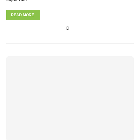
READ MORE