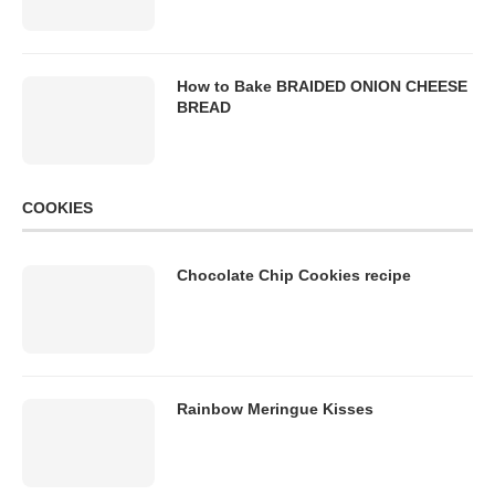
How to Bake BRAIDED ONION CHEESE
BREAD
COOKIES
Chocolate Chip Cookies recipe
Rainbow Meringue Kisses