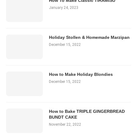
How To Make Classic TIRAMISU
January 24, 2023
Holiday Stollen & Homemade Marzipan
December 15, 2022
How to Make Holiday Blondies
December 15, 2022
How to Bake TRIPLE GINGERBREAD
BUNDT CAKE
November 22, 2022