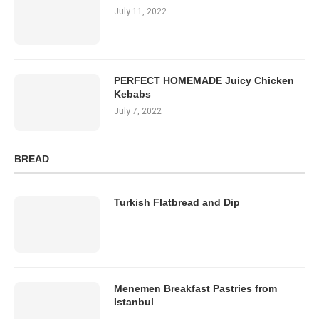
July 11, 2022
PERFECT HOMEMADE Juicy Chicken
Kebabs
July 7, 2022
BREAD
Turkish Flatbread and Dip
Menemen Breakfast Pastries from
Istanbul