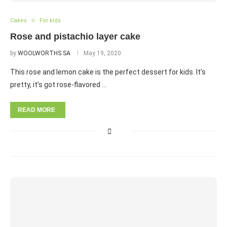
Cakes
For kids
Rose and pistachio layer cake
by
WOOLWORTHS SA
May 19, 2020
This rose and lemon cake is the perfect dessert for kids. It’s
pretty, it’s got rose-flavored …
READ MORE