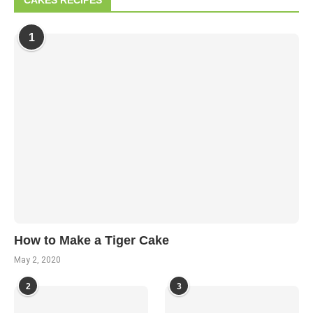
CAKES RECIPES
1
How to Make a Tiger Cake
May 2, 2020
2
3