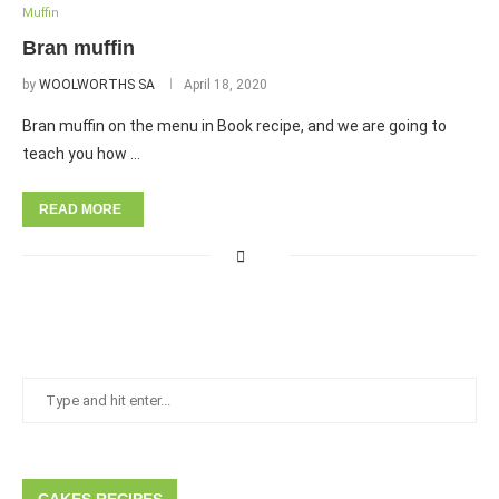
Muffin
Bran muffin
by
WOOLWORTHS SA
April 18, 2020
Bran muffin on the menu in Book recipe, and we are going to
teach you how …
READ MORE