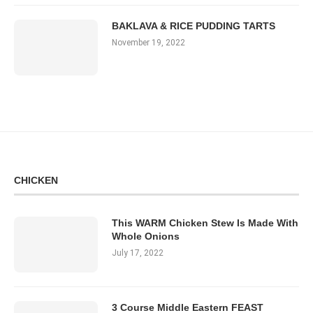
BAKLAVA & RICE PUDDING TARTS
November 19, 2022
CHICKEN
This WARM Chicken Stew Is Made With
Whole Onions
July 17, 2022
3 Course Middle Eastern FEAST