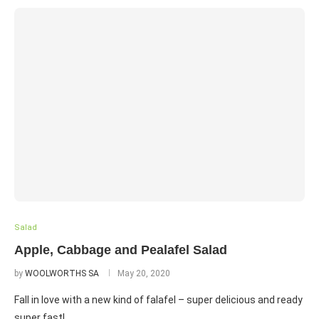
Salad
Apple, Cabbage and Pealafel Salad
by
WOOLWORTHS SA
May 20, 2020
Fall in love with a new kind of falafel – super delicious and ready
super fast!