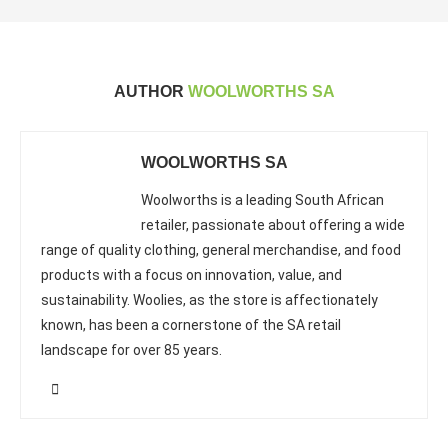
AUTHOR
WOOLWORTHS SA
WOOLWORTHS SA
Woolworths is a leading South African
retailer, passionate about offering a wide
range of quality clothing, general merchandise, and food
products with a focus on innovation, value, and
sustainability. Woolies, as the store is affectionately
known, has been a cornerstone of the SA retail
landscape for over 85 years.