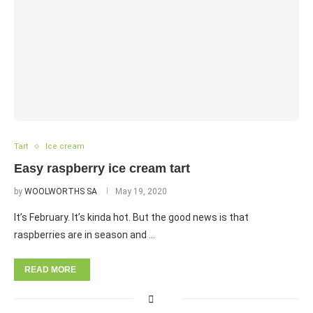
Tart
Ice cream
Easy raspberry ice cream tart
by
WOOLWORTHS SA
May 19, 2020
It’s February. It’s kinda hot. But the good news is that
raspberries are in season and …
READ MORE