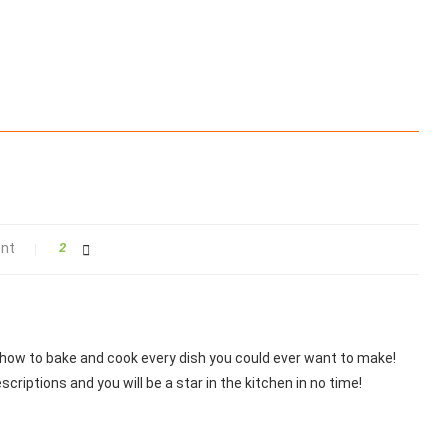
nt
2
 how to bake and cook every dish you could ever want to make!
scriptions and you will be a star in the kitchen in no time!