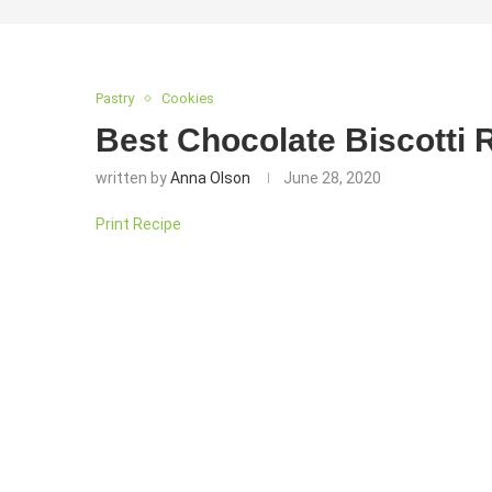
Pastry
Cookies
Best Chocolate Biscotti 
written by
Anna Olson
June 28, 2020
Print Recipe