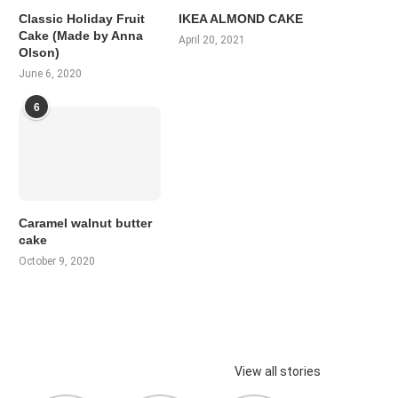
Classic Holiday Fruit
IKEA ALMOND CAKE
Cake (Made by Anna
April 20, 2021
Olson)
June 6, 2020
6
Caramel walnut butter
cake
October 9, 2020
View all stories