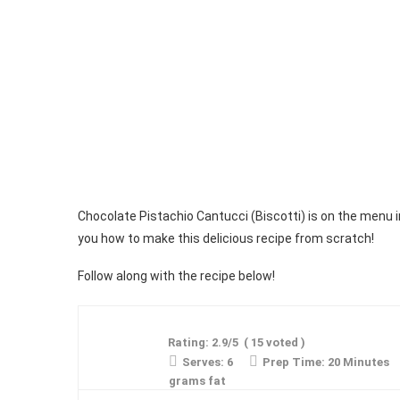
Chocolate Pistachio Cantucci (Biscotti) is on the menu 
you how to make this delicious recipe from scratch!
Follow along with the recipe below!
Rating:
2.9
/5
(
15
voted )
Serves:
6
Prep Time:
20 Minutes
grams fat