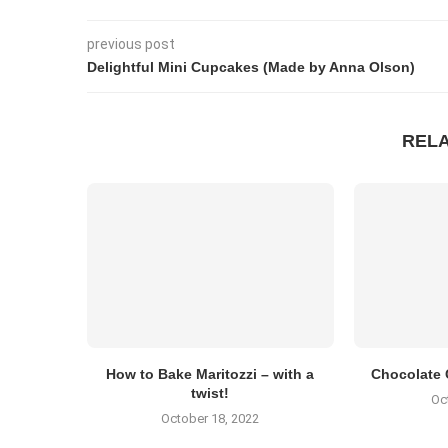
previous post
Delightful Mini Cupcakes (Made by Anna Olson)
REL
How to Bake Maritozzi – with a
Chocolate 
twist!
Oc
October 18, 2022