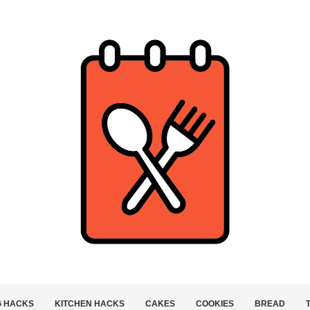
G HACKS
KITCHEN HACKS
CAKES
COOKIES
BREAD