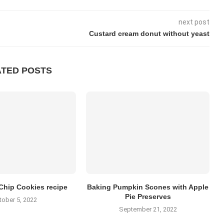
next post
Custard cream donut without yeast
ATED POSTS
Chip Cookies recipe
Baking Pumpkin Scones with Apple
Pie Preserves
tober 5, 2022
September 21, 2022