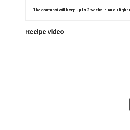
The cantucci will keep up to 2 weeks in an airtight 
Recipe video