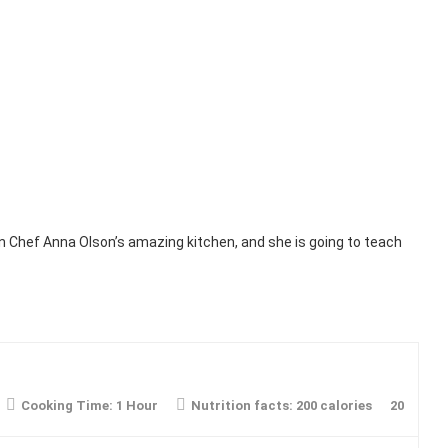
in Chef Anna Olson’s amazing kitchen, and she is going to teach
Cooking Time:
1 Hour
Nutrition facts:
200 calories
20