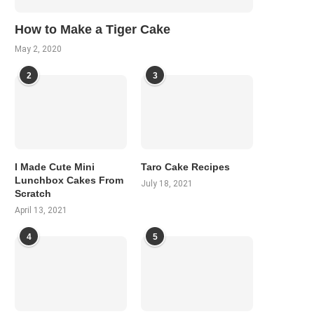
How to Make a Tiger Cake
May 2, 2020
2
3
I Made Cute Mini
Taro Cake Recipes
Lunchbox Cakes From
July 18, 2021
Scratch
April 13, 2021
4
5