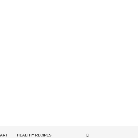
TART
HEALTHY RECIPES