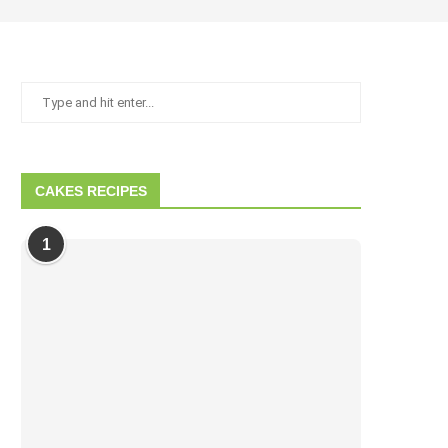
CAKES RECIPES
1