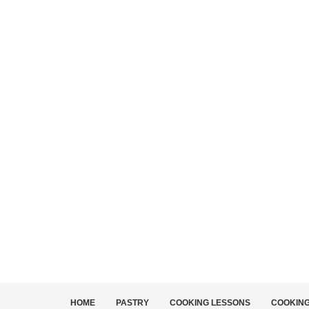
HOME
PASTRY
COOKING LESSONS
COOKIN