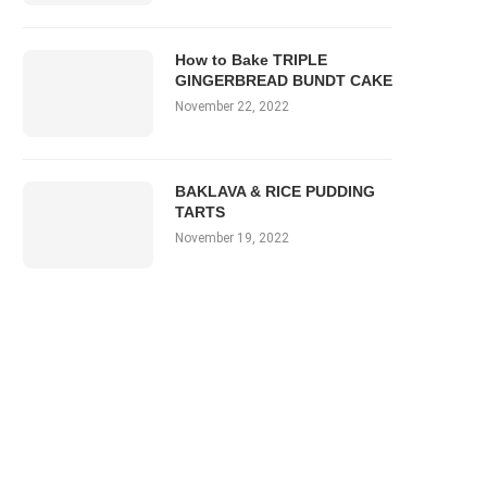
How to Bake TRIPLE
GINGERBREAD BUNDT CAKE
November 22, 2022
BAKLAVA & RICE PUDDING
TARTS
November 19, 2022