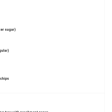
ter sugar)
gular)
 chips