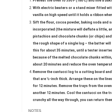
Preheat the oven to 350 F (180 C) and line a bak
With electric beaters or a stand mixer fitted wi
vanilla on high speed until it holds a ribbon whe
Sift the flour, cocoa powder, baking soda and sa
incorporated (the mixture will deflate a little, a
pistachios and chocolate chunks (or chips) and
the rough shape of a single log – the batter will
this for about 35 minutes, until a tester insert
because of the melted chocolate chunks within, y
about 20 minutes and reduce the oven temperatu
Remove the cantucci log to a cutting board and 
that are ½-inch thick. Arrange these on the lined
for 12 minutes. Remove the trays from the oven 
another 12 minutes. Cool the cantucci on the tray
crunchy all the way through, you can return the
NOTES