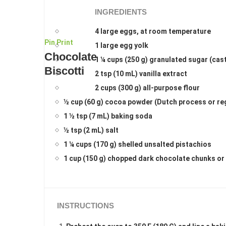
INGREDIENTS
4 large eggs, at room temperature
Pin
Print
1 large egg yolk
Chocolate
1 ¼ cups (250 g) granulated sugar (cas
Biscotti
2 tsp (10 mL) vanilla extract
2 cups (300 g) all-purpose flour
½ cup (60 g) cocoa powder (Dutch process or re
1 ½ tsp (7 mL) baking soda
½ tsp (2 mL) salt
1 ¼ cups (170 g) shelled unsalted pistachios
1 cup (150 g) chopped dark chocolate chunks or
INSTRUCTIONS