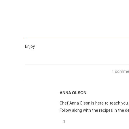
Enjoy
1 comme
ANNA OLSON
Chef Anna Olson is here to teach you
Follow along with the recipes in the de