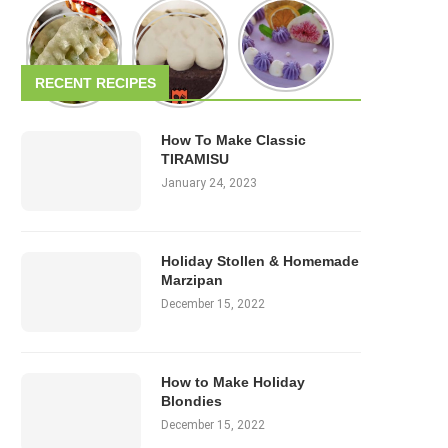
RECENT RECIPES
How To Make Classic
TIRAMISU
January 24, 2023
Holiday Stollen & Homemade
Marzipan
December 15, 2022
How to Make Holiday
Blondies
December 15, 2022