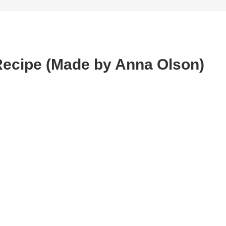
Recipe (Made by Anna Olson)