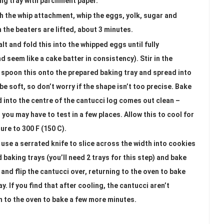
ing tray with parchment paper.
th the whip attachment, whip the eggs, yolk, sugar and
n the beaters are lifted, about 3 minutes.
lt and fold this into the whipped eggs until fully
nd seem like a cake batter in consistency). Stir in the
 spoon this onto the prepared baking tray and spread into
 be soft, so don’t worry if the shape isn’t too precise. Bake
ed into the centre of the cantucci log comes out clean –
ou may have to test in a few places. Allow this to cool for
re to 300 F (150 C).
use a serrated knife to slice across the width into cookies
 baking trays (you’ll need 2 trays for this step) and bake
and flip the cantucci over, returning to the oven to bake
. If you find that after cooling, the cantucci aren’t
m to the oven to bake a few more minutes.