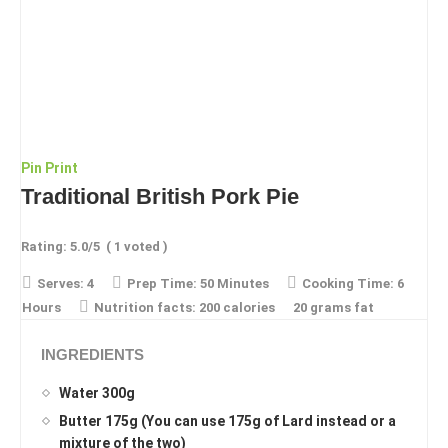
Pin
Print
Traditional British Pork Pie
Rating:
5.0
/5
(
1
voted )
Serves:
4
Prep Time:
50 Minutes
Cooking Time:
6
Hours
Nutrition facts:
200 calories
20 grams fat
INGREDIENTS
Water 300g
Butter 175g (You can use 175g of Lard instead or a
mixture of the two)