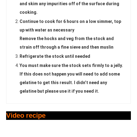
and skim any impurities off of the surface during
cooking.
Continue to cook for 6 hours on a low simmer, top
up with water as necessary
Remove the hocks and veg from the stock and
strain off through a fine sieve and then muslin
Refrigerate the stock until needed
You must make sure the stock sets firmly to a jelly.
If this does not happen you will need to add some
gelatine to get this result. I didn’t need any
gelatine but please use it if you need it.
Video recipe