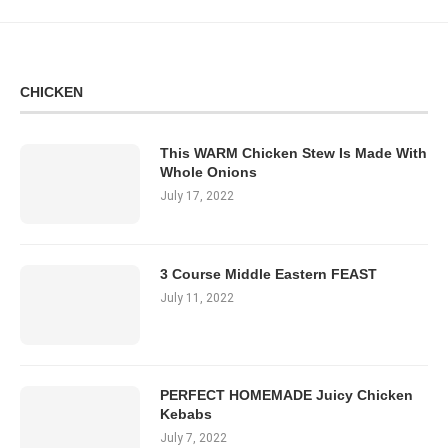
CHICKEN
This WARM Chicken Stew Is Made With
Whole Onions
July 17, 2022
3 Course Middle Eastern FEAST
July 11, 2022
PERFECT HOMEMADE Juicy Chicken
Kebabs
July 7, 2022