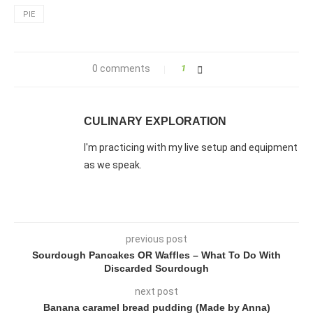
PIE
0 comments
1
CULINARY EXPLORATION
I'm practicing with my live setup and equipment
as we speak.
previous post
Sourdough Pancakes OR Waffles – What To Do With
Discarded Sourdough
next post
Banana caramel bread pudding (Made by Anna)