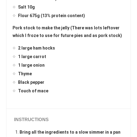
Salt 10g
Flour 675g (13% protein content)
Pork stock to make the jelly (There was lots leftover
which I froze to use for future pies and as pork stock)
2 large ham hocks
1 large carrot
1 large onion
Thyme
Black pepper
Touch of mace
INSTRUCTIONS
Bring all the ingredients to a slow simmer in a pan