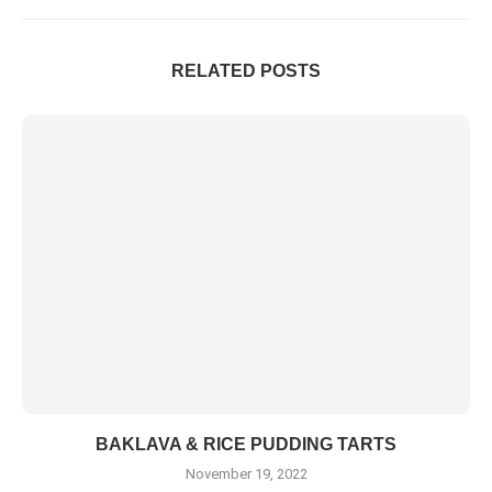
RELATED POSTS
BAKLAVA & RICE PUDDING TARTS
November 19, 2022