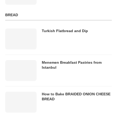
BREAD
Turkish Flatbread and Dip
Menemen Breakfast Pastries from
Istanbul
How to Bake BRAIDED ONION CHEESE
BREAD