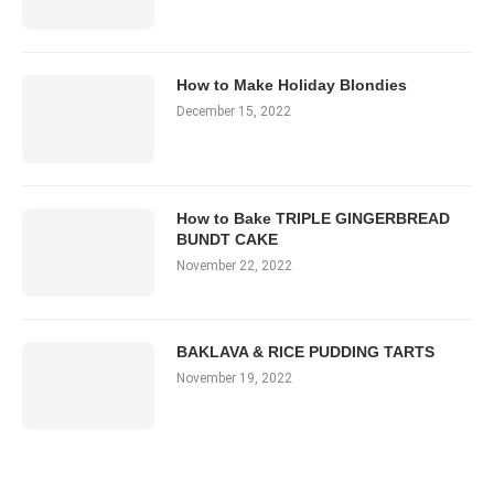
How to Make Holiday Blondies
December 15, 2022
How to Bake TRIPLE GINGERBREAD
BUNDT CAKE
November 22, 2022
BAKLAVA & RICE PUDDING TARTS
November 19, 2022