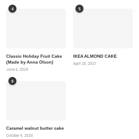
4
5
Classic Holiday Fruit Cake
IKEA ALMOND CAKE
(Made by Anna Olson)
April 20, 2021
June 6, 2020
6
Caramel walnut butter cake
October 9, 2020