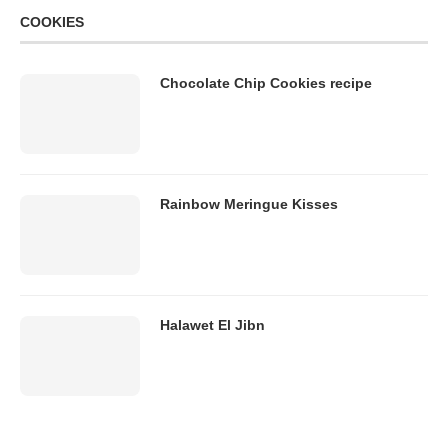
COOKIES
Chocolate Chip Cookies recipe
Rainbow Meringue Kisses
Halawet El Jibn