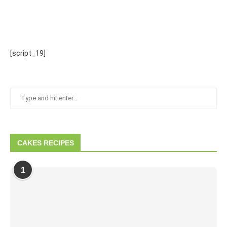
[script_19]
CAKES RECIPES
1