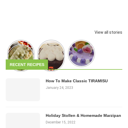
View all stories
RECENT RECIPES
How To Make Classic TIRAMISU
January 24, 2023
Holiday Stollen & Homemade Marzipan
December 15, 2022