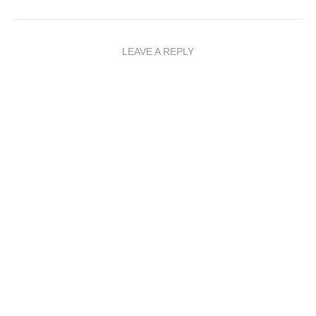
LEAVE A REPLY