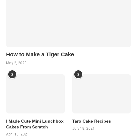
How to Make a Tiger Cake
May 2, 2020
2
3
I Made Cute Mini Lunchbox
Taro Cake Recipes
Cakes From Scratch
July 18, 2021
April 13, 2021