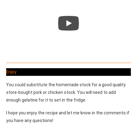
Enjoy
You could substitute the homemade stock for a good quality
store-bought pork or chicken stock. You will need to add
enough gelatine for it to set in the fridge.
I hope you enjoy the recipe and let me know in the comments if
you have any questions!