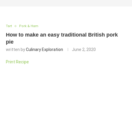
Tart
Pork & Ham
How to make an easy traditional British pork
pie
written by
Culinary Exploration
June 2, 2020
Print Recipe