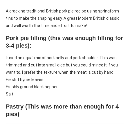
A cracking traditional British pork pie recipe using springform
tins to make the shaping easy. A great Modern British classic
and well worth the time and effort to make!
Pork pie filling (this was enough filling for
3-4 pies):
I used an equal mix of pork belly and pork shoulder. This was
trimmed and cut into small dice but you could mince it if you
want to. I prefer the texture when the meat is cut by hand.
Fresh Thyme leaves
Freshly ground black pepper
Salt
Pastry (This was more than enough for 4
pies)