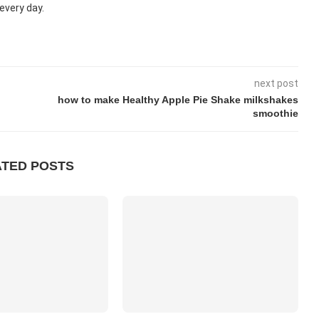
every day.
next post
how to make Healthy Apple Pie Shake milkshakes
smoothie
ATED POSTS