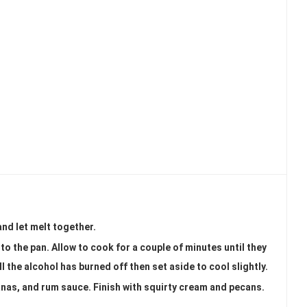
and let melt together.
 to the pan. Allow to cook for a couple of minutes until they
l the alcohol has burned off then set aside to cool slightly.
anas, and rum sauce. Finish with squirty cream and pecans.