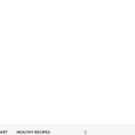
TART
HEALTHY RECIPES