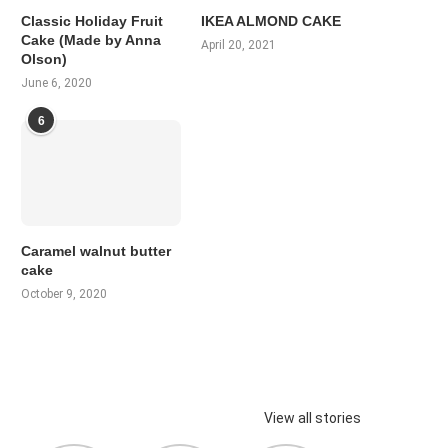
Classic Holiday Fruit
IKEA ALMOND CAKE
Cake (Made by Anna
April 20, 2021
Olson)
June 6, 2020
6
Caramel walnut butter
cake
October 9, 2020
View all stories