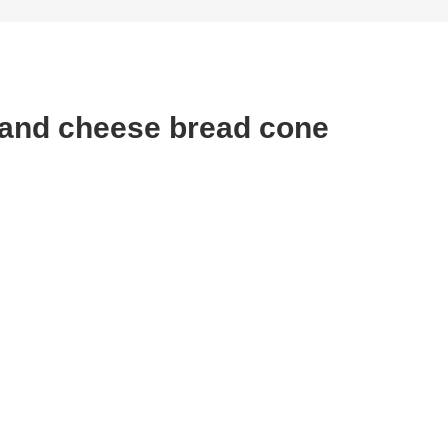
and cheese bread cone