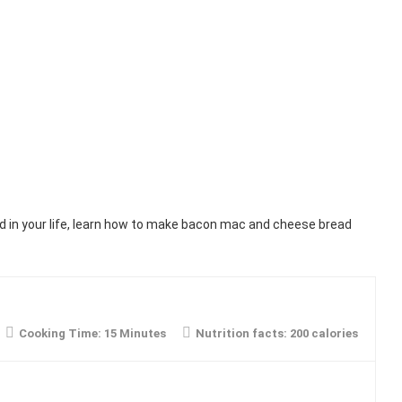
 in your life, learn how to make bacon mac and cheese bread
Cooking Time:
15 Minutes
Nutrition facts:
200 calories