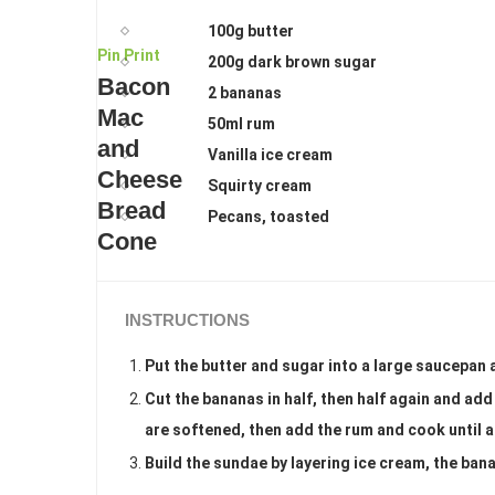
100g butter
Pin
Print
200g dark brown sugar
Bacon
2 bananas
Mac
50ml rum
and
Vanilla ice cream
Cheese
Squirty cream
Bread
Pecans, toasted
Cone
INSTRUCTIONS
Put the butter and sugar into a large saucepan 
Cut the bananas in half, then half again and add
are softened, then add the rum and cook until al
Build the sundae by layering ice cream, the ban