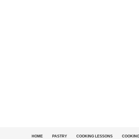
HOME
PASTRY
COOKING LESSONS
COOKIN