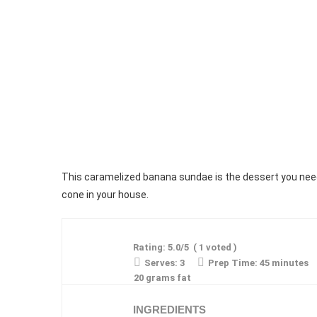
This caramelized banana sundae is the dessert you need
cone in your house.
Rating:
5.0
/5
(
1
voted )
Serves:
3
Prep Time:
45 minutes
20 grams fat
INGREDIENTS