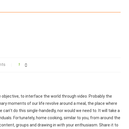
nts
1
objective, to interface the world through video. Probably the
nary moments of our life revolve around a meal, the place where
 can't do this single-handedly, nor would we need to. It will take a
iduals. Fortunately, home cooking, similar to you, from around the
content, groups and drawing in with your enthusiasm. Share it to