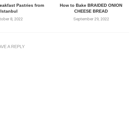
akfast Pastries from
How to Bake BRAIDED ONION
Istanbul
CHEESE BREAD
tober 8, 2022
September 29, 2022
AVE A REPLY