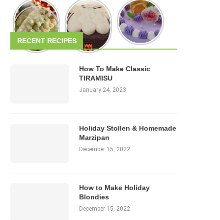
RECENT RECIPES
How To Make Classic
TIRAMISU
January 24, 2023
Holiday Stollen & Homemade
Marzipan
December 15, 2022
How to Make Holiday
Blondies
December 15, 2022