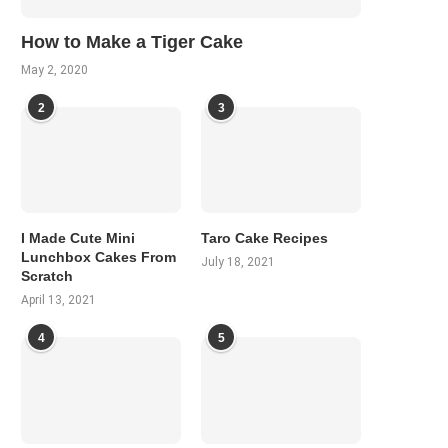
How to Make a Tiger Cake
May 2, 2020
2
3
I Made Cute Mini
Taro Cake Recipes
Lunchbox Cakes From
July 18, 2021
Scratch
April 13, 2021
4
5