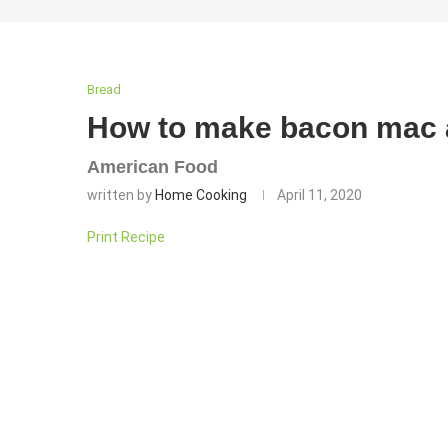
Bread
How to make bacon mac 
American Food
written by
Home Cooking
April 11, 2020
Print Recipe