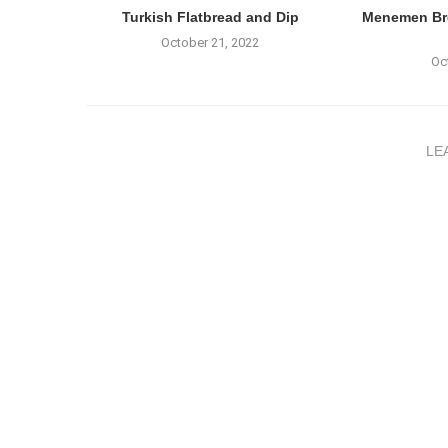
Turkish Flatbread and Dip
Menemen Bre
October 21, 2022
Oc
LE