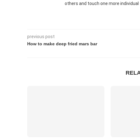
others and touch one more individual 
previous post
How to make deep fried mars bar
REL