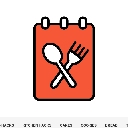
G HACKS
KITCHEN HACKS
CAKES
COOKIES
BREAD