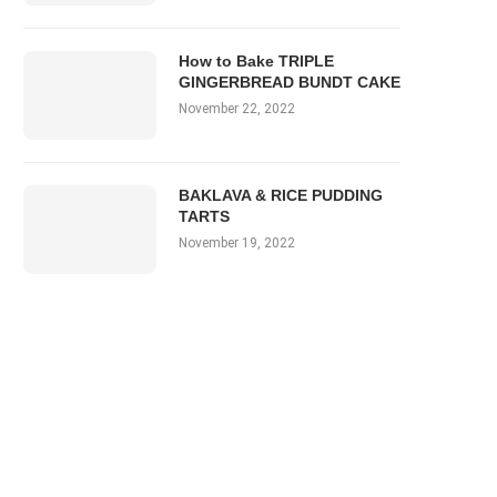
How to Bake TRIPLE
GINGERBREAD BUNDT CAKE
November 22, 2022
BAKLAVA & RICE PUDDING
TARTS
November 19, 2022