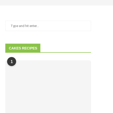
CAKES RECIPES
1