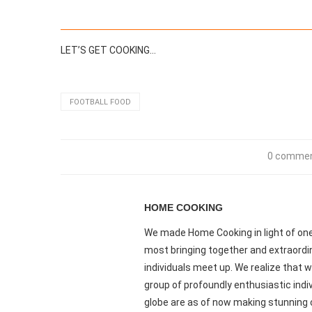
LET’S GET COOKING…
FOOTBALL FOOD
0 comme
HOME COOKING
We made Home Cooking in light of one 
most bringing together and extraordi
individuals meet up. We realize that we
group of profoundly enthusiastic indiv
globe are as of now making stunning 