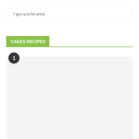
CAKES RECIPES
1