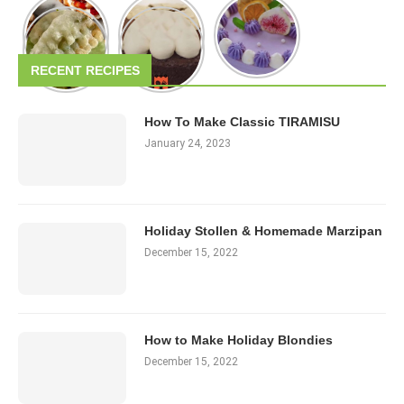
RECENT RECIPES
How To Make Classic TIRAMISU
January 24, 2023
Holiday Stollen & Homemade Marzipan
December 15, 2022
How to Make Holiday Blondies
December 15, 2022