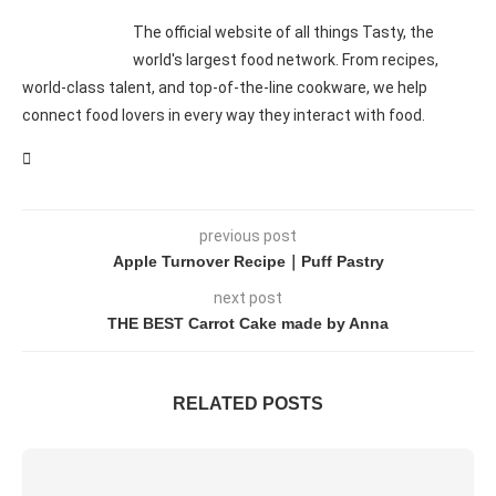
The official website of all things Tasty, the
world's largest food network. From recipes,
world-class talent, and top-of-the-line cookware, we help
connect food lovers in every way they interact with food.
previous post
Apple Turnover Recipe｜Puff Pastry
next post
THE BEST Carrot Cake made by Anna
RELATED POSTS