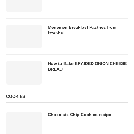
Menemen Breakfast Pastries from
Istanbul
How to Bake BRAIDED ONION CHEESE
BREAD
COOKIES
Chocolate Chip Cookies recipe