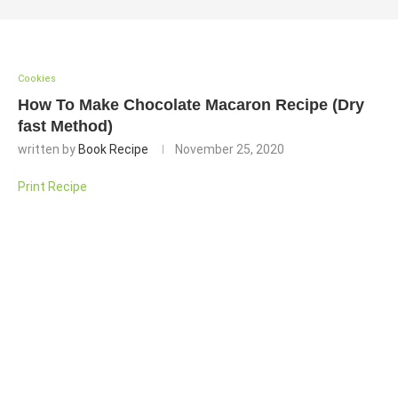
Cookies
How To Make Chocolate Macaron Recipe (Dry
fast Method)
written by
Book Recipe
November 25, 2020
Print Recipe