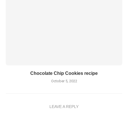
Chocolate Chip Cookies recipe
October 5, 2022
LEAVE A REPLY