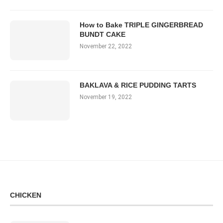
How to Bake TRIPLE GINGERBREAD
BUNDT CAKE
November 22, 2022
BAKLAVA & RICE PUDDING TARTS
November 19, 2022
CHICKEN