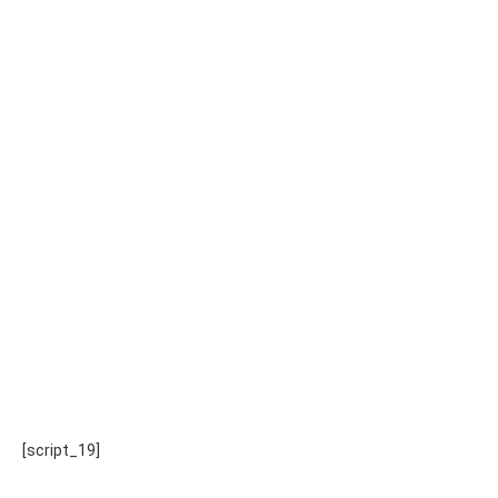
[script_19]