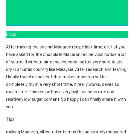
Enjoy
After making the original Macaron recipe last time, a lot of you
have asked for the Chocolate Macaron recipe. Also notice a lot
of you said without air-cond, macaron batter very hard to get
dry in a humid country like Malaysia. After research and testing,
I finally found a shortcut that makes macaron batter
completely dry in a very short time, it really works, saves so
much time. This recipe has a very high success rate and
relatively low sugar content. So happy, I can finally share it with
you,
Tips:
making Macaron, all ingredients must be accurately measured