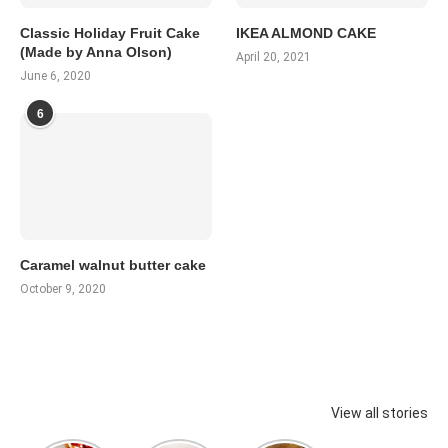
Classic Holiday Fruit Cake
IKEA ALMOND CAKE
(Made by Anna Olson)
April 20, 2021
June 6, 2020
6
Caramel walnut butter cake
October 9, 2020
View all stories