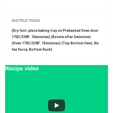
INSTRUCTIONS
(Dry fast: place baking tray on Preheated Oven door
170C/338F: 10minutes) (Rotate after 5minutes)
(Oven 170C/338F: 15minutes) (Top-Bottom Heat, No
fan force, Bottom Rack)
Recipe video