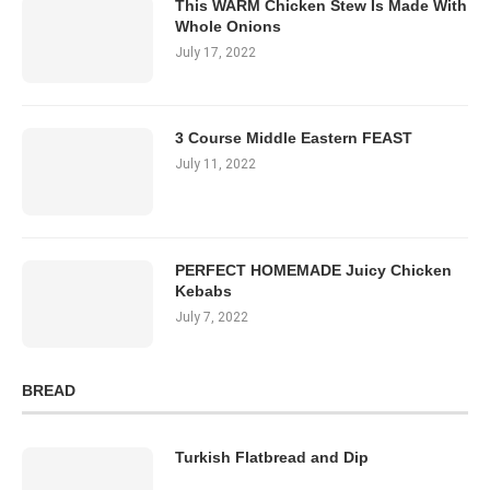
This WARM Chicken Stew Is Made With
Whole Onions
July 17, 2022
3 Course Middle Eastern FEAST
July 11, 2022
PERFECT HOMEMADE Juicy Chicken
Kebabs
July 7, 2022
BREAD
Turkish Flatbread and Dip