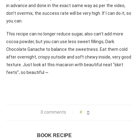
in advance and done in the exact same way as per the video,
don’t overmix, the success rate will be very high. If I can do it, so
you can.
This recipe can no longer reduce sugar, also can’t add more
cocoa powder, but you can use less sweet fillings, Dark
Chocolate Ganache to balance the sweetness. Eat them cold
after overnight, crispy outside and soft chewy inside, very good
texture. Just look at this macaron with beautiful neat “skirt
feets”, so beautiful ~
0 comments
0
BOOK RECIPE