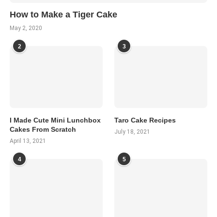
How to Make a Tiger Cake
May 2, 2020
2
3
I Made Cute Mini Lunchbox
Taro Cake Recipes
Cakes From Scratch
July 18, 2021
April 13, 2021
4
5