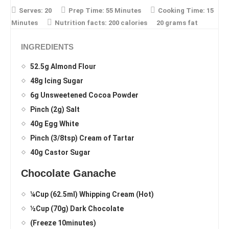
Serves:
20
Prep Time:
55 Minutes
Cooking Time:
15
Minutes
Nutrition facts:
200 calories
20 grams fat
INGREDIENTS
52.5g Almond Flour
48g Icing Sugar
6g Unsweetened Cocoa Powder
Pinch (2g) Salt
40g Egg White
Pinch (3/8tsp) Cream of Tartar
40g Castor Sugar
Chocolate Ganache
¼Cup (62.5ml) Whipping Cream (Hot)
½Cup (70g) Dark Chocolate
(Freeze 10minutes)