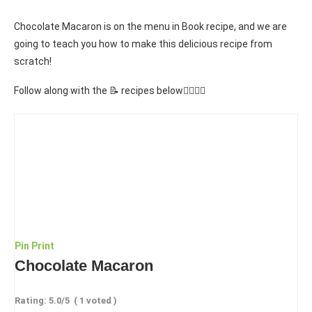
Chocolate Macaron is on the menu in Book recipe, and we are
going to teach you how to make this delicious recipe from
scratch!
Follow along with the 📝 recipes below👇🏾👇🏾
Pin
Print
Chocolate Macaron
Rating:
5.0
/5
(
1
voted )