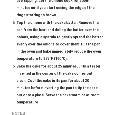
overlapping. Let the onions cook for about 4
minutes until you start seeing the edge of the
rings starting to brown.
Top the onions with the cake batter. Remove the
pan from the heat and dollop the batter over the
onions, using a spatula to gently spread the batter
evenly over the onions to cover them. Put the pan
in the oven and bake immediately reduce the oven
temperature to 375°F (190°C).
Bake the cake for about 25 minutes, until a tester
inserted in the center of the cake comes out
clean. Cool the cake in its pan for about 20
minutes before inverting the pan to tip the cake
out onto a plate. Serve the cake warm or at room
temperature
NOTES