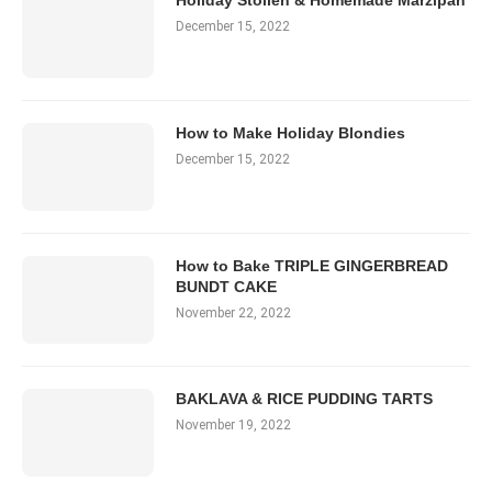
Holiday Stollen & Homemade Marzipan
December 15, 2022
How to Make Holiday Blondies
December 15, 2022
How to Bake TRIPLE GINGERBREAD
BUNDT CAKE
November 22, 2022
BAKLAVA & RICE PUDDING TARTS
November 19, 2022