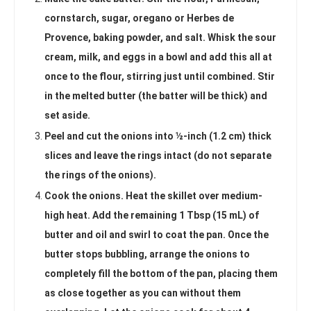
cornstarch, sugar, oregano or Herbes de
Provence, baking powder, and salt. Whisk the sour
cream, milk, and eggs in a bowl and add this all at
once to the flour, stirring just until combined. Stir
in the melted butter (the batter will be thick) and
set aside.
Peel and cut the onions into ½-inch (1.2 cm) thick
slices and leave the rings intact (do not separate
the rings of the onions).
Cook the onions. Heat the skillet over medium-
high heat. Add the remaining 1 Tbsp (15 mL) of
butter and oil and swirl to coat the pan. Once the
butter stops bubbling, arrange the onions to
completely fill the bottom of the pan, placing them
as close together as you can without them