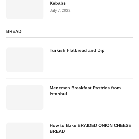
Kebabs
July 7, 2022
BREAD
Turkish Flatbread and Dip
Menemen Breakfast Pastries from
Istanbul
How to Bake BRAIDED ONION CHEESE
BREAD