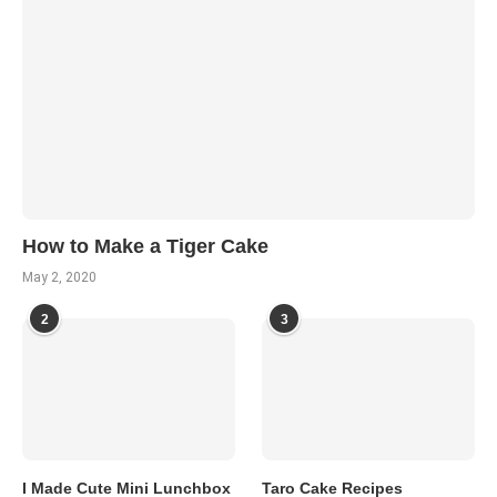
How to Make a Tiger Cake
May 2, 2020
2
3
I Made Cute Mini Lunchbox
Taro Cake Recipes