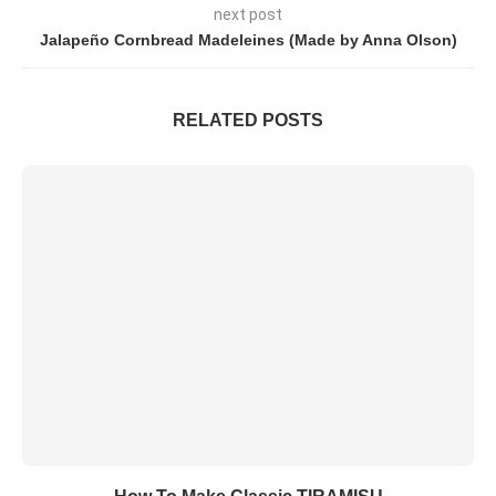
next post
Jalapeño Cornbread Madeleines (Made by Anna Olson)
RELATED POSTS