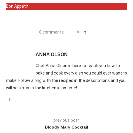
Bon Appétit
0 comments
0
ANNA OLSON
Chef Anna Olson is here to teach you how to
bake and cook every dish you could ever want to
make! Follow along with the recipes in the descriptions and you
will be a star in the kitchen in no time!
previous post
Bloody Mary Cocktail