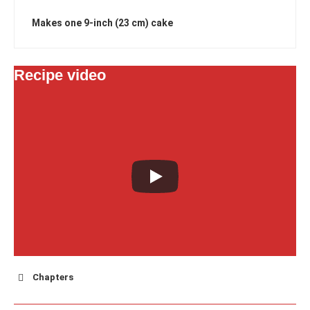
Makes one 9-inch (23 cm) cake
Recipe video
Chapters