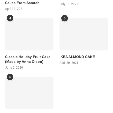
Cakes From Scratch
July 18, 2021
April 13, 2021
4
5
Classic Holiday Fruit Cake
IKEA ALMOND CAKE
(Made by Anna Olson)
April 20, 2021
June 6, 2020
6