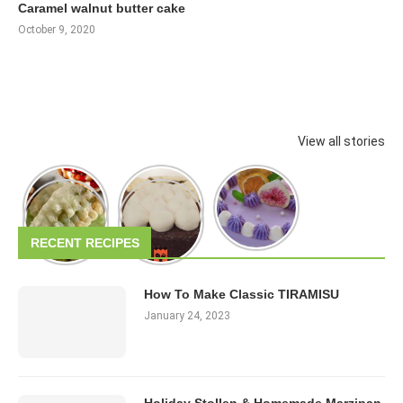
Caramel walnut butter cake
October 9, 2020
View all stories
RECENT RECIPES
How To Make Classic TIRAMISU
January 24, 2023