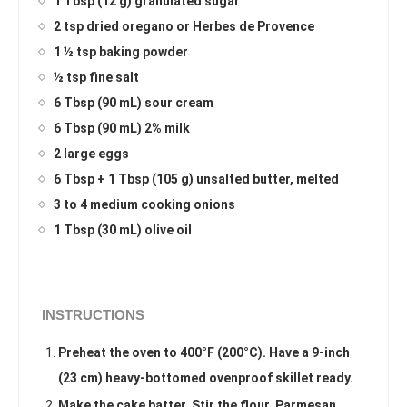
1 Tbsp (12 g) granulated sugar
2 tsp dried oregano or Herbes de Provence
1 ½ tsp baking powder
½ tsp fine salt
6 Tbsp (90 mL) sour cream
6 Tbsp (90 mL) 2% milk
2 large eggs
6 Tbsp + 1 Tbsp (105 g) unsalted butter, melted
3 to 4 medium cooking onions
1 Tbsp (30 mL) olive oil
INSTRUCTIONS
Preheat the oven to 400°F (200°C). Have a 9-inch
(23 cm) heavy-bottomed ovenproof skillet ready.
Make the cake batter. Stir the flour, Parmesan,