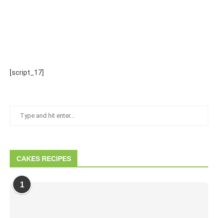
[script_17]
CAKES RECIPES
1