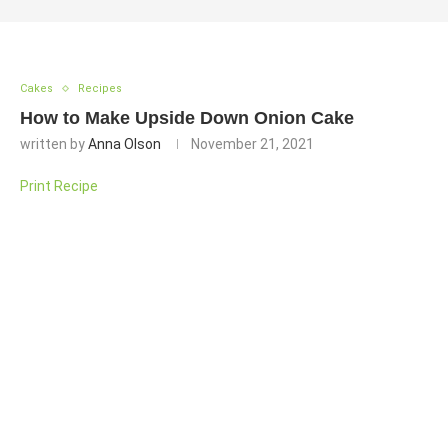
Cakes
Recipes
How to Make Upside Down Onion Cake
written by
Anna Olson
November 21, 2021
Print Recipe