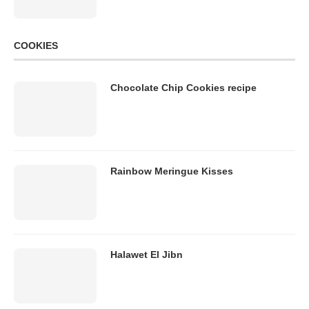
COOKIES
Chocolate Chip Cookies recipe
Rainbow Meringue Kisses
Halawet El Jibn