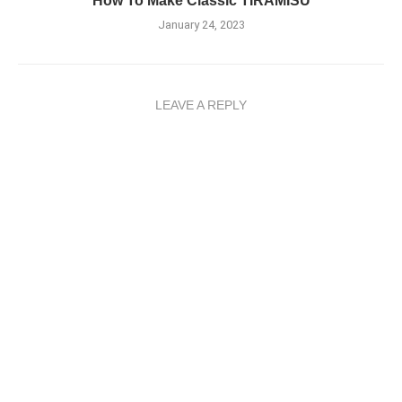
How To Make Classic TIRAMISU
January 24, 2023
LEAVE A REPLY