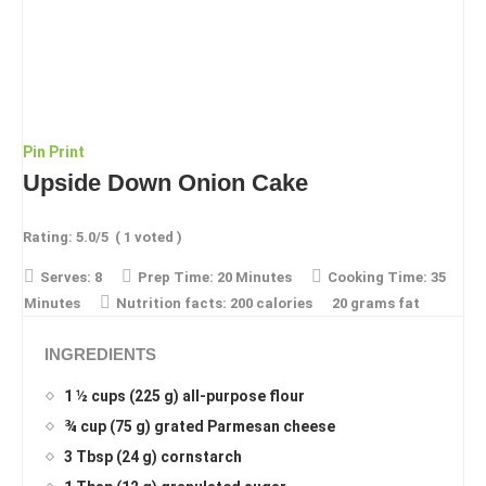
Pin
Print
Upside Down Onion Cake
Rating:
5.0
/5
(
1
voted )
Serves:
8
Prep Time:
20 Minutes
Cooking Time:
35
Minutes
Nutrition facts:
200 calories
20 grams fat
INGREDIENTS
1 ½ cups (225 g) all-purpose flour
¾ cup (75 g) grated Parmesan cheese
3 Tbsp (24 g) cornstarch