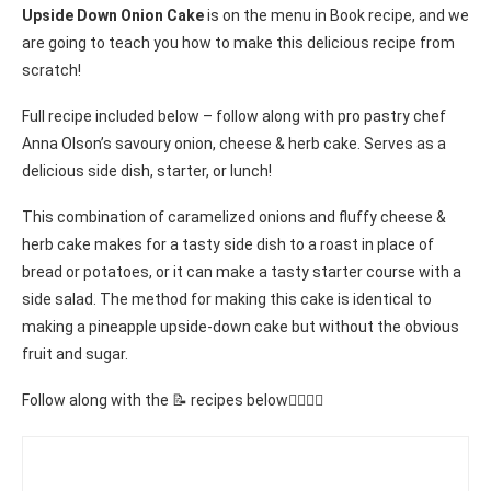
Upside Down Onion Cake
is on the menu in Book recipe, and we
are going to teach you how to make this delicious recipe from
scratch!
Full recipe included below – follow along with pro pastry chef
Anna Olson’s savoury onion, cheese & herb cake. Serves as a
delicious side dish, starter, or lunch!
This combination of caramelized onions and fluffy cheese &
herb cake makes for a tasty side dish to a roast in place of
bread or potatoes, or it can make a tasty starter course with a
side salad. The method for making this cake is identical to
making a pineapple upside-down cake but without the obvious
fruit and sugar.
Follow along with the 📝 recipes below👇🏾👇🏾