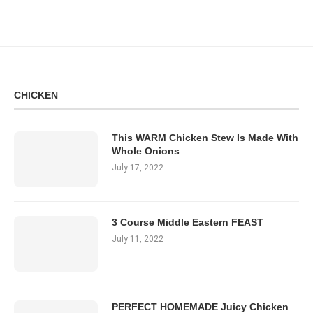
CHICKEN
This WARM Chicken Stew Is Made With
Whole Onions
July 17, 2022
3 Course Middle Eastern FEAST
July 11, 2022
PERFECT HOMEMADE Juicy Chicken