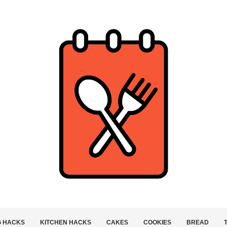
G HACKS
KITCHEN HACKS
CAKES
COOKIES
BREAD