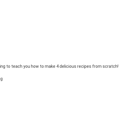
ing to teach you how to make 4 delicious recipes from scratch!
ng