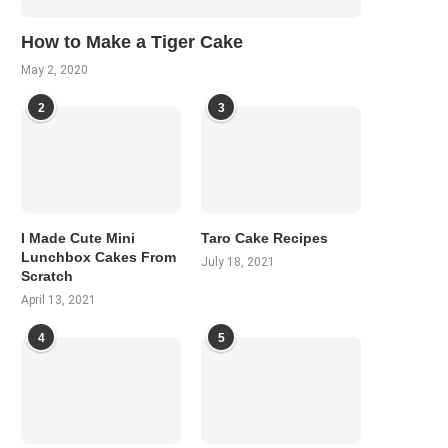
How to Make a Tiger Cake
May 2, 2020
2
3
I Made Cute Mini
Taro Cake Recipes
Lunchbox Cakes From
July 18, 2021
Scratch
April 13, 2021
4
5