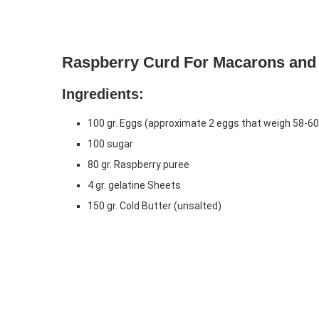
Raspberry Curd For Macarons and
Ingredients:
100 gr. Eggs (approximate 2 eggs that weigh 58-60 g
100 sugar
80 gr. Raspberry puree
4 gr. gelatine Sheets
150 gr. Cold Butter (unsalted)