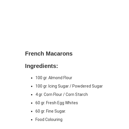
French Macarons
Ingredients:
100 gr. Almond Flour
100 gr. Icing Sugar / Powdered Sugar
4 gr. Corn Flour / Corn Starch
60 gr. Fresh Egg Whites
60 gr. Fine Sugar.
Food Colouring