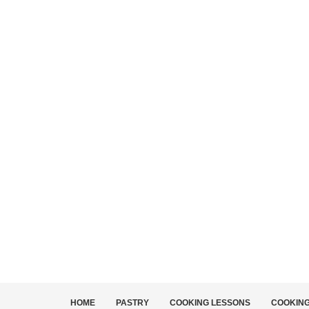
HOME
PASTRY
COOKING LESSONS
COOKIN