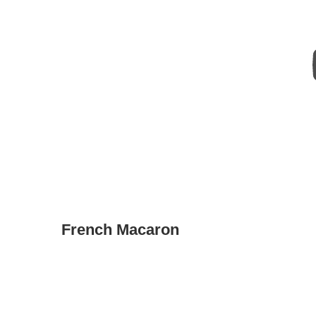
French Macaron