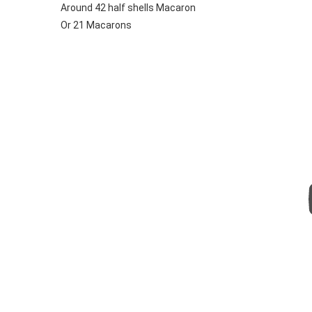
Around 42 half shells Macaron
Or 21 Macarons