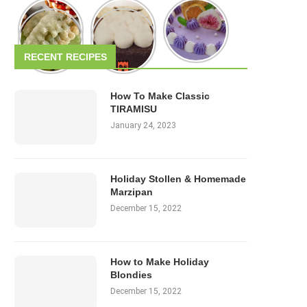
RECENT RECIPES
How To Make Classic
TIRAMISU
January 24, 2023
Holiday Stollen & Homemade
Marzipan
December 15, 2022
How to Make Holiday
Blondies
December 15, 2022