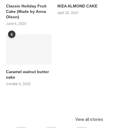
Classic Holiday Fruit
IKEA ALMOND CAKE
Cake (Made by Anna
April 20, 2021
Olson)
June 6, 2020
6
Caramel walnut butter
cake
October 9, 2020
View all stories