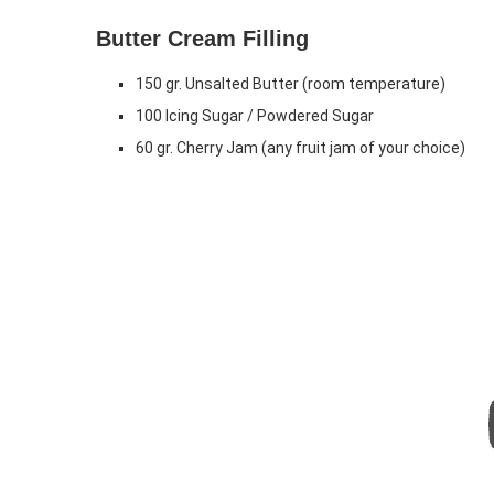
Butter Cream Filling
150 gr. Unsalted Butter (room temperature)
100 Icing Sugar / Powdered Sugar
60 gr. Cherry Jam (any fruit jam of your choice)