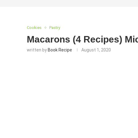
Cookies
Pastry
Macarons (4 Recipes) Mi
written by
Book Recipe
August 1, 2020