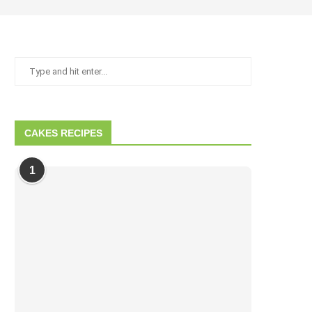
CAKES RECIPES
1