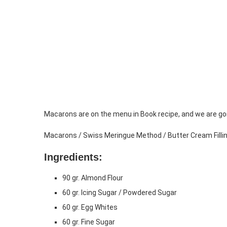
Macarons are on the menu in Book recipe, and we are go
Macarons / Swiss Meringue Method / Butter Cream Filli
Ingredients:
90 gr. Almond Flour
60 gr. Icing Sugar / Powdered Sugar
60 gr. Egg Whites
60 gr. Fine Sugar