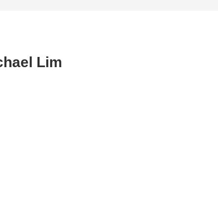
chael Lim