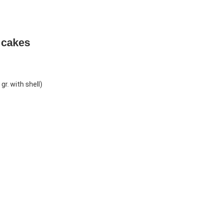
 cakes
r. with shell)