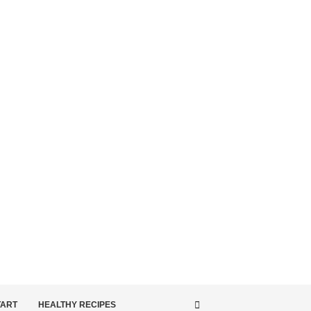
TART
HEALTHY RECIPES