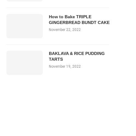
How to Bake TRIPLE
GINGERBREAD BUNDT CAKE
November 22, 2022
BAKLAVA & RICE PUDDING
TARTS
November 19, 2022