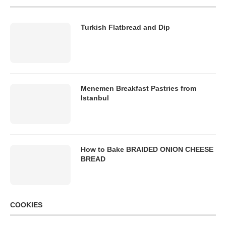
Turkish Flatbread and Dip
Menemen Breakfast Pastries from
Istanbul
How to Bake BRAIDED ONION CHEESE
BREAD
COOKIES