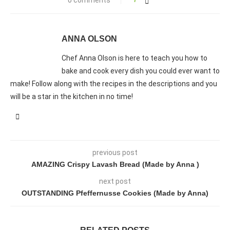
ANNA OLSON
Chef Anna Olson is here to teach you how to
bake and cook every dish you could ever want to
make! Follow along with the recipes in the descriptions and you
will be a star in the kitchen in no time!
previous post
AMAZING Crispy Lavash Bread (Made by Anna )
next post
OUTSTANDING Pfeffernusse Cookies (Made by Anna)