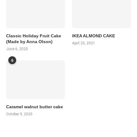
Classic Holiday Fruit Cake
IKEA ALMOND CAKE
(Made by Anna Olson)
April 20, 2021
June 6, 2020
6
Caramel walnut butter cake
October 9, 2020