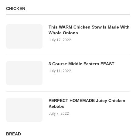
CHICKEN
This WARM Chicken Stew Is Made With
Whole Onions
July 17, 2022
3 Course Middle Eastern FEAST
July 11, 2022
PERFECT HOMEMADE Juicy Chicken
Kebabs
July 7, 2022
BREAD