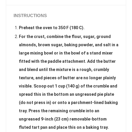
INSTRUCTIONS
Preheat the oven to 350 F (180 C).
For the crust, combine the flour, sugar, ground
almonds, brown sugar, baking powder, and salt in a
large mixing bowl or in the bowl of a stand mixer
fitted with the paddle attachment. Add the butter
and blend until the mixture is a rough, crumbly
texture, and pieces of butter are no longer plainly
visible. Scoop out 1 cup (140 g) of the crumble and
spread this in the bottom an ungreased pie plate
(do not press in) or onto a parchment-lined baking
tray. Press the remaining crumble into an
ungreased 9-inch (23 cm) removable-bottom
fluted tart pan and place this on a baking tray.