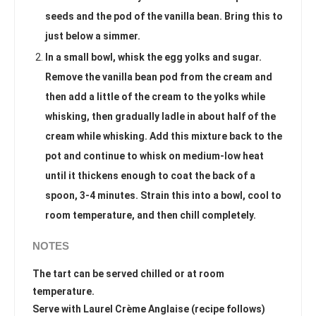
seeds and the pod of the vanilla bean. Bring this to
just below a simmer.
In a small bowl, whisk the egg yolks and sugar.
Remove the vanilla bean pod from the cream and
then add a little of the cream to the yolks while
whisking, then gradually ladle in about half of the
cream while whisking. Add this mixture back to the
pot and continue to whisk on medium-low heat
until it thickens enough to coat the back of a
spoon, 3-4 minutes. Strain this into a bowl, cool to
room temperature, and then chill completely.
NOTES
The tart can be served chilled or at room
temperature.
Serve with Laurel Crème Anglaise (recipe follows)