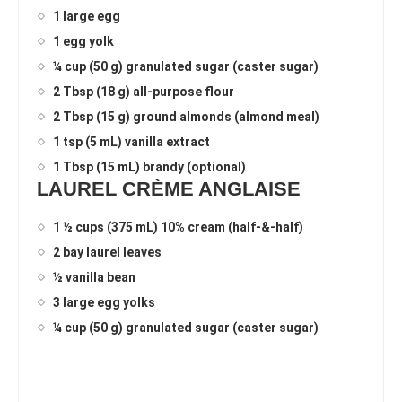
1 large egg
1 egg yolk
¼ cup (50 g) granulated sugar (caster sugar)
2 Tbsp (18 g) all-purpose flour
2 Tbsp (15 g) ground almonds (almond meal)
1 tsp (5 mL) vanilla extract
1 Tbsp (15 mL) brandy (optional)
LAUREL CRÈME ANGLAISE
1 ½ cups (375 mL) 10% cream (half-&-half)
2 bay laurel leaves
½ vanilla bean
3 large egg yolks
¼ cup (50 g) granulated sugar (caster sugar)