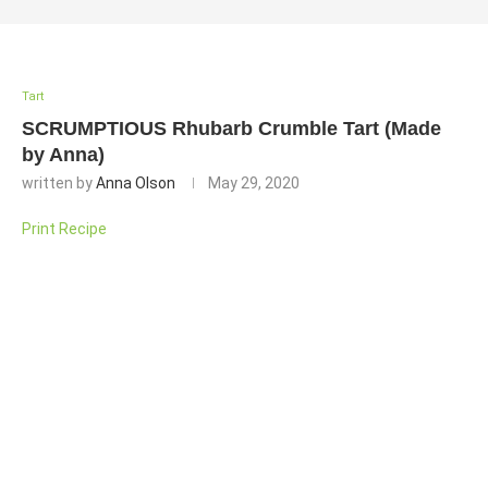
Tart
SCRUMPTIOUS Rhubarb Crumble Tart (Made
by Anna)
written by
Anna Olson
May 29, 2020
Print Recipe