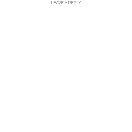
LEAVE A REPLY