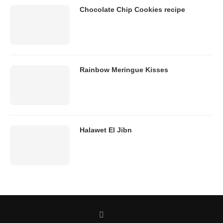
Chocolate Chip Cookies recipe
Rainbow Meringue Kisses
Halawet El Jibn