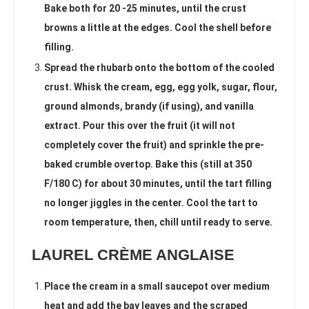
Bake both for 20 -25 minutes, until the crust
browns a little at the edges. Cool the shell before
filling.
Spread the rhubarb onto the bottom of the cooled
crust. Whisk the cream, egg, egg yolk, sugar, flour,
ground almonds, brandy (if using), and vanilla
extract. Pour this over the fruit (it will not
completely cover the fruit) and sprinkle the pre-
baked crumble overtop. Bake this (still at 350
F/180 C) for about 30 minutes, until the tart filling
no longer jiggles in the center. Cool the tart to
room temperature, then, chill until ready to serve.
LAUREL CRÈME ANGLAISE
Place the cream in a small saucepot over medium
heat and add the bay leaves and the scraped