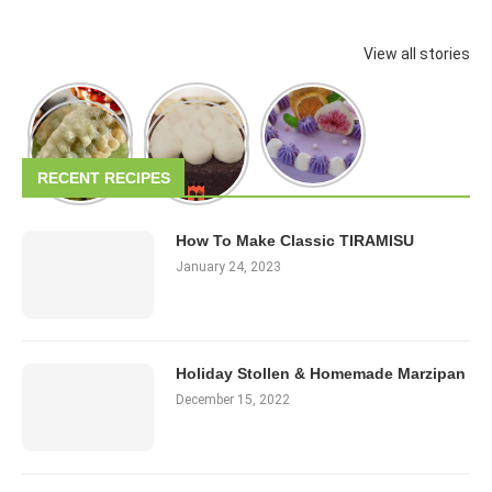
View all stories
RECENT RECIPES
How To Make Classic TIRAMISU
January 24, 2023
Holiday Stollen & Homemade Marzipan
December 15, 2022