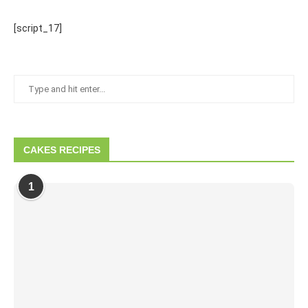
[script_17]
CAKES RECIPES
1