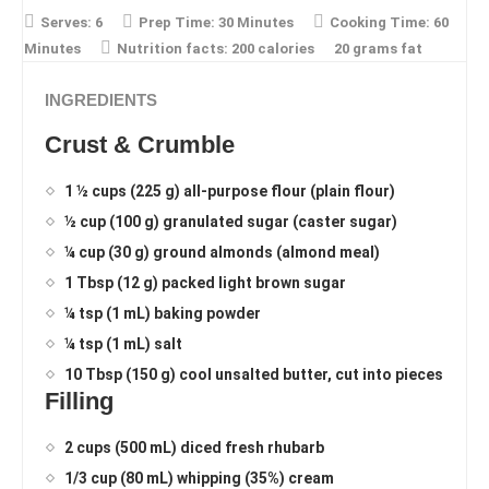
Serves:
6
Prep Time:
30 Minutes
Cooking Time:
60
Minutes
Nutrition facts:
200 calories
20 grams fat
INGREDIENTS
Crust & Crumble
1 ½ cups (225 g) all-purpose flour (plain flour)
½ cup (100 g) granulated sugar (caster sugar)
¼ cup (30 g) ground almonds (almond meal)
1 Tbsp (12 g) packed light brown sugar
¼ tsp (1 mL) baking powder
¼ tsp (1 mL) salt
10 Tbsp (150 g) cool unsalted butter, cut into pieces
Filling
2 cups (500 mL) diced fresh rhubarb
1/3 cup (80 mL) whipping (35%) cream