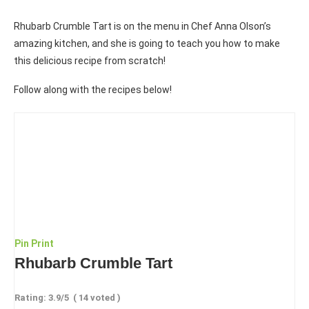
Rhubarb Crumble Tart is on the menu in Chef Anna Olson’s
amazing kitchen, and she is going to teach you how to make
this delicious recipe from scratch!
Follow along with the recipes below!
Pin
Print
Rhubarb Crumble Tart
Rating:
3.9
/5
(
14
voted )