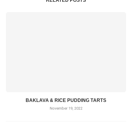
RELATED POSTS
BAKLAVA & RICE PUDDING TARTS
November 19, 2022