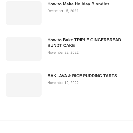
How to Make Holiday Blondies
December 15, 2022
How to Bake TRIPLE GINGERBREAD
BUNDT CAKE
November 22, 2022
BAKLAVA & RICE PUDDING TARTS
November 19, 2022