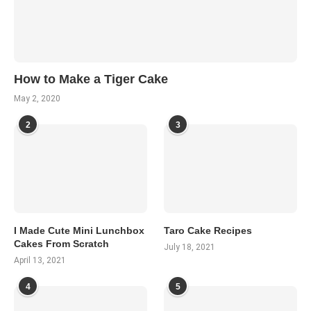
How to Make a Tiger Cake
May 2, 2020
2
3
I Made Cute Mini Lunchbox
Taro Cake Recipes
Cakes From Scratch
July 18, 2021
April 13, 2021
4
5