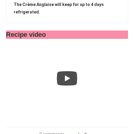
The Crème Anglaise will keep for up to 4 days
refrigerated.
Recipe video
0 comments
1