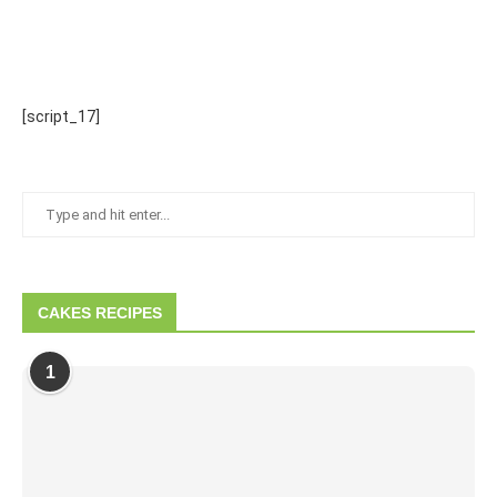
[script_17]
CAKES RECIPES
1