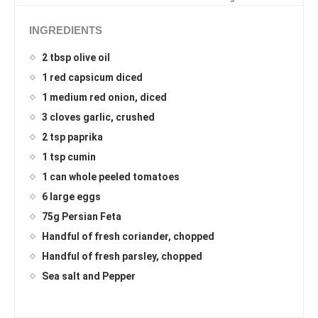
INGREDIENTS
2 tbsp olive oil
1 red capsicum diced
1 medium red onion, diced
3 cloves garlic, crushed
2 tsp paprika
1 tsp cumin
1 can whole peeled tomatoes
6 large eggs
75g Persian Feta
Handful of fresh coriander, chopped
Handful of fresh parsley, chopped
Sea salt and Pepper