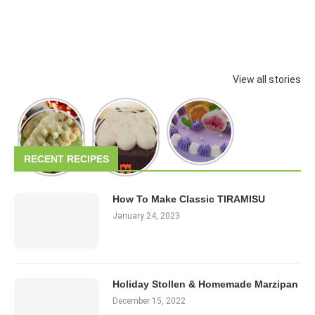
View all stories
RECENT RECIPES
How To Make Classic TIRAMISU
January 24, 2023
Holiday Stollen & Homemade Marzipan
December 15, 2022