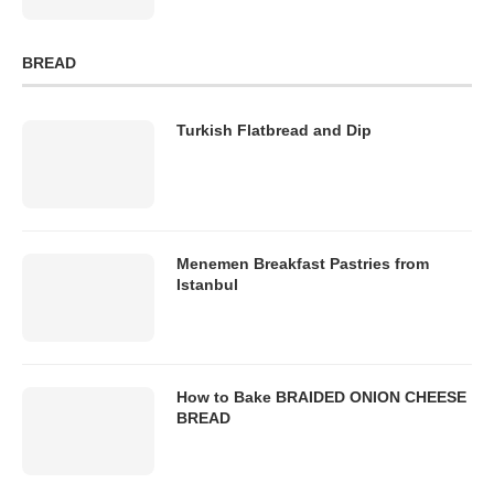
BREAD
Turkish Flatbread and Dip
Menemen Breakfast Pastries from
Istanbul
How to Bake BRAIDED ONION CHEESE
BREAD