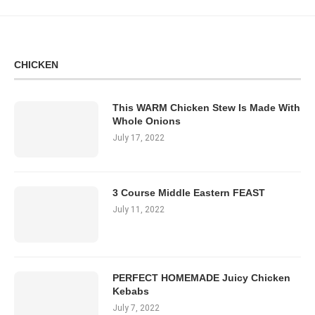
CHICKEN
This WARM Chicken Stew Is Made With
Whole Onions
July 17, 2022
3 Course Middle Eastern FEAST
July 11, 2022
PERFECT HOMEMADE Juicy Chicken
Kebabs
July 7, 2022