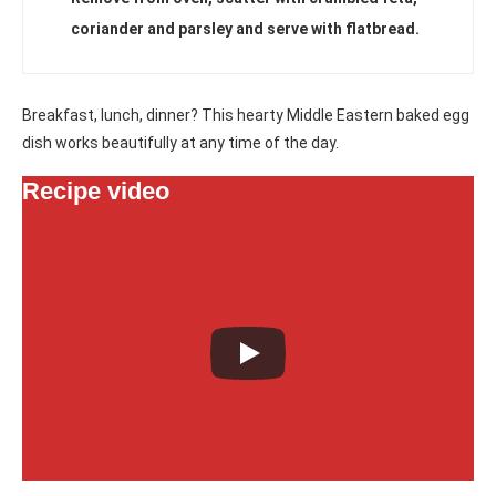
coriander and parsley and serve with flatbread.
Breakfast, lunch, dinner? This hearty Middle Eastern baked egg
dish works beautifully at any time of the day.
Recipe video