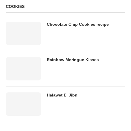
COOKIES
Chocolate Chip Cookies recipe
Rainbow Meringue Kisses
Halawet El Jibn