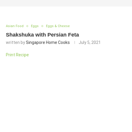
Asian Food
Eggs
Eggs & Cheese
Shakshuka with Persian Feta
written by
Singapore Home Cooks
July 5, 2021
Print Recipe