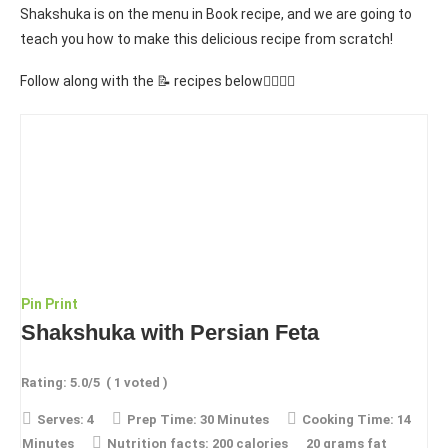
Shakshuka is on the menu in Book recipe, and we are going to
teach you how to make this delicious recipe from scratch!
Follow along with the 📝 recipes below👇🏾👇🏾
Pin
Print
Shakshuka with Persian Feta
Rating:
5.0
/5
(
1
voted )
Serves:
4
Prep Time:
30 Minutes
Cooking Time:
14
Minutes
Nutrition facts:
200 calories
20 grams fat