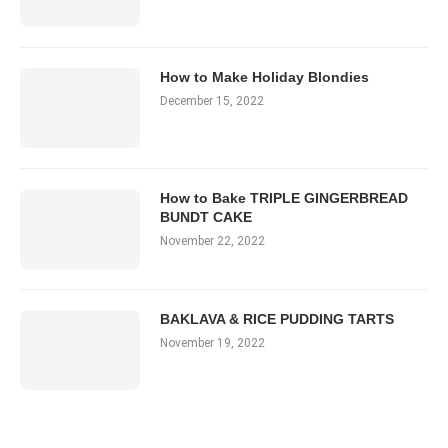
How to Make Holiday Blondies
December 15, 2022
How to Bake TRIPLE GINGERBREAD
BUNDT CAKE
November 22, 2022
BAKLAVA & RICE PUDDING TARTS
November 19, 2022