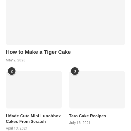
How to Make a Tiger Cake
May 2, 2020
2
3
I Made Cute Mini Lunchbox
Taro Cake Recipes
Cakes From Scratch
July 18, 2021
April 13, 2021