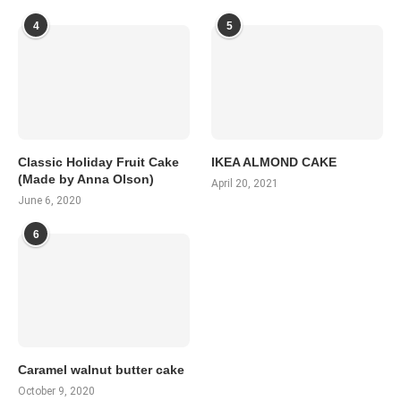
4
5
Classic Holiday Fruit Cake
IKEA ALMOND CAKE
(Made by Anna Olson)
April 20, 2021
June 6, 2020
6
Caramel walnut butter cake
October 9, 2020