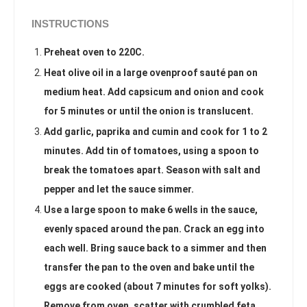
INSTRUCTIONS
Preheat oven to 220C.
Heat olive oil in a large ovenproof sauté pan on
medium heat. Add capsicum and onion and cook
for 5 minutes or until the onion is translucent.
Add garlic, paprika and cumin and cook for 1 to 2
minutes. Add tin of tomatoes, using a spoon to
break the tomatoes apart. Season with salt and
pepper and let the sauce simmer.
Use a large spoon to make 6 wells in the sauce,
evenly spaced around the pan. Crack an egg into
each well. Bring sauce back to a simmer and then
transfer the pan to the oven and bake until the
eggs are cooked (about 7 minutes for soft yolks).
Remove from oven, scatter with crumbled feta,