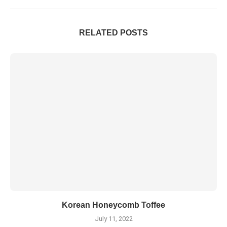
RELATED POSTS
Korean Honeycomb Toffee
July 11, 2022