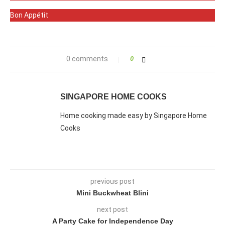
Bon Appétit
0 comments
0
SINGAPORE HOME COOKS
Home cooking made easy by Singapore Home
Cooks
previous post
Mini Buckwheat Blini
next post
A Party Cake for Independence Day