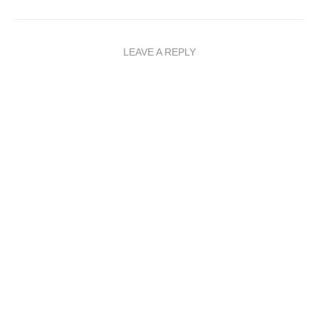
LEAVE A REPLY