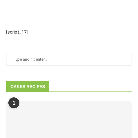
[script_17]
CAKES RECIPES
1