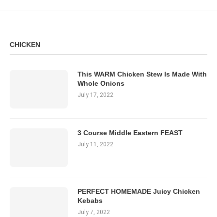
CHICKEN
This WARM Chicken Stew Is Made With
Whole Onions
July 17, 2022
3 Course Middle Eastern FEAST
July 11, 2022
PERFECT HOMEMADE Juicy Chicken
Kebabs
July 7, 2022