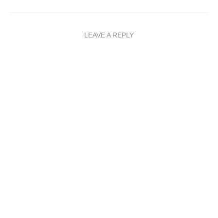
LEAVE A REPLY