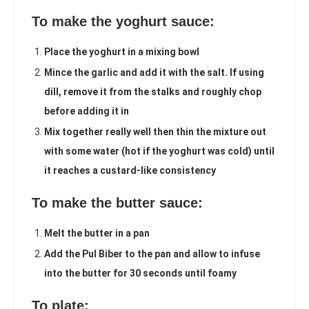
To make the yoghurt sauce:
Place the yoghurt in a mixing bowl
Mince the garlic and add it with the salt. If using
dill, remove it from the stalks and roughly chop
before adding it in
Mix together really well then thin the mixture out
with some water (hot if the yoghurt was cold) until
it reaches a custard-like consistency
To make the butter sauce:
Melt the butter in a pan
Add the Pul Biber to the pan and allow to infuse
into the butter for 30 seconds until foamy
To plate: