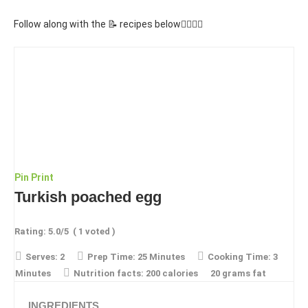
Follow along with the 📝 recipes below👇🏾👇🏾
Pin
Print
Turkish poached egg
Rating:
5.0
/5
(
1
voted )
Serves:
2
Prep Time:
25 Minutes
Cooking Time:
3
Minutes
Nutrition facts:
200 calories
20 grams fat
INGREDIENTS