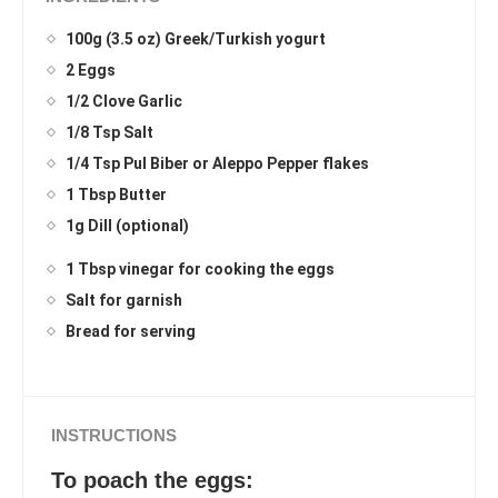
100g (3.5 oz) Greek/Turkish yogurt
2 Eggs
1/2 Clove Garlic
1/8 Tsp Salt
1/4 Tsp Pul Biber or Aleppo Pepper flakes
1 Tbsp Butter
1g Dill (optional)
1 Tbsp vinegar for cooking the eggs
Salt for garnish
Bread for serving
INSTRUCTIONS
To poach the eggs: