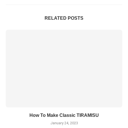
RELATED POSTS
How To Make Classic TIRAMISU
January 24, 2023