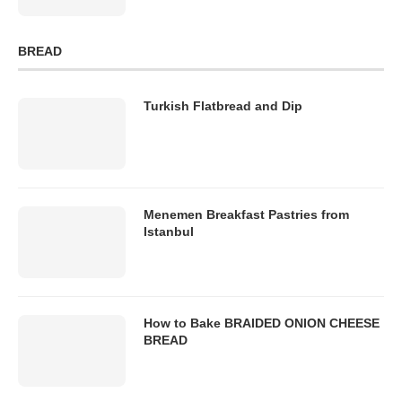
BREAD
Turkish Flatbread and Dip
Menemen Breakfast Pastries from
Istanbul
How to Bake BRAIDED ONION CHEESE
BREAD