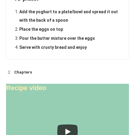
Add the yoghurt to a plate/bowl and spread it out
with the back of a spoon
Place the eggs on top
Pour the butter mixture over the eggs
Serve with crusty bread and enjoy
Chapters
Recipe video