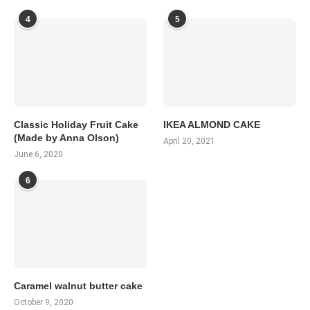
4
5
Classic Holiday Fruit Cake
IKEA ALMOND CAKE
(Made by Anna Olson)
April 20, 2021
June 6, 2020
6
Caramel walnut butter cake
October 9, 2020