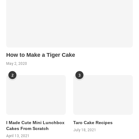
How to Make a Tiger Cake
May 2, 2020
2
3
I Made Cute Mini Lunchbox
Taro Cake Recipes
Cakes From Scratch
July 18, 2021
April 13, 2021