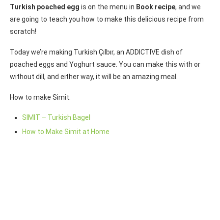
Turkish poached egg
is on the menu in
Book recipe
, and we
are going to teach you how to make this delicious recipe from
scratch!
Today we’re making Turkish Çılbır, an ADDICTIVE dish of
poached eggs and Yoghurt sauce. You can make this with or
without dill, and either way, it will be an amazing meal.
How to make Simit:
SIMIT – Turkish Bagel
How to Make Simit at Home