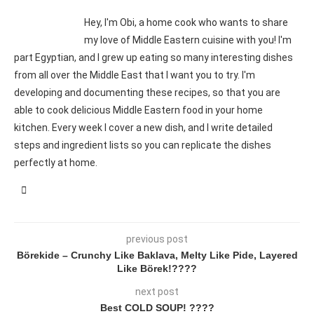
Hey, I'm Obi, a home cook who wants to share
my love of Middle Eastern cuisine with you! I'm
part Egyptian, and I grew up eating so many interesting dishes
from all over the Middle East that I want you to try. I'm
developing and documenting these recipes, so that you are
able to cook delicious Middle Eastern food in your home
kitchen. Every week I cover a new dish, and I write detailed
steps and ingredient lists so you can replicate the dishes
perfectly at home.
previous post
Börekide – Crunchy Like Baklava, Melty Like Pide, Layered
Like Börek!????
next post
Best COLD SOUP! ????