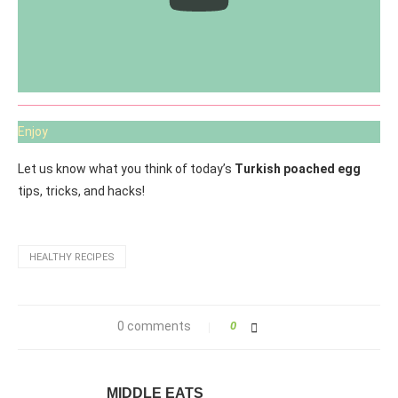
Enjoy
Let us know what you think of today’s
Turkish poached egg
tips, tricks, and hacks!
HEALTHY RECIPES
0 comments
0
MIDDLE EATS