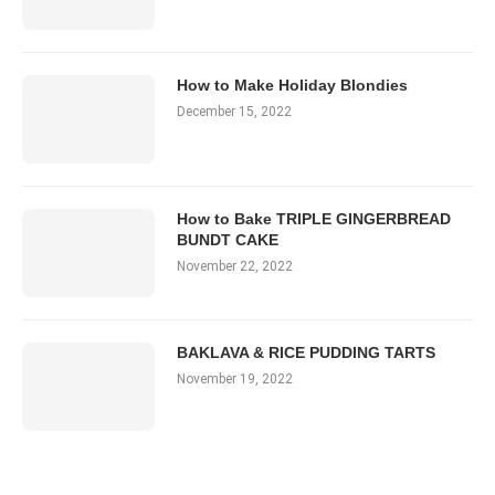
How to Make Holiday Blondies
December 15, 2022
How to Bake TRIPLE GINGERBREAD
BUNDT CAKE
November 22, 2022
BAKLAVA & RICE PUDDING TARTS
November 19, 2022