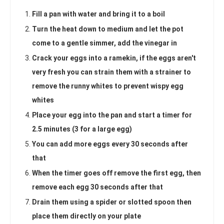
Fill a pan with water and bring it to a boil
Turn the heat down to medium and let the pot
come to a gentle simmer, add the vinegar in
Crack your eggs into a ramekin, if the eggs aren't
very fresh you can strain them with a strainer to
remove the runny whites to prevent wispy egg
whites
Place your egg into the pan and start a timer for
2.5 minutes (3 for a large egg)
You can add more eggs every 30 seconds after
that
When the timer goes off remove the first egg, then
remove each egg 30 seconds after that
Drain them using a spider or slotted spoon then
place them directly on your plate