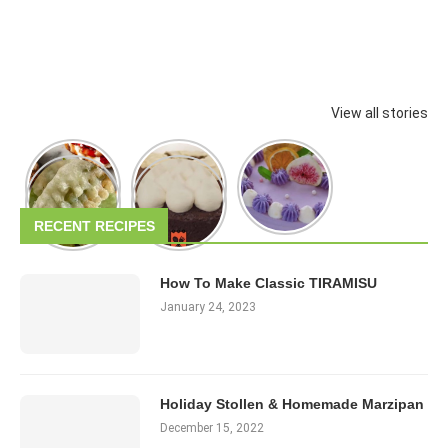
View all stories
RECENT RECIPES
How To Make Classic TIRAMISU
January 24, 2023
Holiday Stollen & Homemade Marzipan
December 15, 2022