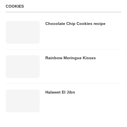
COOKIES
Chocolate Chip Cookies recipe
Rainbow Meringue Kisses
Halawet El Jibn