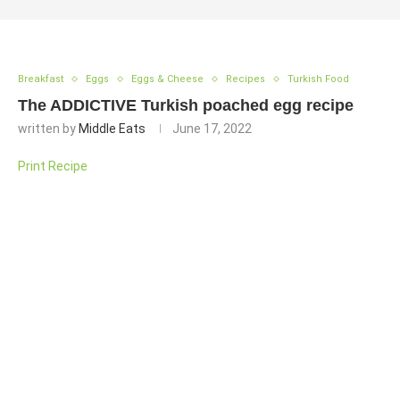
Breakfast
Eggs
Eggs & Cheese
Recipes
Turkish Food
The ADDICTIVE Turkish poached egg recipe
written by
Middle Eats
June 17, 2022
Print Recipe