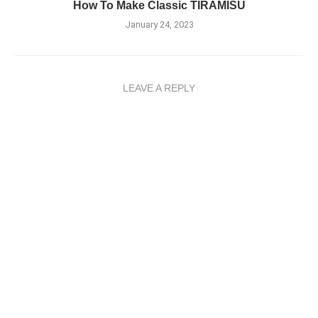
How To Make Classic TIRAMISU
January 24, 2023
LEAVE A REPLY