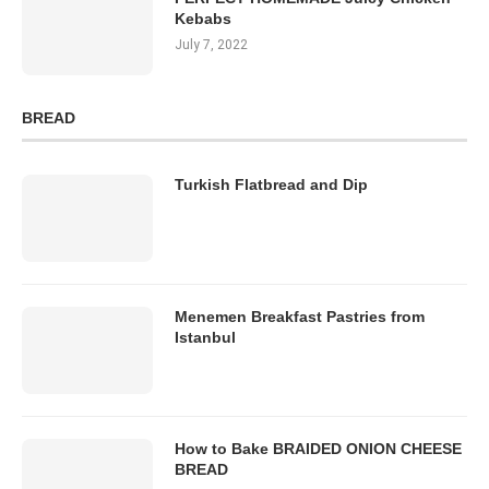
Kebabs
July 7, 2022
BREAD
Turkish Flatbread and Dip
Menemen Breakfast Pastries from
Istanbul
How to Bake BRAIDED ONION CHEESE
BREAD