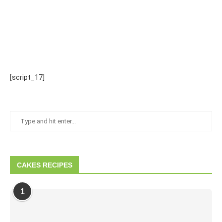
[script_17]
CAKES RECIPES
1