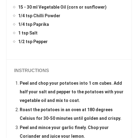
15 - 30 ml Vegetable Oil (corn or sunflower)
1/4 tsp Chilli Powder
1/4 tsp Paprika
1 tsp Salt
1/2 tsp Pepper
INSTRUCTIONS
Peel and chop your potatoes into 1 cm cubes. Add
half your salt and pepper to the potatoes with your
vegetable oil and mix to coat.
Roast the potatoes in an oven at 180 degrees
Celsius for 30-50 minutes until golden and crispy.
Peel and mince your garlic finely. Chop your
Coriander and juice your lemon.