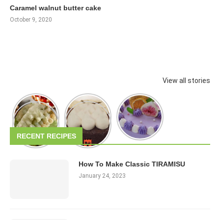
Caramel walnut butter cake
October 9, 2020
View all stories
RECENT RECIPES
How To Make Classic TIRAMISU
January 24, 2023