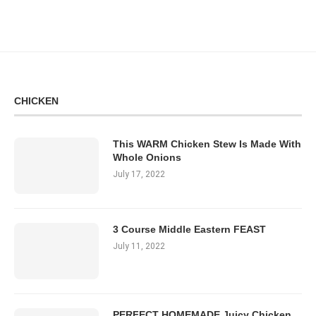
CHICKEN
This WARM Chicken Stew Is Made With
Whole Onions
July 17, 2022
3 Course Middle Eastern FEAST
July 11, 2022
PERFECT HOMEMADE Juicy Chicken