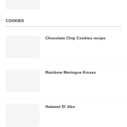
COOKIES
Chocolate Chip Cookies recipe
Rainbow Meringue Kisses
Halawet El Jibn