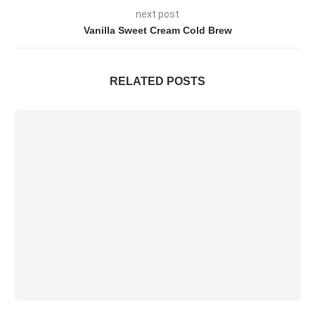
next post
Vanilla Sweet Cream Cold Brew
RELATED POSTS