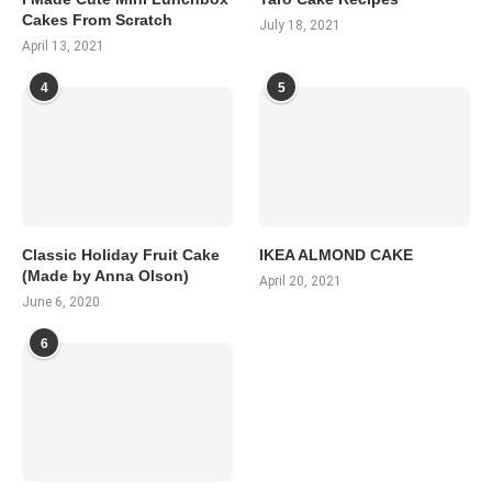
Cakes From Scratch
July 18, 2021
April 13, 2021
4
5
Classic Holiday Fruit Cake
IKEA ALMOND CAKE
(Made by Anna Olson)
April 20, 2021
June 6, 2020
6