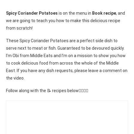
Spicy Coriander Potatoes
is on the menu in
Book recipe
, and
we are going to teach you how to make this delicious recipe
from scratch!
These Spicy Coriander Potatoes are a perfect side dish to
serve next to meat or fish. Guaranteed to be devoured quickly.
I’m Obi from Middle Eats and I’m on a mission to show you how
to cook delicious food from across the whole of the Middle
East. If you have any dish requests, please leave a comment on
the video.
Follow along with the 📝 recipes below👇🏾👇🏾