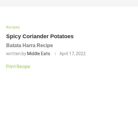
Recipes
Spicy Coriander Potatoes
Batata Harra Recipe
written by
Middle Eats
April 17, 2022
Print Recipe