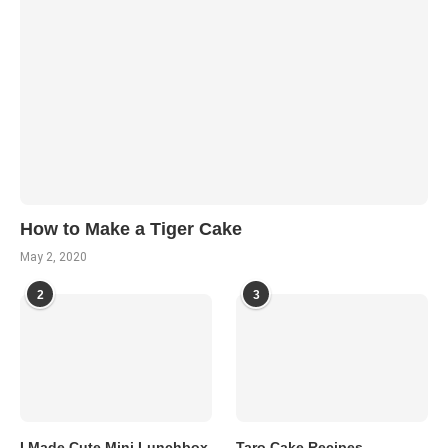
How to Make a Tiger Cake
May 2, 2020
2
3
I Made Cute Mini Lunchbox
Taro Cake Recipes