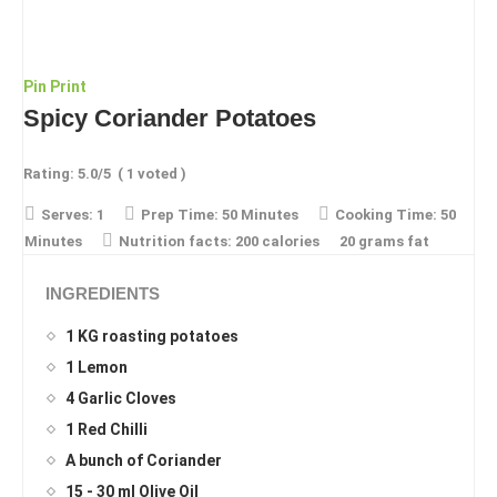
Pin
Print
Spicy Coriander Potatoes
Rating:
5.0
/5
(
1
voted )
Serves:
1
Prep Time:
50 Minutes
Cooking Time:
50
Minutes
Nutrition facts:
200 calories
20 grams fat
INGREDIENTS
1 KG roasting potatoes
1 Lemon
4 Garlic Cloves
1 Red Chilli
A bunch of Coriander
15 - 30 ml Olive Oil