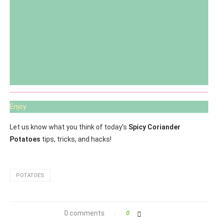
Enjoy
Let us know what you think of today’s
Spicy Coriander
Potatoes
tips, tricks, and hacks!
POTATOES
0 comments
0