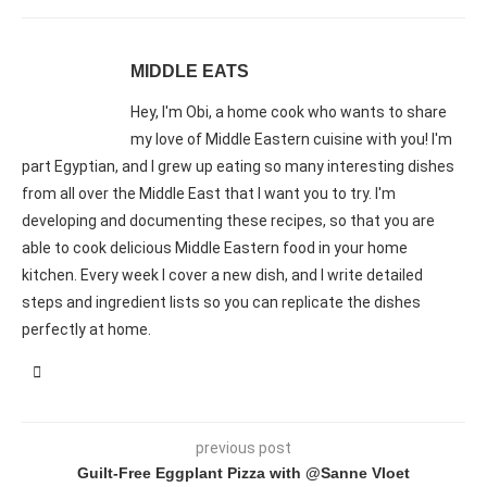
MIDDLE EATS
Hey, I'm Obi, a home cook who wants to share
my love of Middle Eastern cuisine with you! I'm
part Egyptian, and I grew up eating so many interesting dishes
from all over the Middle East that I want you to try. I'm
developing and documenting these recipes, so that you are
able to cook delicious Middle Eastern food in your home
kitchen. Every week I cover a new dish, and I write detailed
steps and ingredient lists so you can replicate the dishes
perfectly at home.
previous post
Guilt-Free Eggplant Pizza with @Sanne Vloet