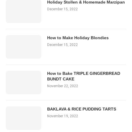
Holiday Stollen & Homemade Marzipan
December 15, 2022
How to Make Holiday Blondies
December 15, 2022
How to Bake TRIPLE GINGERBREAD
BUNDT CAKE
November 22, 2022
BAKLAVA & RICE PUDDING TARTS
November 19, 2022