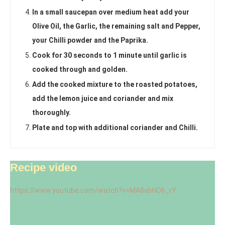
In a small saucepan over medium heat add your
Olive Oil, the Garlic, the remaining salt and Pepper,
your Chilli powder and the Paprika.
Cook for 30 seconds to 1 minute until garlic is
cooked through and golden.
Add the cooked mixture to the roasted potatoes,
add the lemon juice and coriander and mix
thoroughly.
Plate and top with additional coriander and Chilli.
Recipe video
https://www.youtube.com/watch?v=MA8vbHO6_rY