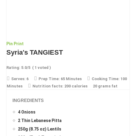
Pin
Print
Syria's TANGIEST
Rating:
5.0
/5
(
1
voted )
Serves:
6
Prep Time:
65 Minutes
Cooking Time:
100
Minutes
Nutrition facts:
200 calories
20 grams fat
INGREDIENTS
4 Onions
2 Thin Lebanese Pitta
250g (8.75 oz) Lentils