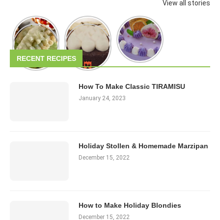
View all stories
RECENT RECIPES
How To Make Classic TIRAMISU
January 24, 2023
Holiday Stollen & Homemade Marzipan
December 15, 2022
How to Make Holiday Blondies
December 15, 2022