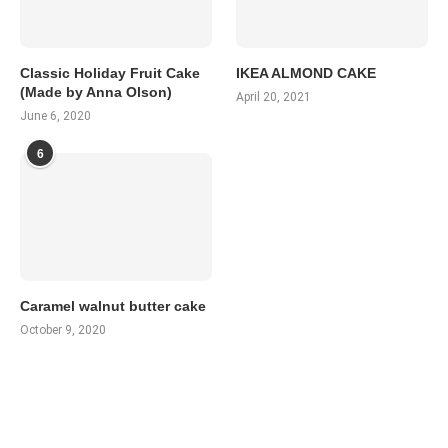
Classic Holiday Fruit Cake
IKEA ALMOND CAKE
(Made by Anna Olson)
April 20, 2021
June 6, 2020
6
Caramel walnut butter cake
October 9, 2020