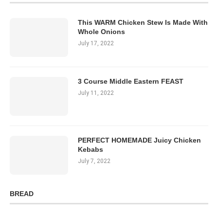
This WARM Chicken Stew Is Made With
Whole Onions
July 17, 2022
3 Course Middle Eastern FEAST
July 11, 2022
PERFECT HOMEMADE Juicy Chicken
Kebabs
July 7, 2022
BREAD