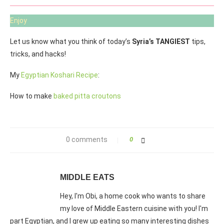
Enjoy
Let us know what you think of today’s
Syria’s TANGIEST
tips,
tricks, and hacks!
My
Egyptian Koshari Recipe
:
How to make
baked pitta croutons
0 comments
0
MIDDLE EATS
Hey, I'm Obi, a home cook who wants to share
my love of Middle Eastern cuisine with you! I'm
part Egyptian, and I grew up eating so many interesting dishes