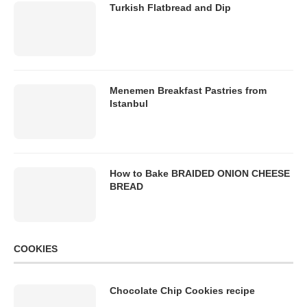
Turkish Flatbread and Dip
Menemen Breakfast Pastries from
Istanbul
How to Bake BRAIDED ONION CHEESE
BREAD
COOKIES
Chocolate Chip Cookies recipe