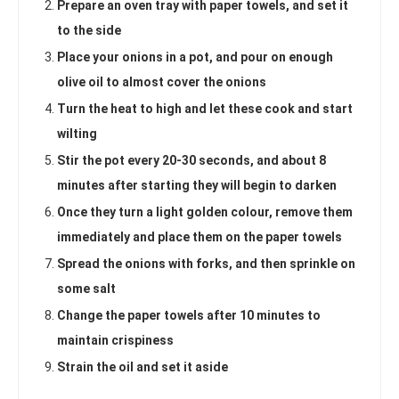
Prepare an oven tray with paper towels, and set it
to the side
Place your onions in a pot, and pour on enough
olive oil to almost cover the onions
Turn the heat to high and let these cook and start
wilting
Stir the pot every 20-30 seconds, and about 8
minutes after starting they will begin to darken
Once they turn a light golden colour, remove them
immediately and place them on the paper towels
Spread the onions with forks, and then sprinkle on
some salt
Change the paper towels after 10 minutes to
maintain crispiness
Strain the oil and set it aside