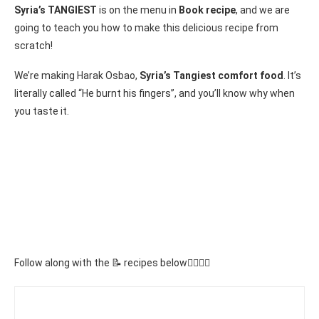
Syria’s TANGIEST
is on the menu in
Book recipe
, and we are
going to teach you how to make this delicious recipe from
scratch!
We’re making Harak Osbao,
Syria’s Tangiest comfort food
. It’s
literally called “He burnt his fingers”, and you’ll know why when
you taste it.
Follow along with the 📝 recipes below👇🏾👇🏾