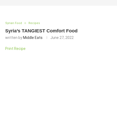
Syrian Food
Recipes
Syria’s TANGIEST Comfort Food
written by
Middle Eats
June 27, 2022
Print Recipe