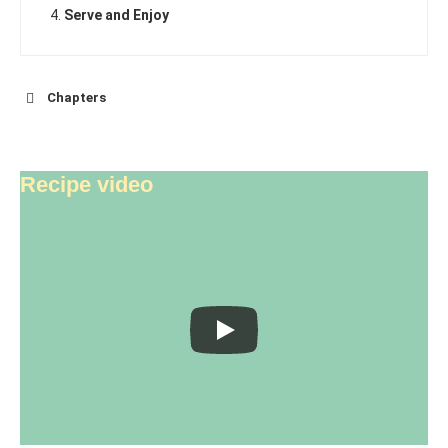
Serve and Enjoy
Chapters
Recipe video