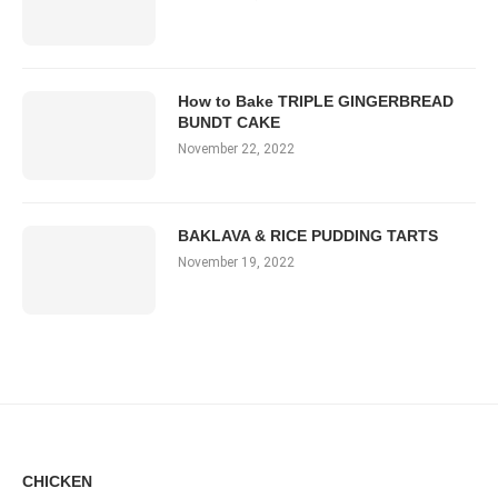
How to Bake TRIPLE GINGERBREAD
BUNDT CAKE
November 22, 2022
BAKLAVA & RICE PUDDING TARTS
November 19, 2022
CHICKEN