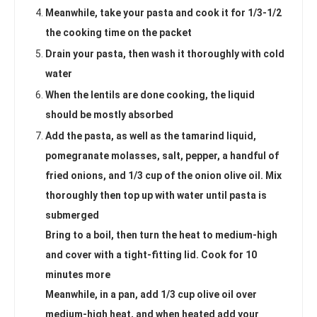
Meanwhile, take your pasta and cook it for 1/3-1/2
the cooking time on the packet
Drain your pasta, then wash it thoroughly with cold
water
When the lentils are done cooking, the liquid
should be mostly absorbed
Add the pasta, as well as the tamarind liquid,
pomegranate molasses, salt, pepper, a handful of
fried onions, and 1/3 cup of the onion olive oil. Mix
thoroughly then top up with water until pasta is
submerged
Bring to a boil, then turn the heat to medium-high
and cover with a tight-fitting lid. Cook for 10
minutes more
Meanwhile, in a pan, add 1/3 cup olive oil over
medium-high heat, and when heated add your