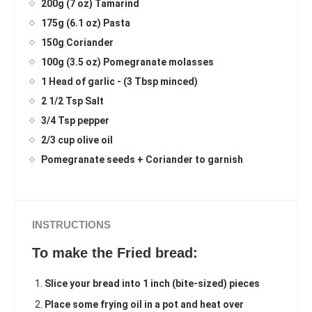
200g (7 oz) Tamarind
175g (6.1 oz) Pasta
150g Coriander
100g (3.5 oz) Pomegranate molasses
1 Head of garlic - (3 Tbsp minced)
2 1/2 Tsp Salt
3/4 Tsp pepper
2/3 cup olive oil
Pomegranate seeds + Coriander to garnish
INSTRUCTIONS
To make the Fried bread:
Slice your bread into 1 inch (bite-sized) pieces
Place some frying oil in a pot and heat over