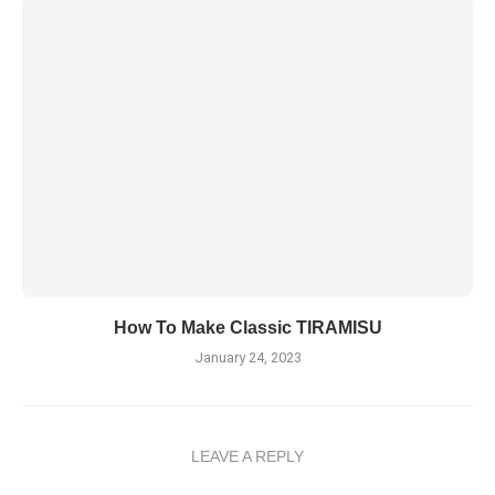
How To Make Classic TIRAMISU
January 24, 2023
LEAVE A REPLY