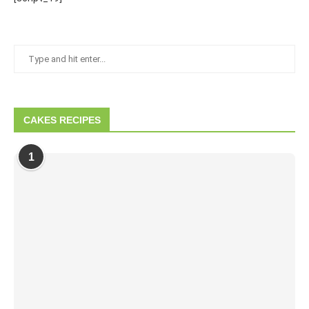
CAKES RECIPES
1