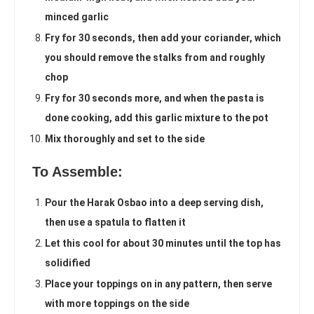
minced garlic
Fry for 30 seconds, then add your coriander, which
you should remove the stalks from and roughly
chop
Fry for 30 seconds more, and when the pasta is
done cooking, add this garlic mixture to the pot
Mix thoroughly and set to the side
To Assemble:
Pour the Harak Osbao into a deep serving dish,
then use a spatula to flatten it
Let this cool for about 30 minutes until the top has
solidified
Place your toppings on in any pattern, then serve
with more toppings on the side