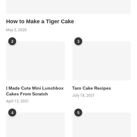
How to Make a Tiger Cake
May 2, 2020
2
3
I Made Cute Mini Lunchbox
Taro Cake Recipes
Cakes From Scratch
July 18, 2021
April 13, 2021
4
5