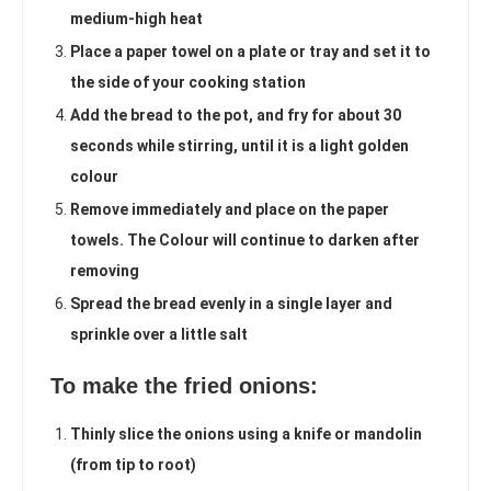
medium-high heat
Place a paper towel on a plate or tray and set it to
the side of your cooking station
Add the bread to the pot, and fry for about 30
seconds while stirring, until it is a light golden
colour
Remove immediately and place on the paper
towels. The Colour will continue to darken after
removing
Spread the bread evenly in a single layer and
sprinkle over a little salt
To make the fried onions:
Thinly slice the onions using a knife or mandolin
(from tip to root)