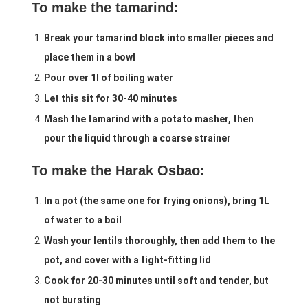
To make the tamarind:
Break your tamarind block into smaller pieces and
place them in a bowl
Pour over 1l of boiling water
Let this sit for 30-40 minutes
Mash the tamarind with a potato masher, then
pour the liquid through a coarse strainer
To make the Harak Osbao:
In a pot (the same one for frying onions), bring 1L
of water to a boil
Wash your lentils thoroughly, then add them to the
pot, and cover with a tight-fitting lid
Cook for 20-30 minutes until soft and tender, but
not bursting