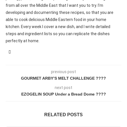
from all over the Middle East that I want you to try. I'm
developing and documenting these recipes, so that you are
able to cook delicious Middle Eastern food in your home
kitchen. Every week I cover a new dish, and I write detailed
steps and ingredient lists so you can replicate the dishes
perfectly at home.
previous post
GOURMET ARBY’S MELT CHALLENGE ????
next post
EZOGELIN SOUP Under a Bread Dome ????
RELATED POSTS