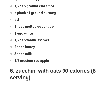
1/2 tsp ground cinnamon
a pinch of ground nutmeg
salt
1 tbsp melted coconut oil
1 egg white
1/2 tsp vanilla extract
2 tbsp honey
3 tbsp milk
1/2 medium red apple
6. zucchini with oats 90 calories (8
serving)