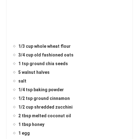
1/3 cup whole wheat flour
3/4 cup old fashioned oats
1 tsp ground chia seeds
5 walnut halves
salt
1/4 tsp baking powder
1/2 tsp ground cinnamon
1/2 cup shredded zucchini
2 tbsp melted coconut oil
1 tbsp honey
1 egg