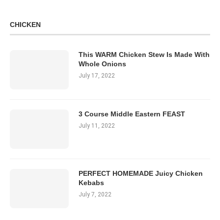
CHICKEN
This WARM Chicken Stew Is Made With
Whole Onions
July 17, 2022
3 Course Middle Eastern FEAST
July 11, 2022
PERFECT HOMEMADE Juicy Chicken
Kebabs
July 7, 2022