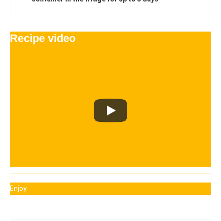
Recipe video
Enjoy