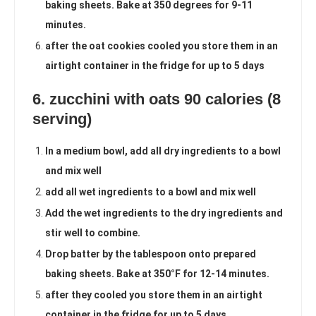
baking sheets. Bake at 350 degrees for 9-11
minutes.
after the oat cookies cooled you store them in an
airtight container in the fridge for up to 5 days
6. zucchini with oats 90 calories (8
serving)
In a medium bowl, add all dry ingredients to a bowl
and mix well
add all wet ingredients to a bowl and mix well
Add the wet ingredients to the dry ingredients and
stir well to combine.
Drop batter by the tablespoon onto prepared
baking sheets. Bake at 350°F for 12-14 minutes.
after they cooled you store them in an airtight
container in the fridge for up to 5 days