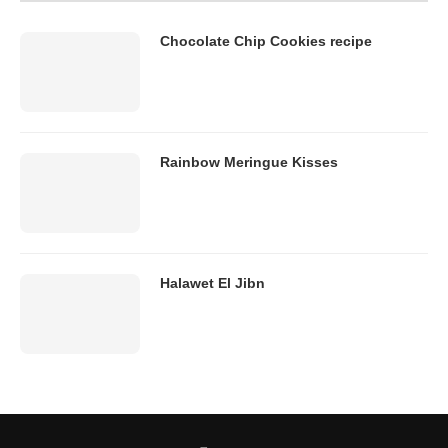
Chocolate Chip Cookies recipe
Rainbow Meringue Kisses
Halawet El Jibn