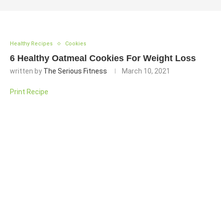
Healthy Recipes
Cookies
6 Healthy Oatmeal Cookies For Weight Loss
written by
The Serious Fitness
March 10, 2021
Print Recipe