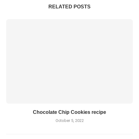
RELATED POSTS
Chocolate Chip Cookies recipe
October 5, 2022