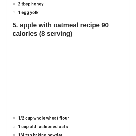
2 tbsp honey
1 egg yolk
5. apple with oatmeal recipe 90
calories (8 serving)
1/2 cup whole wheat flour
1 cup old fashioned oats
1/4 tsp baking powder