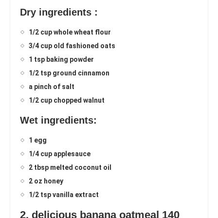
Dry ingredients :
1/2 cup whole wheat flour
3/4 cup old fashioned oats
1 tsp baking powder
1/2 tsp ground cinnamon
a pinch of salt
1/2 cup chopped walnut
Wet ingredients:
1 egg
1/4 cup applesauce
2 tbsp melted coconut oil
2 oz honey
1/2 tsp vanilla extract
2. delicious banana oatmeal 140