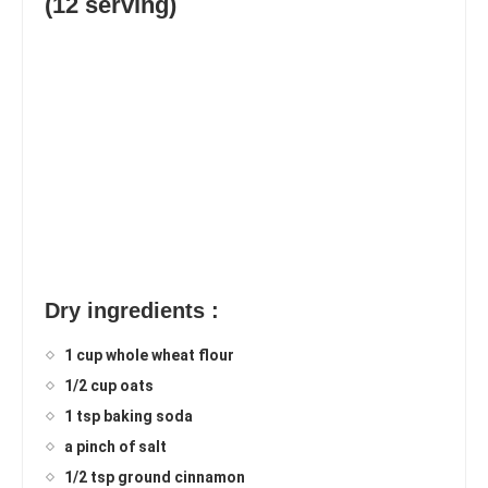
(12 serving)
Dry ingredients :
1 cup whole wheat flour
1/2 cup oats
1 tsp baking soda
a pinch of salt
1/2 tsp ground cinnamon