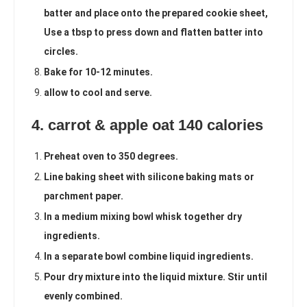
batter and place onto the prepared cookie sheet,
Use a tbsp to press down and flatten batter into
circles.
Bake for 10-12 minutes.
allow to cool and serve.
4. carrot & apple oat 140 calories
Preheat oven to 350 degrees.
Line baking sheet with silicone baking mats or
parchment paper.
In a medium mixing bowl whisk together dry
ingredients.
In a separate bowl combine liquid ingredients.
Pour dry mixture into the liquid mixture. Stir until
evenly combined.