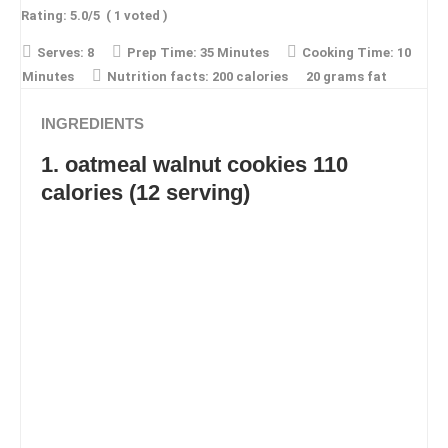
Rating:
5.0
/5
(
1
voted )
Serves:
8
Prep Time:
35 Minutes
Cooking Time:
10
Minutes
Nutrition facts:
200 calories
20 grams fat
INGREDIENTS
1. oatmeal walnut cookies 110
calories (12 serving)