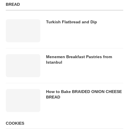
BREAD
Turkish Flatbread and Dip
Menemen Breakfast Pastries from
Istanbul
How to Bake BRAIDED ONION CHEESE
BREAD
COOKIES