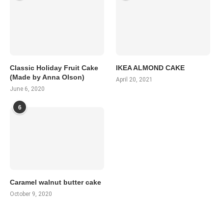
Classic Holiday Fruit Cake
IKEA ALMOND CAKE
(Made by Anna Olson)
April 20, 2021
June 6, 2020
6
Caramel walnut butter cake
October 9, 2020