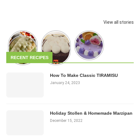
View all stories
RECENT RECIPES
How To Make Classic TIRAMISU
January 24, 2023
Holiday Stollen & Homemade Marzipan
December 15, 2022