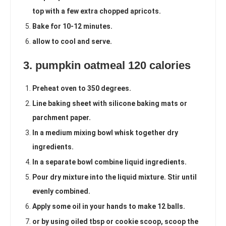
top with a few extra chopped apricots.
Bake for 10-12 minutes.
allow to cool and serve.
3. pumpkin oatmeal 120 calories
Preheat oven to 350 degrees.
Line baking sheet with silicone baking mats or
parchment paper.
In a medium mixing bowl whisk together dry
ingredients.
In a separate bowl combine liquid ingredients.
Pour dry mixture into the liquid mixture. Stir until
evenly combined.
Apply some oil in your hands to make 12 balls.
or by using oiled tbsp or cookie scoop, scoop the