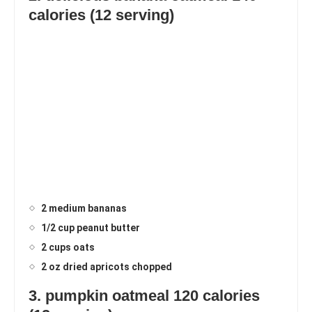
calories (12 serving)
2 medium bananas
1/2 cup peanut butter
2 cups oats
2 oz dried apricots chopped
3. pumpkin oatmeal 120 calories