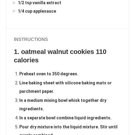
1/2 tsp vanilla extract
1/4 cup applesauce
INSTRUCTIONS
1. oatmeal walnut cookies 110
calories
Preheat oven to 350 degrees.
Line baking sheet with silicone baking mats or
parchment paper.
In a medium mixing bowl whisk together dry
ingredients.
In a separate bowl combine liquid ingredients.
Pour dry mixture into the liquid mixture. Stir until