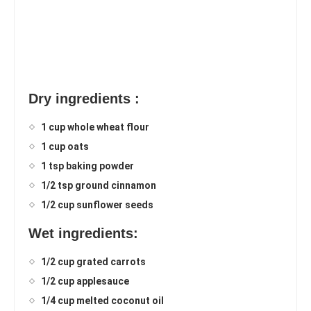
Dry ingredients :
1 cup whole wheat flour
1 cup oats
1 tsp baking powder
1/2 tsp ground cinnamon
1/2 cup sunflower seeds
Wet ingredients:
1/2 cup grated carrots
1/2 cup applesauce
1/4 cup melted coconut oil