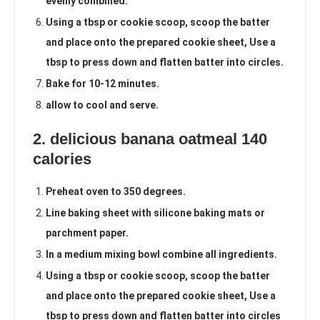
evenly combined.
Using a tbsp or cookie scoop, scoop the batter
and place onto the prepared cookie sheet, Use a
tbsp to press down and flatten batter into circles.
Bake for 10-12 minutes.
allow to cool and serve.
2. delicious banana oatmeal 140
calories
Preheat oven to 350 degrees.
Line baking sheet with silicone baking mats or
parchment paper.
In a medium mixing bowl combine all ingredients.
Using a tbsp or cookie scoop, scoop the batter
and place onto the prepared cookie sheet, Use a
tbsp to press down and flatten batter into circles