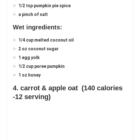
1/2 tsp pumpkin pie spice
a pinch of salt
Wet ingredients:
1/4 cup melted coconut oil
2 oz coconut sugar
1 egg yolk
1/2 cup puree pumpkin
1 oz honey
4. carrot & apple oat (140 calories
-12 serving)