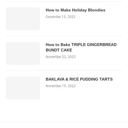
How to Make Holiday Blondies
December 15, 2022
How to Bake TRIPLE GINGERBREAD
BUNDT CAKE
November 22, 2022
BAKLAVA & RICE PUDDING TARTS
November 19, 2022