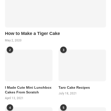
How to Make a Tiger Cake
May 2, 2020
2
3
I Made Cute Mini Lunchbox
Taro Cake Recipes
Cakes From Scratch
July 18, 2021
April 13, 2021
4
5