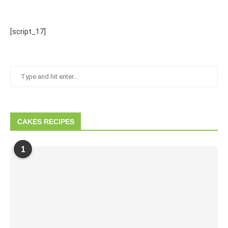
[script_17]
CAKES RECIPES
1