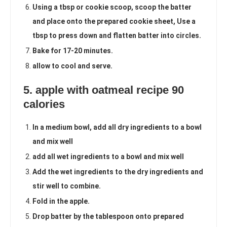
Using a tbsp or cookie scoop, scoop the batter
and place onto the prepared cookie sheet, Use a
tbsp to press down and flatten batter into circles.
Bake for 17-20 minutes.
allow to cool and serve.
5. apple with oatmeal recipe 90
calories
In a medium bowl, add all dry ingredients to a bowl
and mix well
add all wet ingredients to a bowl and mix well
Add the wet ingredients to the dry ingredients and
stir well to combine.
Fold in the apple.
Drop batter by the tablespoon onto prepared