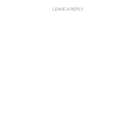
LEAVE A REPLY