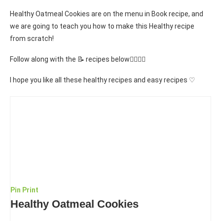
Healthy Oatmeal Cookies are on the menu in Book recipe, and
we are going to teach you how to make this Healthy recipe
from scratch!
Follow along with the 📝 recipes below👇🏾👇🏾
I hope you like all these healthy recipes and easy recipes ♡
Pin
Print
Healthy Oatmeal Cookies