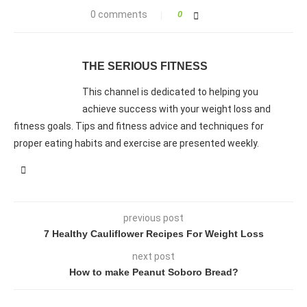
0 comments
0
THE SERIOUS FITNESS
This channel is dedicated to helping you
achieve success with your weight loss and
fitness goals. Tips and fitness advice and techniques for
proper eating habits and exercise are presented weekly.
previous post
7 Healthy Cauliflower Recipes For Weight Loss
next post
How to make Peanut Soboro Bread?