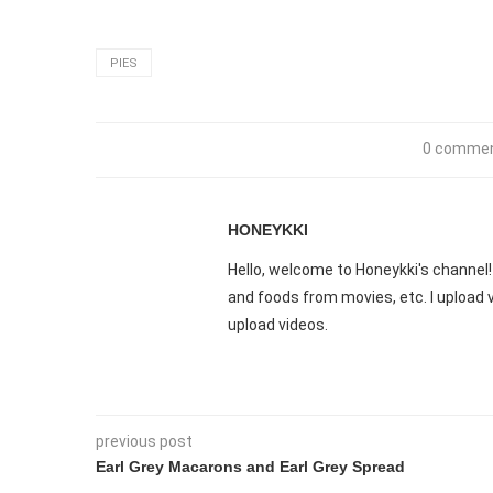
PIES
0 comme
HONEYKKI
Hello, welcome to Honeykki's channel! 
and foods from movies, etc. I upload
upload videos.
previous post
Earl Grey Macarons and Earl Grey Spread