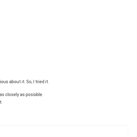
 about it. So, I tried it.
 as closely as possible.
t.