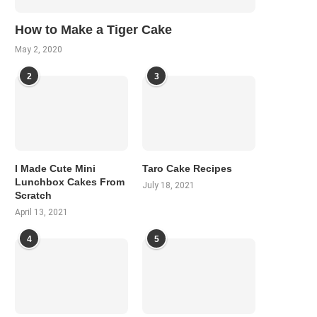
How to Make a Tiger Cake
May 2, 2020
2
3
I Made Cute Mini
Taro Cake Recipes
Lunchbox Cakes From
July 18, 2021
Scratch
April 13, 2021
4
5