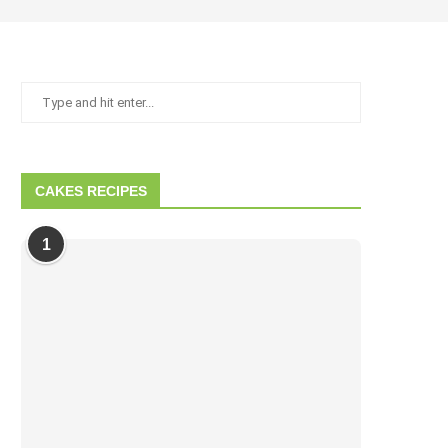
CAKES RECIPES
1