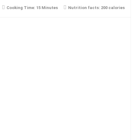
Cooking Time:
15 Minutes
Nutrition facts:
200 calories