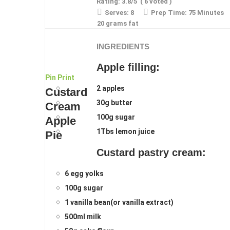
Rating:
3.8
/5
(
6
voted )
Serves:
8
Prep Time:
75 Minutes
20 grams fat
INGREDIENTS
Apple filling:
Pin
Print
2 apples
Custard
30g butter
Cream
100g sugar
Apple
1Tbs lemon juice
Pie
Custard pastry cream:
6 egg yolks
100g sugar
1 vanilla bean(or vanilla extract)
500ml milk