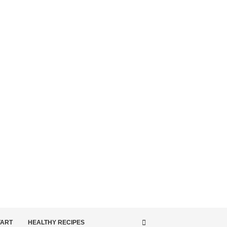
TART
HEALTHY RECIPES