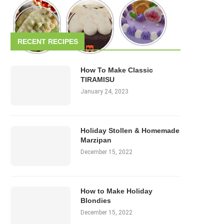
RECENT RECIPES
How To Make Classic
TIRAMISU
January 24, 2023
Holiday Stollen & Homemade
Marzipan
December 15, 2022
How to Make Holiday
Blondies
December 15, 2022