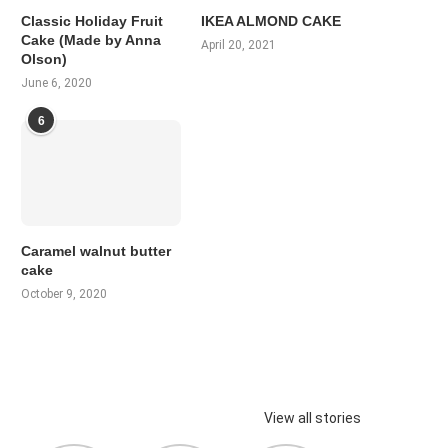
Classic Holiday Fruit
IKEA ALMOND CAKE
Cake (Made by Anna
April 20, 2021
Olson)
June 6, 2020
6
Caramel walnut butter
cake
October 9, 2020
View all stories