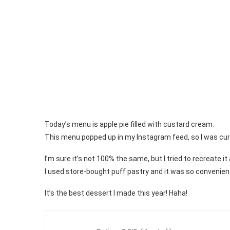
Today’s menu is apple pie filled with custard cream.
This menu popped up in my Instagram feed, so I was curious
I’m sure it’s not 100% the same, but I tried to recreate it
I used store-bought puff pastry and it was so convenien
It’s the best dessert I made this year! Haha!