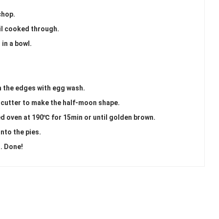
chop.
il cooked through.
 in a bowl.
sh the edges with egg wash.
 cutter to make the half-moon shape.
ed oven at 190℃ for 15min or until golden brown.
nto the pies.
). Done!