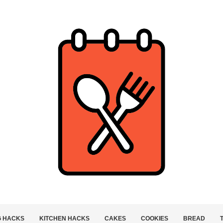
G HACKS
KITCHEN HACKS
CAKES
COOKIES
BREAD