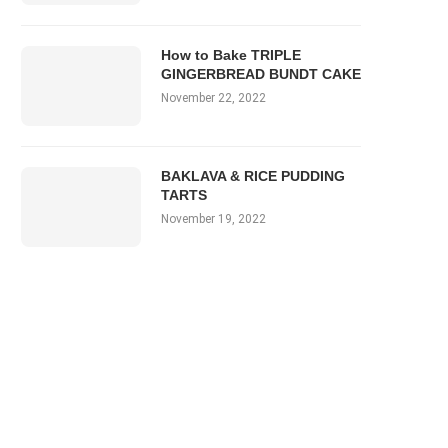
How to Bake TRIPLE
GINGERBREAD BUNDT CAKE
November 22, 2022
BAKLAVA & RICE PUDDING
TARTS
November 19, 2022