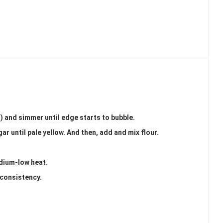
d) and simmer until edge starts to bubble.
ar until pale yellow. And then, add and mix flour.
edium-low heat.
 consistency.