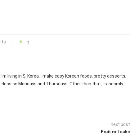
nts
6
I'm living in S. Korea. I make easy Korean foods, pretty desserts,
 videos on Mondays and Thursdays. Other than that, I randomly
next post
Fruit roll cake