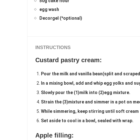
50g cake flour
egg wash
Decorgel (*optional)
INSTRUCTIONS
Custard pastry cream:
Pour the milk and vanilla bean(split and scrape
In a mixing bowl, add and whip egg yolks and sug
Slowly pour the (1)milk into (2)egg mixture.
Strain the (3)mixture and simmer in a pot on m
While simmering, keep stirring until soft cream
Set aside to cool in a bowl, sealed with wrap.
Apple filling: