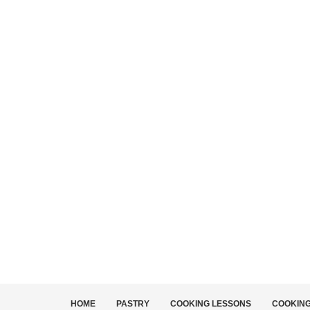
HOME
PASTRY
COOKING LESSONS
COOKIN