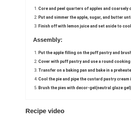
Core and peel quarters of apples and coarsely 
Put and simmer the apple, sugar, and butter unt
Finish off with lemon juice and set aside to cool
Assembly:
Put the apple filling on the puff pastry and bru
Cover with puff pastry and use a round cooking
Transfer on a baking pan and bake in a preheat
Cool the pie and pipe the custard pastry cream i
Brush the pies with decor-gel(neutral glaze gel
Recipe video