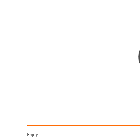
Enjoy