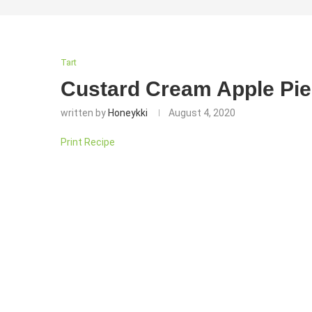
Tart
Custard Cream Apple Pie
written by
Honeykki
August 4, 2020
Print Recipe