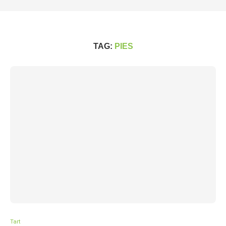
TAG:
PIES
Tart