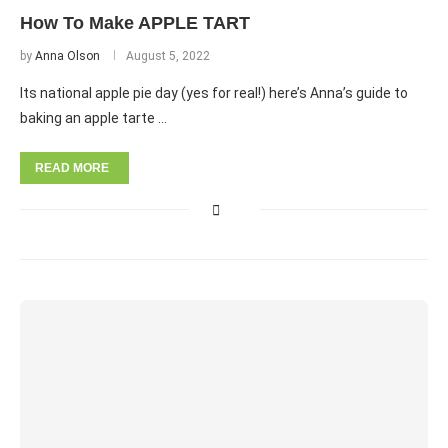
How To Make APPLE TART
by
Anna Olson
August 5, 2022
Its national apple pie day (yes for real!) here’s Anna’s guide to
baking an apple tarte …
READ MORE