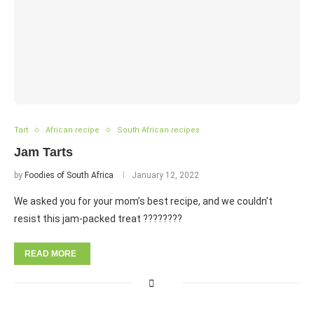
Tart
African recipe
South African recipes
Jam Tarts
by
Foodies of South Africa
January 12, 2022
We asked you for your mom’s best recipe, and we couldn’t
resist this jam-packed treat ????????
READ MORE