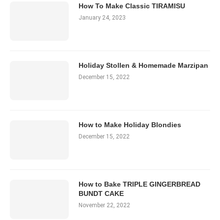
How To Make Classic TIRAMISU
January 24, 2023
Holiday Stollen & Homemade Marzipan
December 15, 2022
How to Make Holiday Blondies
December 15, 2022
How to Bake TRIPLE GINGERBREAD
BUNDT CAKE
November 22, 2022