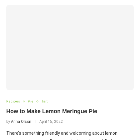
Recipes
Pie
Tart
How to Make Lemon Meringue Pie
by
Anna Olson
April 15, 2022
There’s something friendly and welcoming about lemon