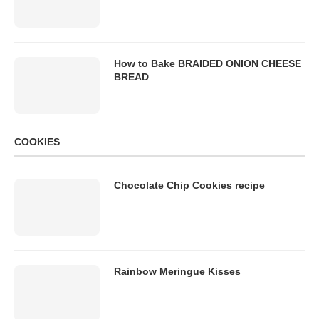
How to Bake BRAIDED ONION CHEESE
BREAD
COOKIES
Chocolate Chip Cookies recipe
Rainbow Meringue Kisses