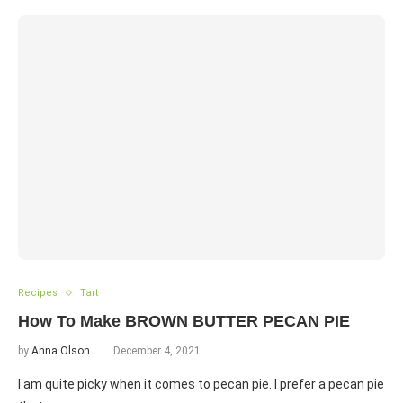
Recipes
Tart
How To Make BROWN BUTTER PECAN PIE
by
Anna Olson
December 4, 2021
I am quite picky when it comes to pecan pie. I prefer a pecan pie