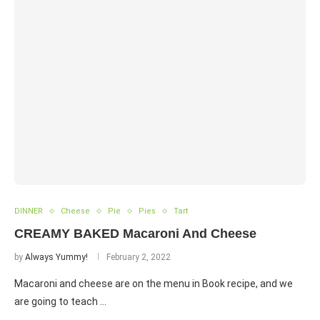
DINNER
Cheese
Pie
Pies
Tart
CREAMY BAKED Macaroni And Cheese
by
Always Yummy!
February 2, 2022
Macaroni and cheese are on the menu in Book recipe, and we
are going to teach …