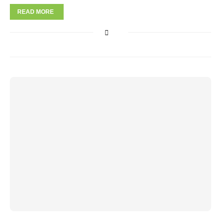
READ MORE