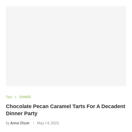
Tart
DINNER
Chocolate Pecan Caramel Tarts For A Decadent
Dinner Party
by
Anna Olson
May 14, 2022