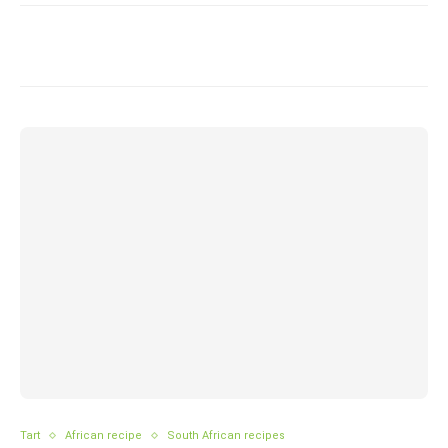
Tart
African recipe
South African recipes