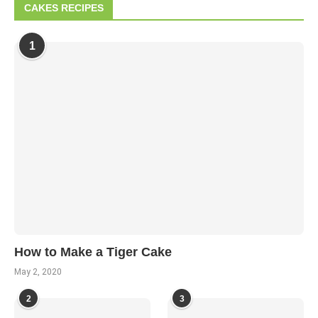
CAKES RECIPES
1
How to Make a Tiger Cake
May 2, 2020
2
3