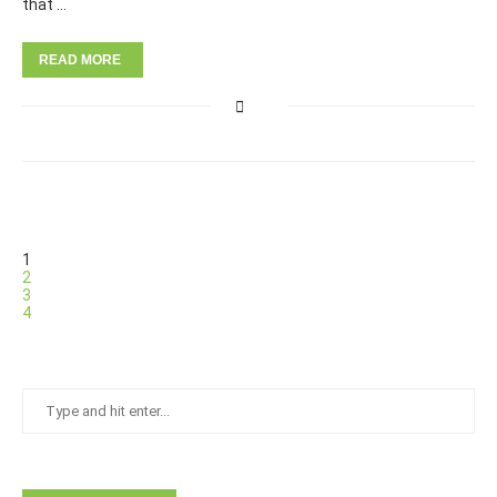
that …
READ MORE
1
2
3
4