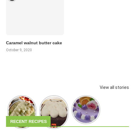
Caramel walnut butter cake
October 9, 2020
View all stories
RECENT RECIPES