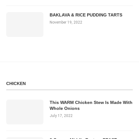
BAKLAVA & RICE PUDDING TARTS
November 19, 2022
CHICKEN
This WARM Chicken Stew Is Made With
Whole Onions
July 17, 2022