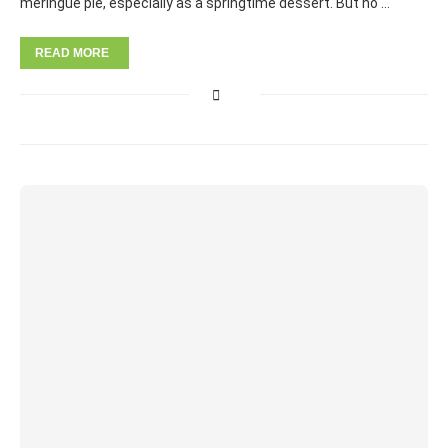
meringue pie, especially as a springtime dessert. But no …
READ MORE