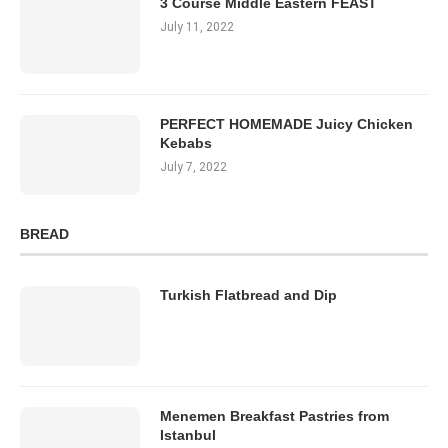
3 Course Middle Eastern FEAST
July 11, 2022
PERFECT HOMEMADE Juicy Chicken
Kebabs
July 7, 2022
BREAD
Turkish Flatbread and Dip
Menemen Breakfast Pastries from
Istanbul