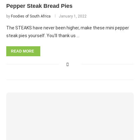
Pepper Steak Bread Pies
by
Foodies of South Africa
January 1, 2022
The STEAKS have never been higher, make these mini pepper
steak pies yourself. You’ll thank us …
READ MORE