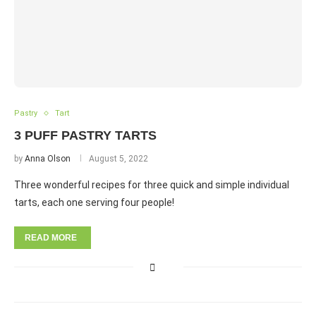
Pastry
Tart
3 PUFF PASTRY TARTS
by
Anna Olson
August 5, 2022
Three wonderful recipes for three quick and simple individual
tarts, each one serving four people!
READ MORE