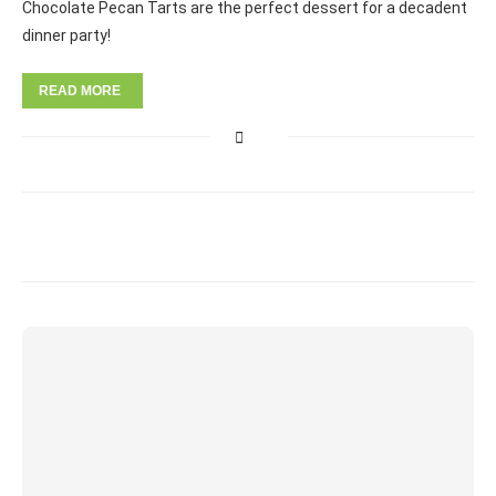
Chocolate Pecan Tarts are the perfect dessert for a decadent
dinner party!
READ MORE