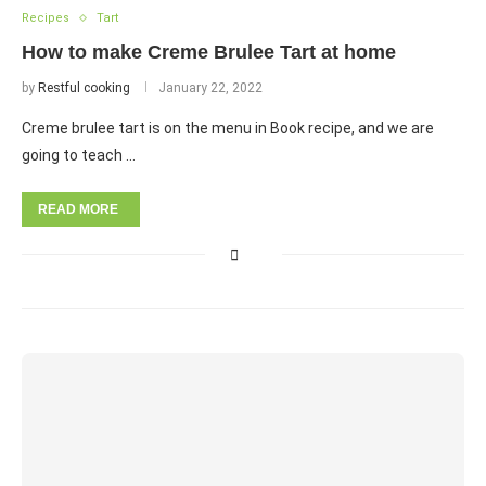
Recipes
Tart
How to make Creme Brulee Tart at home
by
Restful cooking
January 22, 2022
Creme brulee tart is on the menu in Book recipe, and we are
going to teach …
READ MORE