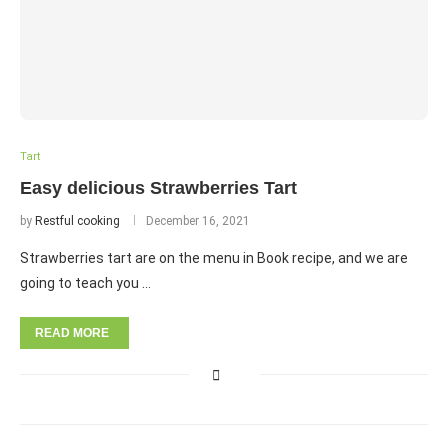
Tart
Easy delicious Strawberries Tart
by
Restful cooking
December 16, 2021
Strawberries tart are on the menu in Book recipe, and we are
going to teach you …
READ MORE