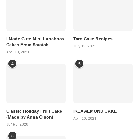
I Made Cute Mini Lunchbox
Taro Cake Recipes
Cakes From Scratch
July 18, 2021
April 13, 2021
4
5
Classic Holiday Fruit Cake
IKEA ALMOND CAKE
(Made by Anna Olson)
April 20, 2021
June 6, 2020
6