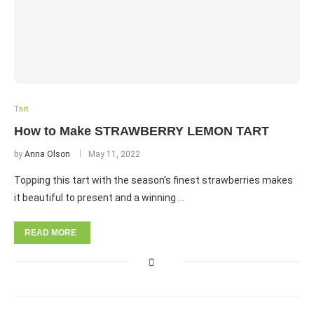
Tart
How to Make STRAWBERRY LEMON TART
by
Anna Olson
May 11, 2022
Topping this tart with the season’s finest strawberries makes
it beautiful to present and a winning …
READ MORE