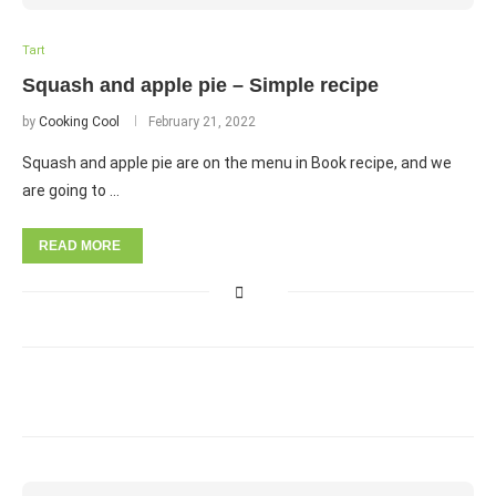
Tart
Squash and apple pie – Simple recipe
by
Cooking Cool
February 21, 2022
Squash and apple pie are on the menu in Book recipe, and we
are going to …
READ MORE