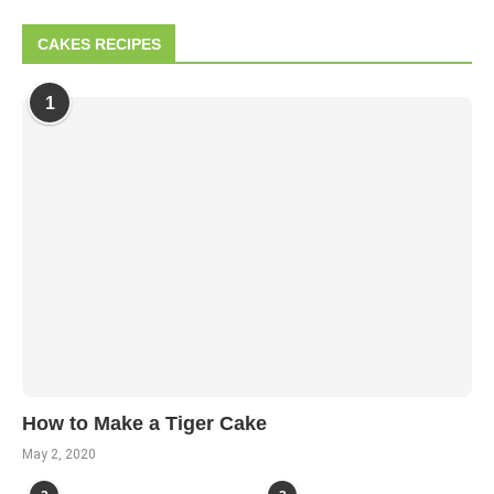
CAKES RECIPES
1
How to Make a Tiger Cake
May 2, 2020