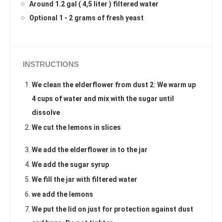
Around 1.2 gal ( 4,5 liter ) filtered water
Optional 1 - 2 grams of fresh yeast
INSTRUCTIONS
We clean the elderflower from dust 2: We warm up
4 cups of water and mix with the sugar until
dissolve
We cut the lemons in slices
We add the elderflower in to the jar
We add the sugar syrup
We fill the jar with filtered water
we add the lemons
We put the lid on just for protection against dust