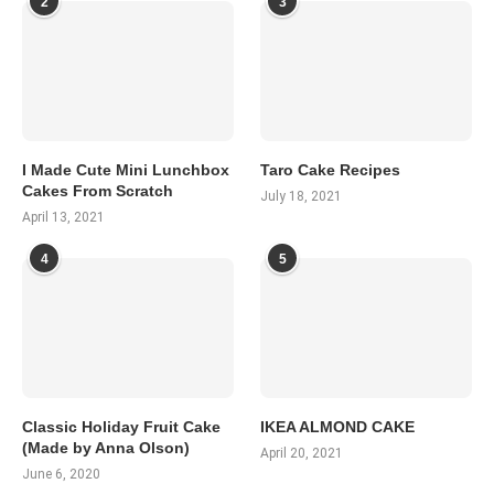
2
3
I Made Cute Mini Lunchbox
Taro Cake Recipes
Cakes From Scratch
July 18, 2021
April 13, 2021
4
5
Classic Holiday Fruit Cake
IKEA ALMOND CAKE
(Made by Anna Olson)
April 20, 2021
June 6, 2020