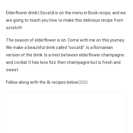
Elderflower drink | Socată is on the menu in Book recipe, and we
are going to teach you how to make this delicious recipe from
scratch!
The season of elderflower is on. Come with me on this journey.
We make a beautiful drink called “socată”. Is a Romanian
version of the drink. Is a mixt between elderflower champagne
and cordial. It has less fizz then champagne but is fresh and
sweet.
Follow along with the 📝 recipes below👇🏾👇🏾