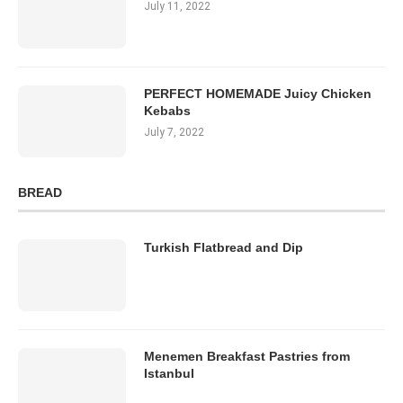
July 11, 2022
PERFECT HOMEMADE Juicy Chicken
Kebabs
July 7, 2022
BREAD
Turkish Flatbread and Dip
Menemen Breakfast Pastries from
Istanbul