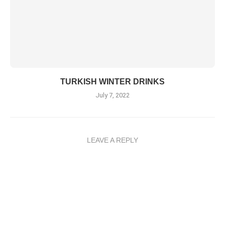
TURKISH WINTER DRINKS
July 7, 2022
LEAVE A REPLY