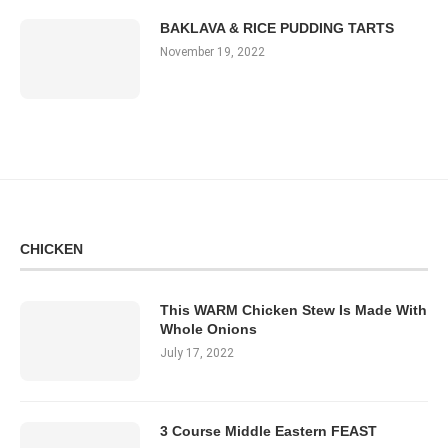
BAKLAVA & RICE PUDDING TARTS
November 19, 2022
CHICKEN
This WARM Chicken Stew Is Made With
Whole Onions
July 17, 2022
3 Course Middle Eastern FEAST