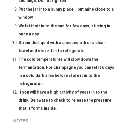
and bugs. Do not tighten
Put the jar into a sunny place. I put mine close to a
window
We let it sit in to the sun for few days, stirring in
once a day.
Strain the liquid with a cheesecloth or a clean
towel and store it in to refrigerate.
The cold temperatures will slow down the
fermentation. For champagne you can let it 6 days
in a cold dark area before store it in to the
refrigerator.
If you will have a high activity of yeast in to the
drink. Be aware to check to release the pressure
that it forms inside.
NOTES