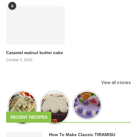
6
Caramel walnut butter cake
October 9, 2020
View all stories
RECENT RECIPES
How To Make Classic TIRAMISU