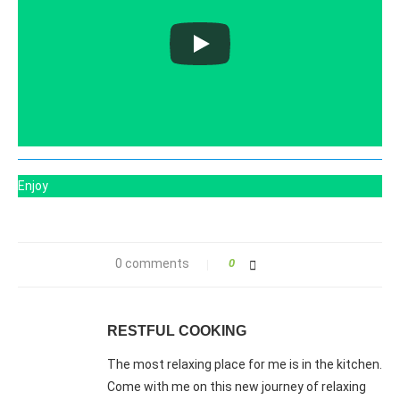
Enjoy
0 comments
0
RESTFUL COOKING
The most relaxing place for me is in the kitchen.
Come with me on this new journey of relaxing