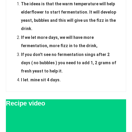
The ideea is that the warm temperature will help
elderflower to start fermentation. It will develop
yeast, bubbles and this will give us the fizz in the
drink.
If we let more days, we will have more
fermentation, more fizz in to the drink,
If you don't see no fermentation sings after 2
days ( no bubbles ) you need to add 1, 2 grams of
fresh yeast to help it.
I let. mine sit 4 days.
Recipe video