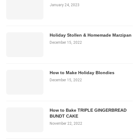
January 24, 2023
Holiday Stollen & Homemade Marzipan
December 15, 2022
How to Make Holiday Blondies
December 15, 2022
How to Bake TRIPLE GINGERBREAD
BUNDT CAKE
November 22, 2022