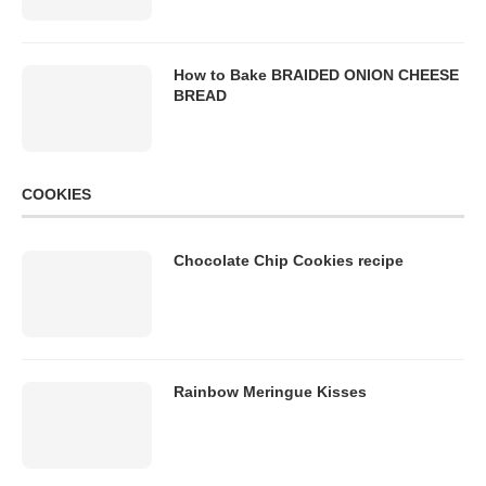
How to Bake BRAIDED ONION CHEESE
BREAD
COOKIES
Chocolate Chip Cookies recipe
Rainbow Meringue Kisses