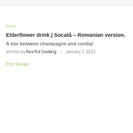
Drinks
Elderflower drink | Socată – Romanian version.
A mix between champagne and cordial
written by
Restful Cooking
January 7, 2022
Print Recipe