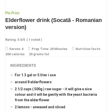
Pin
Print
Elderflower drink (Socată - Romanian
version)
Rating:
5.0
/5
(
1
voted )
Serves:
6
Prep Time:
20 Minutes
Nutrition facts:
200 calories
20 grams fat
INGREDIENTS
For 1.3 gal or 5 liter i use
around 8 elderflowers
2 1/2 cups ( 500g ) raw sugar - it will give a nice
colour and it will be gently with the yeast bacteria
from the elderflower
2 lemons - unwaxed and sliced