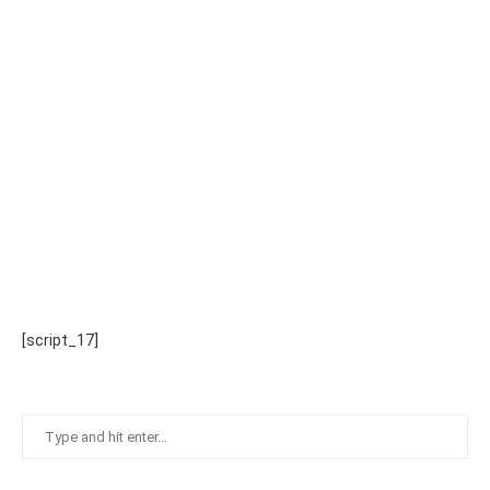
[script_17]