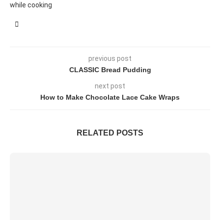
while cooking
previous post
CLASSIC Bread Pudding
next post
How to Make Chocolate Lace Cake Wraps
RELATED POSTS