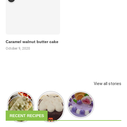
Caramel walnut butter cake
October 9, 2020
View all stories
RECENT RECIPES