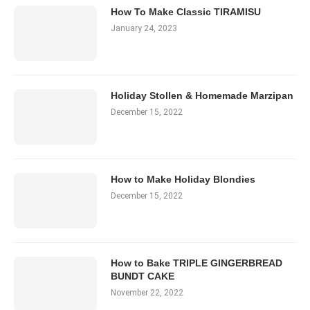
How To Make Classic TIRAMISU
January 24, 2023
Holiday Stollen & Homemade Marzipan
December 15, 2022
How to Make Holiday Blondies
December 15, 2022
How to Bake TRIPLE GINGERBREAD
BUNDT CAKE
November 22, 2022