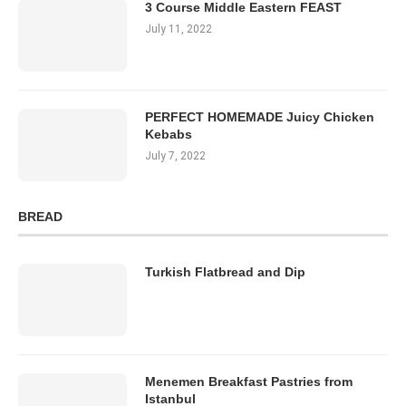
3 Course Middle Eastern FEAST
July 11, 2022
PERFECT HOMEMADE Juicy Chicken
Kebabs
July 7, 2022
BREAD
Turkish Flatbread and Dip
Menemen Breakfast Pastries from
Istanbul