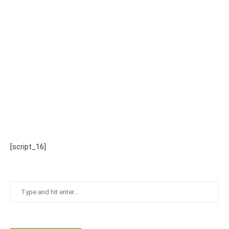
[script_16]