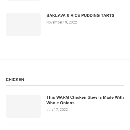
BAKLAVA & RICE PUDDING TARTS
November 19, 2022
CHICKEN
This WARM Chicken Stew Is Made With
Whole Onions
July 17, 2022