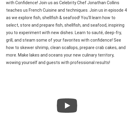
with Confidence! Join us as Celebrity Chef Jonathan Collins
teaches us French Cuisine and techniques. Join us in episode 4
as we explore fish, shellfish & seafood! You’ll learn how to
select, store and prepare fish, shellfish, and seafood, inspiring
you to experiment with new dishes. Learn to sauté, deep-fry,
grill, and steam some of your favorites with confidence! See
how to skewer shrimp, clean scallops, prepare crab cakes, and
more. Make lakes and oceans your new culinary territory,
wowing yourself and guests with professional results!