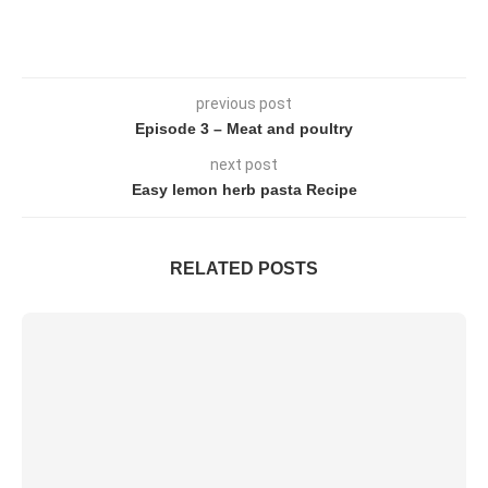
previous post
Episode 3 – Meat and poultry
next post
Easy lemon herb pasta Recipe
RELATED POSTS