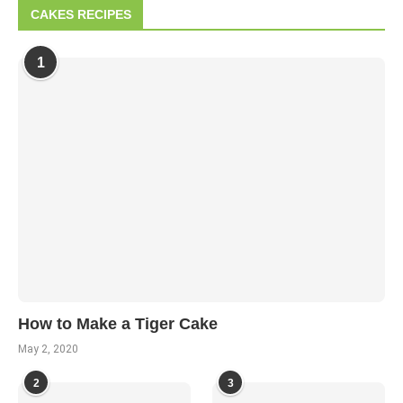
CAKES RECIPES
1
How to Make a Tiger Cake
May 2, 2020
2
3