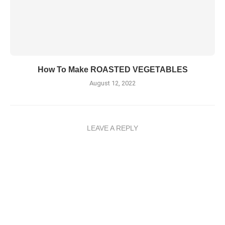
How To Make ROASTED VEGETABLES
August 12, 2022
LEAVE A REPLY