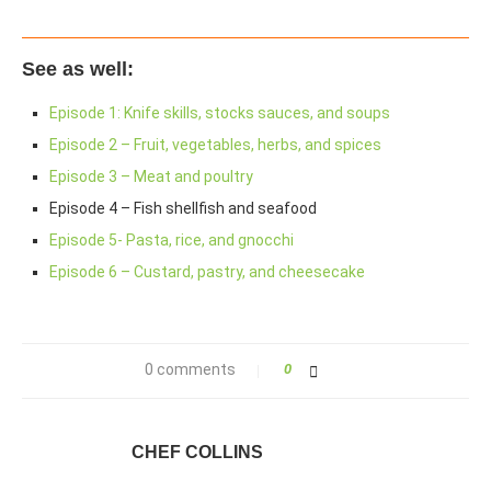
See as well:
Episode 1: Knife skills, stocks sauces, and soups
Episode 2 – Fruit, vegetables, herbs, and spices
Episode 3 – Meat and poultry
Episode 4 – Fish shellfish and seafood
Episode 5- Pasta, rice, and gnocchi
Episode 6 – Custard, pastry, and cheesecake
0 comments
0
CHEF COLLINS