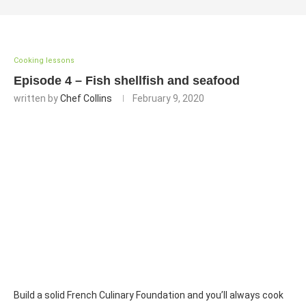
Cooking lessons
Episode 4 – Fish shellfish and seafood
written by
Chef Collins
February 9, 2020
Build a solid French Culinary Foundation and you’ll always cook