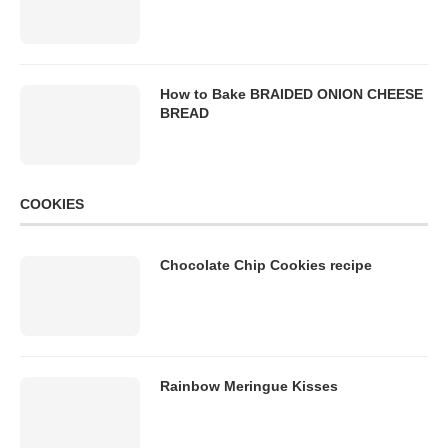
How to Bake BRAIDED ONION CHEESE
BREAD
COOKIES
Chocolate Chip Cookies recipe
Rainbow Meringue Kisses