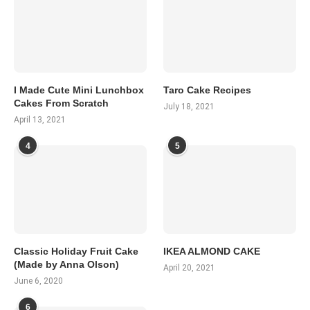
I Made Cute Mini Lunchbox
Taro Cake Recipes
Cakes From Scratch
July 18, 2021
April 13, 2021
4
5
Classic Holiday Fruit Cake
IKEA ALMOND CAKE
(Made by Anna Olson)
April 20, 2021
June 6, 2020
6