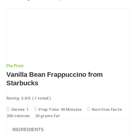
Pin
Print
Vanilla Bean Frappuccino from
Starbucks
Rating:
5.0
/5
(
1
voted )
Serves:
1
Prep Time:
30 Minutes
Nutrition facts:
200 calories
20 grams fat
INGREDIENTS