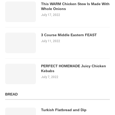
This WARM Chicken Stew Is Made With
Whole Onions
July 17, 2022
3 Course Middle Eastern FEAST
July 11, 2022
PERFECT HOMEMADE Juicy Chicken
Kebabs
July 7, 2022
BREAD
Turkish Flatbread and Dip