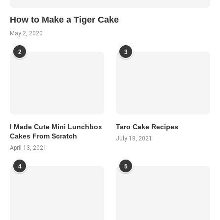
How to Make a Tiger Cake
May 2, 2020
2
3
I Made Cute Mini Lunchbox
Taro Cake Recipes
Cakes From Scratch
July 18, 2021
April 13, 2021
4
5