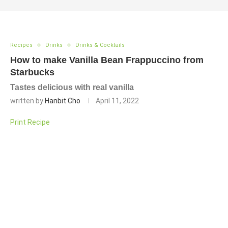
Recipes
Drinks
Drinks & Cocktails
How to make Vanilla Bean Frappuccino from
Starbucks
Tastes delicious with real vanilla
written by
Hanbit Cho
April 11, 2022
Print Recipe