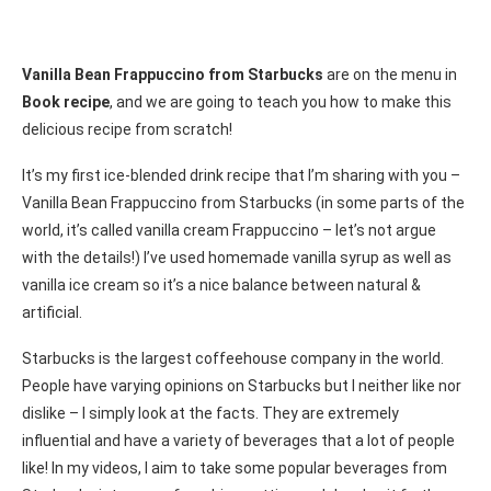
Vanilla Bean Frappuccino from Starbucks
are on the menu in
Book recipe
, and we are going to teach you how to make this
delicious recipe from scratch!
It’s my first ice-blended drink recipe that I’m sharing with you –
Vanilla Bean Frappuccino from Starbucks (in some parts of the
world, it’s called vanilla cream Frappuccino – let’s not argue
with the details!) I’ve used homemade vanilla syrup as well as
vanilla ice cream so it’s a nice balance between natural &
artificial.
Starbucks is the largest coffeehouse company in the world.
People have varying opinions on Starbucks but I neither like nor
dislike – I simply look at the facts. They are extremely
influential and have a variety of beverages that a lot of people
like! In my videos, I aim to take some popular beverages from