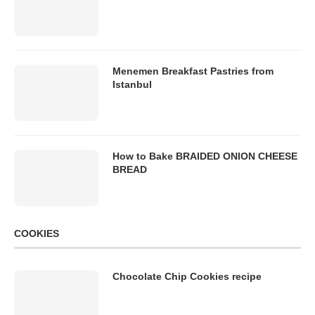
Menemen Breakfast Pastries from
Istanbul
How to Bake BRAIDED ONION CHEESE
BREAD
COOKIES
Chocolate Chip Cookies recipe