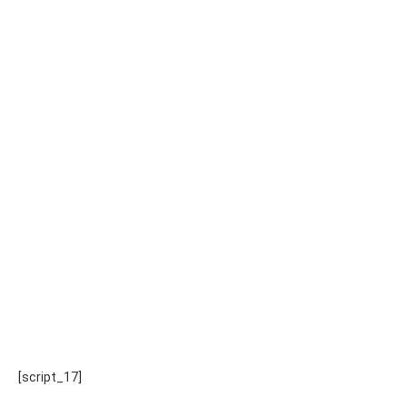
[script_17]