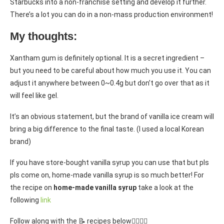
Starbucks into a non-franchise setting and develop it further.
There’s a lot you can do in a non-mass production environment!
My thoughts:
Xantham gum is definitely optional. It is a secret ingredient –
but you need to be careful about how much you use it. You can
adjust it anywhere between 0~0.4g but don’t go over that as it
will feel like gel.
It’s an obvious statement, but the brand of vanilla ice cream will
bring a big difference to the final taste. (I used a local Korean
brand)
If you have store-bought vanilla syrup you can use that but pls
pls come on, home-made vanilla syrup is so much better! For
the recipe on
home-made vanilla syrup
take a look at the
following
link
Follow along with the 📝 recipes below👇🏾👇🏾