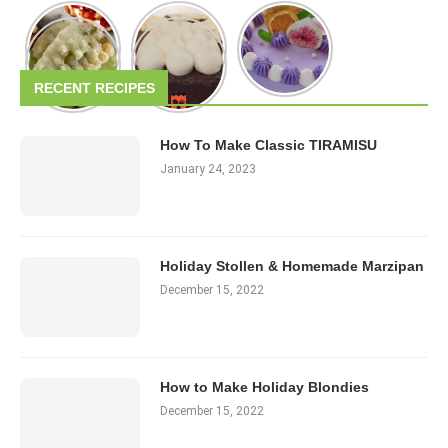
RECENT RECIPES
How To Make Classic TIRAMISU
January 24, 2023
Holiday Stollen & Homemade Marzipan
December 15, 2022
How to Make Holiday Blondies
December 15, 2022