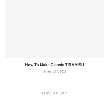
How To Make Classic TIRAMISU
January 24, 2023
LEAVE A REPLY