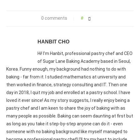
0 comments
0
HANBIT CHO
Hi! I’m Hanbit, professional pastry chef and CEO
of Sugar Lane Baking Academy based in Seoul,
Korea. Funny enough, my background had nothing to do with
baking - far from it. I studied mathematics at university and
then worked in finance, strategy consulting and IT. Then one
day in 2018, I quit my job and enrolled at a pastry school. I have
loved it ever since! As my story suggests, I really enjoy being a
pastry chef and I am keen to share the joy of baking with as
many people as possible. Baking can seem daunting at first but
as long as you take it step-by-step anyone can do it - even
someone with no baking background like myself managed to
become a professional pastry chef! I'll try my best to include