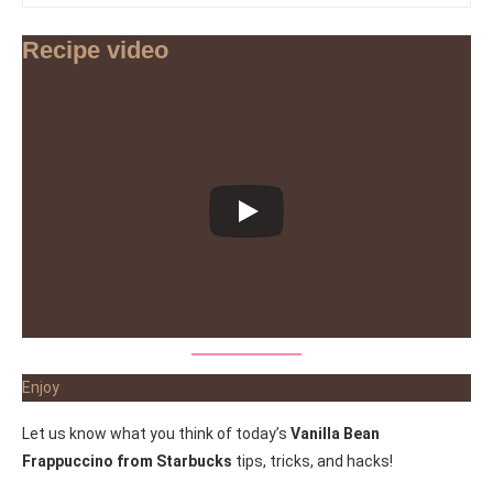
Recipe video
Enjoy
Let us know what you think of today’s
Vanilla Bean
Frappuccino from Starbucks
tips, tricks, and hacks!