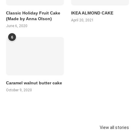
Classic Holiday Fruit Cake
IKEA ALMOND CAKE
(Made by Anna Olson)
April 20, 2021
June 6, 2020
6
Caramel walnut butter cake
October 9, 2020
View all stories