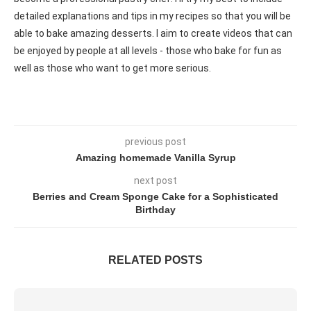
detailed explanations and tips in my recipes so that you will be
able to bake amazing desserts. I aim to create videos that can
be enjoyed by people at all levels - those who bake for fun as
well as those who want to get more serious.
previous post
Amazing homemade Vanilla Syrup
next post
Berries and Cream Sponge Cake for a Sophisticated
Birthday
RELATED POSTS