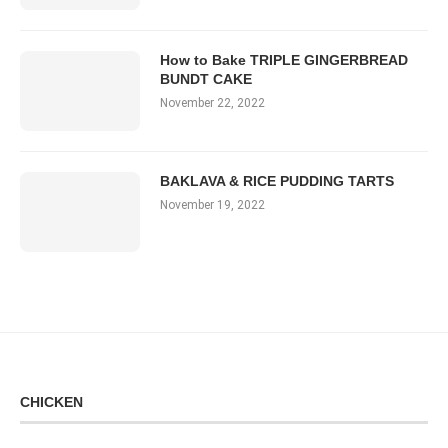
How to Bake TRIPLE GINGERBREAD
BUNDT CAKE
November 22, 2022
BAKLAVA & RICE PUDDING TARTS
November 19, 2022
CHICKEN