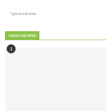
CAKES RECIPES
1