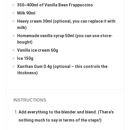
350~400ml of Vanilla Bean Frappuccino
Milk 90ml
Heavy cream 30ml (optional, you can replace it with
milk)
Homemade vanilla syrup 50ml (you can use store-
bought)
Vanilla ice cream 60g
Ice 150g
Xanthan Gum 0.4g (optional – this controls the
thickness)
INSTRUCTIONS
Add everything to the blender and blend. (There’s
nothing much to say in terms of the steps!)