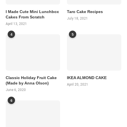
I Made Cute Mini Lunchbox
Taro Cake Recipes
Cakes From Scratch
July 18, 2021
April 13, 2021
4
5
Classic Holiday Fruit Cake
IKEA ALMOND CAKE
(Made by Anna Olson)
April 20, 2021
June 6, 2020
6