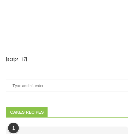
[script_17]
CAKES RECIPES
1