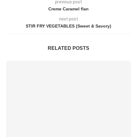
previous post
Creme Caramel flan
next post
STIR FRY VEGETABLES (Sweet & Savory)
RELATED POSTS