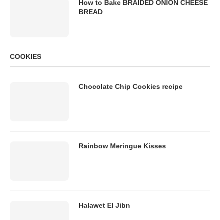
How to Bake BRAIDED ONION CHEESE
BREAD
COOKIES
Chocolate Chip Cookies recipe
Rainbow Meringue Kisses
Halawet El Jibn