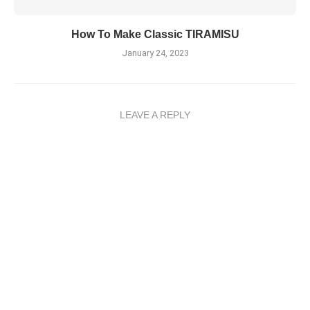
How To Make Classic TIRAMISU
January 24, 2023
LEAVE A REPLY