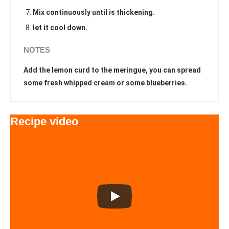
Mix continuously until is thickening.
let it cool down.
NOTES
Add the lemon curd to the meringue, you can spread
some fresh whipped cream or some blueberries.
Recipe video