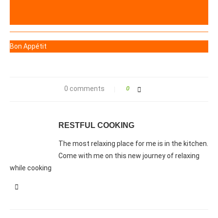
Bon Appétit
0 comments
0
RESTFUL COOKING
The most relaxing place for me is in the kitchen.
Come with me on this new journey of relaxing
while cooking