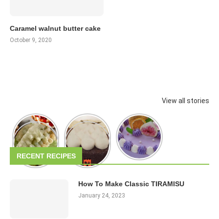
Caramel walnut butter cake
October 9, 2020
View all stories
RECENT RECIPES
How To Make Classic TIRAMISU
January 24, 2023