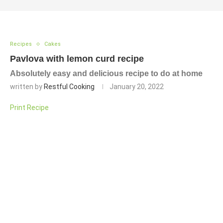
Recipes
Cakes
Pavlova with lemon curd recipe
Absolutely easy and delicious recipe to do at home
written by
Restful Cooking
January 20, 2022
Print Recipe