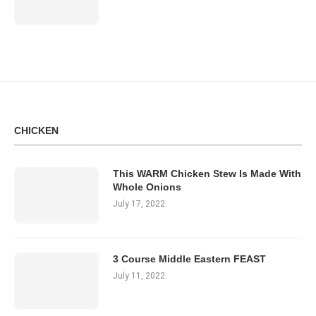
CHICKEN
This WARM Chicken Stew Is Made With
Whole Onions
July 17, 2022
3 Course Middle Eastern FEAST
July 11, 2022