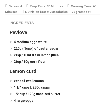
Serves:
4
Prep Time:
30 Minutes
Cooking Time:
65
Minutes
Nutrition facts:
200 calories
20 grams fat
INGREDIENTS
Pavlova
4 medium eggs white
220g ( 1cup ) of caster sugar
2tsp / 10ml fresh lemon juice
2tsp / 10g corn flour
Lemon curd
zest of two lemons
1 1/4 cups |. 250g sugar
1/2 cup / 120g unsalted butter
4 large eggs