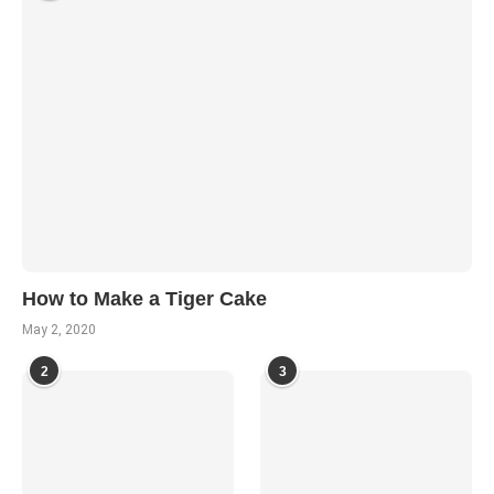
How to Make a Tiger Cake
May 2, 2020
2
3