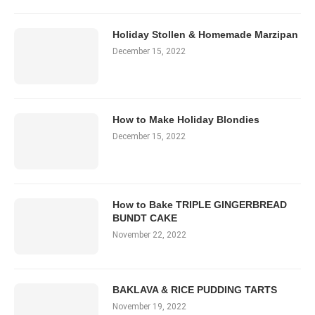
Holiday Stollen & Homemade Marzipan
December 15, 2022
How to Make Holiday Blondies
December 15, 2022
How to Bake TRIPLE GINGERBREAD
BUNDT CAKE
November 22, 2022
BAKLAVA & RICE PUDDING TARTS
November 19, 2022