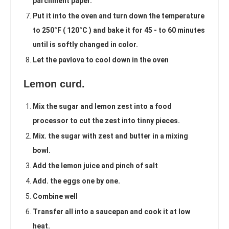
parchment paper.
Put it into the oven and turn down the temperature
to 250°F ( 120°C ) and bake it for 45 - to 60 minutes
until is softly changed in color.
Let the pavlova to cool down in the oven
Lemon curd.
Mix the sugar and lemon zest into a food
processor to cut the zest into tinny pieces.
Mix. the sugar with zest and butter in a mixing
bowl.
Add the lemon juice and pinch of salt
Add. the eggs one by one.
Combine well
Transfer all into a saucepan and cook it at low
heat.