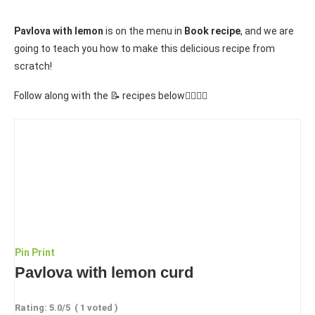
Pavlova with lemon
is on the menu in
Book recipe
, and we are
going to teach you how to make this delicious recipe from
scratch!
Follow along with the 📝 recipes below👇🏾👇🏾
Pin
Print
Pavlova with lemon curd
Rating:
5.0
/5
(
1
voted )