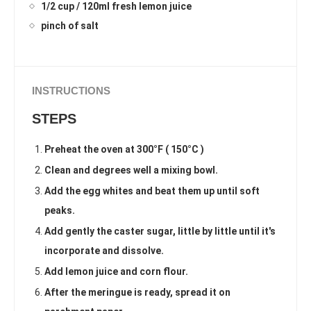
1/2 cup / 120ml fresh lemon juice
pinch of salt
INSTRUCTIONS
STEPS
Preheat the oven at 300°F ( 150°C )
Clean and degrees well a mixing bowl.
Add the egg whites and beat them up until soft
peaks.
Add gently the caster sugar, little by little until it's
incorporate and dissolve.
Add lemon juice and corn flour.
After the meringue is ready, spread it on