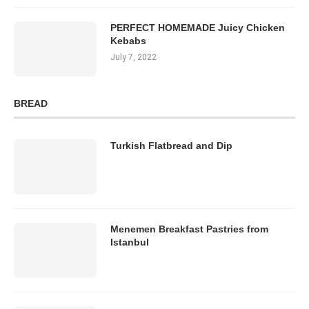
PERFECT HOMEMADE Juicy Chicken
Kebabs
July 7, 2022
BREAD
Turkish Flatbread and Dip
Menemen Breakfast Pastries from
Istanbul