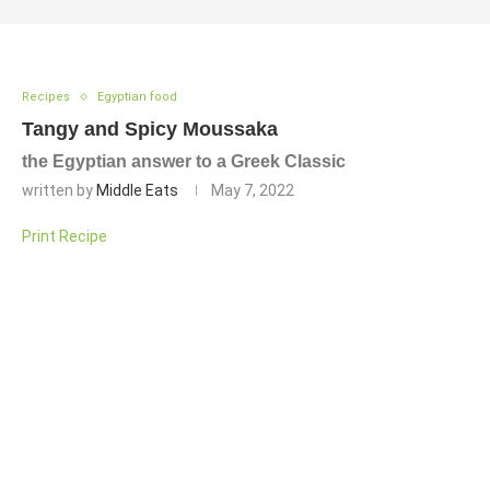
Recipes
Egyptian food
Tangy and Spicy Moussaka
the Egyptian answer to a Greek Classic
written by
Middle Eats
May 7, 2022
Print Recipe