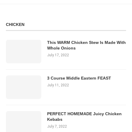
CHICKEN
This WARM Chicken Stew Is Made With
Whole Onions
July 17, 2022
3 Course Middle Eastern FEAST
July 11, 2022
PERFECT HOMEMADE Juicy Chicken
Kebabs
July 7, 2022