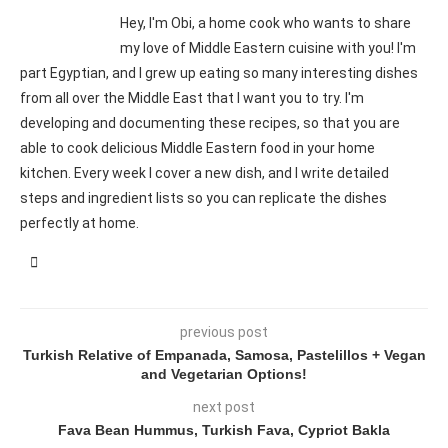
Hey, I'm Obi, a home cook who wants to share
my love of Middle Eastern cuisine with you! I'm
part Egyptian, and I grew up eating so many interesting dishes
from all over the Middle East that I want you to try. I'm
developing and documenting these recipes, so that you are
able to cook delicious Middle Eastern food in your home
kitchen. Every week I cover a new dish, and I write detailed
steps and ingredient lists so you can replicate the dishes
perfectly at home.
previous post
Turkish Relative of Empanada, Samosa, Pastelillos + Vegan
and Vegetarian Options!
next post
Fava Bean Hummus, Turkish Fava, Cypriot Bakla