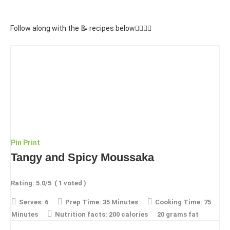
Follow along with the 📝 recipes below👇🏾👇🏾
Pin
Print
Tangy and Spicy Moussaka
Rating:
5.0
/5
(
1
voted )
Serves:
6
Prep Time:
35 Minutes
Cooking Time:
75
Minutes
Nutrition facts:
200 calories
20 grams fat