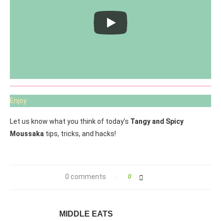
Enjoy
Let us know what you think of today’s
Tangy and Spicy
Moussaka
tips, tricks, and hacks!
0 comments
0
MIDDLE EATS