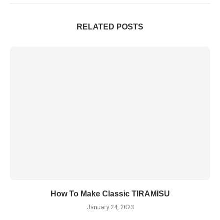
RELATED POSTS
How To Make Classic TIRAMISU
January 24, 2023