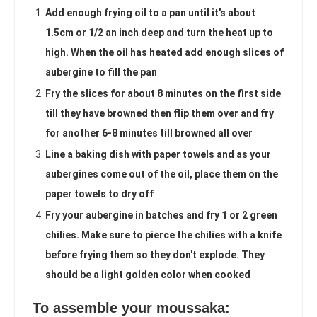
Add enough frying oil to a pan until it's about
1.5cm or 1/2 an inch deep and turn the heat up to
high. When the oil has heated add enough slices of
aubergine to fill the pan
Fry the slices for about 8 minutes on the first side
till they have browned then flip them over and fry
for another 6-8 minutes till browned all over
Line a baking dish with paper towels and as your
aubergines come out of the oil, place them on the
paper towels to dry off
Fry your aubergine in batches and fry 1 or 2 green
chilies. Make sure to pierce the chilies with a knife
before frying them so they don't explode. They
should be a light golden color when cooked
To assemble your moussaka: