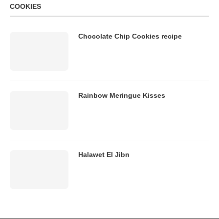
COOKIES
Chocolate Chip Cookies recipe
Rainbow Meringue Kisses
Halawet El Jibn