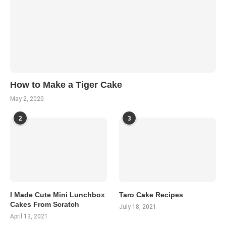
How to Make a Tiger Cake
May 2, 2020
2
3
I Made Cute Mini Lunchbox
Taro Cake Recipes
Cakes From Scratch
July 18, 2021
April 13, 2021