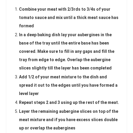
Combine your meat with 2/3rds to 3/4s of your
tomato sauce and mix until a thick meat sauce has
formed
In a deep baking dish lay your aubergines in the
base of the tray until the entire base has been
covered. Make sure to fill in any gaps and fill the
tray from edge to edge. Overlap the aubergine
slices slightly till the layer has been completed
Add 1/2 of your meat mixture to the dish and
spread it out to the edges until you have formed a
level layer
Repeat steps 2 and 3 using up the rest of the meat.
Layer the remaining aubergine slices on top of the
meat mixture and if you have excess slices double
up or overlap the aubergines