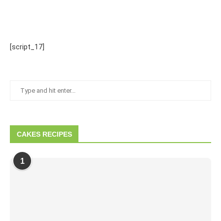
[script_17]
CAKES RECIPES
1