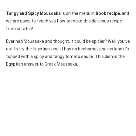
Tangy and Spicy Moussaka
is on the menu in
Book recipe
, and
we are going to teach you how to make this delicious recipe
from scratch!
Ever had Moussaka and thought, it could be spicier? Well, you’ve
got to try the Egyptian kind, it has no bechamel, and instead it’s
topped with a spicy and tangy tomato sauce. This dish is the
Egyptian answer to Greek Moussaka.