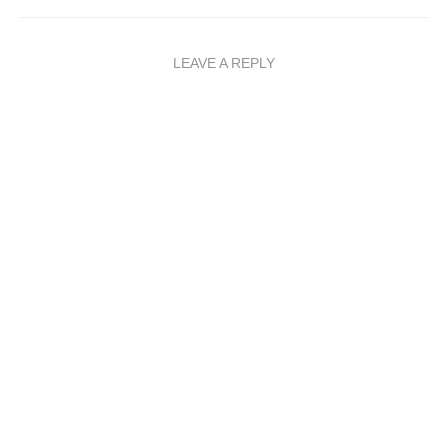
LEAVE A REPLY