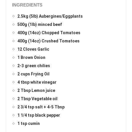
INGREDIENTS
2.5kg (5lb) Aubergines/Eggplants
500g (1lb) minced beef
400g (14oz) Chopped Tomatoes
400g (14oz) Crushed Tomatoes
12 Cloves Garlic
1 Brown Onion
2-3 green chilies
2 cups Frying Oil
4 tbsp white vinegar
2 Tbsp Lemon juice
2 Tbsp Vegetable oil
2 3/4 tsp salt + 4-5 Tbsp
1 1/4 tsp black pepper
1 tsp cumin