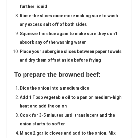
further liquid
Rinse the slices once more making sure to wash
any excess salt off of both sides
Squeeze the slice again to make sure they don't
absorb any of the washing water
Place your aubergine slices between paper towels
and dry them offset aside before frying
To prepare the browned beef:
Dice the onion into a medium dice
Add 1 Tbsp vegetable oil to a pan on medium-high
heat and add the onion
Cook for 3-5 minutes until translucent and the
onion starts to soften
Mince 2 garlic cloves and add to the onion. Mix