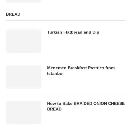
BREAD
Turkish Flatbread and Dip
Menemen Breakfast Pastries from
Istanbul
How to Bake BRAIDED ONION CHEESE
BREAD