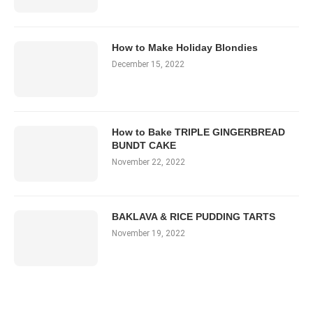
How to Make Holiday Blondies
December 15, 2022
How to Bake TRIPLE GINGERBREAD
BUNDT CAKE
November 22, 2022
BAKLAVA & RICE PUDDING TARTS
November 19, 2022