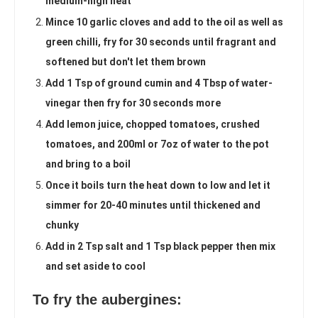
medium-high heat
Mince 10 garlic cloves and add to the oil as well as
green chilli, fry for 30 seconds until fragrant and
softened but don't let them brown
Add 1 Tsp of ground cumin and 4 Tbsp of water-
vinegar then fry for 30 seconds more
Add lemon juice, chopped tomatoes, crushed
tomatoes, and 200ml or 7oz of water to the pot
and bring to a boil
Once it boils turn the heat down to low and let it
simmer for 20-40 minutes until thickened and
chunky
Add in 2 Tsp salt and 1 Tsp black pepper then mix
and set aside to cool
To fry the aubergines: