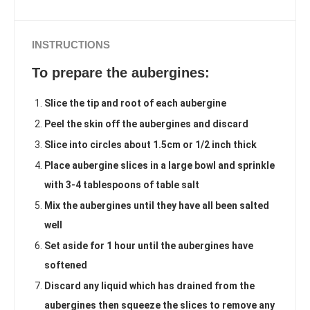
INSTRUCTIONS
To prepare the aubergines:
Slice the tip and root of each aubergine
Peel the skin off the aubergines and discard
Slice into circles about 1.5cm or 1/2 inch thick
Place aubergine slices in a large bowl and sprinkle
with 3-4 tablespoons of table salt
Mix the aubergines until they have all been salted
well
Set aside for 1 hour until the aubergines have
softened
Discard any liquid which has drained from the
aubergines then squeeze the slices to remove any