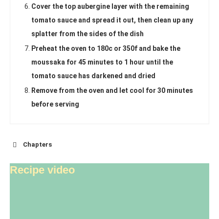
Cover the top aubergine layer with the remaining
tomato sauce and spread it out, then clean up any
splatter from the sides of the dish
Preheat the oven to 180c or 350f and bake the
moussaka for 45 minutes to 1 hour until the
tomato sauce has darkened and dried
Remove from the oven and let cool for 30 minutes
before serving
Chapters
Recipe video