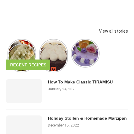
View all stories
RECENT RECIPES
How To Make Classic TIRAMISU
January 24, 2023
Holiday Stollen & Homemade Marzipan
December 15, 2022