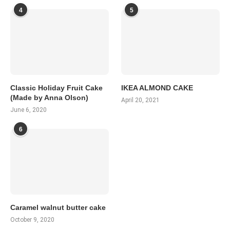
4
5
Classic Holiday Fruit Cake
IKEA ALMOND CAKE
(Made by Anna Olson)
April 20, 2021
June 6, 2020
6
Caramel walnut butter cake
October 9, 2020