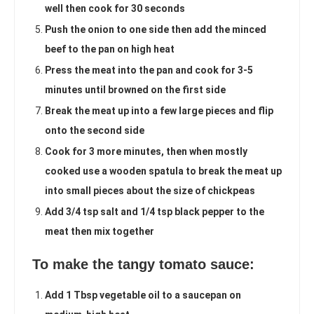
well then cook for 30 seconds
Push the onion to one side then add the minced
beef to the pan on high heat
Press the meat into the pan and cook for 3-5
minutes until browned on the first side
Break the meat up into a few large pieces and flip
onto the second side
Cook for 3 more minutes, then when mostly
cooked use a wooden spatula to break the meat up
into small pieces about the size of chickpeas
Add 3/4 tsp salt and 1/4 tsp black pepper to the
meat then mix together
To make the tangy tomato sauce:
Add 1 Tbsp vegetable oil to a saucepan on