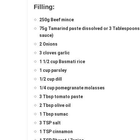
Filling:
250g Beef mince
75g Tamarind paste dissolved or 3 Tablespoons of 
sauce)
2 Onions
3 cloves garlic
1 1/2 cup Basmati rice
1 cup parsley
1/2 cup dill
1/4 cup pomegranate molasses
3 Tbsp tomato paste
2 Tbsp olive oil
1 Tbsp sumac
3 TSP salt
1 TSP cinnamon