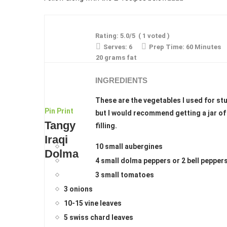
Rating:
5.0
/5
(
1
voted )
Serves:
6
Prep Time:
60 Minutes
20 grams fat
INGREDIENTS
These are the vegetables I used for stu
Pin
Print
but I would recommend getting a jar of
Tangy
filling.
Iraqi
10 small aubergines
Dolma
4 small dolma peppers or 2 bell pepper
3 small tomatoes
3 onions
10-15 vine leaves
5 swiss chard leaves