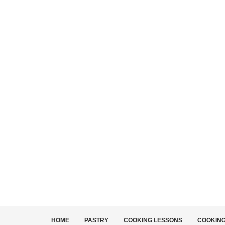
HOME
PASTRY
COOKING LESSONS
COOKIN