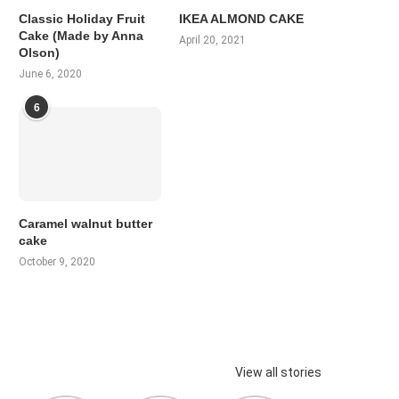
Classic Holiday Fruit
IKEA ALMOND CAKE
Cake (Made by Anna
April 20, 2021
Olson)
June 6, 2020
6
Caramel walnut butter
cake
October 9, 2020
View all stories