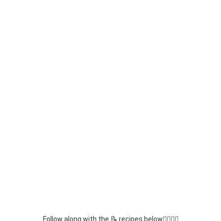
Follow along with the 📝 recipes below👇🏾👇🏾