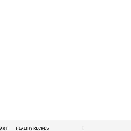
TART
HEALTHY RECIPES