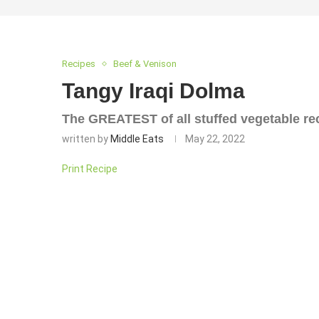
Recipes
Beef & Venison
Tangy Iraqi Dolma
The GREATEST of all stuffed vegetable re
written by
Middle Eats
May 22, 2022
Print Recipe