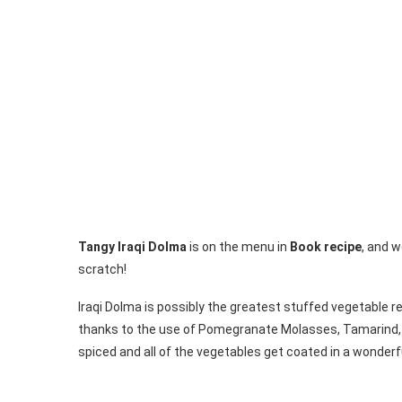
Tangy Iraqi Dolma
is on the menu in
Book recipe
, and w
scratch!
Iraqi Dolma is possibly the greatest stuffed vegetable re
thanks to the use of Pomegranate Molasses, Tamarind, and
spiced and all of the vegetables get coated in a wonderf