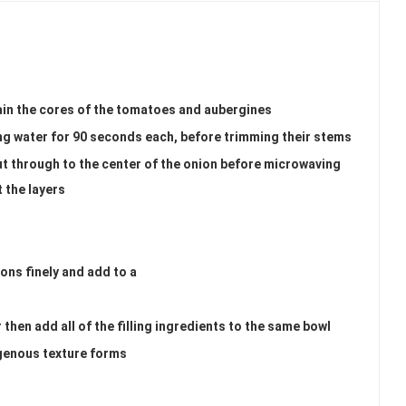
ain the cores of the tomatoes and aubergines
ing water for 90 seconds each, before trimming their stems
ut through to the center of the onion before microwaving
t the layers
ions finely and add to a
 then add all of the filling ingredients to the same bowl
genous texture forms