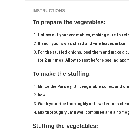
INSTRUCTIONS
To prepare the vegetables:
Hollow out your vegetables, making sure to ret
Blanch your swiss chard and vine leaves in boil
For the stuffed onions, peel them and make a c
for 2 minutes. Allow to rest before peeling apar
To make the stuffing:
Mince the Parsely, Dill, vegetable cores, and on
bowl
Wash your rice thoroughly until water runs clear
Mix thoroughly until well combined and a homo
Stuffing the vegetables: