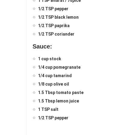
1 TSP Bharat / 7spice
1/2 TSP pepper
1/2 TSP black lemon
1/2 TSP paprika
1/2 TSP coriander
Sauce:
1 cup stock
1/4 cup pomegranate
1/4 cup tamarind
1/8 cup olive oil
1.5 Tbsp tomato paste
1.5 Tbsp lemon juice
1 TSP salt
1/2 TSP pepper