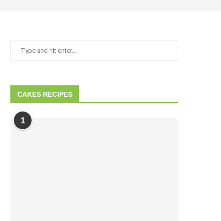
CAKES RECIPES
1