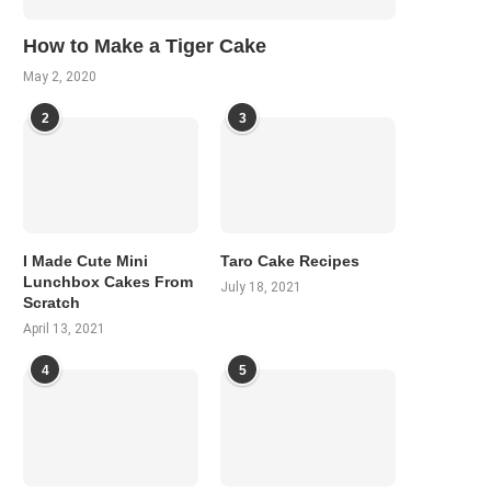
How to Make a Tiger Cake
May 2, 2020
2
3
I Made Cute Mini
Taro Cake Recipes
Lunchbox Cakes From
July 18, 2021
Scratch
April 13, 2021
4
5