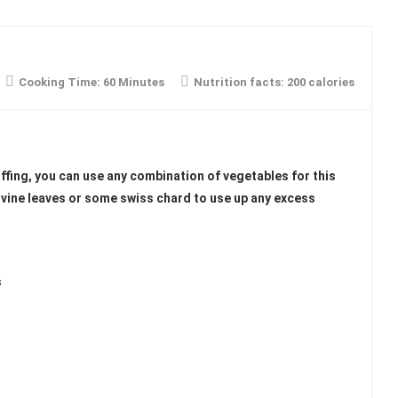
Cooking Time:
60 Minutes
Nutrition facts:
200 calories
ffing, you can use any combination of vegetables for this
 vine leaves or some swiss chard to use up any excess
s