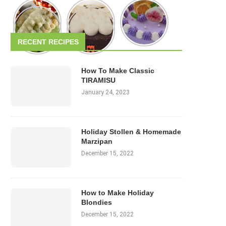
RECENT RECIPES
How To Make Classic
TIRAMISU
January 24, 2023
Holiday Stollen & Homemade
Marzipan
December 15, 2022
How to Make Holiday
Blondies
December 15, 2022