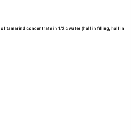
tamarind concentrate in 1/2 c water (half in filling, half in