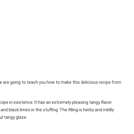
e are going to teach you how to make this delicious recipe from
cipe in existence. It has an extremely pleasing tangy flavor
 black limes in the stuffing. The filling is herby and mildly
ul tangy glaze.