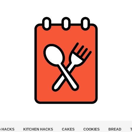
G HACKS
KITCHEN HACKS
CAKES
COOKIES
BREAD