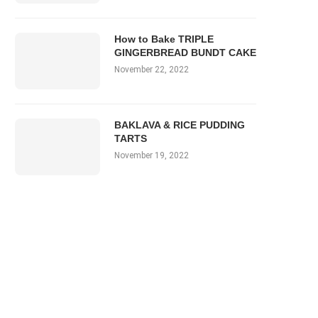
How to Bake TRIPLE
GINGERBREAD BUNDT CAKE
November 22, 2022
BAKLAVA & RICE PUDDING
TARTS
November 19, 2022