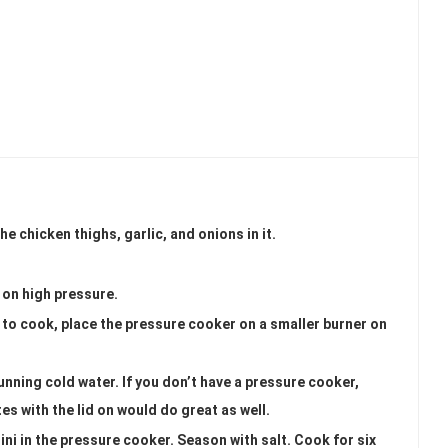
e chicken thighs, garlic, and onions in it.
d on high pressure.
h to cook, place the pressure cooker on a smaller burner on
unning cold water. If you don’t have a pressure cooker,
s with the lid on would do great as well.
ni in the pressure cooker. Season with salt. Cook for six