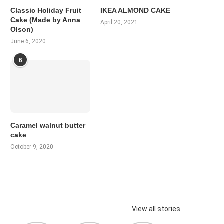
Classic Holiday Fruit
IKEA ALMOND CAKE
Cake (Made by Anna
April 20, 2021
Olson)
June 6, 2020
6
Caramel walnut butter
cake
October 9, 2020
View all stories