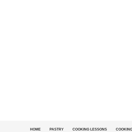
HOME
PASTRY
COOKING LESSONS
COOKIN