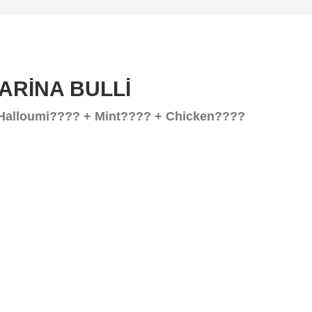
GARİNA BULLİ
Halloumi???? + Mint???? + Chicken????