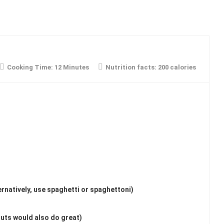
Cooking Time:
12 Minutes
Nutrition facts:
200 calories
ternatively, use spaghetti or spaghettoni)
uts would also do great)