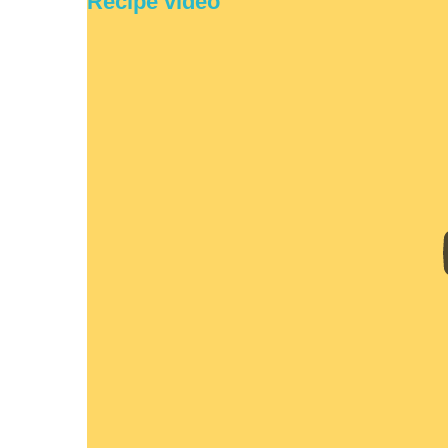
Recipe video