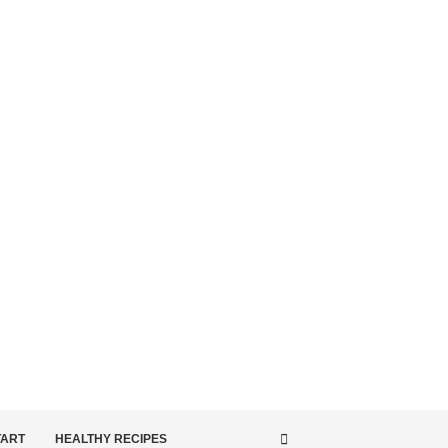
TART
HEALTHY RECIPES