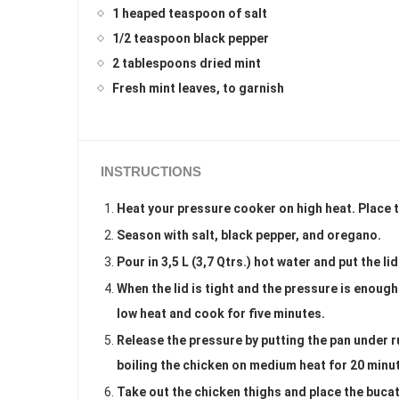
1 heaped teaspoon of salt
1/2 teaspoon black pepper
2 tablespoons dried mint
Fresh mint leaves, to garnish
INSTRUCTIONS
Heat your pressure cooker on high heat. Place th
Season with salt, black pepper, and oregano.
Pour in 3,5 L (3,7 Qtrs.) hot water and put the li
When the lid is tight and the pressure is enoug
low heat and cook for five minutes.
Release the pressure by putting the pan under r
boiling the chicken on medium heat for 20 minute
Take out the chicken thighs and place the bucati