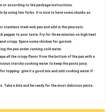
n or according to the package instructions.
s by using two forks. It is nice to have some chunks as
r stainless steel wok pan and add in the pine nuts.
ck pepper to your taste. Fry for three minutes on high heat
 and crispy. Spare some chicken for garnish.
ting the pan under running cold water.
pe all the crispy flavor from the bottom of the pan with a
icious starchy cooking water to keep the pasta juicy.
for topping- give it a good mix and add cooking water if
es. Take a bite and be ready for the most delicious pasta