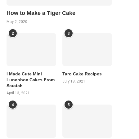
How to Make a Tiger Cake
May 2, 2020
2
3
I Made Cute Mini
Taro Cake Recipes
Lunchbox Cakes From
July 18, 2021
Scratch
April 13, 2021
4
5