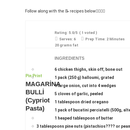
Follow along with the 📝 recipes below👇🏾👇🏾
Rating:
5.0
/5
(
1
voted )
Serves:
6
Prep Time:
2 Minutes
20 grams fat
INGREDIENTS
6 chicken thighs, skin off, bone out
Pin
Print
1 pack (250 g) halloumi, grated
MAGARİNA
1 large onion, cut into 4 wedges
BULLİ
5 cloves of garlic, peeled
(Cypriot
1 tablespoon dried oregano
Pasta)
1 pack of bucatini perciatelli (500g, al
1 heaped tablespoon of butter
3 tablespoons pine nuts (pistachios???? or pean