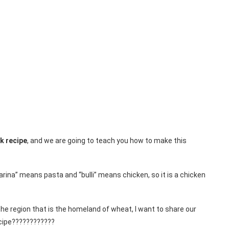
k recipe
, and we are going to teach you how to make this
arina” means pasta and “bulli” means chicken, so it is a chicken
he region that is the homeland of wheat, I want to share our
cipe????????????