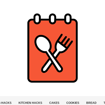
G HACKS
KITCHEN HACKS
CAKES
COOKIES
BREAD