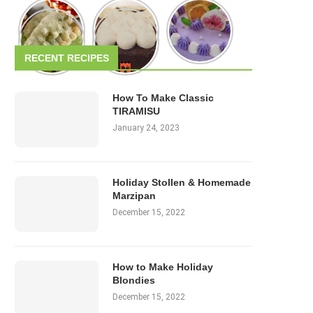
RECENT RECIPES
How To Make Classic
TIRAMISU
January 24, 2023
Holiday Stollen & Homemade
Marzipan
December 15, 2022
How to Make Holiday
Blondies
December 15, 2022