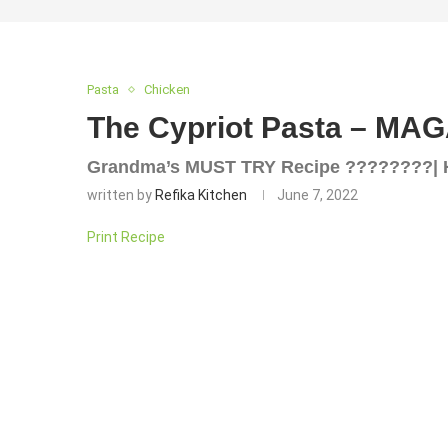
Pasta
Chicken
The Cypriot Pasta – MA
Grandma’s MUST TRY Recipe ????????| 
written by
Refika Kitchen
June 7, 2022
Print Recipe