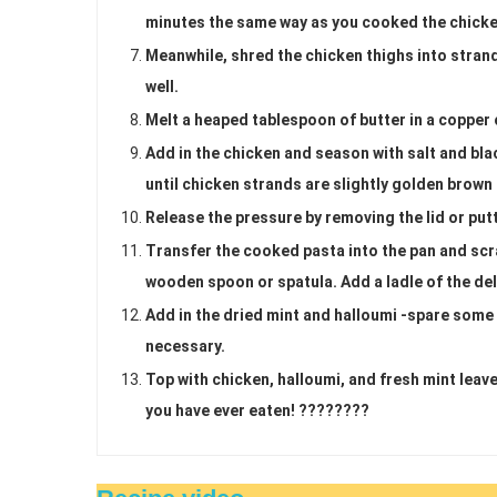
minutes the same way as you cooked the chicke
Meanwhile, shred the chicken thighs into strand
well.
Melt a heaped tablespoon of butter in a copper o
Add in the chicken and season with salt and bla
until chicken strands are slightly golden brown
Release the pressure by removing the lid or put
Transfer the cooked pasta into the pan and scra
wooden spoon or spatula. Add a ladle of the del
Add in the dried mint and halloumi -spare some 
necessary.
Top with chicken, halloumi, and fresh mint leav
you have ever eaten! ????????