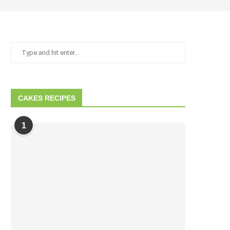
CAKES RECIPES
1