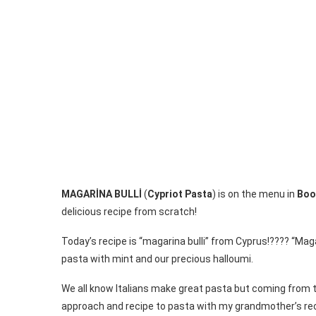
MAGARİNA BULLİ
(
Cypriot Pasta
) is on the menu in
Boo
delicious recipe from scratch!
Today’s recipe is “magarina bulli” from Cyprus!???? “Mag
pasta with mint and our precious halloumi.
We all know Italians make great pasta but coming from t
approach and recipe to pasta with my grandmother’s re