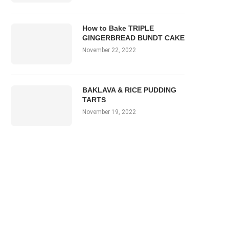
How to Bake TRIPLE
GINGERBREAD BUNDT CAKE
November 22, 2022
BAKLAVA & RICE PUDDING
TARTS
November 19, 2022