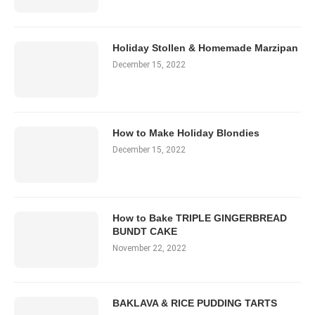
Holiday Stollen & Homemade Marzipan
December 15, 2022
How to Make Holiday Blondies
December 15, 2022
How to Bake TRIPLE GINGERBREAD
BUNDT CAKE
November 22, 2022
BAKLAVA & RICE PUDDING TARTS