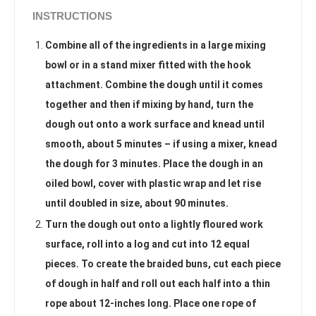
INSTRUCTIONS
Combine all of the ingredients in a large mixing
bowl or in a stand mixer fitted with the hook
attachment. Combine the dough until it comes
together and then if mixing by hand, turn the
dough out onto a work surface and knead until
smooth, about 5 minutes – if using a mixer, knead
the dough for 3 minutes. Place the dough in an
oiled bowl, cover with plastic wrap and let rise
until doubled in size, about 90 minutes.
Turn the dough out onto a lightly floured work
surface, roll into a log and cut into 12 equal
pieces. To create the braided buns, cut each piece
of dough in half and roll out each half into a thin
rope about 12-inches long. Place one rope of