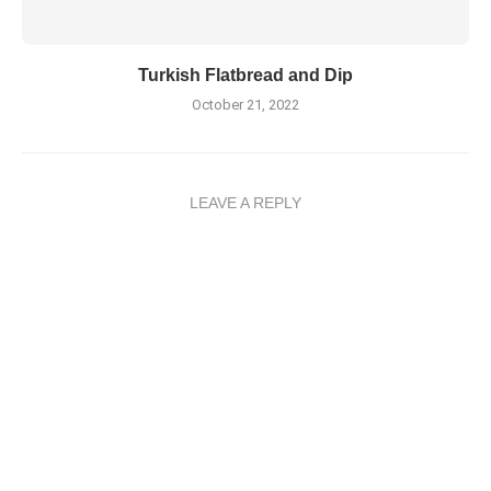
Turkish Flatbread and Dip
October 21, 2022
LEAVE A REPLY