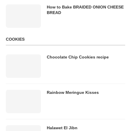
How to Bake BRAIDED ONION CHEESE
BREAD
COOKIES
Chocolate Chip Cookies recipe
Rainbow Meringue Kisses
Halawet El Jibn