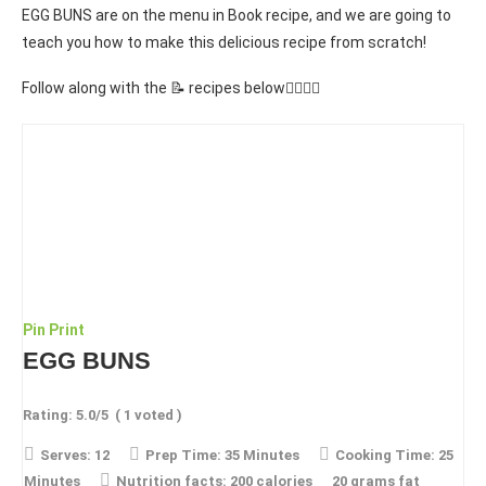
EGG BUNS are on the menu in Book recipe, and we are going to
teach you how to make this delicious recipe from scratch!
Follow along with the 📝 recipes below👇🏾👇🏾
Pin
Print
EGG BUNS
Rating:
5.0
/5
(
1
voted )
Serves:
12
Prep Time:
35 Minutes
Cooking Time:
25
Minutes
Nutrition facts:
200 calories
20 grams fat