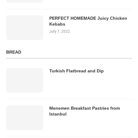
PERFECT HOMEMADE Juicy Chicken
Kebabs
July 7, 2022
BREAD
Turkish Flatbread and Dip
Menemen Breakfast Pastries from
Istanbul