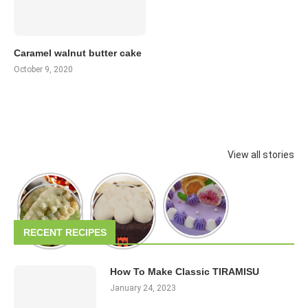
Caramel walnut butter cake
October 9, 2020
View all stories
RECENT RECIPES
How To Make Classic TIRAMISU
January 24, 2023