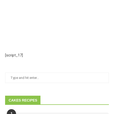
[script_17]
CAKES RECIPES
1