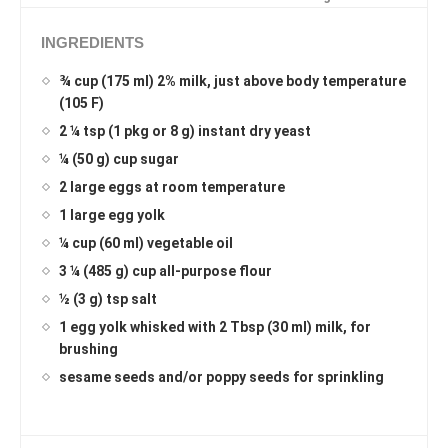
INGREDIENTS
¾ cup (175 ml) 2% milk, just above body temperature
(105 F)
2 ¼ tsp (1 pkg or 8 g) instant dry yeast
¼ (50 g) cup sugar
2 large eggs at room temperature
1 large egg yolk
¼ cup (60 ml) vegetable oil
3 ¼ (485 g) cup all-purpose flour
½ (3 g) tsp salt
1 egg yolk whisked with 2 Tbsp (30 ml) milk, for
brushing
sesame seeds and/or poppy seeds for sprinkling