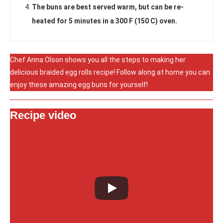
The buns are best served warm, but can be re-
heated for 5 minutes in a 300 F (150 C) oven.
Chef Anna Olson shows you all the steps to making her
delicious braided egg rolls recipe! Follow along at home you can
enjoy these amazing egg buns for yourself!
Recipe video