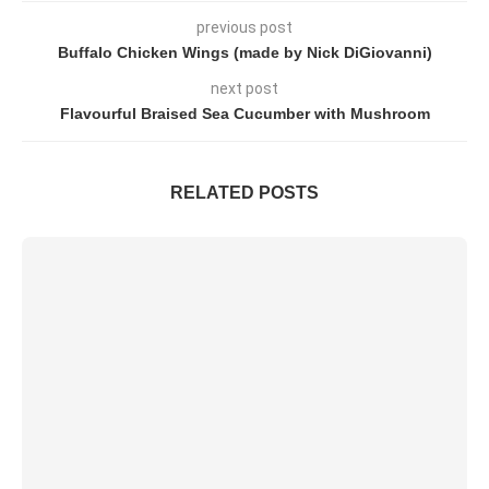
previous post
Buffalo Chicken Wings (made by Nick DiGiovanni)
next post
Flavourful Braised Sea Cucumber with Mushroom
RELATED POSTS