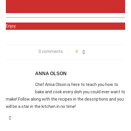
Enjoy
0 comments
0
ANNA OLSON
Chef Anna Olson is here to teach you how to
bake and cook every dish you could ever want to
make! Follow along with the recipes in the descriptions and you
will be a star in the kitchen in no time!