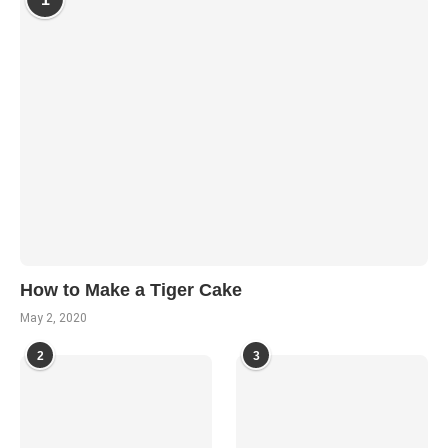
How to Make a Tiger Cake
May 2, 2020
2
3