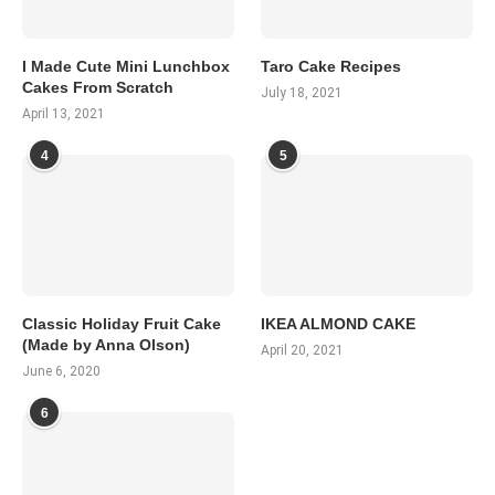
I Made Cute Mini Lunchbox
Taro Cake Recipes
Cakes From Scratch
July 18, 2021
April 13, 2021
4
5
Classic Holiday Fruit Cake
IKEA ALMOND CAKE
(Made by Anna Olson)
April 20, 2021
June 6, 2020
6