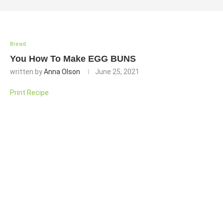
Bread
You How To Make EGG BUNS
written by
Anna Olson
June 25, 2021
Print Recipe