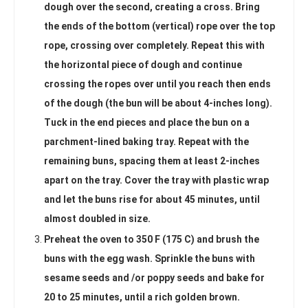
dough over the second, creating a cross. Bring
the ends of the bottom (vertical) rope over the top
rope, crossing over completely. Repeat this with
the horizontal piece of dough and continue
crossing the ropes over until you reach then ends
of the dough (the bun will be about 4-inches long).
Tuck in the end pieces and place the bun on a
parchment-lined baking tray. Repeat with the
remaining buns, spacing them at least 2-inches
apart on the tray. Cover the tray with plastic wrap
and let the buns rise for about 45 minutes, until
almost doubled in size.
Preheat the oven to 350 F (175 C) and brush the
buns with the egg wash. Sprinkle the buns with
sesame seeds and /or poppy seeds and bake for
20 to 25 minutes, until a rich golden brown.