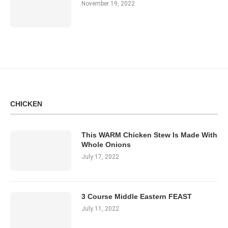
November 19, 2022
CHICKEN
This WARM Chicken Stew Is Made With
Whole Onions
July 17, 2022
3 Course Middle Eastern FEAST
July 11, 2022