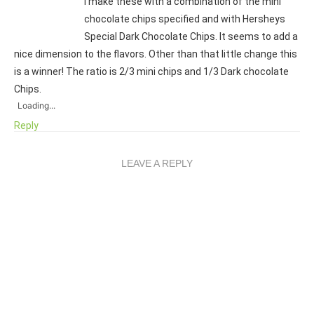
I make these with a combination of the mini
chocolate chips specified and with Hersheys
Special Dark Chocolate Chips. It seems to add a
nice dimension to the flavors. Other than that little change this
is a winner! The ratio is 2/3 mini chips and 1/3 Dark chocolate
Chips.
Loading...
Reply
LEAVE A REPLY