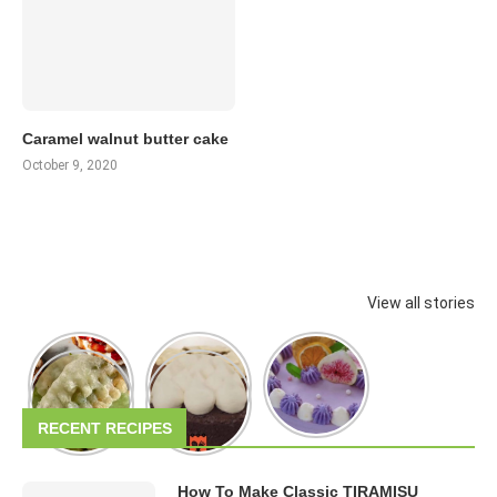
Caramel walnut butter cake
October 9, 2020
View all stories
RECENT RECIPES
How To Make Classic TIRAMISU