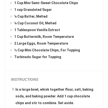
1 Cup Mini Semi-Sweet Chocolate Chips
1 cup Granulated Sugar
¼ Cup Butter, Melted
¼ Cup Coconut Oil, Melted
1 Tablespoon Vanilla Extract
1 Cup Buttermilk, Room Temperature
2 Large Eggs, Room Temperature
½ Cup Mini Chocolate Chips, For Topping
Turbinado Sugar for Topping
INSTRUCTIONS
In a large bowl, whisk together flour, salt, baking
soda, and baking powder. Add 1 cup chocolate
chips and stir to combine. Set aside.