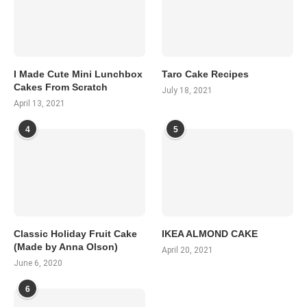
I Made Cute Mini Lunchbox
Taro Cake Recipes
Cakes From Scratch
July 18, 2021
April 13, 2021
4
5
Classic Holiday Fruit Cake
IKEA ALMOND CAKE
(Made by Anna Olson)
April 20, 2021
June 6, 2020
6