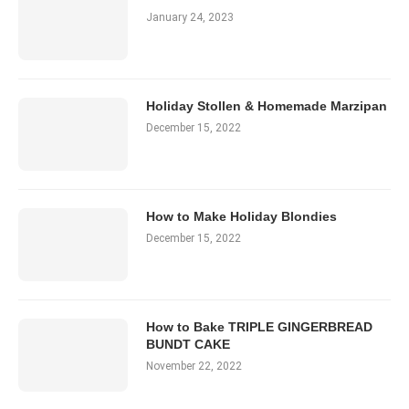
January 24, 2023
Holiday Stollen & Homemade Marzipan
December 15, 2022
How to Make Holiday Blondies
December 15, 2022
How to Bake TRIPLE GINGERBREAD
BUNDT CAKE
November 22, 2022