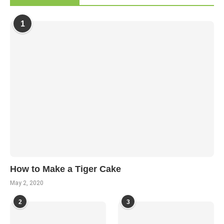
1
How to Make a Tiger Cake
May 2, 2020
2
3