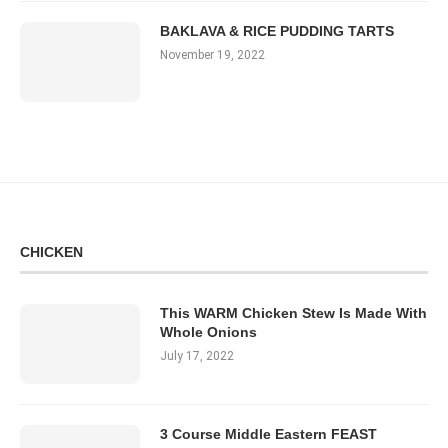
BAKLAVA & RICE PUDDING TARTS
November 19, 2022
CHICKEN
This WARM Chicken Stew Is Made With
Whole Onions
July 17, 2022
3 Course Middle Eastern FEAST