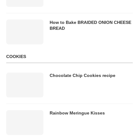
How to Bake BRAIDED ONION CHEESE
BREAD
COOKIES
Chocolate Chip Cookies recipe
Rainbow Meringue Kisses