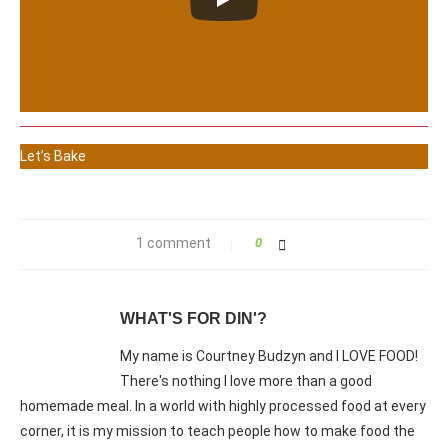
Let’s Bake
1 comment
0
WHAT'S FOR DIN'?
My name is Courtney Budzyn and I LOVE FOOD!
There's nothing I love more than a good
homemade meal. In a world with highly processed food at every
corner, it is my mission to teach people how to make food the