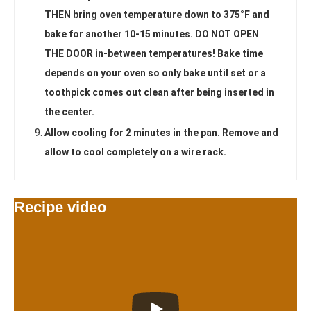
THEN bring oven temperature down to 375°F and
bake for another 10-15 minutes. DO NOT OPEN
THE DOOR in-between temperatures! Bake time
depends on your oven so only bake until set or a
toothpick comes out clean after being inserted in
the center.
Allow cooling for 2 minutes in the pan. Remove and
allow to cool completely on a wire rack.
Recipe video