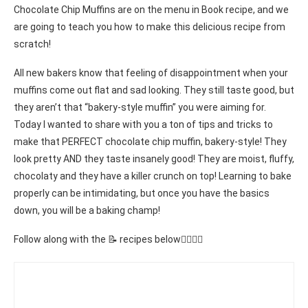
Chocolate Chip Muffins are on the menu in Book recipe, and we
are going to teach you how to make this delicious recipe from
scratch!
All new bakers know that feeling of disappointment when your
muffins come out flat and sad looking. They still taste good, but
they aren’t that “bakery-style muffin” you were aiming for.
Today I wanted to share with you a ton of tips and tricks to
make that PERFECT chocolate chip muffin, bakery-style! They
look pretty AND they taste insanely good! They are moist, fluffy,
chocolaty and they have a killer crunch on top! Learning to bake
properly can be intimidating, but once you have the basics
down, you will be a baking champ!
Follow along with the 📝 recipes below👇🏾👇🏾