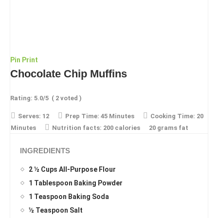
Pin
Print
Chocolate Chip Muffins
Rating:
5.0
/5
(
2
voted )
Serves:
12
Prep Time:
45 Minutes
Cooking Time:
20
Minutes
Nutrition facts:
200 calories
20 grams fat
INGREDIENTS
2 ½ Cups All-Purpose Flour
1 Tablespoon Baking Powder
1 Teaspoon Baking Soda
½ Teaspoon Salt