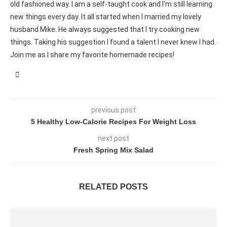
old fashioned way. I am a self-taught cook and I'm still learning
new things every day. It all started when I married my lovely
husband Mike. He always suggested that I try cooking new
things. Taking his suggestion I found a talent I never knew I had.
Join me as I share my favorite homemade recipes!
previous post
5 Healthy Low-Calorie Recipes For Weight Loss
next post
Fresh Spring Mix Salad
RELATED POSTS