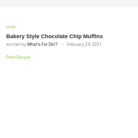
Muffin
Bakery Style Chocolate Chip Muffins
written by
What's For Din'?
February 24, 2021
Print Recipe