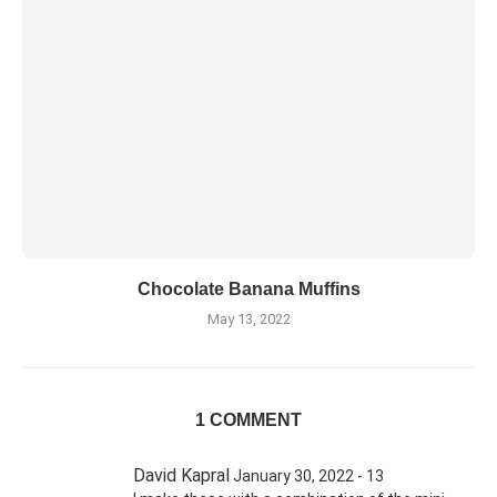
Chocolate Banana Muffins
May 13, 2022
1 COMMENT
David Kapral
January 30, 2022 - 13