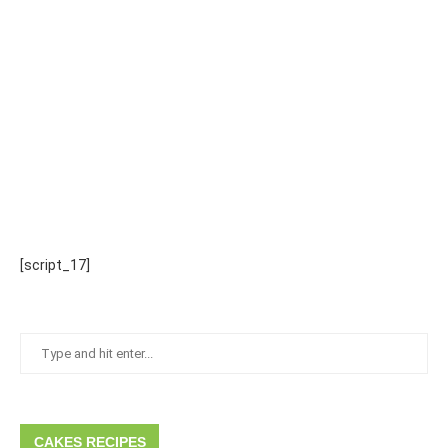
[script_17]
CAKES RECIPES