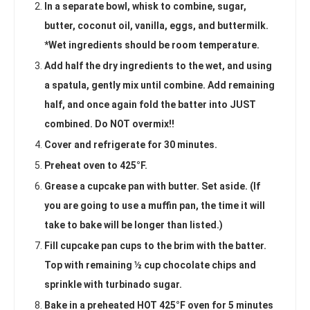
In a separate bowl, whisk to combine, sugar,
butter, coconut oil, vanilla, eggs, and buttermilk.
*Wet ingredients should be room temperature.
Add half the dry ingredients to the wet, and using
a spatula, gently mix until combine. Add remaining
half, and once again fold the batter into JUST
combined. Do NOT overmix!!
Cover and refrigerate for 30 minutes.
Preheat oven to 425°F.
Grease a cupcake pan with butter. Set aside. (If
you are going to use a muffin pan, the time it will
take to bake will be longer than listed.)
Fill cupcake pan cups to the brim with the batter.
Top with remaining ½ cup chocolate chips and
sprinkle with turbinado sugar.
Bake in a preheated HOT 425°F oven for 5 minutes