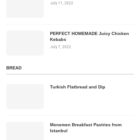
July 11, 2022
PERFECT HOMEMADE Juicy Chicken
Kebabs
July 7, 2022
BREAD
Turkish Flatbread and Dip
Menemen Breakfast Pastries from
Istanbul