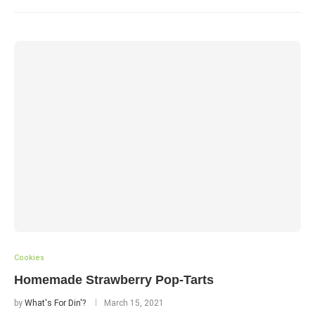
Cookies
Homemade Strawberry Pop-Tarts
by
What's For Din'?
March 15, 2021