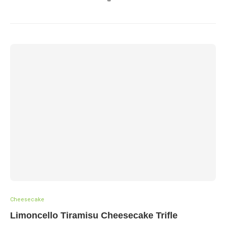
Cheesecake
Limoncello Tiramisu Cheesecake Trifle