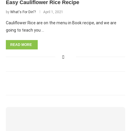
Easy Cauliflower Rice Recipe
by
What's For Din'?
April 1, 2021
Cauliflower Rice are on the menu in Book recipe, and we are
going to teach you …
READ MORE