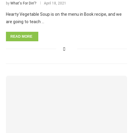
by
What's For Din'?
April 18, 2021
Hearty Vegetable Soup is on the menu in Book recipe, and we
are going to teach …
READ MORE