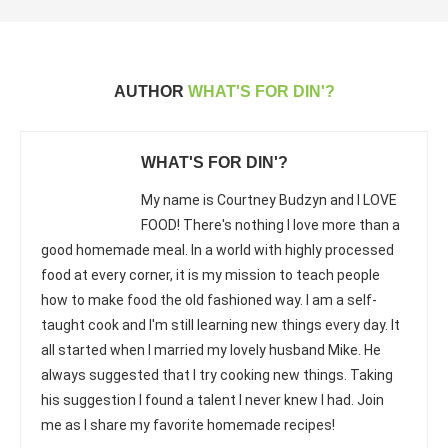
AUTHOR
WHAT'S FOR DIN'?
WHAT'S FOR DIN'?
My name is Courtney Budzyn and I LOVE
FOOD! There's nothing I love more than a
good homemade meal. In a world with highly processed
food at every corner, it is my mission to teach people
how to make food the old fashioned way. I am a self-
taught cook and I'm still learning new things every day. It
all started when I married my lovely husband Mike. He
always suggested that I try cooking new things. Taking
his suggestion I found a talent I never knew I had. Join
me as I share my favorite homemade recipes!