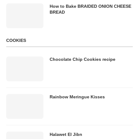
How to Bake BRAIDED ONION CHEESE
BREAD
COOKIES
Chocolate Chip Cookies recipe
Rainbow Meringue Kisses
Halawet El Jibn