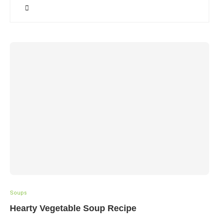
Soups
Hearty Vegetable Soup Recipe