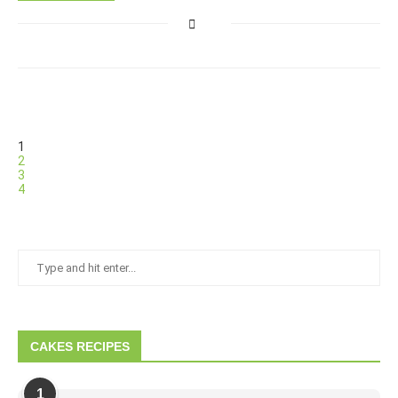
1
2
3
4
CAKES RECIPES
1