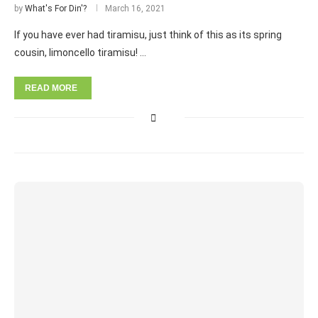
by
What's For Din'?
March 16, 2021
If you have ever had tiramisu, just think of this as its spring
cousin, limoncello tiramisu! …
READ MORE