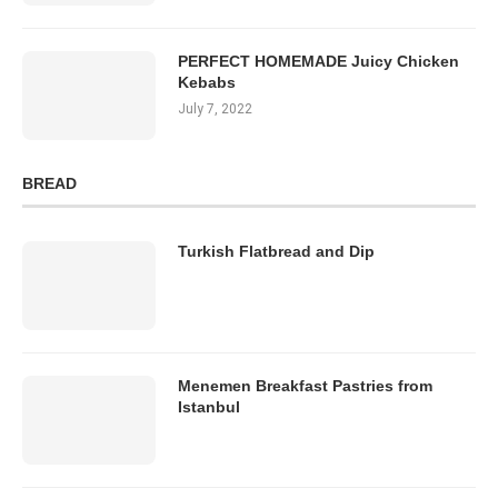
PERFECT HOMEMADE Juicy Chicken
Kebabs
July 7, 2022
BREAD
Turkish Flatbread and Dip
Menemen Breakfast Pastries from
Istanbul