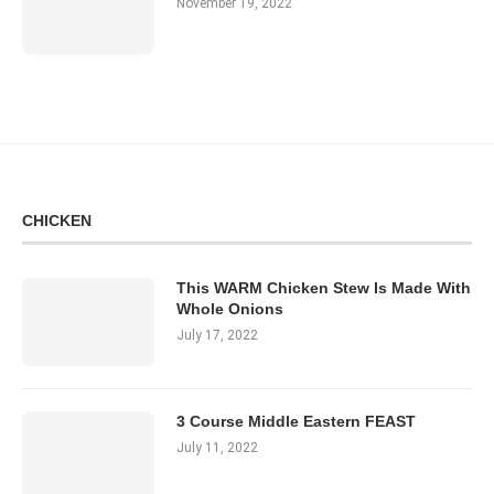
November 19, 2022
CHICKEN
This WARM Chicken Stew Is Made With
Whole Onions
July 17, 2022
3 Course Middle Eastern FEAST
July 11, 2022