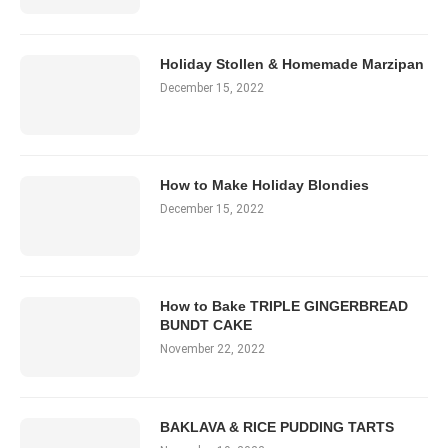
Holiday Stollen & Homemade Marzipan
December 15, 2022
How to Make Holiday Blondies
December 15, 2022
How to Bake TRIPLE GINGERBREAD
BUNDT CAKE
November 22, 2022
BAKLAVA & RICE PUDDING TARTS