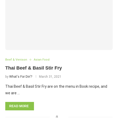
Beef & Venison
Asian Food
Thai Beef & Basil Stir Fry
by
What's For Din'?
March 31, 2021
Thai Beef & Basil Stir Fry are on the menu in Book recipe, and
we are …
READ MORE