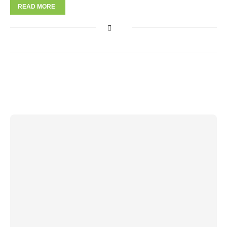
READ MORE