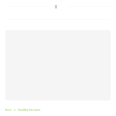
Rice
Healthy Recipes