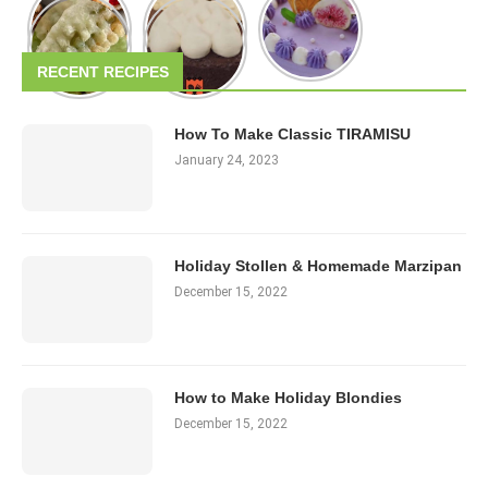
RECENT RECIPES
How To Make Classic TIRAMISU
January 24, 2023
Holiday Stollen & Homemade Marzipan
December 15, 2022
How to Make Holiday Blondies
December 15, 2022