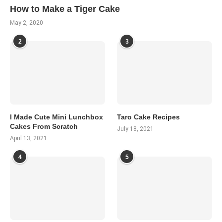
How to Make a Tiger Cake
May 2, 2020
2
3
I Made Cute Mini Lunchbox
Taro Cake Recipes
Cakes From Scratch
July 18, 2021
April 13, 2021
4
5