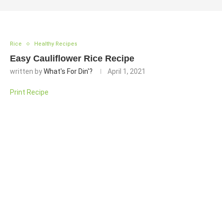
Rice
Healthy Recipes
Easy Cauliflower Rice Recipe
written by
What's For Din'?
April 1, 2021
Print Recipe