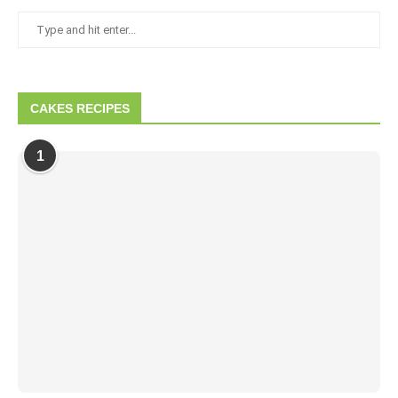
CAKES RECIPES
1