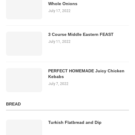
Whole Onions
July 17, 2022
3 Course Middle Eastern FEAST
July 11, 2022
PERFECT HOMEMADE Juicy Chicken
Kebabs
July 7, 2022
BREAD
Turkish Flatbread and Dip