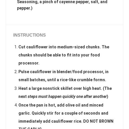
Seasoning, a pinch of cayenne pepper, salt, and
pepper.)
INSTRUCTIONS
Cut cauliflower into medium-sized chunks. The
chunks should be able to fit into your food
processor.
Pulse cauliflower in blender/food processor, in
small batches, until a rice-like crumble forms.
Heat a large nonstick skillet over high heat. (The
next
steps must happen quickly one after another
)
Once the pan is hot, add olive oil and minced
garlic. Quickly stir for a couple of seconds and
immediately add cauliflower rice. DO NOT BROWN