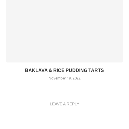
BAKLAVA & RICE PUDDING TARTS
November 19, 2022
LEAVE A REPLY