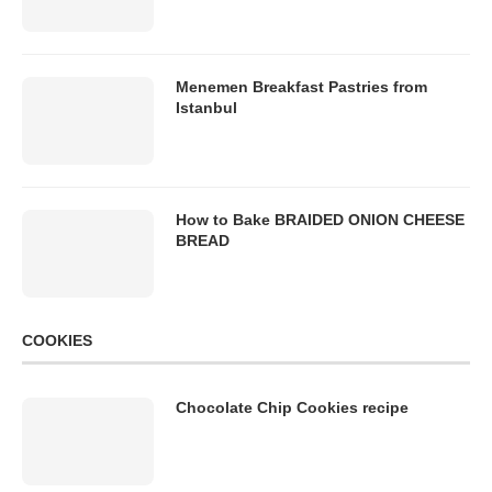
Menemen Breakfast Pastries from
Istanbul
How to Bake BRAIDED ONION CHEESE
BREAD
COOKIES
Chocolate Chip Cookies recipe