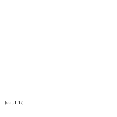
[script_17]