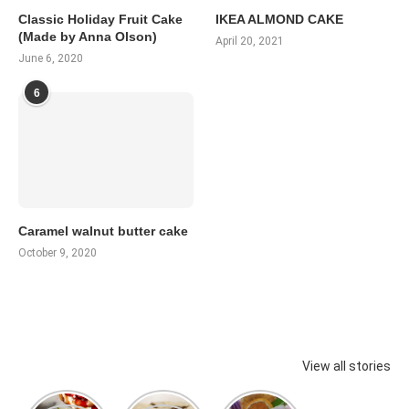
Classic Holiday Fruit Cake
IKEA ALMOND CAKE
(Made by Anna Olson)
April 20, 2021
June 6, 2020
6
Caramel walnut butter cake
October 9, 2020
View all stories