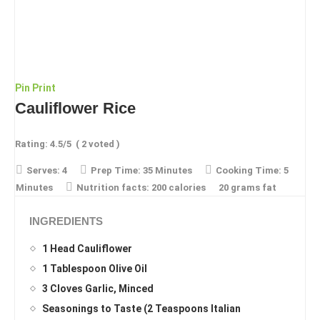
Pin
Print
Cauliflower Rice
Rating:
4.5
/5
(
2
voted )
Serves:
4
Prep Time:
35 Minutes
Cooking Time:
5
Minutes
Nutrition facts:
200 calories
20 grams fat
INGREDIENTS
1 Head Cauliflower
1 Tablespoon Olive Oil
3 Cloves Garlic, Minced
Seasonings to Taste (2 Teaspoons Italian