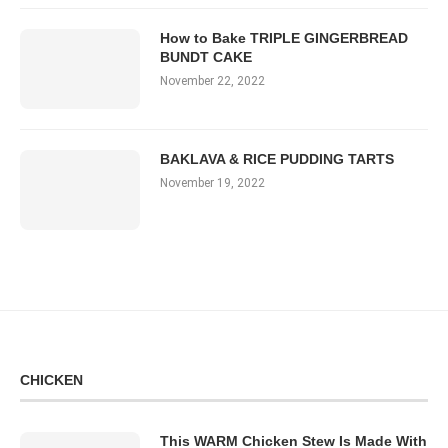
How to Bake TRIPLE GINGERBREAD
BUNDT CAKE
November 22, 2022
BAKLAVA & RICE PUDDING TARTS
November 19, 2022
CHICKEN
This WARM Chicken Stew Is Made With