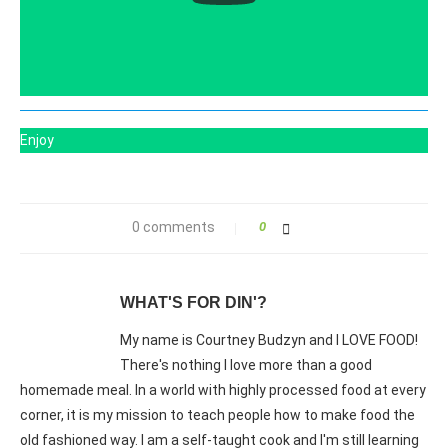
Enjoy
0 comments
0
WHAT'S FOR DIN'?
My name is Courtney Budzyn and I LOVE FOOD!
There's nothing I love more than a good
homemade meal. In a world with highly processed food at every
corner, it is my mission to teach people how to make food the
old fashioned way. I am a self-taught cook and I'm still learning