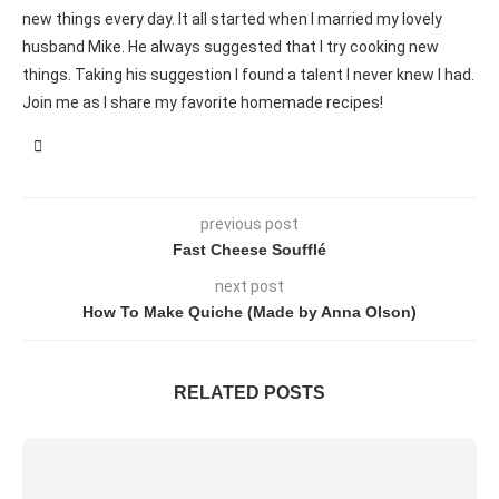
new things every day. It all started when I married my lovely
husband Mike. He always suggested that I try cooking new
things. Taking his suggestion I found a talent I never knew I had.
Join me as I share my favorite homemade recipes!
previous post
Fast Cheese Soufflé
next post
How To Make Quiche (Made by Anna Olson)
RELATED POSTS