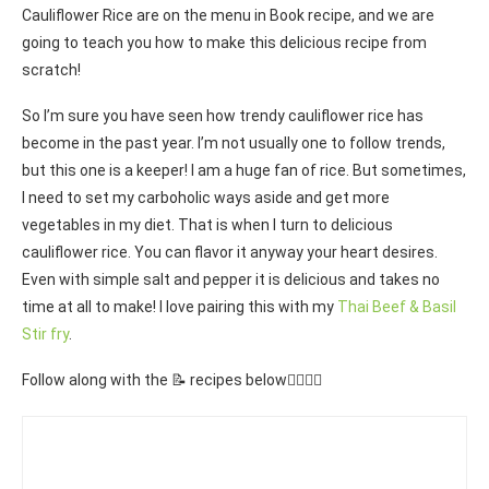
Cauliflower Rice are on the menu in Book recipe, and we are
going to teach you how to make this delicious recipe from
scratch!
So I’m sure you have seen how trendy cauliflower rice has
become in the past year. I’m not usually one to follow trends,
but this one is a keeper! I am a huge fan of rice. But sometimes,
I need to set my carboholic ways aside and get more
vegetables in my diet. That is when I turn to delicious
cauliflower rice. You can flavor it anyway your heart desires.
Even with simple salt and pepper it is delicious and takes no
time at all to make! I love pairing this with my
Thai Beef & Basil
Stir fry
.
Follow along with the 📝 recipes below👇🏾👇🏾