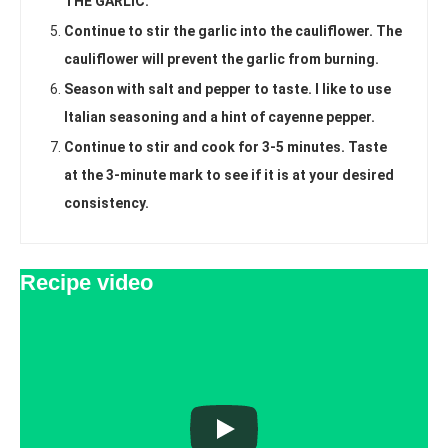
THE GARLIC.
Continue to stir the garlic into the cauliflower. The
cauliflower will prevent the garlic from burning.
Season with salt and pepper to taste. I like to use
Italian seasoning and a hint of cayenne pepper.
Continue to stir and cook for 3-5 minutes. Taste
at the 3-minute mark to see if it is at your desired
consistency.
Recipe video