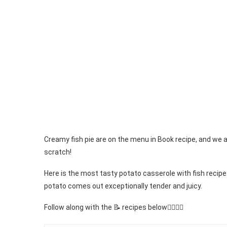
Creamy fish pie are on the menu in Book recipe, and we 
scratch!
Here is the most tasty potato casserole with fish recipe.
potato comes out exceptionally tender and juicy.
Follow along with the 📝 recipes below👇🏾👇🏾