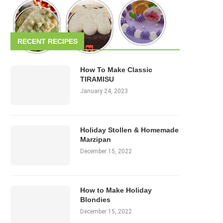
RECENT RECIPES
How To Make Classic
TIRAMISU
January 24, 2023
Holiday Stollen & Homemade
Marzipan
December 15, 2022
How to Make Holiday
Blondies
December 15, 2022