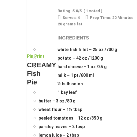
Rating:
5.0
/5
(
1
voted )
Serves:
4
Prep Time:
20 Minutes
20 grams fat
INGREDIENTS
white fish fillet – 25 oz /700 g
Pin
Print
potato – 42 oz /1200 g
CREAMY
hard cheese – 1 oz /25 g
Fish
milk – 1 pt /600 ml
Pie
½ bulb onion
1 bay leaf
butter – 3 oz /80 g
wheat flour – 1½ tbsp
peeled tomatoes – 12 oz /350 g
parsley leaves – 2 tbsp
lemon juice – 2 tbsp