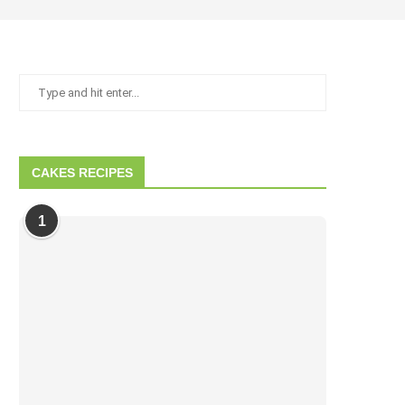
CAKES RECIPES
1