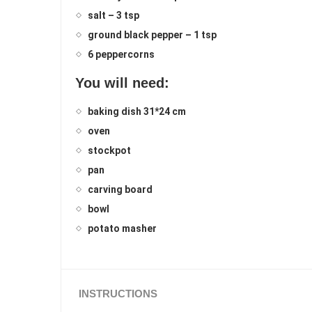
salt – 3 tsp
ground black pepper – 1 tsp
6 peppercorns
You will need:
baking dish 31*24 cm
oven
stockpot
pan
carving board
bowl
potato masher
INSTRUCTIONS