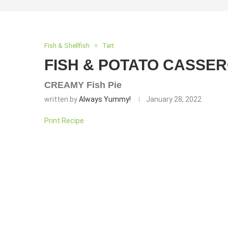
Fish & Shellfish
Tart
FISH & POTATO CASSER
CREAMY Fish Pie
written by
Always Yummy!
January 28, 2022
Print Recipe