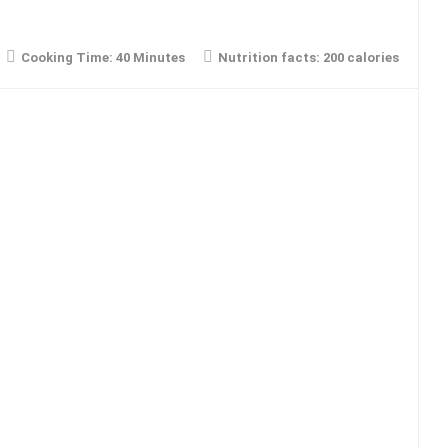
Cooking Time:
40 Minutes
Nutrition facts:
200 calories