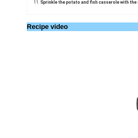
Sprinkle the potato and fish casserole with the
Recipe video