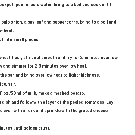
ockpot, pour in cold water, bring to a boil and cook until
f bulb onion, a bay leaf and peppercorns, bring to a boil and
ow heat.
ut into small pieces.
wheat flour, stir until smooth and fry for 2 minutes over low
ly and simmer for 2-3 minutes over low heat.
 the pan and bring over low heat to light thickness.
ce, stir.
 fl oz /50 ml of milk, make a mashed potato.
ng dish and follow with a layer of the peeled tomatoes. Lay
even with a fork and sprinkle with the grated cheese
nutes until golden crust.