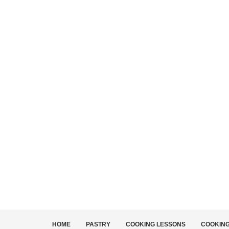
HOME
PASTRY
COOKING LESSONS
COOKIN