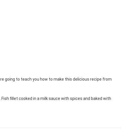
are going to teach you how to make this delicious recipe from
 Fish fillet cooked in a milk sauce with spices and baked with