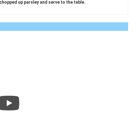
 chopped up parsley and serve to the table.