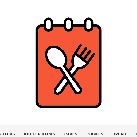
G HACKS
KITCHEN HACKS
CAKES
COOKIES
BREAD