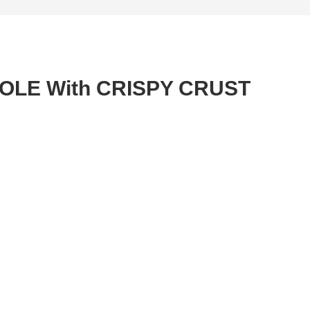
OLE With CRISPY CRUST