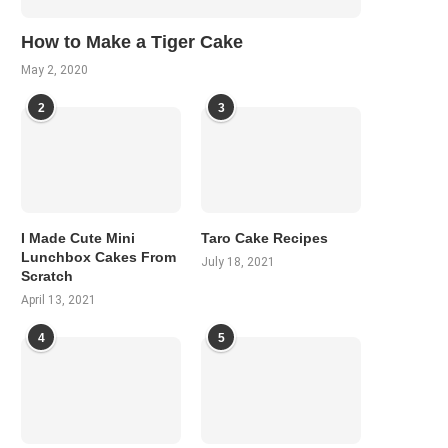
How to Make a Tiger Cake
May 2, 2020
2
3
I Made Cute Mini
Taro Cake Recipes
Lunchbox Cakes From
July 18, 2021
Scratch
April 13, 2021
4
5