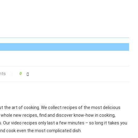
nts
0
 the art of cooking. We collect recipes of the most delicious
 whole new recipes, find and discover know-how in cooking,
 Our video recipes only last a few minutes – so long it takes you
 and cook even the most complicated dish.