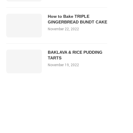
How to Bake TRIPLE
GINGERBREAD BUNDT CAKE
November 22, 2022
BAKLAVA & RICE PUDDING
TARTS
November 19, 2022