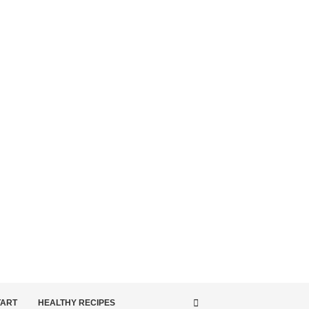
TART
HEALTHY RECIPES