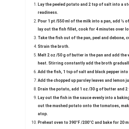
Lay the peeled potato and 2 tsp of salt into a st
readiness.
Pour 1 pt /550 ml of the milk into a pan, add ½ o
lay out the fish fillet, cook for 4 minutes over l
Take the fish out of the pan, peel and debone, c
Strain the broth.
Melt 2 oz /50 g of butter in the pan and add the 
heat. Stirring constantly add the broth gradual
Add the fish, 1 tsp of salt and black pepper into
Add the chopped up parsley leaves and lemon jui
Drain the potato, add 1 oz /30 g of butter and 2
Lay out the fish in the sauce evenly into a baki
out the mashed potato onto the tomatoes, make 
atop.
Preheat oven to 390°F /200°C and bake for 20 mi