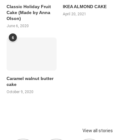
Classic Holiday Fruit
IKEA ALMOND CAKE
Cake (Made by Anna
April 20, 2021
Olson)
June 6, 2020
6
Caramel walnut butter
cake
October 9, 2020
View all stories