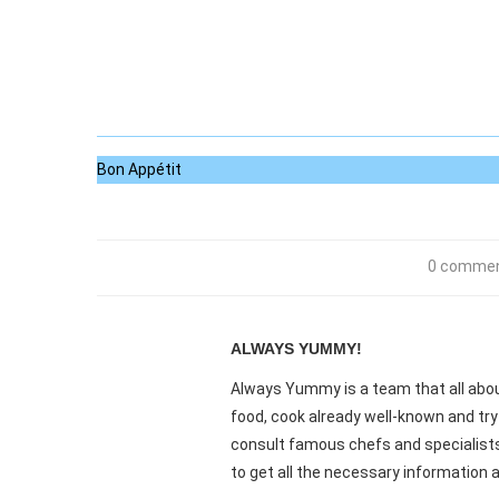
Bon Appétit
0 comme
ALWAYS YUMMY!
Always Yummy is a team that all about
food, cook already well-known and try
consult famous chefs and specialists.
to get all the necessary information