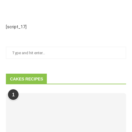
[script_17]
CAKES RECIPES
1