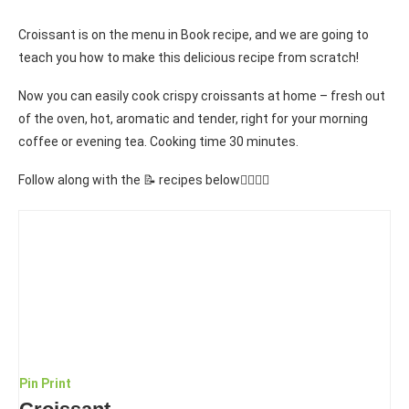
Croissant is on the menu in Book recipe, and we are going to
teach you how to make this delicious recipe from scratch!
Now you can easily cook crispy croissants at home – fresh out
of the oven, hot, aromatic and tender, right for your morning
coffee or evening tea. Cooking time 30 minutes.
Follow along with the 📝 recipes below👇🏾👇🏾
Pin
Print