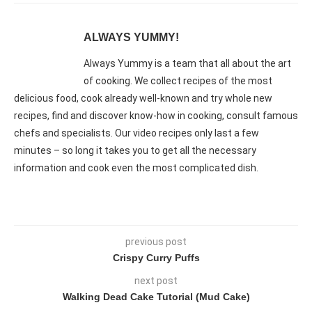
ALWAYS YUMMY!
Always Yummy is a team that all about the art
of cooking. We collect recipes of the most
delicious food, cook already well-known and try whole new
recipes, find and discover know-how in cooking, consult famous
chefs and specialists. Our video recipes only last a few
minutes – so long it takes you to get all the necessary
information and cook even the most complicated dish.
previous post
Crispy Curry Puffs
next post
Walking Dead Cake Tutorial (Mud Cake)