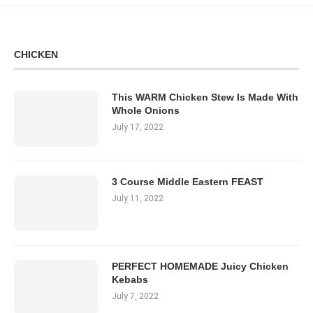
CHICKEN
This WARM Chicken Stew Is Made With
Whole Onions
July 17, 2022
3 Course Middle Eastern FEAST
July 11, 2022
PERFECT HOMEMADE Juicy Chicken
Kebabs
July 7, 2022