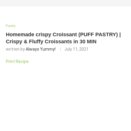
Pastry
Homemade crispy Croissant (PUFF PASTRY) |
Crispy & Fluffy Croissants in 30 MIN
written by
Always Yummy!
July 11, 2021
Print Recipe