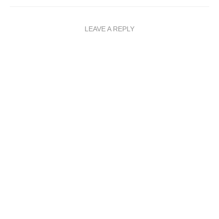
LEAVE A REPLY