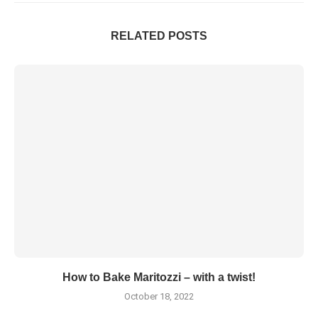
RELATED POSTS
How to Bake Maritozzi – with a twist!
October 18, 2022