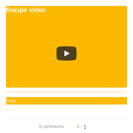
Recipe video
Enjoy
0 comments
0