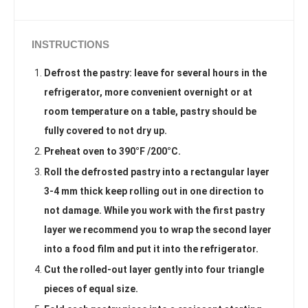
INSTRUCTIONS
Defrost the pastry: leave for several hours in the
refrigerator, more convenient overnight or at
room temperature on a table, pastry should be
fully covered to not dry up.
Preheat oven to 390°F /200°C.
Roll the defrosted pastry into a rectangular layer
3-4 mm thick keep rolling out in one direction to
not damage. While you work with the first pastry
layer we recommend you to wrap the second layer
into a food film and put it into the refrigerator.
Cut the rolled-out layer gently into four triangle
pieces of equal size.