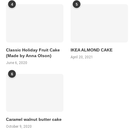
4
5
Classic Holiday Fruit Cake
IKEA ALMOND CAKE
(Made by Anna Olson)
April 20, 2021
June 6, 2020
6
Caramel walnut butter cake
October 9, 2020