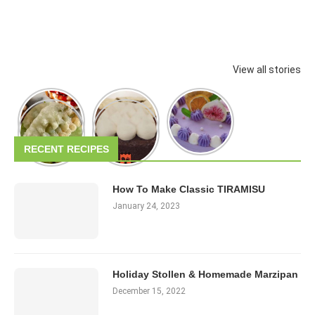
View all stories
RECENT RECIPES
How To Make Classic TIRAMISU
January 24, 2023
Holiday Stollen & Homemade Marzipan
December 15, 2022