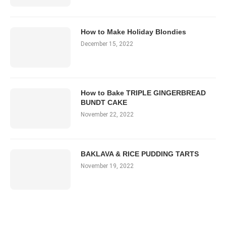
How to Make Holiday Blondies
December 15, 2022
How to Bake TRIPLE GINGERBREAD
BUNDT CAKE
November 22, 2022
BAKLAVA & RICE PUDDING TARTS
November 19, 2022