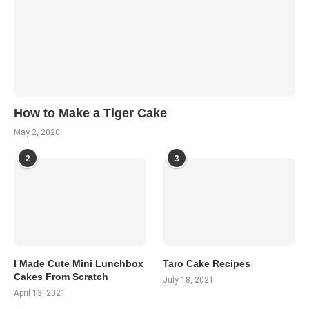
How to Make a Tiger Cake
May 2, 2020
2
3
I Made Cute Mini Lunchbox
Taro Cake Recipes
Cakes From Scratch
July 18, 2021
April 13, 2021