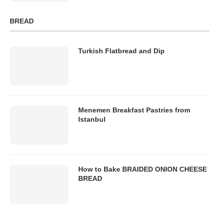
BREAD
Turkish Flatbread and Dip
Menemen Breakfast Pastries from
Istanbul
How to Bake BRAIDED ONION CHEESE
BREAD