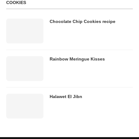
COOKIES
Chocolate Chip Cookies recipe
Rainbow Meringue Kisses
Halawet El Jibn