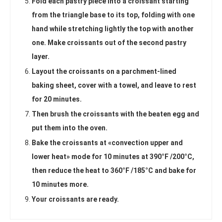
Fold each pastry piece into a croissant starting
from the triangle base to its top, folding with one
hand while stretching lightly the top with another
one. Make croissants out of the second pastry
layer.
Layout the croissants on a parchment-lined
baking sheet, cover with a towel, and leave to rest
for 20 minutes.
Then brush the croissants with the beaten egg and
put them into the oven.
Bake the croissants at «convection upper and
lower heat» mode for 10 minutes at 390°F /200°C,
then reduce the heat to 360°F /185°C and bake for
10 minutes more.
Your croissants are ready.