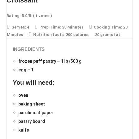
Croissant
Rating:
5.0
/5
(
1
voted )
Serves:
4
Prep Time:
30 Minutes
Cooking Time:
20
Minutes
Nutrition facts:
200 calories
20 grams fat
INGREDIENTS
frozen puff pastry – 1 lb /500 g
egg – 1
You will need:
oven
baking sheet
parchment paper
pastry board
knife