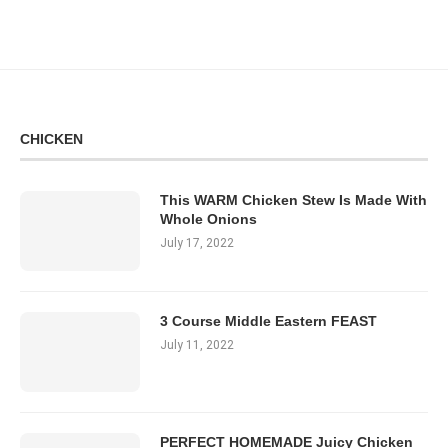
CHICKEN
This WARM Chicken Stew Is Made With
Whole Onions
July 17, 2022
3 Course Middle Eastern FEAST
July 11, 2022
PERFECT HOMEMADE Juicy Chicken