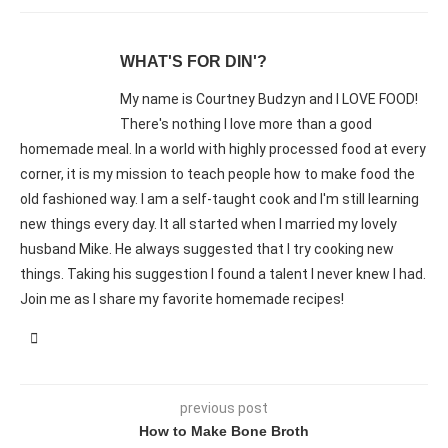
WHAT'S FOR DIN'?
My name is Courtney Budzyn and I LOVE FOOD!
There's nothing I love more than a good
homemade meal. In a world with highly processed food at every
corner, it is my mission to teach people how to make food the
old fashioned way. I am a self-taught cook and I'm still learning
new things every day. It all started when I married my lovely
husband Mike. He always suggested that I try cooking new
things. Taking his suggestion I found a talent I never knew I had.
Join me as I share my favorite homemade recipes!
previous post
How to Make Bone Broth