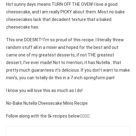
Hot sunny days means TURN OFF THE OVEN! I love a good
cheesecake, and I am really PICKY about them. Most no-bake
cheesecakes lack that decadent texture that a baked
cheesecake has.
This one DOESN’T! I’m so proud of this recipe. I literally threw
random stuff all in a mixer and hoped for the best and out
came one of my greatest desserts, if not THE greatest
dessert, I’ve ever made! Not to mention, it has Nutella…that
pretty much guarantees it’s delicious. If you don’t want to make
mini’s, you can totally do this in a 7-inch springform pan!
I know you will love this as much as I do!
No-Bake Nutella Cheesecake Minis Recipe
Follow along with the 📝 recipes below👇🏾👇🏾