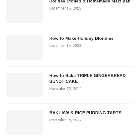
Holiday Stollen & Homemade Marzipan
December 15, 2022
How to Make Holiday Blondies
December 15, 2022
How to Bake TRIPLE GINGERBREAD
BUNDT CAKE
November 22, 2022
BAKLAVA & RICE PUDDING TARTS
November 19, 2022