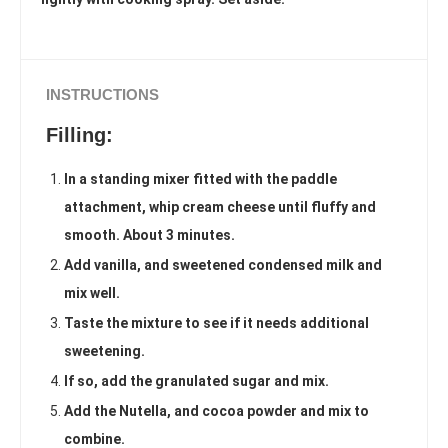
INSTRUCTIONS
Filling:
In a standing mixer fitted with the paddle
attachment, whip cream cheese until fluffy and
smooth. About 3 minutes.
Add vanilla, and sweetened condensed milk and
mix well.
Taste the mixture to see if it needs additional
sweetening.
If so, add the granulated sugar and mix.
Add the Nutella, and cocoa powder and mix to
combine.