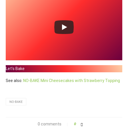
Let’s Bake
See also:
NO-BAKE Mini Cheesecakes with Strawberry Topping
NO-BAKE
0 comments
0