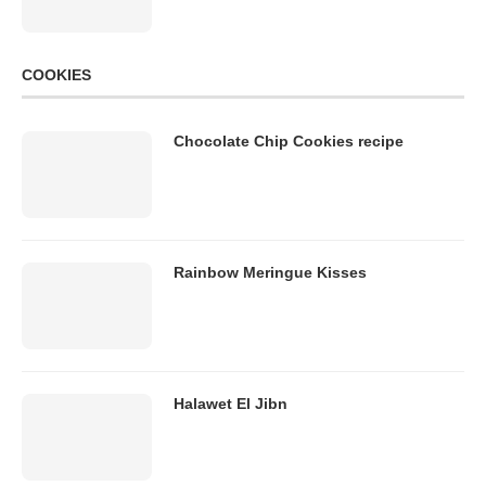
COOKIES
Chocolate Chip Cookies recipe
Rainbow Meringue Kisses
Halawet El Jibn