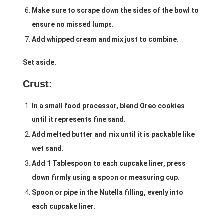
Make sure to scrape down the sides of the bowl to
ensure no missed lumps.
Add whipped cream and mix just to combine.
Set aside.
Crust:
In a small food processor, blend Oreo cookies
until it represents fine sand.
Add melted butter and mix until it is packable like
wet sand.
Add 1 Tablespoon to each cupcake liner, press
down firmly using a spoon or measuring cup.
Spoon or pipe in the Nutella filling, evenly into
each cupcake liner.