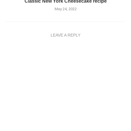
Classic New York Cheesecake recipe
May 24, 2022
LEAVE A REPLY