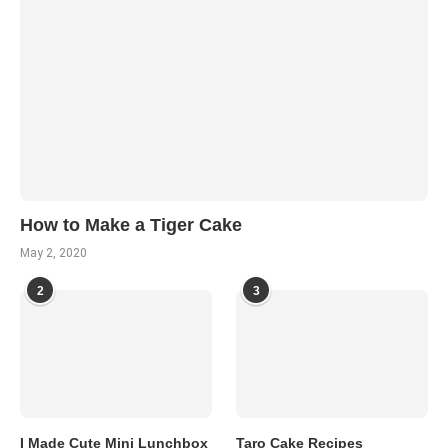
How to Make a Tiger Cake
May 2, 2020
2
3
I Made Cute Mini Lunchbox
Taro Cake Recipes