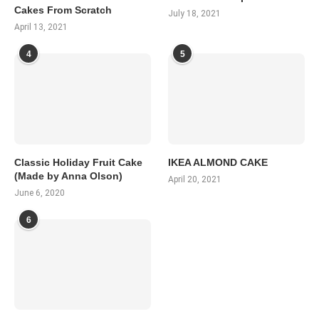
Cakes From Scratch
July 18, 2021
April 13, 2021
4
5
Classic Holiday Fruit Cake
IKEA ALMOND CAKE
(Made by Anna Olson)
April 20, 2021
June 6, 2020
6