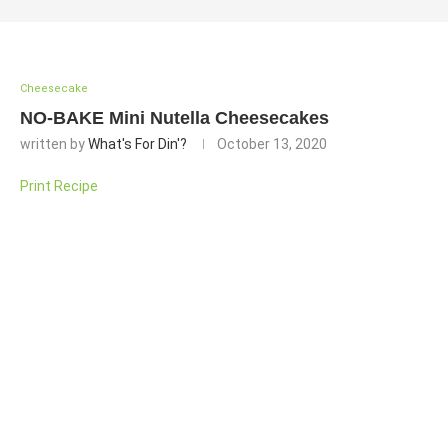
Cheesecake
NO-BAKE Mini Nutella Cheesecakes
written by
What's For Din'?
October 13, 2020
Print Recipe