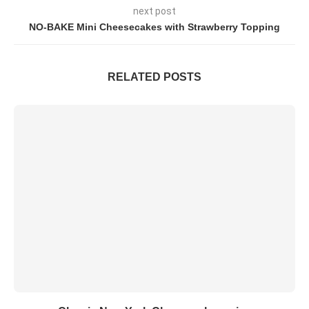
next post
NO-BAKE Mini Cheesecakes with Strawberry Topping
RELATED POSTS