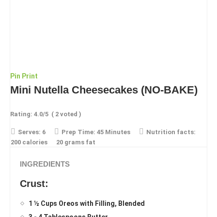
Pin
Print
Mini Nutella Cheesecakes (NO-BAKE)
Rating:
4.0
/5
(
2
voted )
Serves:
6
Prep Time:
45 Minutes
Nutrition facts:
200 calories
20 grams fat
INGREDIENTS
Crust:
1 ½ Cups Oreos with Filling, Blended