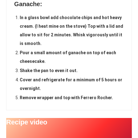
Ganache:
In a glass bowl add chocolate chips and hot heavy
cream. (I heat mine on the stove) Top with a lid and
allow to sit for 2 minutes. Whisk vigorously until it
is smooth.
Pour a small amount of ganache on top of each
cheesecake.
Shake the pan to even it out.
Cover and refrigerate for a minimum of 5 hours or
overnight.
Remove wrapper and top with Ferrero Rocher.
Recipe video