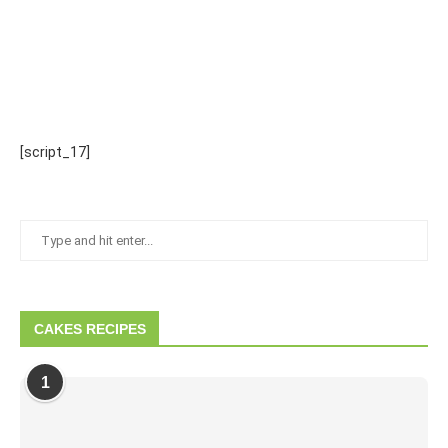
[script_17]
CAKES RECIPES
1