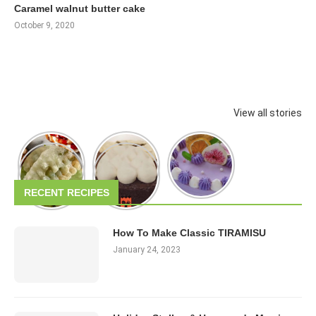
Caramel walnut butter cake
October 9, 2020
View all stories
RECENT RECIPES
How To Make Classic TIRAMISU
January 24, 2023