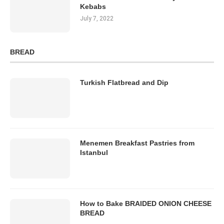
Kebabs
July 7, 2022
BREAD
Turkish Flatbread and Dip
Menemen Breakfast Pastries from
Istanbul
How to Bake BRAIDED ONION CHEESE
BREAD