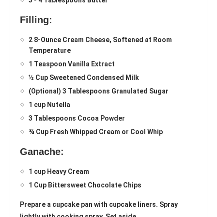
3 - 4 Tablespoons Butter
Filling:
2 8-Ounce Cream Cheese, Softened at Room
Temperature
1 Teaspoon Vanilla Extract
½ Cup Sweetened Condensed Milk
(Optional) 3 Tablespoons Granulated Sugar
1 cup Nutella
3 Tablespoons Cocoa Powder
¾ Cup Fresh Whipped Cream or Cool Whip
Ganache:
1 cup Heavy Cream
1 Cup Bittersweet Chocolate Chips
Prepare a cupcake pan with cupcake liners. Spray
lightly with cooking spray. Set aside.