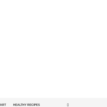
TART
HEALTHY RECIPES