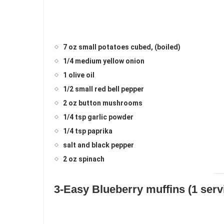
7 oz small potatoes cubed, (boiled)
1/4 medium yellow onion
1 olive oil
1/2 small red bell pepper
2 oz button mushrooms
1/4 tsp garlic powder
1/4 tsp paprika
salt and black pepper
2 oz spinach
3-Easy Blueberry muffins (1 servi