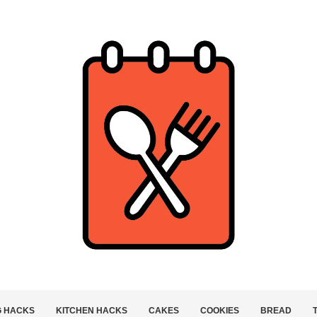
G HACKS
KITCHEN HACKS
CAKES
COOKIES
BREAD