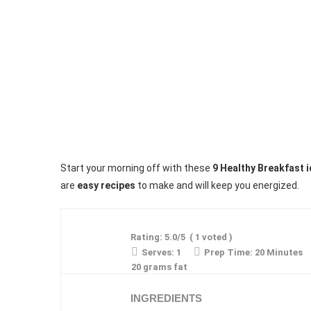
Start your morning off with these
9 Healthy Breakfast 
are
easy recipes
to make and will keep you energized.
Rating:
5.0
/5
(
1
voted )
Serves:
1
Prep Time:
20 Minutes
20 grams fat
INGREDIENTS