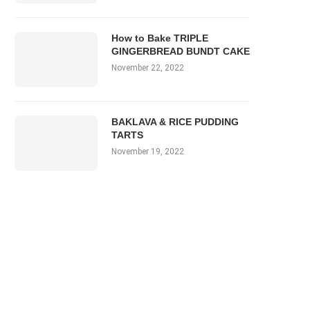
How to Bake TRIPLE
GINGERBREAD BUNDT CAKE
November 22, 2022
BAKLAVA & RICE PUDDING
TARTS
November 19, 2022