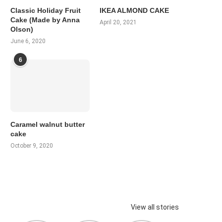
Classic Holiday Fruit
IKEA ALMOND CAKE
Cake (Made by Anna
April 20, 2021
Olson)
June 6, 2020
6
Caramel walnut butter
cake
October 9, 2020
View all stories