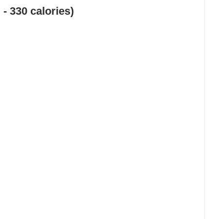
 - 330 calories)