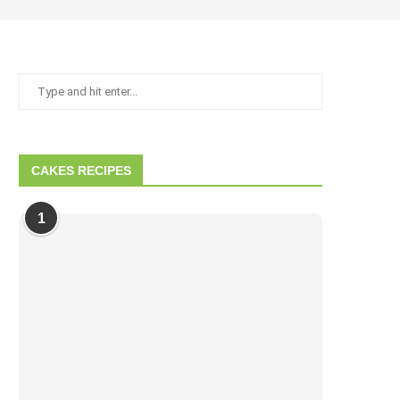
CAKES RECIPES
1