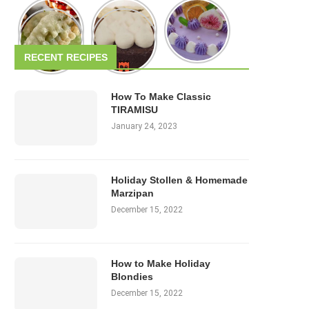
RECENT RECIPES
How To Make Classic
TIRAMISU
January 24, 2023
Holiday Stollen & Homemade
Marzipan
December 15, 2022
How to Make Holiday
Blondies
December 15, 2022