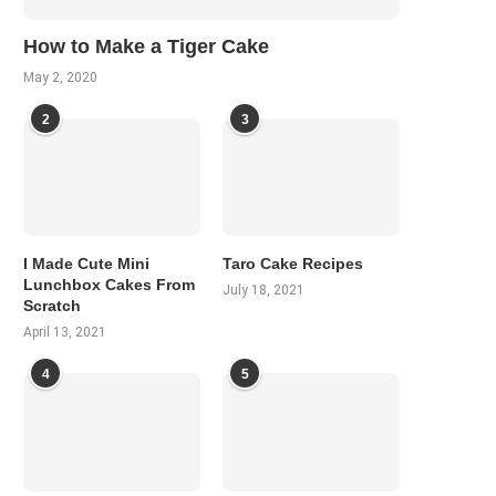
How to Make a Tiger Cake
May 2, 2020
2
3
I Made Cute Mini
Taro Cake Recipes
Lunchbox Cakes From
July 18, 2021
Scratch
April 13, 2021
4
5