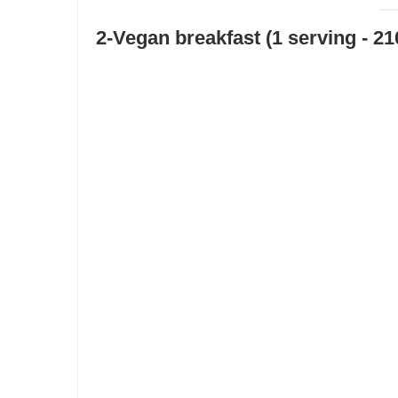
2-Vegan breakfast (1 serving - 21