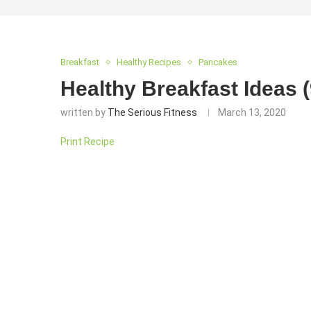
Breakfast
Healthy Recipes
Pancakes
Healthy Breakfast Ideas 
written by
The Serious Fitness
March 13, 2020
Print Recipe