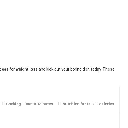
ideas
for
weight loss
and kick out your boring diet today. These
Cooking Time:
10 Minutes
Nutrition facts:
200 calories