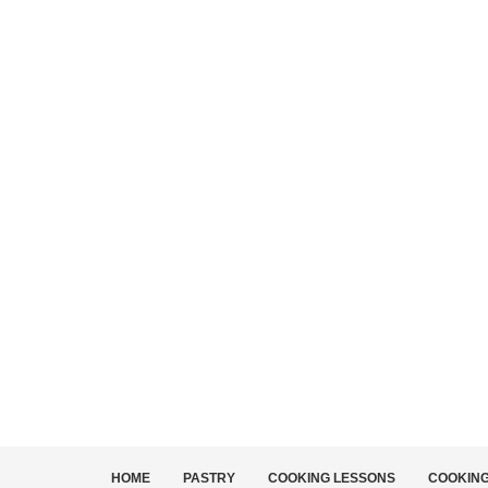
HOME
PASTRY
COOKING LESSONS
COOKIN