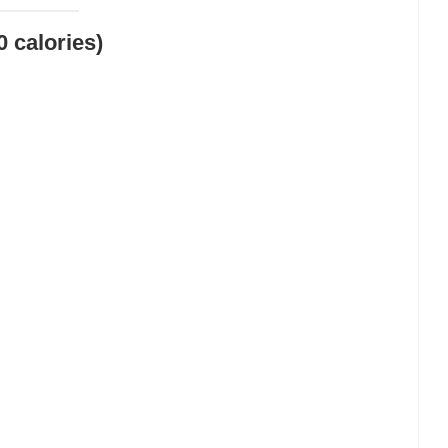
0 calories)