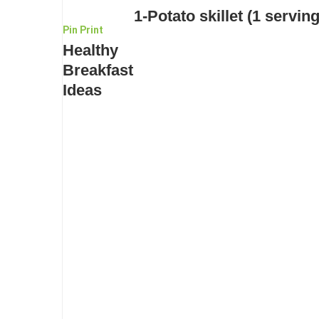
1-Potato skillet (1 serving
Pin
Print
Healthy
Breakfast
Ideas