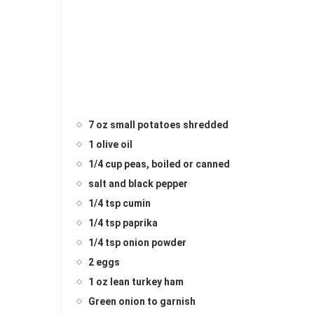
7 oz small potatoes shredded
1 olive oil
1/4 cup peas, boiled or canned
salt and black pepper
1/4 tsp cumin
1/4 tsp paprika
1/4 tsp onion powder
2 eggs
1 oz lean turkey ham
Green onion to garnish