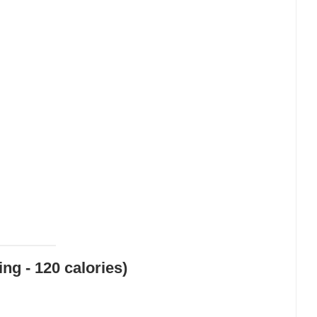
ng - 120 calories)