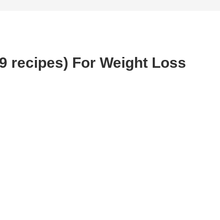
(9 recipes) For Weight Loss