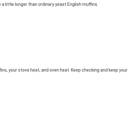
 little longer than ordinary yeast English muffins.
fins, your stove heat, and oven heat. Keep checking and keep your