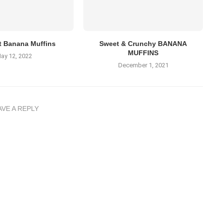
t Banana Muffins
Sweet & Crunchy BANANA
MUFFINS
ay 12, 2022
December 1, 2021
AVE A REPLY