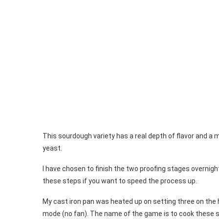
This sourdough variety has a real depth of flavor and 
yeast.
I have chosen to finish the two proofing stages overnight
these steps if you want to speed the process up.
My cast iron pan was heated up on setting three on the
mode (no fan). The name of the game is to cook these s