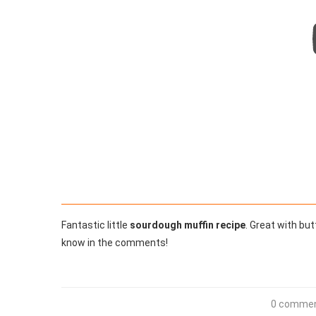
Fantastic little
sourdough muffin recipe
. Great with bu
know in the comments!
0 comme