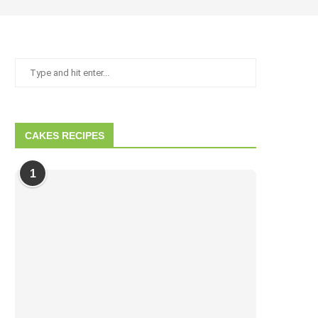
CAKES RECIPES
1