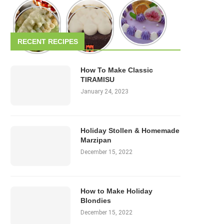
RECENT RECIPES
How To Make Classic
TIRAMISU
January 24, 2023
Holiday Stollen & Homemade
Marzipan
December 15, 2022
How to Make Holiday
Blondies
December 15, 2022