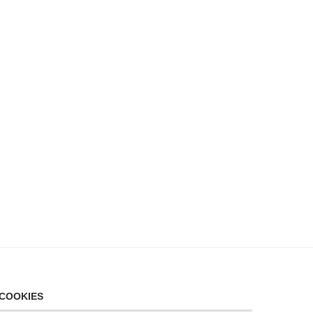
COOKIES