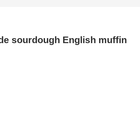
de sourdough English muffin