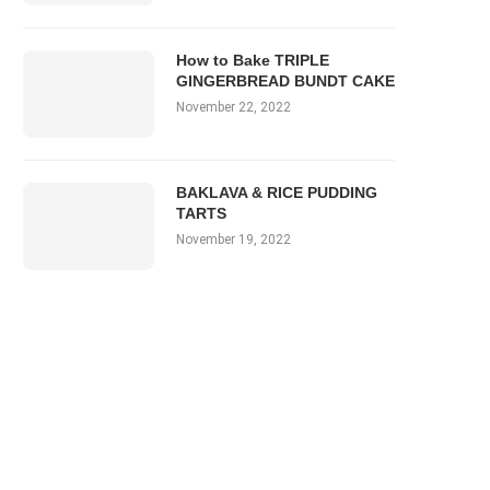
How to Bake TRIPLE
GINGERBREAD BUNDT CAKE
November 22, 2022
BAKLAVA & RICE PUDDING
TARTS
November 19, 2022