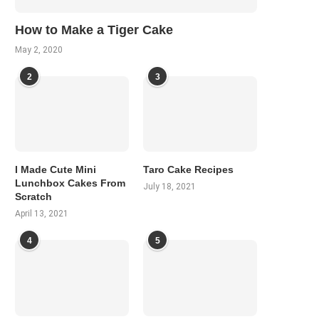
How to Make a Tiger Cake
May 2, 2020
2
3
I Made Cute Mini
Taro Cake Recipes
Lunchbox Cakes From
July 18, 2021
Scratch
April 13, 2021
4
5