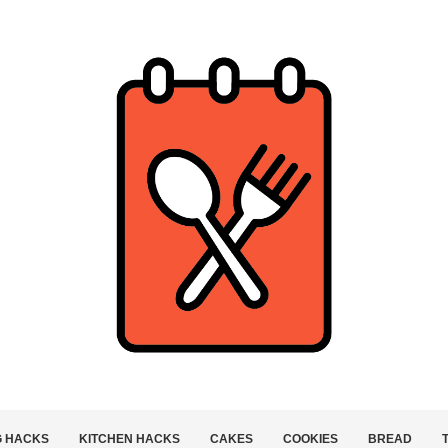
G HACKS
KITCHEN HACKS
CAKES
COOKIES
BREAD