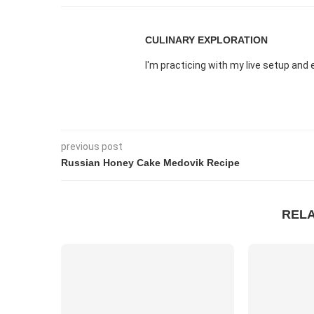
CULINARY EXPLORATION
I'm practicing with my live setup an
previous post
Russian Honey Cake Medovik Recipe
REL