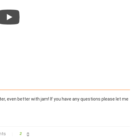
tter, even better with jam! If you have any questions please let me
nts
2