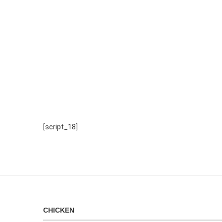
[script_18]
CHICKEN