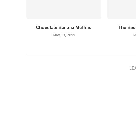
Chocolate Banana Muffins
The Bes
May 13, 2022
M
LE