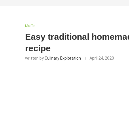
Muffin
Easy traditional homema
recipe
written by
Culinary Exploration
April 24, 2020