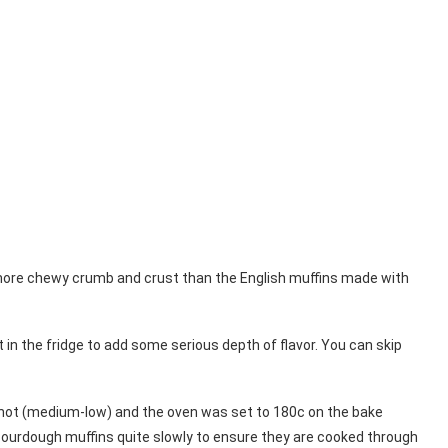
a more chewy crumb and crust than the English muffins made with
 in the fridge to add some serious depth of flavor. You can skip
 hot (medium-low) and the oven was set to 180c on the bake
ourdough muffins quite slowly to ensure they are cooked through