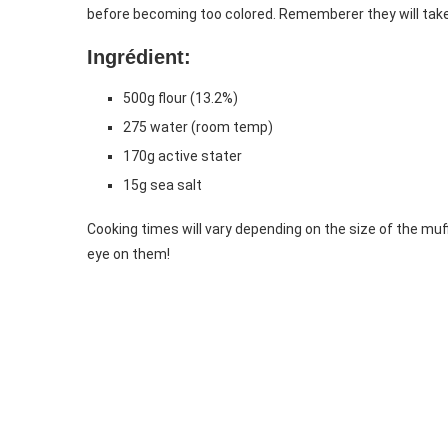
before becoming too colored. Rememberer they will take a
Ingrédient:
500g flour (13.2%)
275 water (room temp)
170g active stater
15g sea salt
Cooking times will vary depending on the size of the muf
eye on them!