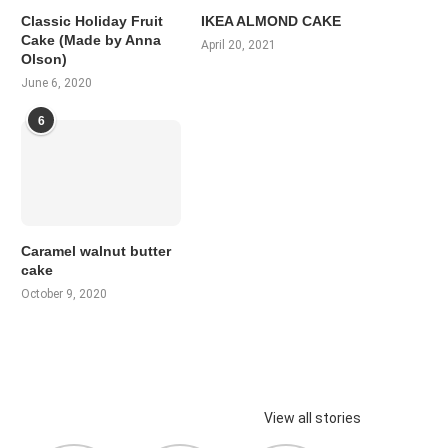
Classic Holiday Fruit
IKEA ALMOND CAKE
Cake (Made by Anna
April 20, 2021
Olson)
June 6, 2020
6
Caramel walnut butter
cake
October 9, 2020
View all stories