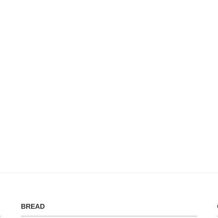
BREAD