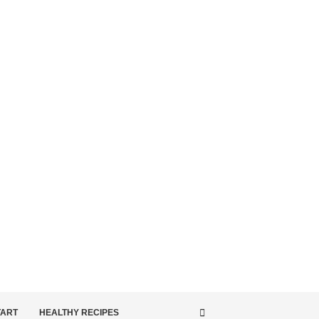
TART
HEALTHY RECIPES