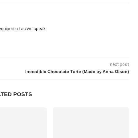
d equipment as we speak.
next post
Incredible Chocolate Torte (Made by Anna Olson)
ATED POSTS