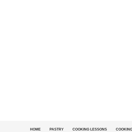
HOME
PASTRY
COOKING LESSONS
COOKIN