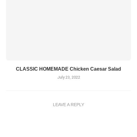
CLASSIC HOMEMADE Chicken Caesar Salad
July 23, 2022
LEAVE A REPLY