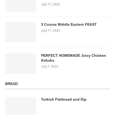
July 17, 2022
3 Course Middle Eastern FEAST
July 11, 2022
PERFECT HOMEMADE Juicy Chicken
Kebabs
July 7, 2022
BREAD
Turkish Flatbread and Dip