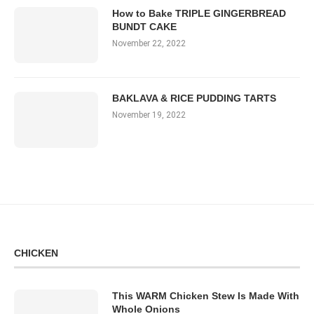
How to Bake TRIPLE GINGERBREAD
BUNDT CAKE
November 22, 2022
BAKLAVA & RICE PUDDING TARTS
November 19, 2022
CHICKEN
This WARM Chicken Stew Is Made With
Whole Onions