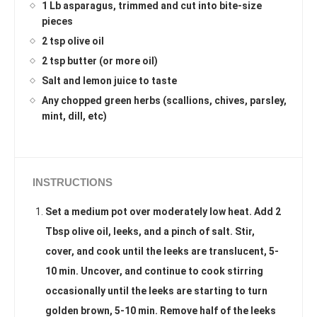
1 Lb asparagus, trimmed and cut into bite-size
pieces
2 tsp olive oil
2 tsp butter (or more oil)
Salt and lemon juice to taste
Any chopped green herbs (scallions, chives, parsley,
mint, dill, etc)
INSTRUCTIONS
Set a medium pot over moderately low heat. Add 2
Tbsp olive oil, leeks, and a pinch of salt. Stir,
cover, and cook until the leeks are translucent, 5-
10 min. Uncover, and continue to cook stirring
occasionally until the leeks are starting to turn
golden brown, 5-10 min. Remove half of the leeks