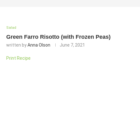
Salad
Green Farro Risotto (with Frozen Peas)
written by
Anna Olson
June 7, 2021
Print Recipe