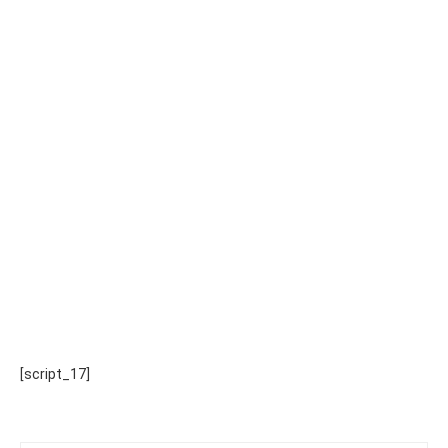
[script_17]