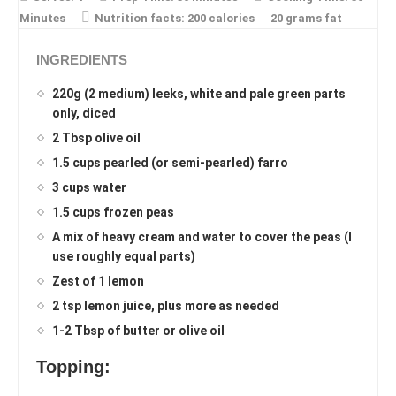
Minutes
Nutrition facts:
200 calories
20 grams fat
INGREDIENTS
220g (2 medium) leeks, white and pale green parts
only, diced
2 Tbsp olive oil
1.5 cups pearled (or semi-pearled) farro
3 cups water
1.5 cups frozen peas
A mix of heavy cream and water to cover the peas (I
use roughly equal parts)
Zest of 1 lemon
2 tsp lemon juice, plus more as needed
1-2 Tbsp of butter or olive oil
Topping: