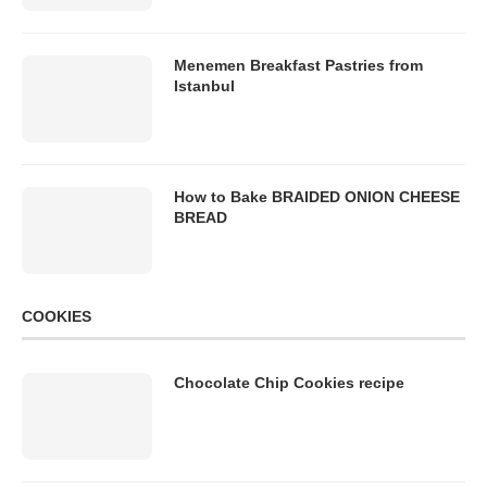
Menemen Breakfast Pastries from
Istanbul
How to Bake BRAIDED ONION CHEESE
BREAD
COOKIES
Chocolate Chip Cookies recipe