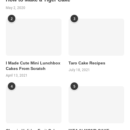
May 2, 2020
2
3
I Made Cute Mini Lunchbox
Taro Cake Recipes
Cakes From Scratch
July 18, 2021
April 13, 2021
4
5