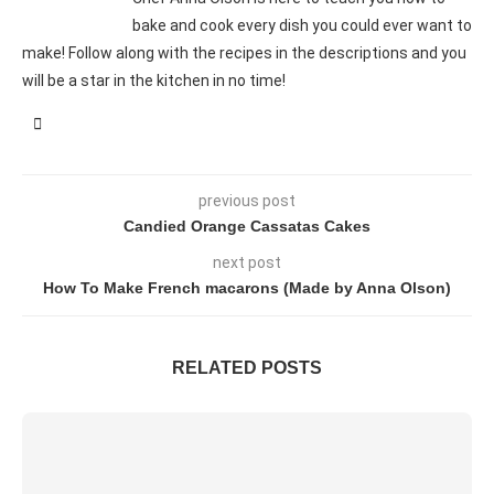
bake and cook every dish you could ever want to
make! Follow along with the recipes in the descriptions and you
will be a star in the kitchen in no time!
previous post
Candied Orange Cassatas Cakes
next post
How To Make French macarons (Made by Anna Olson)
RELATED POSTS