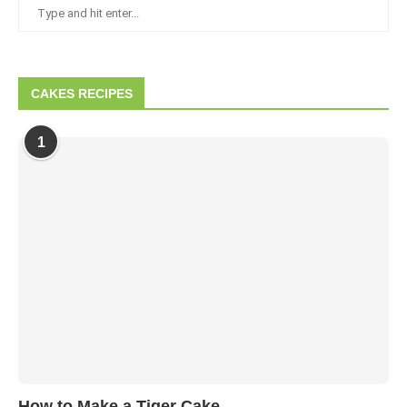
CAKES RECIPES
1
How to Make a Tiger Cake