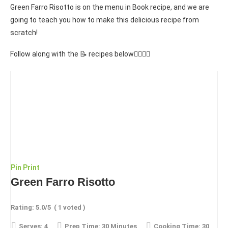
Green Farro Risotto is on the menu in Book recipe, and we are
going to teach you how to make this delicious recipe from
scratch!
Follow along with the 📝 recipes below👇🏾👇🏾
Pin
Print
Green Farro Risotto
Rating:
5.0
/5
(
1
voted )
Serves:
4
Prep Time:
30 Minutes
Cooking Time:
30