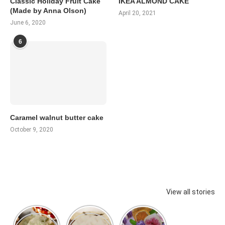
Classic Holiday Fruit Cake
IKEA ALMOND CAKE
(Made by Anna Olson)
April 20, 2021
June 6, 2020
6
Caramel walnut butter cake
October 9, 2020
View all stories