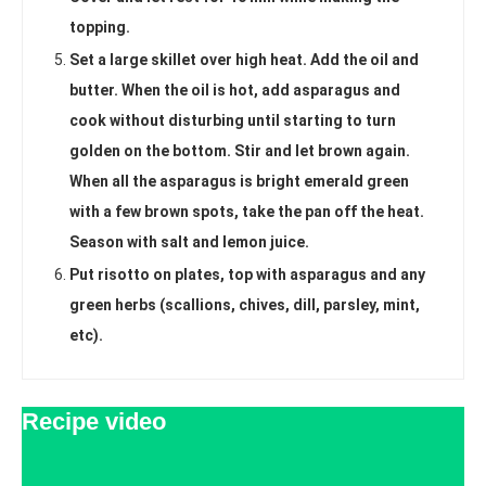
topping.
Set a large skillet over high heat. Add the oil and
butter. When the oil is hot, add asparagus and
cook without disturbing until starting to turn
golden on the bottom. Stir and let brown again.
When all the asparagus is bright emerald green
with a few brown spots, take the pan off the heat.
Season with salt and lemon juice.
Put risotto on plates, top with asparagus and any
green herbs (scallions, chives, dill, parsley, mint,
etc).
Recipe video