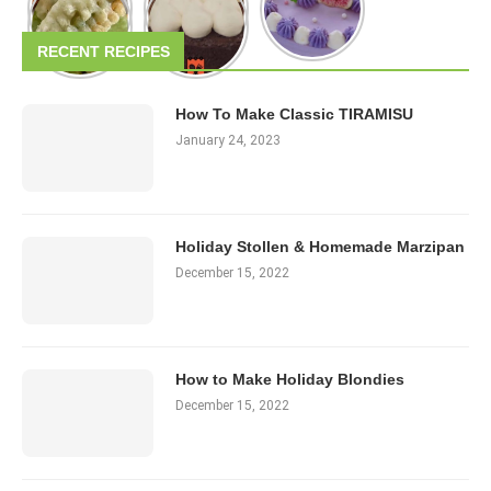
RECENT RECIPES
How To Make Classic TIRAMISU
January 24, 2023
Holiday Stollen & Homemade Marzipan
December 15, 2022
How to Make Holiday Blondies
December 15, 2022