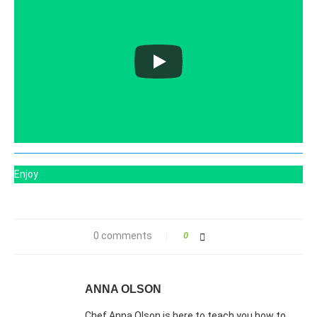
Enjoy
0 comments
0
ANNA OLSON
Chef Anna Olson is here to teach you how to