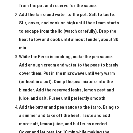
from the pot and reserve for the sauce.
Add the farro and water to the pot. Salt to taste.
Stir, cover, and cook on high until the steam starts
to escape from the lid (watch carefully). Drop the
heat to low and cook until almost tender, about 30
min.
While the Ferro is cooking, make the pea sauce.
Add enough cream and water to the peas to barely
cover them. Put in the microwave until very warm
(or heat in a pot). Dump the pea mixture into the
blender. Add the reserved leaks, lemon zest and
juice, and salt. Puree until perfectly smooth.
Add the butter and pea sauce to the farro. Bring to
a simmer and take off the heat. Taste and add
more salt, lemon juice, and butter as needed.
Cover and let rest for 10 min while making the